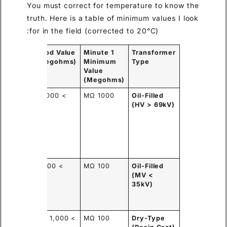
You must correct for temperature to know the
truth. Here is a table of minimum values I look
for in the field (corrected to 20°C):
y the
Good Value
1 Minute
Transformer
fference?
(Megohms)
Minimum
Type
Value
(Megohms)
h-
> 10,000
1000 MΩ
Oil-Filled
ity oil
MΩ
(HV > 69kV)
 sealed
ks
vent
sture
ress.
ller
> 2,000
100 MΩ
Oil-Filled
ume of
MΩ
(MV <
ulation,
35kV)
still
led.
id resin
> 1,000 MΩ
100 MΩ
Dry-Type