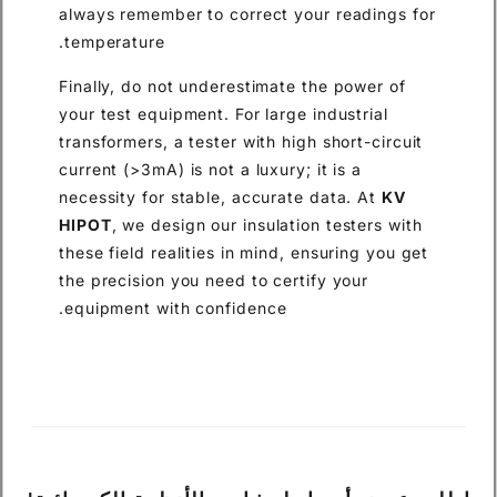
always remember to correct your readings for
temperature.
Finally, do not underestimate the power of
your test equipment. For large industrial
transformers, a tester with high short-circuit
current (>3mA) is not a luxury; it is a
necessity for stable, accurate data. At
KV
HIPOT
, we design our insulation testers with
these field realities in mind, ensuring you get
the precision you need to certify your
equipment with confidence.