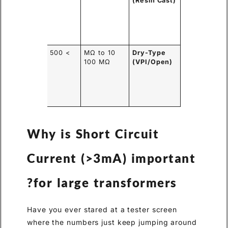
cks
(Resin Cast)
sture
l,
ilar to
stic.
en
> 500 MΩ
10 MΩ to
Dry-Type
dings
100 MΩ
(VPI/Open)
orb
idity
m the
tory air.
Why is Short Circuit
Current (>3mA) important
for large transformers?
Have you ever stared at a tester screen
where the numbers just keep jumping around