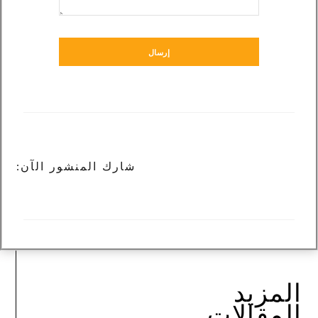
إرسال
شارك المنشور الآن:
المزيد
المقالات