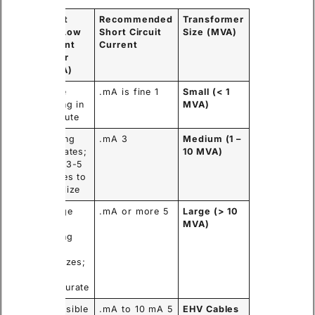
 with
Result
Recommended
Transformer
with Low
Short Circuit
Size (MVA)
t
Current
Current
Tester
)
(<1mA)
Stable
1 mA is fine.
Small (< 1
 in
reading in
MVA)
conds.
1 minute.
Reading
3 mA.
Medium (1 –
 in 1
fluctuates;
10 MVA)
.
takes 3-5
minutes to
stabilize.
Voltage
5 mA or more.
Large (> 10
ng;
sags;
MVA)
reading
e;
never
te
stabilizes;
ance.
highly
inaccurate.
al
Impossible
5 mA to 10 mA.
EHV Cables