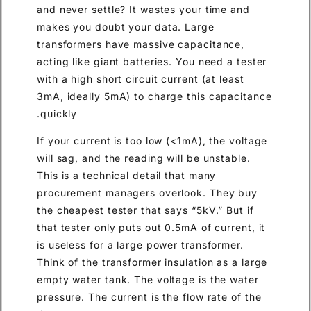
and never settle? It wastes your time and
makes you doubt your data. Large
transformers have massive capacitance,
acting like giant batteries. You need a tester
with a high short circuit current (at least
3mA, ideally 5mA) to charge this capacitance
quickly.
If your current is too low (<1mA), the voltage
will sag, and the reading will be unstable.
This is a technical detail that many
procurement managers overlook. They buy
the cheapest tester that says “5kV.” But if
that tester only puts out 0.5mA of current, it
is useless for a large power transformer.
Think of the transformer insulation as a large
empty water tank. The voltage is the water
pressure. The current is the flow rate of the