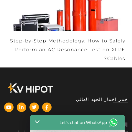
Step-by-Step Methodology: How to Safely
Perform an AC Resonance Test on XLPE
Cables?
خبير اختبار الجهد العالي
Let's chat on WhatsApp
المنتجات
الشركة
نبذة عنا
معدات اختبار الجهد العالي