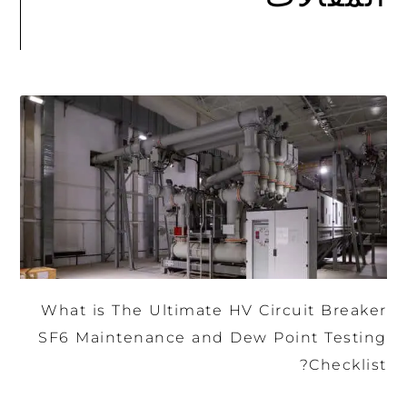
What is The Ultimate HV Circuit Breaker
SF6 Maintenance and Dew Point Testing
Checklist?