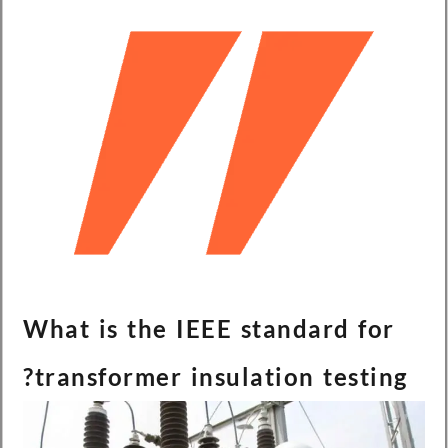
What is the IEEE standard for
transformer insulation testing?