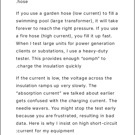
hose.
If you use a garden hose (low current) to fill a
swimming pool (large transformer), it will take
forever to reach the right pressure. If you use
a fire hose (high current), you fill it up fast.
When I test large units for power generation
clients or substations, I use a heavy-duty
tester. This provides enough “oomph” to
charge the insulation quickly.
If the current is low, the voltage across the
insulation ramps up very slowly. The
“absorption current” we talked about earlier
gets confused with the charging current. The
needle wavers. You might stop the test early
because you are frustrated, resulting in bad
data. Here is why I insist on high short-circuit
current for my equipment: