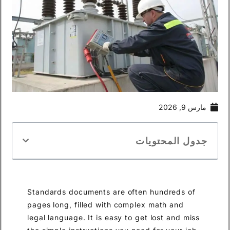
مارس 9, 2026
جدول المحتويات
Standards documents are often hundreds of
pages long, filled with complex math and
legal language. It is easy to get lost and miss