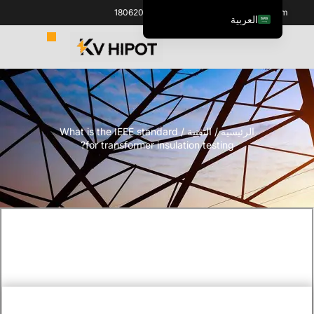
+86 18062060691
info@kvhipot.com
العربية
English
ไทย
Italiano
Español de México
/ What is the IEEE standard
التقنية
/
الرئيسية
한국어
for transformer insulation testing?
Tiếng Việt
Português do Brasil
Français
Русский
Español de Colombia
Português
Türkçe