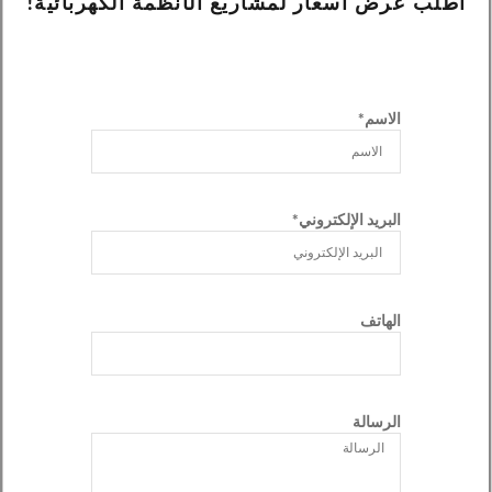
اطلب عرض أسعار لمشاريع الأنظمة الكهربائية!
الاسم*
البريد الإلكتروني*
الهاتف
الرسالة