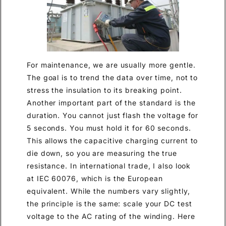
For maintenance, we are usually more gentle.
The goal is to trend the data over time, not to
stress the insulation to its breaking point.
Another important part of the standard is the
duration. You cannot just flash the voltage for
5 seconds. You must hold it for 60 seconds.
This allows the capacitive charging current to
die down, so you are measuring the true
resistance. In international trade, I also look
at IEC 60076, which is the European
equivalent. While the numbers vary slightly,
the principle is the same: scale your DC test
voltage to the AC rating of the winding. Here