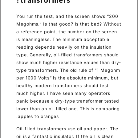
You run the test, and the screen shows “200
Megohms.” Is that good? Is that bad? Without
a reference point, the number on the screen
is meaningless. The minimum acceptable
reading depends heavily on the insulation
type. Generally, oil-filled transformers should
show much higher resistance values than dry-
type transformers. The old rule of “1 Megohm
per 1000 Volts” is the absolute minimum, but
healthy modern transformers should test
much higher. I have seen many operators
panic because a dry-type transformer tested
lower than an oil-filled one. This is comparing
apples to oranges.
Oil-filled transformers use oil and paper. The
oil is a fantastic insulator. If the oil is clean