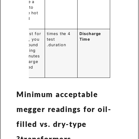
must use a
formula to
compare hot
and cold
tests.
If you test for
4 times the
Discharge
1 minute, you
test
Time
must ground
duration.
the winding
for 4 minutes
to discharge
the stored
energy.
Minimum acceptable
megger readings for oil-
filled vs. dry-type
transformers?