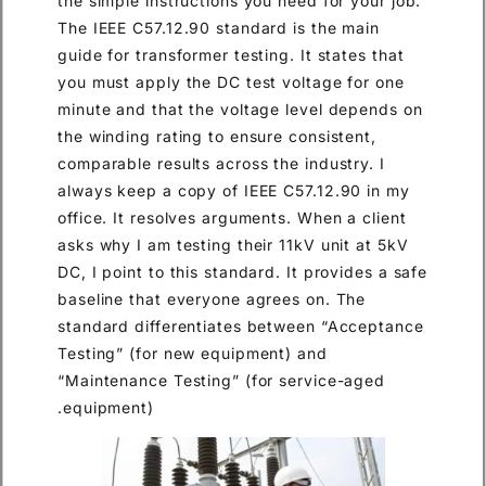
the simple instructions you need for your job.
The IEEE C57.12.90 standard is the main
guide for transformer testing. It states that
you must apply the DC test voltage for one
minute and that the voltage level depends on
the winding rating to ensure consistent,
comparable results across the industry. I
always keep a copy of IEEE C57.12.90 in my
office. It resolves arguments. When a client
asks why I am testing their 11kV unit at 5kV
DC, I point to this standard. It provides a safe
baseline that everyone agrees on. The
standard differentiates between “Acceptance
Testing” (for new equipment) and
“Maintenance Testing” (for service-aged
equipment).