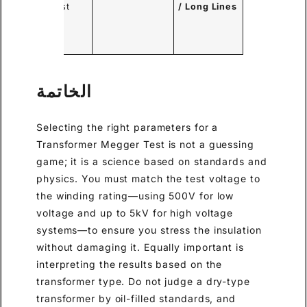
to test.
/ Long Lines
oming
tance.
الخاتمة
Selecting the right parameters for a
Transformer Megger Test is not a guessing
game; it is a science based on standards and
physics. You must match the test voltage to
the winding rating—using 500V for low
voltage and up to 5kV for high voltage
systems—to ensure you stress the insulation
without damaging it. Equally important is
interpreting the results based on the
transformer type. Do not judge a dry-type
transformer by oil-filled standards, and