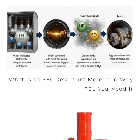
What Is an SF6 Dew Point Meter and Why
Do You Need It?