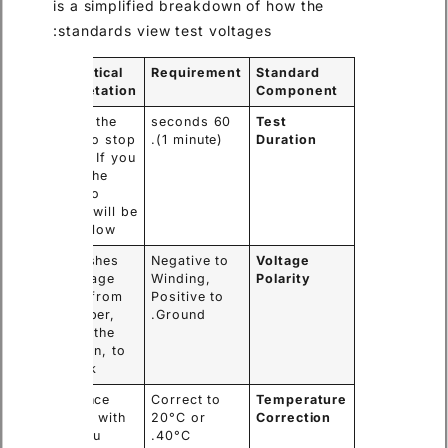
is a simplified breakdown of how the
standards view test voltages:
My Practical
Requirement
Standard
Interpretation
Component
Wait for the
60 seconds
Test
needle to stop
(1 minute).
Duration
moving. If you
record the
value too
early, it will be
falsely low.
This pushes
Negative to
Voltage
the leakage
Winding,
Polarity
current from
Positive to
the copper,
Ground.
through the
insulation, to
the tank.
Resistance
Correct to
Temperature
changes with
20°C or
Correction
heat. You
40°C.