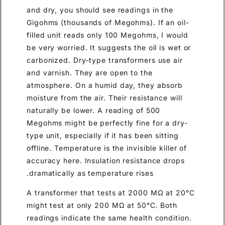
and dry, you should see readings in the
Gigohms (thousands of Megohms). If an oil-
filled unit reads only 100 Megohms, I would
be very worried. It suggests the oil is wet or
carbonized. Dry-type transformers use air
and varnish. They are open to the
atmosphere. On a humid day, they absorb
moisture from the air. Their resistance will
naturally be lower. A reading of 500
Megohms might be perfectly fine for a dry-
type unit, especially if it has been sitting
offline. Temperature is the invisible killer of
accuracy here. Insulation resistance drops
dramatically as temperature rises.
A transformer that tests at 2000 MΩ at 20°C
might test at only 200 MΩ at 50°C. Both
readings indicate the same health condition.