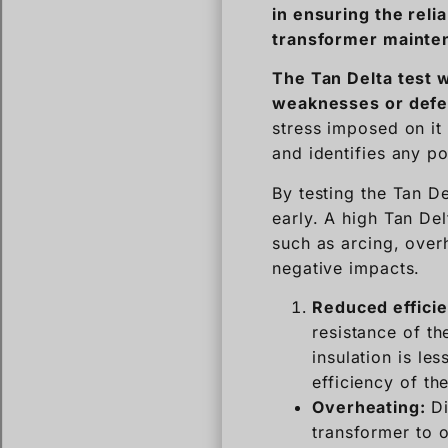
in ensuring the relia
transformer mainte
The Tan Delta test
w
weaknesses or defect
stress imposed on it 
and identifies any po
By testing the Tan De
early. A high Tan Del
such as arcing, over
negative impacts.
Reduced effici
resistance of the
insulation is le
efficiency of th
Overheating:
Di
transformer to o