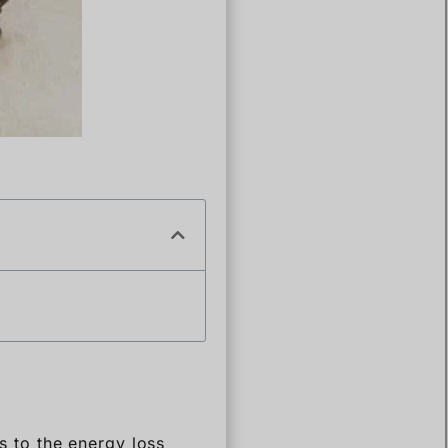
rs to the energy loss