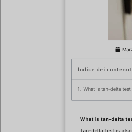
Mar
Indice dei contenut
What is tan-delta test
What is tan-delta te
Tan-delta test is als