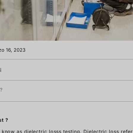
zo 16, 2023
i
 ?
st ?
o know as dielectric losss testing. Dielectric loss refe