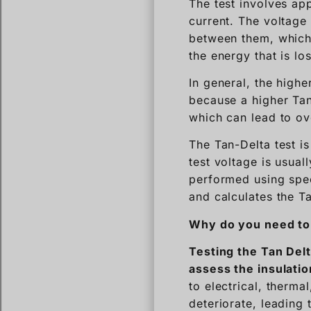
The test involves app
current. The voltage
between them, which 
the energy that is los
In general, the highe
because a higher Tan 
which can lead to ov
The Tan-Delta test i
test voltage is usual
performed using spec
and calculates the T
Why do you need to 
Testing the Tan Delt
assess the insulatio
to electrical, therma
deteriorate, leading 