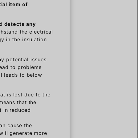
tial
item
of
nd detects any
thstand the electrical
y in the insulation
ny potential issues
 lead to problems
ll leads to below
t is lost due to the
 means that the
lt in reduced
can cause the
 will generate more