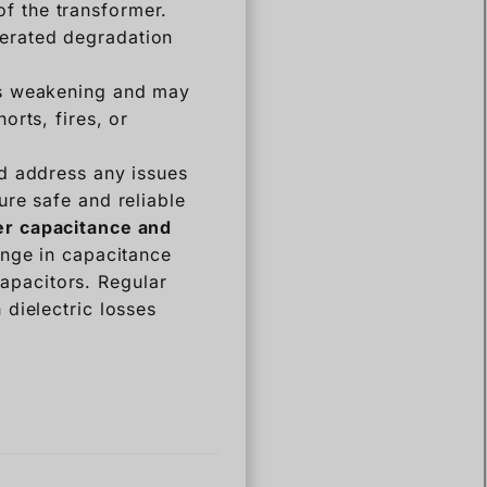
of the transformer.
lerated degradation
 is weakening and may
orts, fires, or
nd address any issues
re safe and reliable
r capacitance and
nge in capacitance
capacitors. Regular
dielectric losses