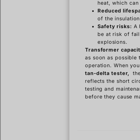
heat, which can 
Reduced lifesp
of the insulatio
Safety risks:
A h
be at risk of fai
explosions.
Transformer capacit
as soon as possible 
operation. When you
tan-delta tester,
the
reflects the short ci
testing and maintena
before they cause m