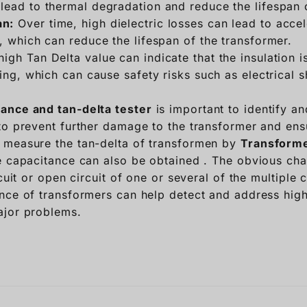
lead to thermal degradation and reduce the lifespan 
an:
Over time, high dielectric losses can lead to acce
n, which can reduce the lifespan of the transformer.
igh Tan Delta value can indicate that the insulation
ling, which can cause safety risks such as electrical sh
ance and tan-delta tester
is important to identify a
to prevent further damage to the transformer and ensu
 measure the tan-delta of transformen by
Transforme
 capacitance can also be obtained . The obvious cha
rcuit or open circuit of one or several of the multiple 
nce of transformers can help detect and address high 
ajor problems.