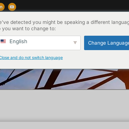
've detected you might be speaking a different langua
Supporto
Blog
Circa
Contatto
 you want to change to:
English
Change Languag
Close and do not switch language
Casa
/
Tecnica
/ What is tan-delta test ?