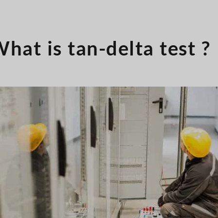
hat is tan-delta test ?