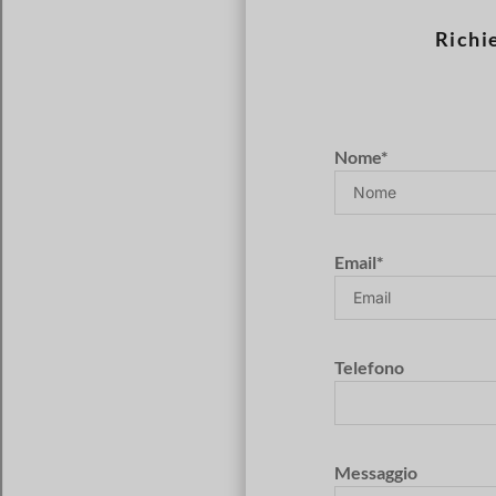
Richi
Nome*
Email*
Telefono
Messaggio