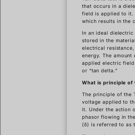
that occurs in a diel
field is applied to it
which results in the 
In an ideal dielectri
stored in the materia
electrical resistance
energy. The amount o
applied electric fiel
or “tan delta.”
What is principle of 
The principle of the
voltage applied to th
it. Under the action
phasor flowing in th
(δ) is referred to as 