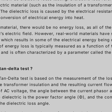
ectric material (such as the insulation of a transforme
. The dielectric loss is caused by the electrical resist
conversion of electrical energy into heat.
c material, there would be no energy loss, as all of t
l’s electric field. However, real-world materials have
, which results in some of the electrical energy being
f energy loss is typically measured as a function of 
d and is often characterized by a parameter called the
tan-delta test ?
 Tan-Delta test is based on the measurement of the lo
e transformer insulation and the resulting current fl
 of AC voltage, the angle between the current phasor 
e dielectric is the power factor angle (Φ), and the c
the dielectric loss angle.