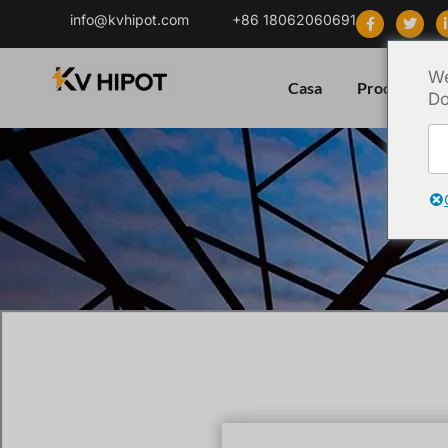
info@kvhipot.com
+86 18062060691
We
Casa
Prodotto
Do