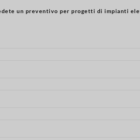
edete un preventivo per progetti di impianti elet