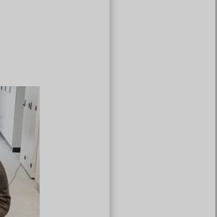
Türkçe
Čeština
Español de Argentina
Slovenčina
Dansk
Polski
Deutsch
Svenska
Ελληνικά
O‘zbekcha
Bahasa Indonesia
Română