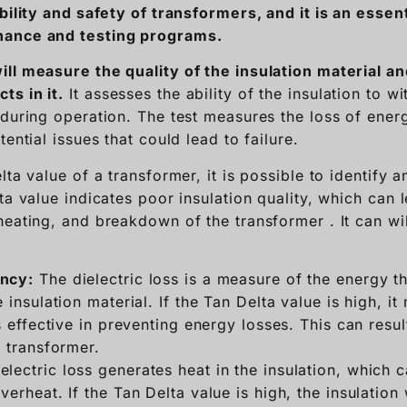
bility and safety of transformers, and it is an essen
nance and testing programs.
ill
measure the quality of the insulation material a
s in it.
It assesses the ability of the insulation to wi
during operation. The test measures the loss of energ
tential issues that could lead to failure.
lta value of a transformer, it is possible to identify a
ta value indicates poor insulation quality, which can
heating, and breakdown of the transformer . It can wi
ency:
The dielectric loss is a measure of the energy tha
 insulation material. If the Tan Delta value is high, it
ss effective in preventing energy losses. This can resu
e transformer.
electric loss generates heat in the insulation, which 
verheat. If the Tan Delta value is high, the insulation