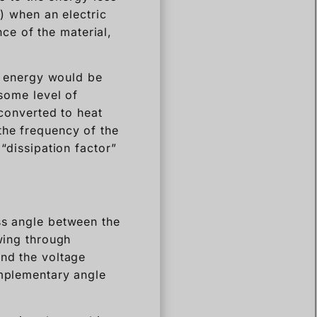
r) when an electric
ance of the material,
he energy would be
 some level of
 converted to heat
the frequency of the
 “dissipation factor”
ss angle between the
owing through
and the voltage
omplementary angle