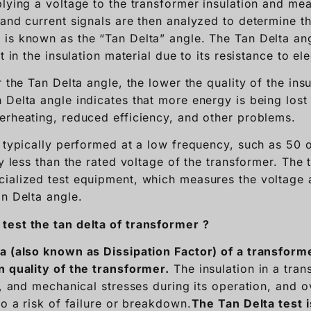
lying a voltage to the transformer insulation and mea
 and current signals are then analyzed to determine t
is known as the “Tan Delta” angle. The Tan Delta an
t in the insulation material due to its resistance to ele
r the Tan Delta angle, the lower the quality of the insu
Delta angle indicates that more energy is being lost i
erheating, reduced efficiency, and other problems.
s typically performed at a low frequency, such as 50 
ly less than the rated voltage of the transformer. The 
ialized test equipment, which measures the voltage 
an Delta angle.
test the tan delta of transformer ?
a (also known as Dissipation Factor) of a transform
n quality of the transformer.
The insulation in a tran
l, and mechanical stresses during its operation, and o
to a risk of failure or breakdown.
T
he Tan Delta test 