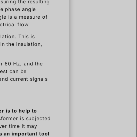
suring the resulting
he phase angle
gle is a measure of
ctrical flow.
lation. This is
n the insulation,
or 60 Hz, and the
test can be
and current signals
er
is to
help to
sformer is subjected
ver time it may
is an important tool