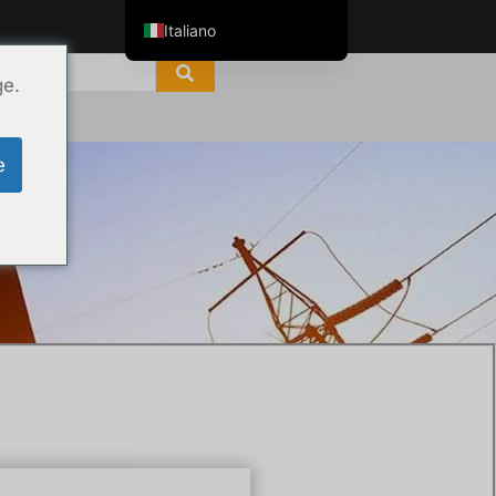
Italiano
English
ge.
ไทย
Tiếng Việt
e
العربية
Русский
Español
한국어
Português do Brasil
Français
Español de Colombia
Español de México
Português