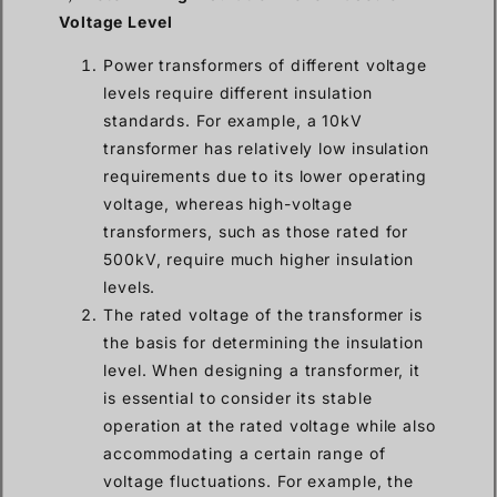
Voltage Level
Power transformers of different voltage
levels require different insulation
standards. For example, a 10kV
transformer has relatively low insulation
requirements due to its lower operating
voltage, whereas high-voltage
transformers, such as those rated for
500kV, require much higher insulation
levels.
The rated voltage of the transformer is
the basis for determining the insulation
level. When designing a transformer, it
is essential to consider its stable
operation at the rated voltage while also
accommodating a certain range of
voltage fluctuations. For example, the