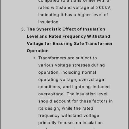
compared to a transformer with a
rated withstand voltage of 200kV,
indicating it has a higher level of
insulation.
The Synergistic Effect of Insulation
Level and Rated Frequency Withstand
Voltage for Ensuring Safe Transformer
Operation
Transformers are subject to
various voltage stresses during
operation, including normal
operating voltage, overvoltage
conditions, and lightning-induced
overvoltage. The insulation level
should account for these factors in
its design, while the rated
frequency withstand voltage
primarily focuses on insulation