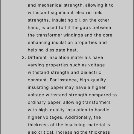
and mechanical strength, allowing it to
withstand significant electric field
strengths. Insulating oil, on the other
hand, is used to fill the gaps between
the transformer windings and the core,
enhancing insulation properties and
helping dissipate heat.
Different insulation materials have
varying properties such as voltage
withstand strength and dielectric
constant. For instance, high-quality
insulating paper may have a higher
voltage withstand strength compared to
ordinary paper, allowing transformers
with high-quality insulation to handle
higher voltages. Additionally, the
thickness of the insulating material is
also critical. Increasing the thickness