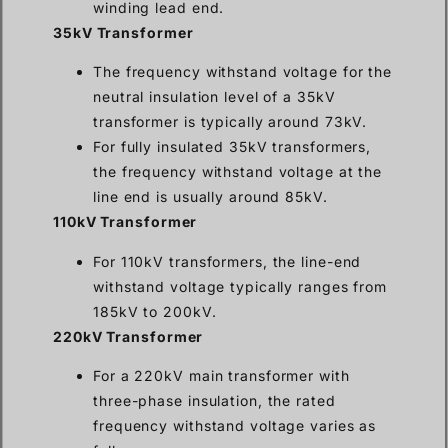
winding lead end.
35kV Transformer
The frequency withstand voltage for the
neutral insulation level of a 35kV
transformer is typically around 73kV.
For fully insulated 35kV transformers,
the frequency withstand voltage at the
line end is usually around 85kV.
110kV Transformer
For 110kV transformers, the line-end
withstand voltage typically ranges from
185kV to 200kV.
220kV Transformer
For a 220kV main transformer with
three-phase insulation, the rated
frequency withstand voltage varies as