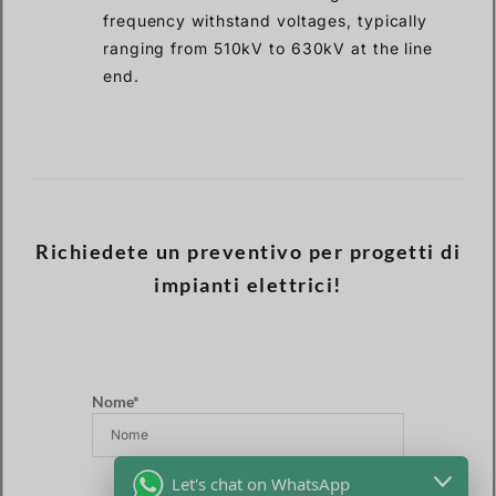
frequency withstand voltages, typically
ranging from 510kV to 630kV at the line
end.
Richiedete un preventivo per progetti di
impianti elettrici!
Nome*
Let's chat on WhatsApp