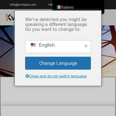
info@kvhipot.com
+86 18062060691
Italiano
English
We've detected you might be
speaking a different language.
ไทย
Do you want to change to:
Tiếng Việt
العربية
English
Casa
/
Tecnica
/ What is rated power
Русский
frequency withstand voltage?
Español
Change Language
한국어
Português do Brasil
Close and do not switch language
Français
Español de Colombia
Español de México
Português