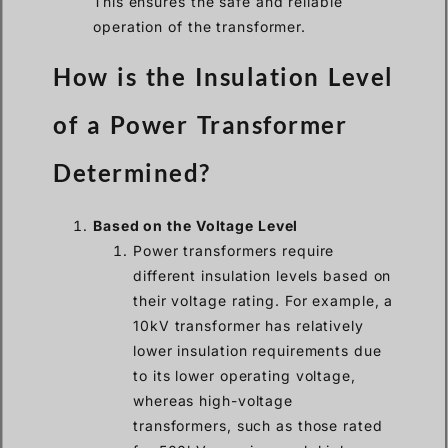
This ensures the safe and reliable
operation of the transformer.
How is the Insulation Level
of a Power Transformer
Determined?
Based on the Voltage Level
Power transformers require
different insulation levels based on
their voltage rating. For example, a
10kV transformer has relatively
lower insulation requirements due
to its lower operating voltage,
whereas high-voltage
transformers, such as those rated