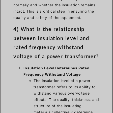
normally and whether the insulation remains
intact. This is a critical step in ensuring the
quality and safety of the equipment.
4) What is the relationship
between insulation level and
rated frequency withstand
voltage of a power transformer?
Insulation Level Determines Rated
Frequency Withstand Voltage
The insulation level of a power
transformer refers to its ability to
withstand various overvoltage
effects. The quality, thickness, and
structure of the insulating
materials collectively determine