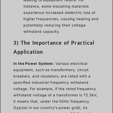
instance, some insulating materials
experience increased dielectric loss at
higher frequencies, causing heating and
potentially reducing their voltage
withstand capacity.
3) The Importance of Practical
Application
In the Power System:
Various electrical
equipment, such as transformers, circuit
breakers, and insulators, are rated with a
specified industrial frequency withstand
voltage. For example, if the rated frequency
withstand voltage of a transformer is 72.5kV,
it means that, under the 50Hz frequency
(typical in our country’s power grid), its