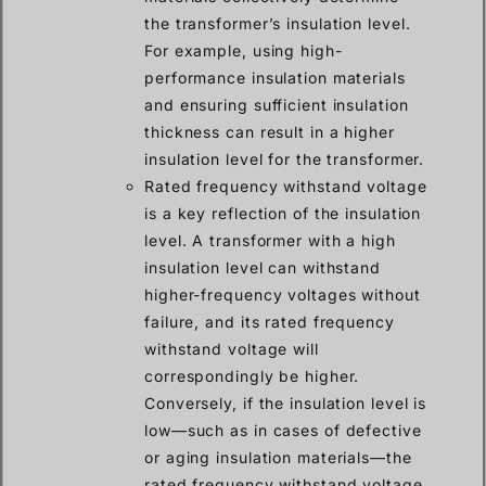
the transformer’s insulation level.
For example, using high-
performance insulation materials
and ensuring sufficient insulation
thickness can result in a higher
insulation level for the transformer.
Rated frequency withstand voltage
is a key reflection of the insulation
level. A transformer with a high
insulation level can withstand
higher-frequency voltages without
failure, and its rated frequency
withstand voltage will
correspondingly be higher.
Conversely, if the insulation level is
low—such as in cases of defective
or aging insulation materials—the
rated frequency withstand voltage