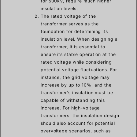
for 500kV, require much higher
insulation levels.
The rated voltage of the
transformer serves as the
foundation for determining its
insulation level. When designing a
transformer, it is essential to
ensure its stable operation at the
rated voltage while considering
potential voltage fluctuations. For
instance, the grid voltage may
increase by up to 10%, and the
transformer’s insulation must be
capable of withstanding this
increase. For high-voltage
transformers, the insulation design
should also account for potential
overvoltage scenarios, such as