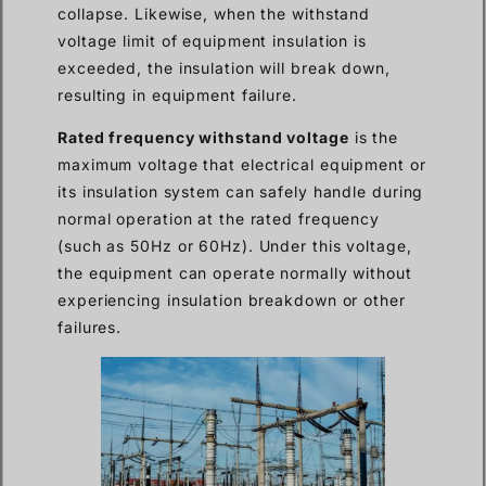
collapse. Likewise, when the withstand
voltage limit of equipment insulation is
exceeded, the insulation will break down,
resulting in equipment failure.
Rated frequency withstand voltage
is the
maximum voltage that electrical equipment or
its insulation system can safely handle during
normal operation at the rated frequency
(such as 50Hz or 60Hz). Under this voltage,
the equipment can operate normally without
experiencing insulation breakdown or other
failures.