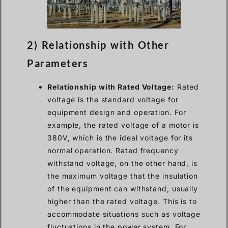
2) Relationship with Other
Parameters
Relationship with Rated Voltage:
Rated
voltage is the standard voltage for
equipment design and operation. For
example, the rated voltage of a motor is
380V, which is the ideal voltage for its
normal operation. Rated frequency
withstand voltage, on the other hand, is
the maximum voltage that the insulation
of the equipment can withstand, usually
higher than the rated voltage. This is to
accommodate situations such as voltage
fluctuations in the power system. For