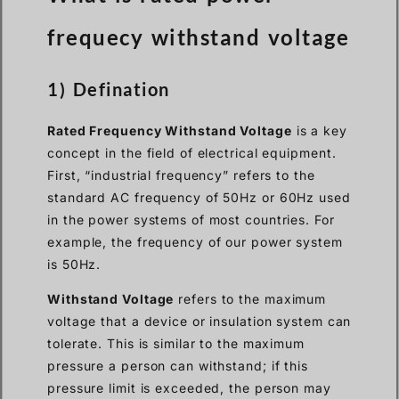
frequecy withstand voltage
1) Defination
Rated Frequency Withstand Voltage
is a key
concept in the field of electrical equipment.
First, “industrial frequency” refers to the
standard AC frequency of 50Hz or 60Hz used
in the power systems of most countries. For
example, the frequency of our power system
is 50Hz.
Withstand Voltage
refers to the maximum
voltage that a device or insulation system can
tolerate. This is similar to the maximum
pressure a person can withstand; if this
pressure limit is exceeded, the person may