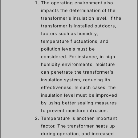
The operating environment also
impacts the determination of the
transformer’s insulation level. If the
transformer is installed outdoors,
factors such as humidity,
temperature fluctuations, and
pollution levels must be
considered. For instance, in high-
humidity environments, moisture
can penetrate the transformer’s
insulation system, reducing its
effectiveness. In such cases, the
insulation level must be improved
by using better sealing measures
to prevent moisture intrusion.
Temperature is another important
factor. The transformer heats up
during operation, and increased