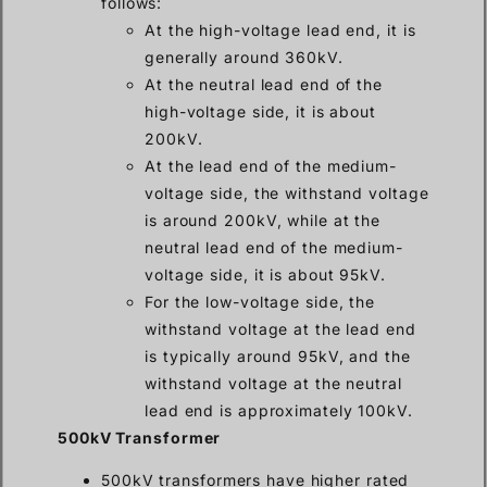
follows:
At the high-voltage lead end, it is
generally around 360kV.
At the neutral lead end of the
high-voltage side, it is about
200kV.
At the lead end of the medium-
voltage side, the withstand voltage
is around 200kV, while at the
neutral lead end of the medium-
voltage side, it is about 95kV.
For the low-voltage side, the
withstand voltage at the lead end
is typically around 95kV, and the
withstand voltage at the neutral
lead end is approximately 100kV.
500kV Transformer
500kV transformers have higher rated