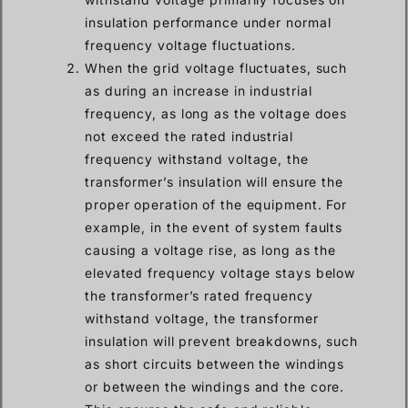
insulation performance under normal
frequency voltage fluctuations.
When the grid voltage fluctuates, such
as during an increase in industrial
frequency, as long as the voltage does
not exceed the rated industrial
frequency withstand voltage, the
transformer’s insulation will ensure the
proper operation of the equipment. For
example, in the event of system faults
causing a voltage rise, as long as the
elevated frequency voltage stays below
the transformer’s rated frequency
withstand voltage, the transformer
insulation will prevent breakdowns, such
as short circuits between the windings
or between the windings and the core.