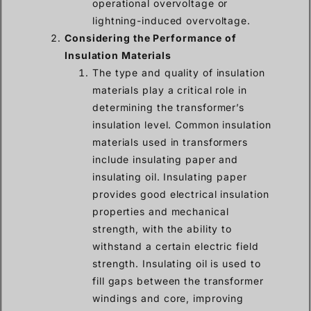
operational overvoltage or
lightning-induced overvoltage.
Considering the Performance of
Insulation Materials
The type and quality of insulation
materials play a critical role in
determining the transformer’s
insulation level. Common insulation
materials used in transformers
include insulating paper and
insulating oil. Insulating paper
provides good electrical insulation
properties and mechanical
strength, with the ability to
withstand a certain electric field
strength. Insulating oil is used to
fill gaps between the transformer
windings and core, improving