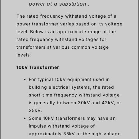
power at a substation .
The rated frequency withstand voltage of a
power transformer varies based on its voltage
level. Below is an approximate range of the
rated frequency withstand voltages for
transformers at various common voltage
levels:
10kV Transformer
For typical 10kV equipment used in
building electrical systems, the rated
short-time frequency withstand voltage
is generally between 30kV and 42kV, or
35kV.
Some 10kV transformers may have an
impulse withstand voltage of
approximately 35kV at the high-voltage