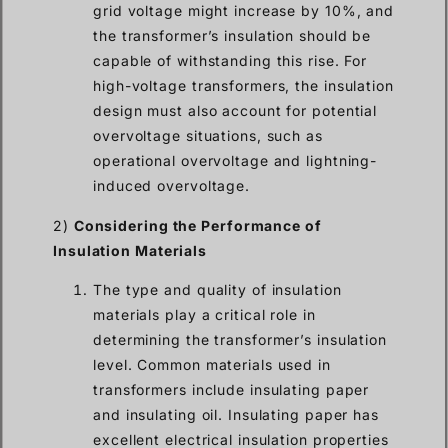
grid voltage might increase by 10%, and
the transformer’s insulation should be
capable of withstanding this rise. For
high-voltage transformers, the insulation
design must also account for potential
overvoltage situations, such as
operational overvoltage and lightning-
induced overvoltage.
2)
Considering the Performance of
Insulation Materials
The type and quality of insulation
materials play a critical role in
determining the transformer’s insulation
level. Common materials used in
transformers include insulating paper
and insulating oil. Insulating paper has
excellent electrical insulation properties