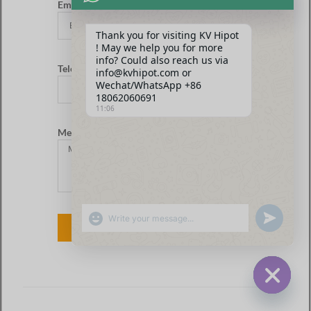
Email*
Thank you for visiting KV Hipot
! May we help you for more
info? Could also reach us via
Telefono
info@kvhipot.com or
Wechat/WhatsApp +86
18062060691
11:06
Messaggio
SHOW EMOJIS
UNDEFINED
INVIARE
HIDE CHA