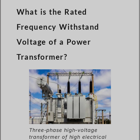
What is the Rated
Frequency Withstand
Voltage of a Power
Transformer?
Three-phase high-voltage
transformer of high electrical