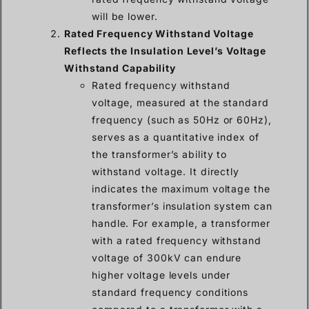
will be lower.
Rated Frequency Withstand Voltage
Reflects the Insulation Level’s Voltage
Withstand Capability
Rated frequency withstand
voltage, measured at the standard
frequency (such as 50Hz or 60Hz),
serves as a quantitative index of
the transformer’s ability to
withstand voltage. It directly
indicates the maximum voltage the
transformer’s insulation system can
handle. For example, a transformer
with a rated frequency withstand
voltage of 300kV can endure
higher voltage levels under
standard frequency conditions