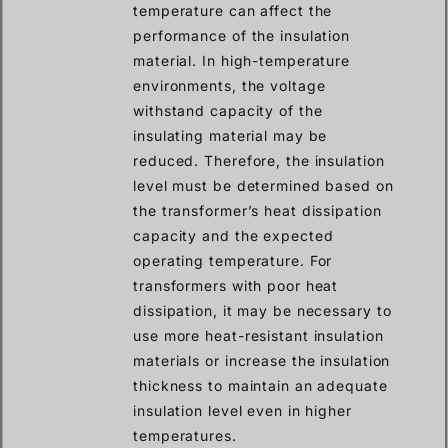
temperature can affect the
performance of the insulation
material. In high-temperature
environments, the voltage
withstand capacity of the
insulating material may be
reduced. Therefore, the insulation
level must be determined based on
the transformer’s heat dissipation
capacity and the expected
operating temperature. For
transformers with poor heat
dissipation, it may be necessary to
use more heat-resistant insulation
materials or increase the insulation
thickness to maintain an adequate
insulation level even in higher
temperatures.