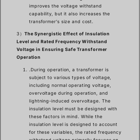
improves the voltage withstand
capability, but it also increases the
transformer’s size and cost.
3）
The Synergistic Effect of Insulation
Level and Rated Frequency Withstand
Voltage in Ensuring Safe Transformer
Operation
.During operation, a transformer is
subject to various types of voltage,
including normal operating voltage,
overvoltage during operation, and
lightning-induced overvoltage. The
insulation level must be designed with
these factors in mind. While the
insulation level is designed to account
for these variables, the rated frequency
withstand voltage primarily focuses on