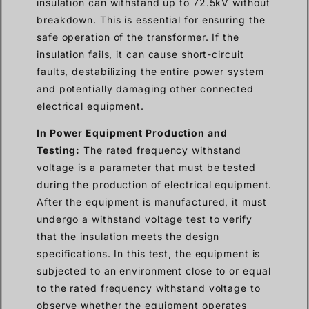
insulation can withstand up to 72.5kV without
breakdown. This is essential for ensuring the
safe operation of the transformer. If the
insulation fails, it can cause short-circuit
faults, destabilizing the entire power system
and potentially damaging other connected
electrical equipment.
In Power Equipment Production and
Testing:
The rated frequency withstand
voltage is a parameter that must be tested
during the production of electrical equipment.
After the equipment is manufactured, it must
undergo a withstand voltage test to verify
that the insulation meets the design
specifications. In this test, the equipment is
subjected to an environment close to or equal
to the rated frequency withstand voltage to
observe whether the equipment operates