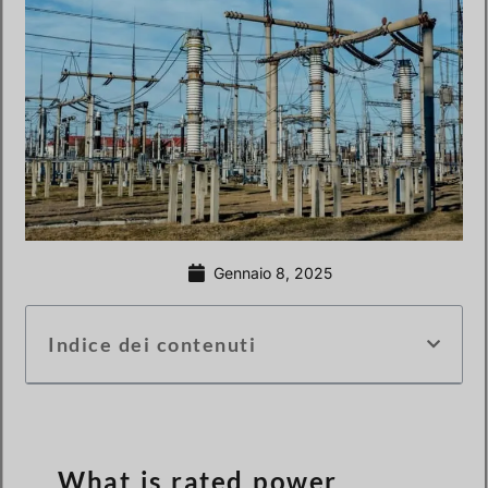
Gennaio 8, 2025
Indice dei contenuti
What is rated power