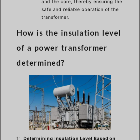
and the core, thereby ensuring the
safe and reliable operation of the
transformer.
How is the insulation level
of a power transformer
determined?
1）
Determining Insulation Level Based on