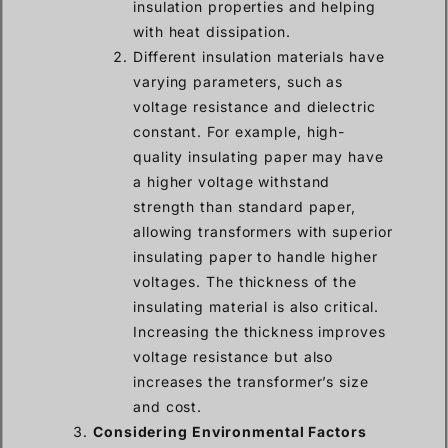
insulation properties and helping
with heat dissipation.
Different insulation materials have
varying parameters, such as
voltage resistance and dielectric
constant. For example, high-
quality insulating paper may have
a higher voltage withstand
strength than standard paper,
allowing transformers with superior
insulating paper to handle higher
voltages. The thickness of the
insulating material is also critical.
Increasing the thickness improves
voltage resistance but also
increases the transformer’s size
and cost.
Considering Environmental Factors