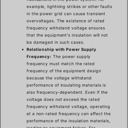
example, lightning strikes or other faults
in the power grid can cause transient
overvoltages. The existence of rated
frequency withstand voltage ensures
that the equipment’s insulation will not
be damaged in such cases.
Relationship with Power Supply
Frequency:
The power supply
frequency must match the rated
frequency of the equipment design
because the voltage withstand
performance of insulating materials is
also frequency-dependent. Even if the
voltage does not exceed the rated
frequency withstand voltage, operating
at a non-rated frequency can affect the
performance of the insulation materials,
leading to equipment failure. For