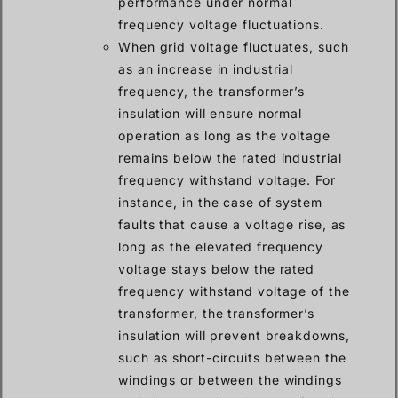
performance under normal
frequency voltage fluctuations.
When grid voltage fluctuates, such
as an increase in industrial
frequency, the transformer’s
insulation will ensure normal
operation as long as the voltage
remains below the rated industrial
frequency withstand voltage. For
instance, in the case of system
faults that cause a voltage rise, as
long as the elevated frequency
voltage stays below the rated
frequency withstand voltage of the
transformer, the transformer’s
insulation will prevent breakdowns,
such as short-circuits between the
windings or between the windings