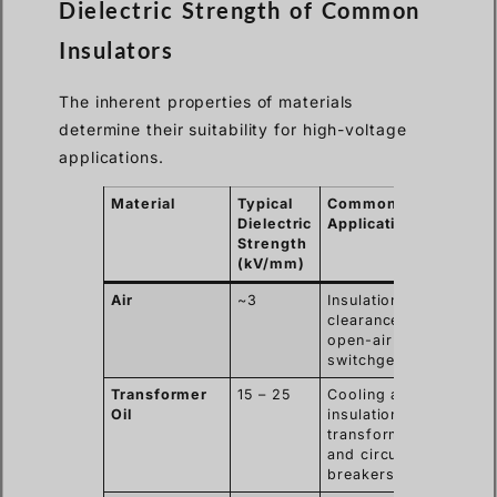
Dielectric Strength of Common
Insulators
The inherent properties of materials
determine their suitability for high-voltage
applications.
Material
Typical
Common
Dielectric
Application
Strength
(kV/mm)
Air
~3
Insulation
clearance in
open-air
switchgear.
Transformer
15 – 25
Cooling and
Oil
insulation in
transformers
and circuit
breakers.