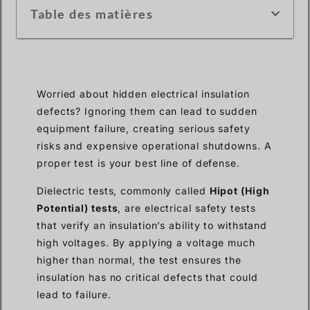
Table des matières
Worried about hidden electrical insulation
defects? Ignoring them can lead to sudden
equipment failure, creating serious safety
risks and expensive operational shutdowns. A
proper test is your best line of defense.
Dielectric tests, commonly called
Hipot (High
Potential) tests
, are electrical safety tests
that verify an insulation’s ability to withstand
high voltages. By applying a voltage much
higher than normal, the test ensures the
insulation has no critical defects that could
lead to failure.