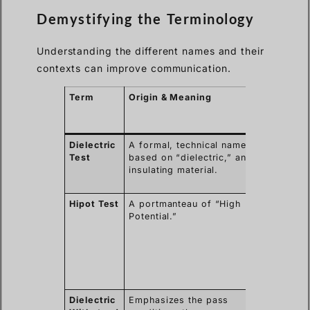
Demystifying the Terminology
Understanding the different names and their
contexts can improve communication.
Term
Origin & Meaning
Common
Context of
Use
Dielectric
A formal, technical name
Broadly us
Test
based on “dielectric,” an
in engineer
insulating material.
and technic
specificati
Hipot Test
A portmanteau of “High
Industry
Potential.”
slang, very
common in
manufactur
and North
American
standards.
Dielectric
Emphasizes the pass
The prefer