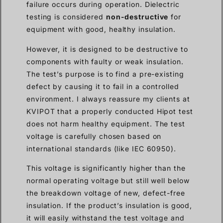
failure occurs during operation. Dielectric
testing is considered
non-destructive
for
equipment with good, healthy insulation.
However, it is designed to be destructive to
components with faulty or weak insulation.
The test’s purpose is to find a pre-existing
defect by causing it to fail in a controlled
environment. I always reassure my clients at
KVIPOT that a properly conducted Hipot test
does not harm healthy equipment. The test
voltage is carefully chosen based on
international standards (like IEC 60950).
This voltage is significantly higher than the
normal operating voltage but still well below
the breakdown voltage of new, defect-free
insulation. If the product’s insulation is good,
it will easily withstand the test voltage and