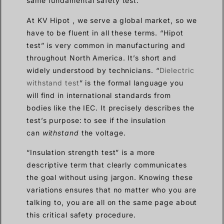
same fundamental safety test.
At KV Hipot , we serve a global market, so we
have to be fluent in all these terms. “Hipot
test” is very common in manufacturing and
throughout North America. It’s short and
widely understood by technicians. “
Dielectric
withstand test
” is the formal language you
will find in international standards from
bodies like the IEC. It precisely describes the
test’s purpose: to see if the insulation
can
withstand
the voltage.
“Insulation strength test” is a more
descriptive term that clearly communicates
the goal without using jargon. Knowing these
variations ensures that no matter who you are
talking to, you are all on the same page about
this critical safety procedure.