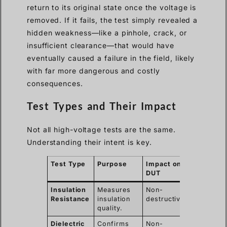
return to its original state once the voltage is
removed. If it fails, the test simply revealed a
hidden weakness—like a pinhole, crack, or
insufficient clearance—that would have
eventually caused a failure in the field, likely
with far more dangerous and costly
consequences.
Test Types and Their Impact
Not all high-voltage tests are the same.
Understanding their intent is key.
Test Type
Purpose
Impact on
DUT
Insulation
Measures
Non-
Resistance
insulation
destructive.
quality.
Dielectric
Confirms
Non-