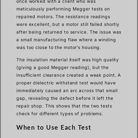
once worked with a client who was
meticulously performing Megger tests on
repaired motors. The resistance readings
were excellent, but a motor still failed shortly
after being returned to service. The issue was
a small manufacturing flaw where a winding
was too close to the motor’s housing.
The insulation material itself was high quality
(giving a good Megger reading), but the
insufficient clearance created a weak point. A
proper dielectric withstand test would have
immediately caused an arc across that small
gap, revealing the defect before it left the
repair shop. This shows that the two tests
check for different types of problems.
When to Use Each Test