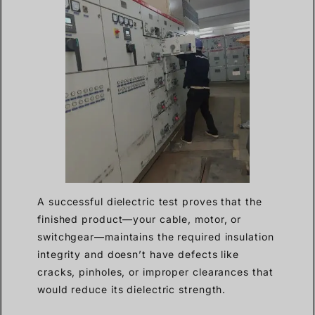
A successful dielectric test proves that the
finished product—your cable, motor, or
switchgear—maintains the required insulation
integrity and doesn’t have defects like
cracks, pinholes, or improper clearances that
would reduce its dielectric strength.