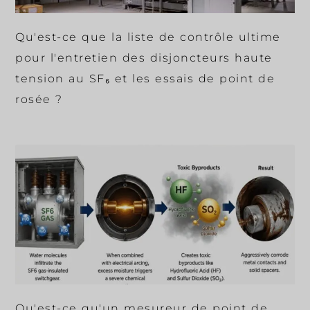
Qu'est-ce que la liste de contrôle ultime
pour l'entretien des disjoncteurs haute
tension au SF₆ et les essais de point de
rosée ?
Qu'est-ce qu'un mesureur de point de