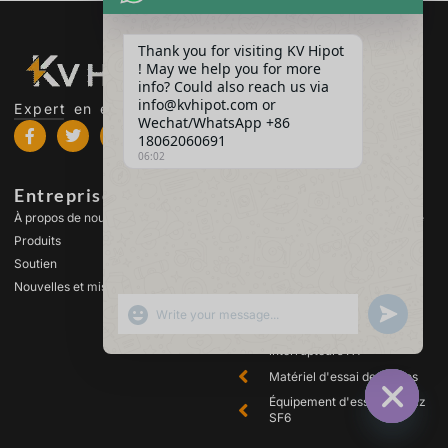
Thank you for visiting KV Hipot
! May we help you for more
info? Could also reach us via
info@kvhipot.com or
Expert en essais à haute tension
Wechat/WhatsApp +86
18062060691
06:02
Entreprise
Produits
À propos de nous
Équipement d'essai à haute
tension
Produits
Équipement d'essai de
Soutien
transformateur
Nouvelles et mises à jour
Équipement de test des
SHOW EMOJIS
UNDEFINED
batteries
Équipement de test des
interrupteurs HT
Matériel d'essai des huiles
Équipement d'essai des gaz
SF6
HIDE CHA