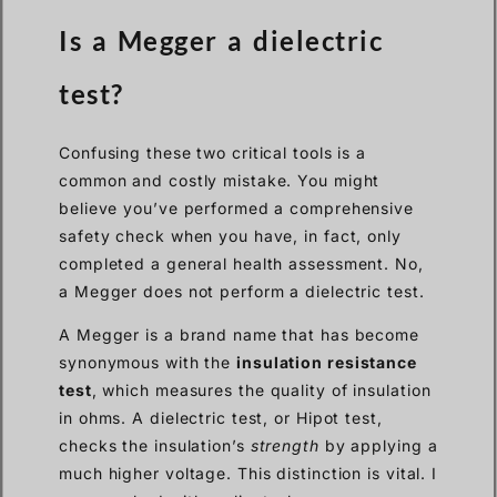
Is a Megger a dielectric
test?
Confusing these two critical tools is a
common and costly mistake. You might
believe you’ve performed a comprehensive
safety check when you have, in fact, only
completed a general health assessment. No,
a Megger does not perform a dielectric test.
A Megger is a brand name that has become
synonymous with the
insulation resistance
test
, which measures the quality of insulation
in ohms. A dielectric test, or Hipot test,
checks the insulation’s
strength
by applying a
much higher voltage. This distinction is vital. I