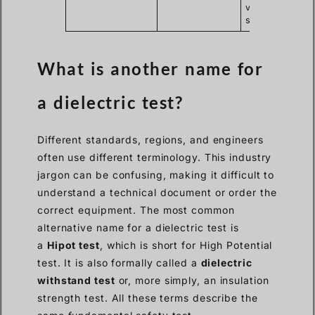
voltage
stress.
What is another name for
a dielectric test?
Different standards, regions, and engineers
often use different terminology. This industry
jargon can be confusing, making it difficult to
understand a technical document or order the
correct equipment. The most common
alternative name for a dielectric test is
a
Hipot test
, which is short for High Potential
test. It is also formally called a
dielectric
withstand test
or, more simply, an insulation
strength test. All these terms describe the