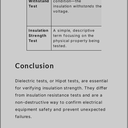
Withstand
condition—the
term in ma
Test
insulation
withstands
the
internationa
voltage.
standards
(e.g., IEC,
IEEE).
Insulation
A simple, descriptive
Used in
Strength
term focusing on the
training an
Test
physical property being
documentat
tested.
for clarity.
Conclusion
Dielectric tests, or Hipot tests, are essential
for verifying insulation strength. They differ
from insulation resistance tests and are a
non-destructive way to confirm electrical
equipment safety and prevent unexpected
failures.