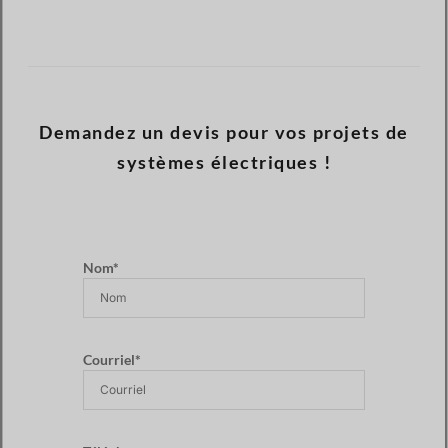
Demandez un devis pour vos projets de
systèmes électriques !
Nom*
Courriel*