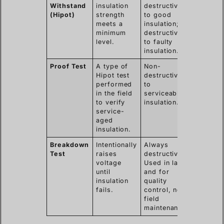
Withstand
insulation
destructive
(Hipot)
strength
to good
meets a
insulation;
minimum
destructive
level.
to faulty
insulation.
Proof Test
A type of
Non-
Hipot test
destructive
performed
to
in the field
serviceable
to verify
insulation.
service-
aged
insulation.
Breakdown
Intentionally
Always
Test
raises
destructive.
voltage
Used in labs
until
and for
insulation
quality
fails.
control, not
field
maintenance.