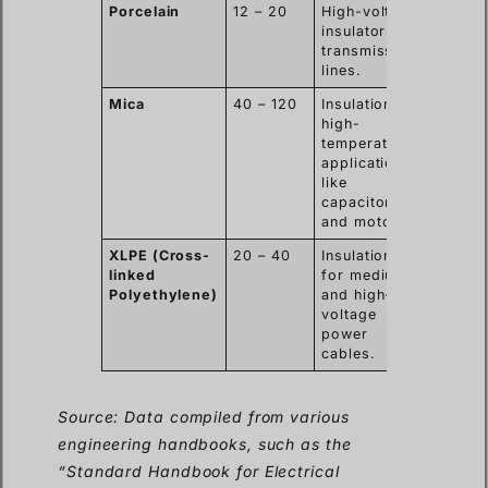
Porcelain
12 – 20
High-voltage
insulators on
transmission
lines.
Mica
40 – 120
Insulation in
high-
temperature
applications
like
capacitors
and motors.
XLPE (Cross-
20 – 40
Insulation
linked
for medium
Polyethylene)
and high-
voltage
power
cables.
Source: Data compiled from various
engineering handbooks, such as the
“Standard Handbook for Electrical