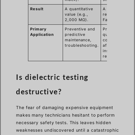
Result
A quantitative
A qualitative
value (e.g.,
result (Pass or
2,000 MΩ).
Fail).
Primary
Preventive and
Production line
Application
predictive
quality control,
maintenance,
commissioning
troubleshooting.
after
installation or
repair.
Is dielectric testing
destructive?
The fear of damaging expensive equipment
makes many technicians hesitant to perform
necessary safety tests. This leaves hidden
weaknesses undiscovered until a catastrophic