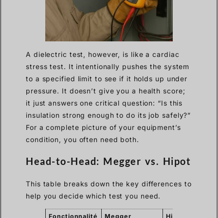
A dielectric test, however, is like a cardiac
stress test. It intentionally pushes the system
to a specified limit to see if it holds up under
pressure. It doesn’t give you a health score;
it just answers one critical question: “Is this
insulation strong enough to do its job safely?”
For a complete picture of your equipment’s
condition, you often need both.
Head-to-Head: Megger vs. Hipot
This table breaks down the key differences to
help you decide which test you need.
Fonctionnalité
Megger
Hipot