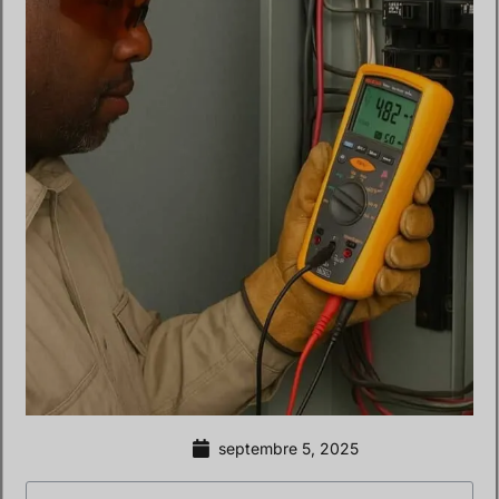
septembre 5, 2025