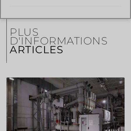
PLUS
D'INFORMATIONS
ARTICLES