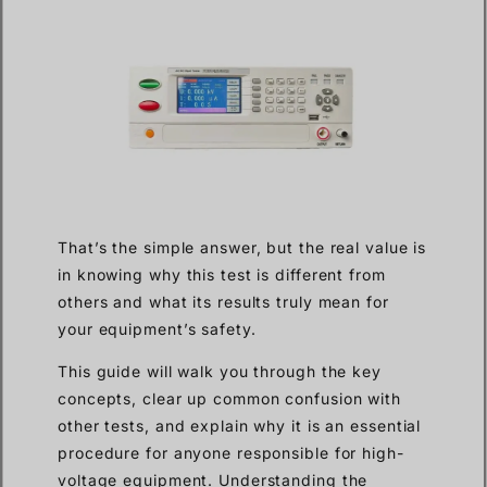
That’s the simple answer, but the real value is
in knowing why this test is different from
others and what its results truly mean for
your equipment’s safety.
This guide will walk you through the key
concepts, clear up common confusion with
other tests, and explain why it is an essential
procedure for anyone responsible for high-
voltage equipment. Understanding the