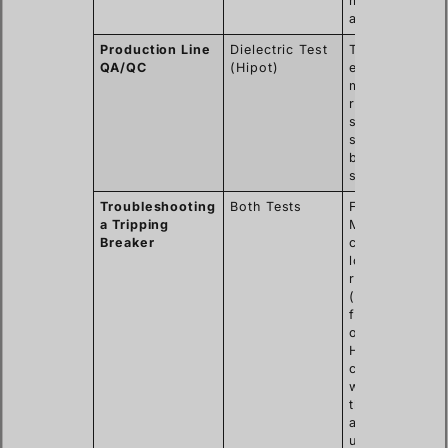
moisture or
aging.
Production Line
Dielectric Test
To verify
QA/QC
(Hipot)
every unit
meets the
required
safety
standards
before
shipping.
Troubleshooting
Both Tests
First, use a
a Tripping
Megger to
Breaker
check for
low
resistance
(a clear
fault). If
okay, a
Hipot test
can find
weaknesses
that only
appear
under