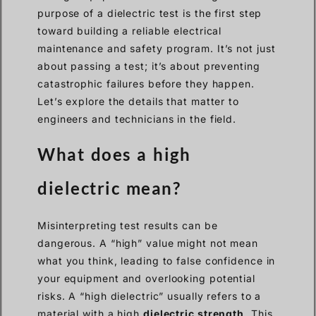
purpose of a dielectric test is the first step
toward building a reliable electrical
maintenance and safety program. It’s not just
about passing a test; it’s about preventing
catastrophic failures before they happen.
Let’s explore the details that matter to
engineers and technicians in the field.
What does a high
dielectric mean?
Misinterpreting test results can be
dangerous. A “high” value might not mean
what you think, leading to false confidence in
your equipment and overlooking potential
risks. A “high dielectric” usually refers to a
material with a high
dielectric strength
. This