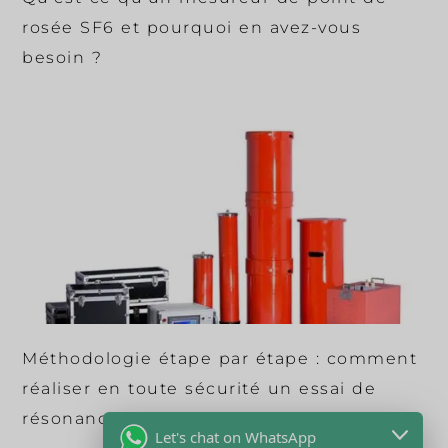
rosée SF6 et pourquoi en avez-vous
besoin ?
Méthodologie étape par étape : comment
réaliser en toute sécurité un essai de
résonance CA sur des câbles en XLPE ?
Let's chat on WhatsApp