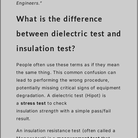
Engineers.”
What is the difference
between dielectric test and
insulation test?
People often use these terms as if they mean
the same thing. This common confusion can
lead to performing the wrong procedure,
potentially missing critical signs of equipment
degradation. A dielectric test (Hipot) is
a
stress test
to check
insulation
strength
with a simple pass/fail
result.
An insulation resistance test (often called a