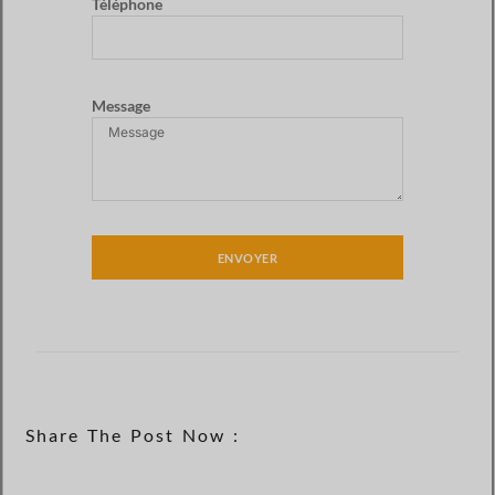
Téléphone
Message
ENVOYER
Share The Post Now :