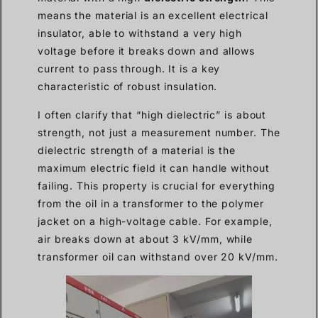
means the material is an excellent electrical
insulator, able to withstand a very high
voltage before it breaks down and allows
current to pass through. It is a key
characteristic of robust insulation.
I often clarify that “high dielectric” is about
strength, not just a measurement number. The
dielectric strength of a material is the
maximum electric field it can handle without
failing. This property is crucial for everything
from the oil in a transformer to the polymer
jacket on a high-voltage cable. For example,
air breaks down at about 3 kV/mm, while
transformer oil can withstand over 20 kV/mm.