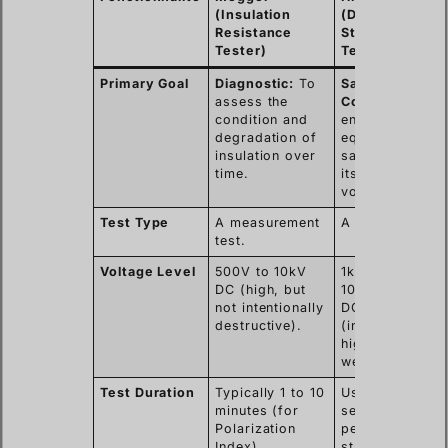
(Insulation
(Dielectric
Resistance
Strength
Tester)
Tester)
Primary Goal
Diagnostic:
To
Safety
assess the
Compliance:
T
condition and
ensure the
degradation of
equipment can
insulation over
safely contain
time.
its operating
voltage.
Test Type
A measurement
A stress test.
test.
Voltage Level
500V to 10kV
1kV to over
DC (high, but
100kV AC or
not intentionally
DC
destructive).
(intentionally
high to find
weak points).
Test Duration
Typically 1 to 10
Usually 60
minutes (for
seconds (as
Polarization
per most safet
Index).
standards).