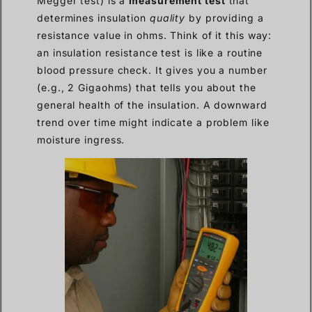
Megger test) is a
measurement test
that
determines insulation
quality
by providing a
resistance value in ohms. Think of it this way:
an insulation resistance test is like a routine
blood pressure check. It gives you a number
(e.g., 2 Gigaohms) that tells you about the
general health of the insulation. A downward
trend over time might indicate a problem like
moisture ingress.