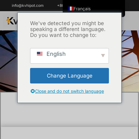
info@kvhipot.com
+86 18062060691
Français
English
We've detected you might be
speaking a different language.
ไทย
Do you want to change to:
Tiếng Việt
العربية
English
Accueil
/
Technique
/ What are dielectric
Русский
tests?
Italiano
Change Language
Español
한국어
Close and do not switch language
Português do Brasil
Español de Colombia
Español de México
Português