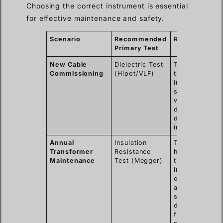
Choosing the correct instrument is essential
for effective maintenance and safety.
Scenario
Recommended
Rationale
Primary Test
New Cable
Dielectric Test
To prove
Commissioning
(Hipot/VLF)
the
insulation is
strong and
was not
damaged
during
installation.
Annual
Insulation
To track the
Transformer
Resistance
health of
Maintenance
Test (Megger)
the
insulation
over time
and detect
slow
degradation
from