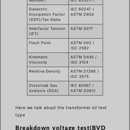
Number)
IEC 62021-1
Dielectric
IEC 60247 /
Dissipation Factor
ASTM D924
(DDF)/Tan Delta
Interfacial Tension
ASTM D971
(IFT)
Flash Point
ASTM D92 /
ISO 2592
Kinematic
ASTM D445 /
Viscosity
ISO 3104
Relative Density
ASTM D1298 /
ISO 3675
Dissolved Gas
IEC 60567 /
Analysis (DGA)
ASTM D3612
Here we talk about the transformer oil test
type
Breakdown voltage test(BVD