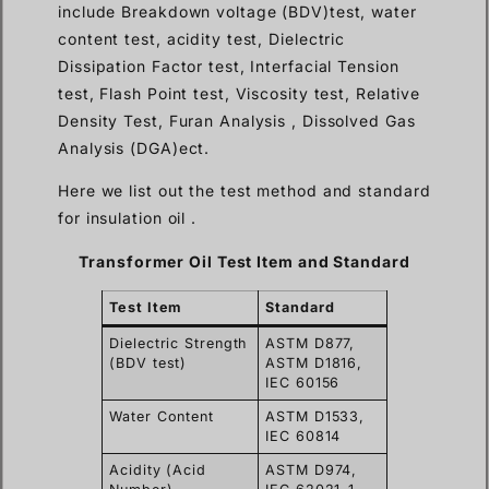
include Breakdown voltage (BDV)test, water
content test, acidity test, Dielectric
Dissipation Factor test, Interfacial Tension
test, Flash Point test, Viscosity test, Relative
Density Test, Furan Analysis , Dissolved Gas
Analysis (DGA)ect.
Here we list out the test method and standard
for insulation oil .
Transformer Oil Test Item and Standard
Test Item
Standard
Dielectric Strength
ASTM D877,
(BDV test)
ASTM D1816,
IEC 60156
Water Content
ASTM D1533,
IEC 60814
Acidity (Acid
ASTM D974,