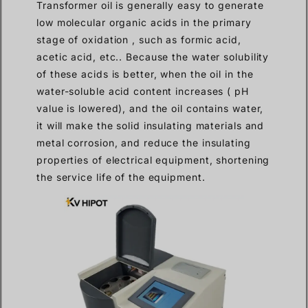
Transformer oil is generally easy to generate
low molecular organic acids in the primary
stage of oxidation , such as formic acid,
acetic acid, etc.. Because the water solubility
of these acids is better, when the oil in the
water-soluble acid content increases ( pH
value is lowered), and the oil contains water,
it will make the solid insulating materials and
metal corrosion, and reduce the insulating
properties of electrical equipment, shortening
the service life of the equipment.