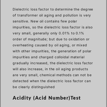
Dielectric loss factor to determine the degree
of transformer oil aging and pollution is very
sensitive. New oil contains few polar
impurities, so the dielectric loss factor is also
very small, generally only 0.01% to 0.1%
order of magnitude; but due to oxidation or
overheating caused by oil aging, or mixed
with other impurities, the generation of polar
impurities and charged colloidal material
gradually increased, the dielectric loss factor
will also increase, in the oil aging products
are very small, chemical methods can not be
detected when the dielectric loss factor can
be clearly distinguished
Acidity (Acid Number)Test