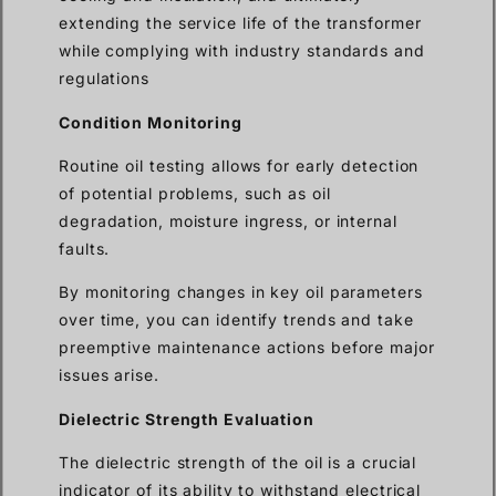
extending the service life of the transformer
while complying with industry standards and
regulations
Condition Monitoring
Routine oil testing allows for early detection
of potential problems, such as oil
degradation, moisture ingress, or internal
faults.
By monitoring changes in key oil parameters
over time, you can identify trends and take
preemptive maintenance actions before major
issues arise.
Dielectric Strength Evaluation
The dielectric strength of the oil is a crucial
indicator of its ability to withstand electrical