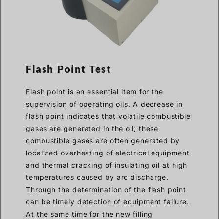
Flash Point Test
Flash point is an essential item for the
supervision of operating oils. A decrease in
flash point indicates that volatile combustible
gases are generated in the oil; these
combustible gases are often generated by
localized overheating of electrical equipment
and thermal cracking of insulating oil at high
temperatures caused by arc discharge.
Through the determination of the flash point
can be timely detection of equipment failure.
At the same time for the new filling