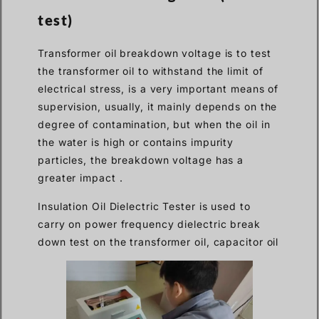
test)
Transformer oil breakdown voltage is to test
the transformer oil to withstand the limit of
electrical stress, is a very important means of
supervision, usually, it mainly depends on the
degree of contamination, but when the oil in
the water is high or contains impurity
particles, the breakdown voltage has a
greater impact .
Insulation Oil Dielectric Tester is used to
carry on power frequency dielectric break
down test on the transformer oil, capacitor oil