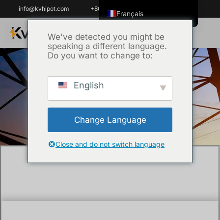
info@kvhipot.com
+86 18062060691
Français
English
We've detected you might be
speaking a different language.
ไทย
Do you want to change to:
Tiếng Việt
العربية
English
Accueil
/
Technique
/ How to analyse
Русский
transformer oil ?
Italiano
Change Language
Español
한국어
Close and do not switch language
Português do Brasil
Español de Colombia
Español de México
Português