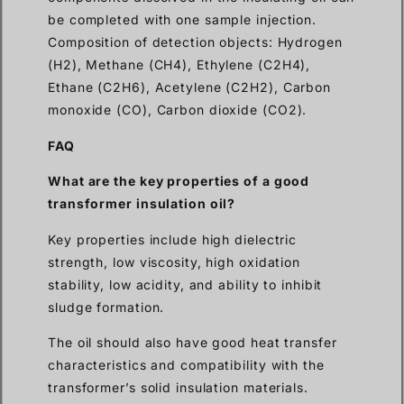
be completed with one sample injection.
Composition of detection objects: Hydrogen
(H2), Methane (CH4), Ethylene (C2H4),
Ethane (C2H6), Acetylene (C2H2), Carbon
monoxide (CO), Carbon dioxide (CO2).
FAQ
What are the key properties of a good
transformer insulation oil?
Key properties include high dielectric
strength, low viscosity, high oxidation
stability, low acidity, and ability to inhibit
sludge formation.
The oil should also have good heat transfer
characteristics and compatibility with the
transformer’s solid insulation materials.