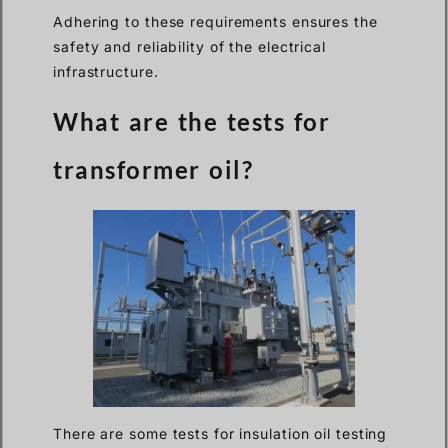
Adhering to these requirements ensures the
safety and reliability of the electrical
infrastructure.
What are the tests for
transformer oil?
There are some tests for insulation oil testing