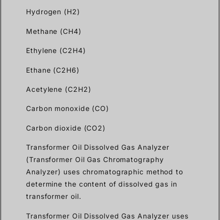
Hydrogen (H2)
Methane (CH4)
Ethylene (C2H4)
Ethane (C2H6)
Acetylene (C2H2)
Carbon monoxide (CO)
Carbon dioxide (CO2)
Transformer Oil Dissolved Gas Analyzer
(Transformer Oil Gas Chromatography
Analyzer) uses chromatographic method to
determine the content of dissolved gas in
transformer oil.
Transformer Oil Dissolved Gas Analyzer uses