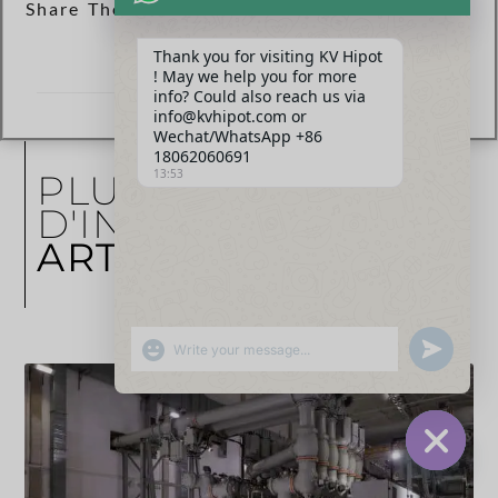
Share The Post Now :
Thank you for visiting KV Hipot
! May we help you for more
info? Could also reach us via
info@kvhipot.com or
Wechat/WhatsApp +86
18062060691
13:53
PLUS
D'INFORMATIONS
ARTICLES
SHOW EMOJIS
UNDEFINED
HIDE CHA