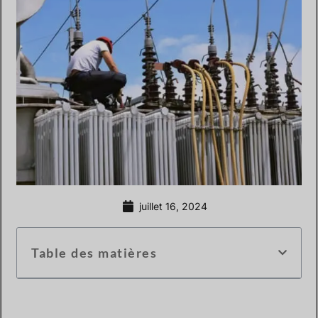
juillet 16, 2024
Table des matières