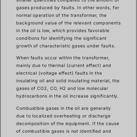
gases produced by faults. In other words, for
normal operation of the transformer, the
background value of the relevant components
in the oil is low, which provides favorable
conditions for identifying the significant
growth of characteristic gases under faults.
When faults occur within the transformer,
mainly due to thermal (current effect) and
electrical (voltage effect) faults in the
insulating oil and solid insulating material, the
gases of CO2, CO, H2 and low molecular
hydrocarbons in the oil increase significantly.
Combustible gases in the oil are generally
due to localized overheating or discharge
decomposition of the equipment. If the cause
of combustible gases is not identified and