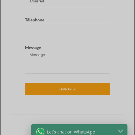
Téléphone
Message
ENVOYER
Let's chat on WhatsApp