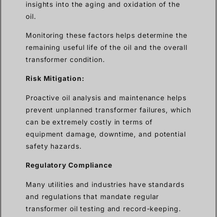
insights into the aging and oxidation of the
oil.
Monitoring these factors helps determine the
remaining useful life of the oil and the overall
transformer condition.
Risk Mitigation:
Proactive oil analysis and maintenance helps
prevent unplanned transformer failures, which
can be extremely costly in terms of
equipment damage, downtime, and potential
safety hazards.
Regulatory Compliance
Many utilities and industries have standards
and regulations that mandate regular
transformer oil testing and record-keeping.