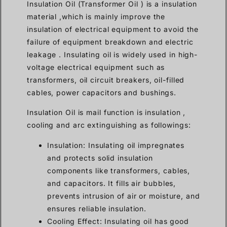
Insulation Oil (Transformer Oil ) is a insulation
material ,which is mainly improve the
insulation of electrical equipment to avoid the
failure of equipment breakdown and electric
leakage . Insulating oil is widely used in high-
voltage electrical equipment such as
transformers, oil circuit breakers, oil-filled
cables, power capacitors and bushings.
Insulation Oil is mail function is insulation ,
cooling and arc extinguishing as followings:
Insulation: Insulating oil impregnates
and protects solid insulation
components like transformers, cables,
and capacitors. It fills air bubbles,
prevents intrusion of air or moisture, and
ensures reliable insulation.
Cooling Effect: Insulating oil has good