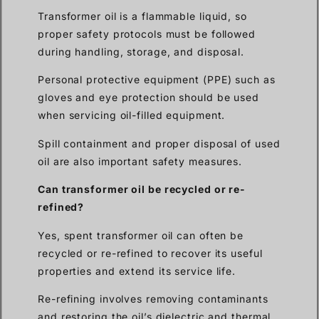
Transformer oil is a flammable liquid, so
proper safety protocols must be followed
during handling, storage, and disposal.
Personal protective equipment (PPE) such as
gloves and eye protection should be used
when servicing oil-filled equipment.
Spill containment and proper disposal of used
oil are also important safety measures.
Can transformer oil be recycled or re-
refined?
Yes, spent transformer oil can often be
recycled or re-refined to recover its useful
properties and extend its service life.
Re-refining involves removing contaminants
and restoring the oil’s dielectric and thermal