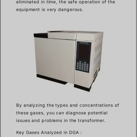
eliminated in time, the safe operation of the
equipment is very dangerous.
By analyzing the types and concentrations of
these gases, you can diagnose potential
issues and problems in the transformer.
Key Gases Analyzed in DGA :