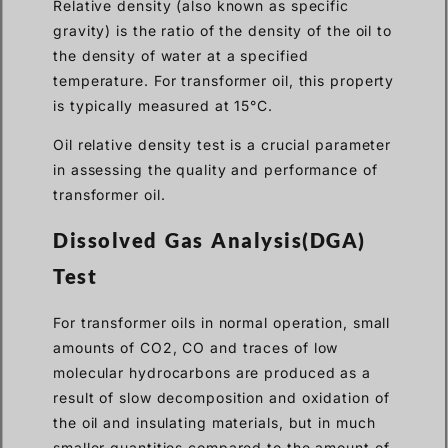
Relative density (also known as specific
gravity) is the ratio of the density of the oil to
the density of water at a specified
temperature. For transformer oil, this property
is typically measured at 15°C.
Oil relative density test is a crucial parameter
in assessing the quality and performance of
transformer oil.
Dissolved Gas Analysis(DGA)
Test
For transformer oils in normal operation, small
amounts of CO2, CO and traces of low
molecular hydrocarbons are produced as a
result of slow decomposition and oxidation of
the oil and insulating materials, but in much
smaller quantities compared to the amount of