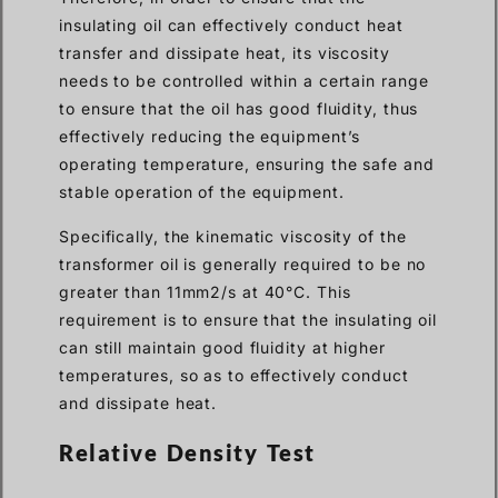
insulating oil can effectively conduct heat
transfer and dissipate heat, its viscosity
needs to be controlled within a certain range
to ensure that the oil has good fluidity, thus
effectively reducing the equipment’s
operating temperature, ensuring the safe and
stable operation of the equipment.
Specifically, the kinematic viscosity of the
transformer oil is generally required to be no
greater than 11mm2/s at 40°C. This
requirement is to ensure that the insulating oil
can still maintain good fluidity at higher
temperatures, so as to effectively conduct
and dissipate heat.
Relative Density Test