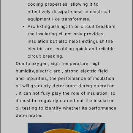
cooling properties, allowing it to
effectively dissipate heat in electrical
equipment like transformers.
Arc Extinguishing: In oil circuit breakers,
the insulating oil not only provides
insulation but also helps extinguish the
electric arc, enabling quick and reliable
circuit breaking.
Due to oxygen, high temperature, high
humidity,electric arc , strong electric field
and impurities, the performance of insulation
oil will gradually deteriorate during operation
. It can not fully play the role of insulation, so
it must be regularly carried out the insulation
oil testing to identify whether its performance
deteriorates.