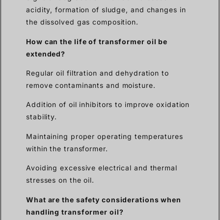
acidity, formation of sludge, and changes in
the dissolved gas composition.
How can the life of transformer oil be
extended?
Regular oil filtration and dehydration to
remove contaminants and moisture.
Addition of oil inhibitors to improve oxidation
stability.
Maintaining proper operating temperatures
within the transformer.
Avoiding excessive electrical and thermal
stresses on the oil.
What are the safety considerations when
handling transformer oil?