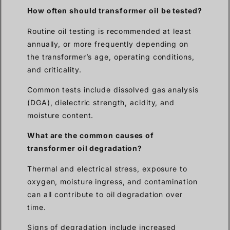
How often should transformer oil be tested?
Routine oil testing is recommended at least
annually, or more frequently depending on
the transformer’s age, operating conditions,
and criticality.
Common tests include dissolved gas analysis
(DGA), dielectric strength, acidity, and
moisture content.
What are the common causes of
transformer oil degradation?
Thermal and electrical stress, exposure to
oxygen, moisture ingress, and contamination
can all contribute to oil degradation over
time.
Signs of degradation include increased