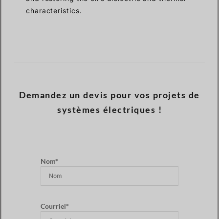
characteristics.
Demandez un devis pour vos projets de
systèmes électriques !
Nom*
Courriel*