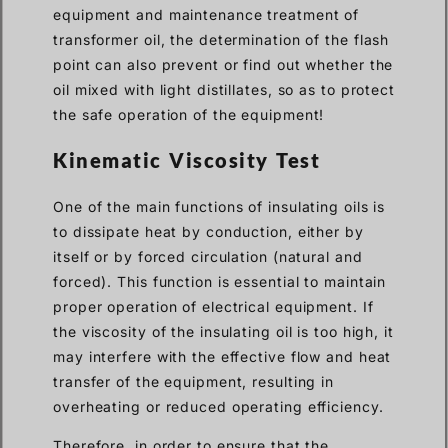
equipment and maintenance treatment of
transformer oil, the determination of the flash
point can also prevent or find out whether the
oil mixed with light distillates, so as to protect
the safe operation of the equipment!
Kinematic Viscosity Test
One of the main functions of insulating oils is
to dissipate heat by conduction, either by
itself or by forced circulation (natural and
forced). This function is essential to maintain
proper operation of electrical equipment. If
the viscosity of the insulating oil is too high, it
may interfere with the effective flow and heat
transfer of the equipment, resulting in
overheating or reduced operating efficiency.
Therefore, in order to ensure that the