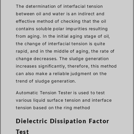
The determination of interfacial tension
between oil and water is an indirect and
effective method of checking that the oil
contains soluble polar impurities resulting
from aging. In the initial aging stage of oil,
the change of interfacial tension is quite
rapid, and in the middle of aging, the rate of
change decreases. The sludge generation
increases significantly, therefore, this method
can also make a reliable judgment on the
trend of sludge generation.
Automatic Tension Tester is used to test
various liquid surface tension and interface
tension based on the ring method
Dielectric Dissipation Factor
Test