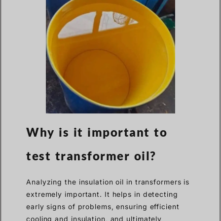
Why is it important to
test transformer oil?
Analyzing the insulation oil in transformers is
extremely important. It helps in detecting
early signs of problems, ensuring efficient
cooling and insulation, and ultimately