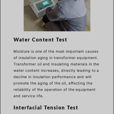
Water Content Test
Moisture is one of the most important causes
of insulation aging in transformer equipment.
Transformer oil and insulating materials in the
water content increases, directly leading to a
decline in insulation performance and will
promote the aging of the oil, affecting the
reliability of the operation of the equipment
and service life.
Interfacial Tension Test