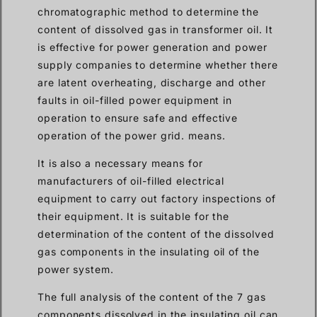
chromatographic method to determine the
content of dissolved gas in transformer oil. It
is effective for power generation and power
supply companies to determine whether there
are latent overheating, discharge and other
faults in oil-filled power equipment in
operation to ensure safe and effective
operation of the power grid. means.
It is also a necessary means for
manufacturers of oil-filled electrical
equipment to carry out factory inspections of
their equipment. It is suitable for the
determination of the content of the dissolved
gas components in the insulating oil of the
power system.
The full analysis of the content of the 7 gas
components dissolved in the insulating oil can