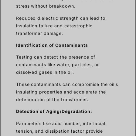
stress without breakdown.
Reduced dielectric strength can lead to
insulation failure and catastrophic
transformer damage.
Identification of Contaminants
Testing can detect the presence of
contaminants like water, particles, or
dissolved gases in the oil.
These contaminants can compromise the oil’s
insulating properties and accelerate the
deterioration of the transformer.
Detection of Aging/Degradation:
Parameters like acid number, interfacial
tension, and dissipation factor provide