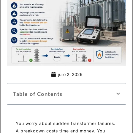
julio 2, 2026
Table of Contents
You worry about sudden transformer failures.
A breakdown costs time and money. You