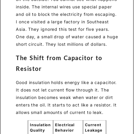
inside. The internal wires use special paper
and oil to block the electricity from escaping.
I once visited a large factory in Southeast
Asia. They ignored this test for five years.
One day, a small drop of water caused a huge
short circuit. They lost millions of dollars.
The Shift from Capacitor to
Resistor
Good insulation holds energy like a capacitor.
It does not let current flow through it. The
insulation becomes weak when water or dirt
enters the oil. It starts to act like a resistor. It
allows small amounts of current to leak.
Insulation
Electrical
Current
Quality
Behavior
Leakage