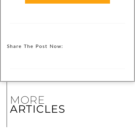
Share The Post Now:
MORE
ARTICLES