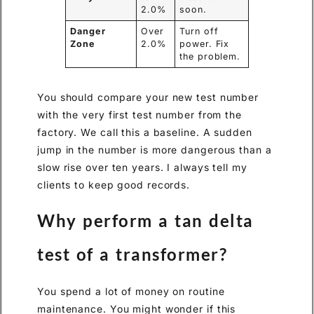
2.0%
soon.
Danger
Over
Turn off
Zone
2.0%
power. Fix
the problem.
You should compare your new test number
with the very first test number from the
factory. We call this a baseline. A sudden
jump in the number is more dangerous than a
slow rise over ten years. I always tell my
clients to keep good records.
Why perform a tan delta
test of a transformer?
You spend a lot of money on routine
maintenance. You might wonder if this