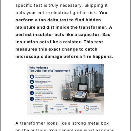
specific test is truly necessary. Skipping it
puts your entire electrical grid at risk.
You
perform a tan delta test to find hidden
moisture and dirt inside the transformer. A
perfect insulator acts like a capacitor. Bad
insulation acts like a resistor. This test
measures this exact change to catch
microscopic damage before a fire happens.
A transformer looks like a strong metal box
on the outside. You cannot see what happens