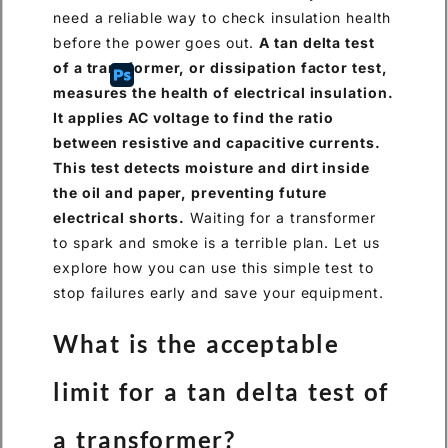
need a reliable way to check insulation health
before the power goes out.
A tan delta test
of a transformer, or dissipation factor test,
measures the health of electrical insulation.
It applies AC voltage to find the ratio
between resistive and capacitive currents.
This test detects moisture and dirt inside
the oil and paper, preventing future
electrical shorts.
Waiting for a transformer
to spark and smoke is a terrible plan. Let us
explore how you can use this simple test to
stop failures early and save your equipment.
What is the acceptable
limit for a tan delta test of
a transformer?