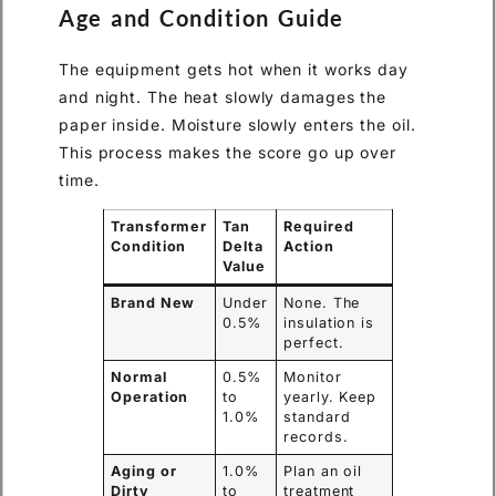
Age and Condition Guide
The equipment gets hot when it works day
and night. The heat slowly damages the
paper inside. Moisture slowly enters the oil.
This process makes the score go up over
time.
Transformer
Tan
Required
Condition
Delta
Action
Value
Brand New
Under
None. The
0.5%
insulation is
perfect.
Normal
0.5%
Monitor
Operation
to
yearly. Keep
1.0%
standard
records.
Aging or
1.0%
Plan an oil
Dirty
to
treatment