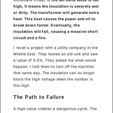
high, it means the insulation is severely wet
or dirty. The transformer will generate extra
heat. This heat causes the paper and oil to
break down faster. Eventually, the
insulation will fail, causing a massive short
circuit and a fire.
I recall a project with a utility company in the
Middle East. They tested an old unit and saw
a value of 3.5%. They asked me what would
happen. I told them to turn off the machine
that same day. The insulation can no longer
block the high voltage when the number is
this high.
The Path to Failure
A high value creates a dangerous cycle. The