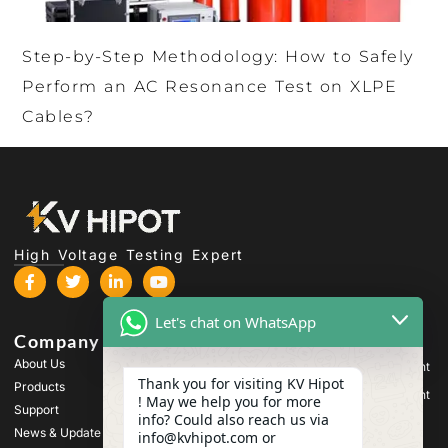
Step-by-Step Methodology: How to Safely
Perform an AC Resonance Test on XLPE
Cables?
High Voltage Testing Expert
Let's chat on WhatsApp
Company
Products
About Us
High Voltage Test Equipment
Thank you for visiting KV Hipot
Products
Transformer Test Equipment
! May we help you for more
Support
info? Could also reach us via
Battery Test Equipment
News & Update
info@kvhipot.com or