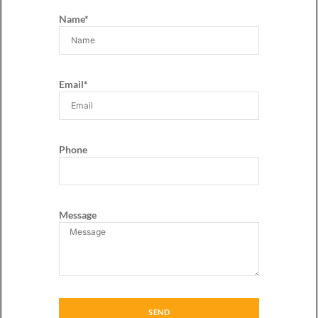
Name*
Email*
Phone
Message
SEND