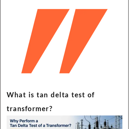
What is tan delta test of
transformer?