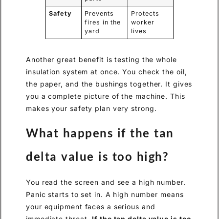
Safety
Prevents
Protects
fires in the
worker
yard
lives
Another great benefit is testing the whole
insulation system at once. You check the oil,
the paper, and the bushings together. It gives
you a complete picture of the machine. This
makes your safety plan very strong.
What happens if the tan
delta value is too high?
You read the screen and see a high number.
Panic starts to set in. A high number means
your equipment faces a serious and
immediate threat.
If the tan delta value is too