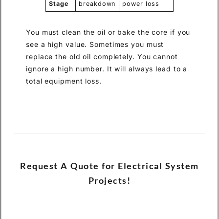
Stage
breakdown
power loss
You must clean the oil or bake the core if you
see a high value. Sometimes you must
replace the old oil completely. You cannot
ignore a high number. It will always lead to a
total equipment loss.
Request A Quote for Electrical System
Projects!