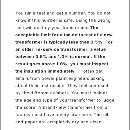
You run a test and get a number. You do not
know if this number is safe. Using the wrong
limit will destroy your transformer.
The
acceptable limit for a tan delta test of a new
transformer is typically less than 0.5%. For
an older, in-service transformer, a value
between 0.5% and 1.0% is normal. If the
result goes above 1.0%, you must inspect
the insulation immediately.
! I often get
emails from power plant engineers asking
about their test results. They feel confused
by the different numbers. You must look at
the age and type of your transformer to judge
the score. A brand-new transformer from a
factory must have a very low score. The oil
and paper are completely dry and clean.