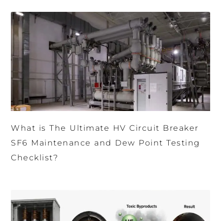
What is The Ultimate HV Circuit Breaker
SF6 Maintenance and Dew Point Testing
Checklist?