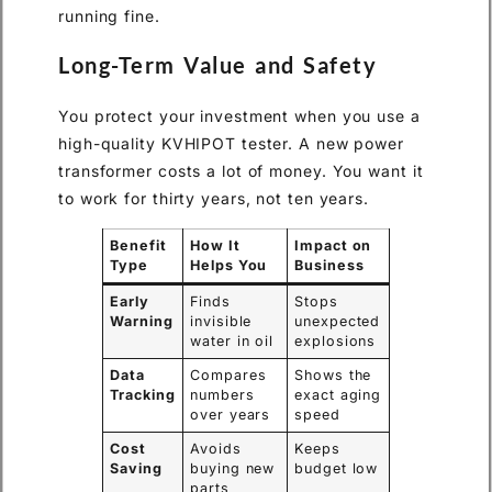
running fine.
Long-Term Value and Safety
You protect your investment when you use a
high-quality KVHIPOT tester. A new power
transformer costs a lot of money. You want it
to work for thirty years, not ten years.
Benefit
How It
Impact on
Type
Helps You
Business
Early
Finds
Stops
Warning
invisible
unexpected
water in oil
explosions
Data
Compares
Shows the
Tracking
numbers
exact aging
over years
speed
Cost
Avoids
Keeps
Saving
buying new
budget low
parts