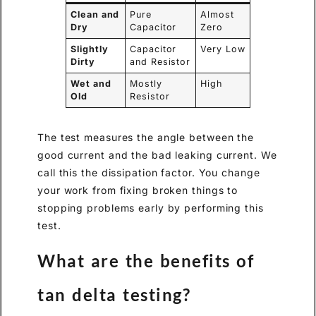
Clean and
Pure
Almost
Dry
Capacitor
Zero
Slightly
Capacitor
Very Low
Dirty
and Resistor
Wet and
Mostly
High
Old
Resistor
The test measures the angle between the
good current and the bad leaking current. We
call this the dissipation factor. You change
your work from fixing broken things to
stopping problems early by performing this
test.
What are the benefits of
tan delta testing?