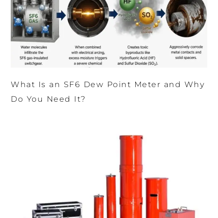
What Is an SF6 Dew Point Meter and Why
Do You Need It?