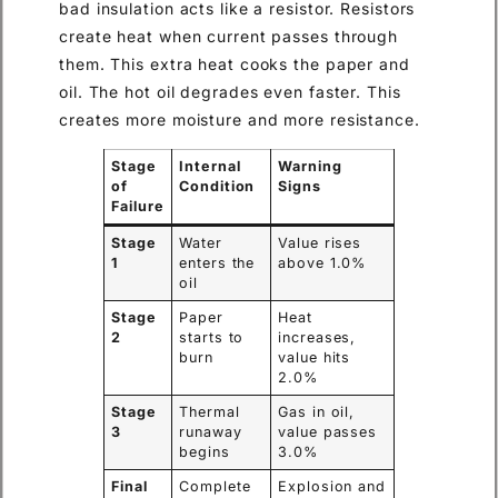
bad insulation acts like a resistor. Resistors
create heat when current passes through
them. This extra heat cooks the paper and
oil. The hot oil degrades even faster. This
creates more moisture and more resistance.
Stage
Internal
Warning
of
Condition
Signs
Failure
Stage
Water
Value rises
1
enters the
above 1.0%
oil
Stage
Paper
Heat
2
starts to
increases,
burn
value hits
2.0%
Stage
Thermal
Gas in oil,
3
runaway
value passes
begins
3.0%
Final
Complete
Explosion and