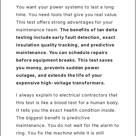
You want your power systems to last a long
time. You need tools that give you real value.
This test offers strong advantages for your
maintenance team.
The benefits of tan delta
testing include early fault detection, exact
insulation quality tracking, and predictive
maintenance. You can schedule repairs
before equipment breaks. This test saves
you money, prevents sudden power
outages, and extends the life of your
expensive high-voltage transformers.
I always explain to electrical contractors that
this test is like a blood test for a human body.
It tells you the exact health condition inside.
The biggest benefit is predictive
maintenance. You do not wait for the alarm to
ring. You fix the machine while it is still