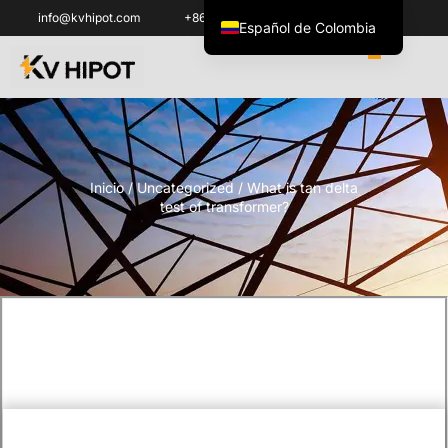
info@kvhipot.com
+86 18062060691
Español de Colombia
English
العربية
ไทย
Italiano
Inicio
/
Uncategorized
/ What is tan delta
Español de México
test of transformer?
한국어
Tiếng Việt
Português do Brasil
Français
Русский
Português
Türkçe