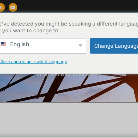
've detected you might be speaking a different langua
Soporte
Blog
Acerca de
Contacto
 you want to change to:
English
Change Languag
Close and do not switch language
Inicio
/
Técnica
/ What Are the Key Technical Specifications
of an SF6 Dew Point Meter?