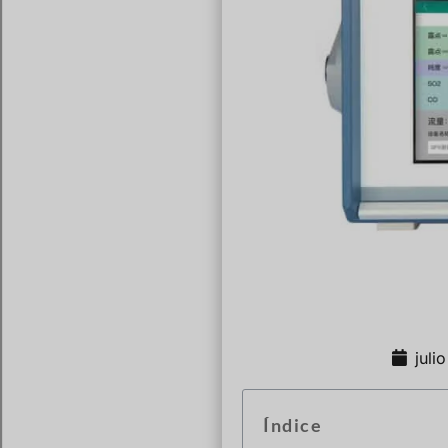
juli
Índice