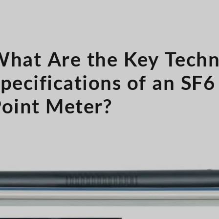
hat Are the Key Techn
pecifications of an SF
oint Meter?