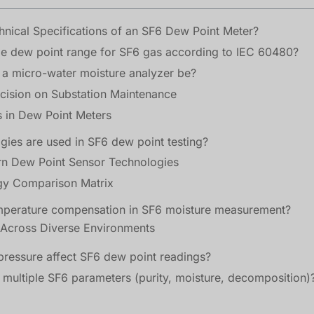
nical Specifications of an SF6 Dew Point Meter?
le dew point range for SF6 gas according to IEC 60480?
a micro-water moisture analyzer be?
cision on Substation Maintenance
 in Dew Point Meters
gies are used in SF6 dew point testing?
perature compensation in SF6 moisture measurement?
ressure affect SF6 dew point readings?
 multiple SF6 parameters (purity, moisture, decomposition)
els threaten GIS insulation, risking catastrophic failu