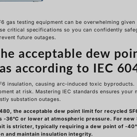
revent future outages.
the acceptable dew poi
gas according to IEC 60
6 insulation, causing arc-induced toxic byproducts.
ipment at risk. Mastering IEC standards ensures your
stly substation outages.
80, the acceptable dew point limit for recycled SF6
s -36°C or lower at atmospheric pressure. For new 
it is stricter, typically requiring a dew point of -4
n and maintain insulation integrity.
Moisture Limits Matter in Hig