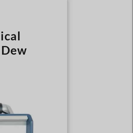
Türkçe
Čeština
Español de Argentina
ical
Slovenčina
Dansk
6 Dew
Polski
Deutsch
Svenska
Ελληνικά
O‘zbekcha
Bahasa Indonesia
Română