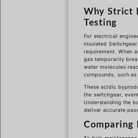
For electrical engin
Insulated Switchgear 
requirement. When an
gas temporarily brea
water molecules reac
compounds, such as h
These acidic byprodu
the switchgear, event
Understanding the ba
deliver accurate pass
Comparing I
To help maintenance 
moisture standards u
Standard / Gas
State