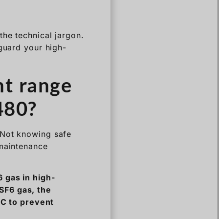
nt range
480?
 Not knowing safe
 maintenance
 gas in high-
SF6 gas, the
0°C to prevent
h Voltage