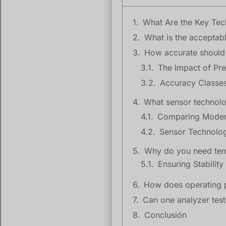
What Are the Key Tech
What is the acceptab
How accurate should 
The Impact of Pre
Accuracy Classes
What sensor technolo
Why do you need tem
How does operating p
Can one analyzer test
Conclusión
High SF6 moisture lev