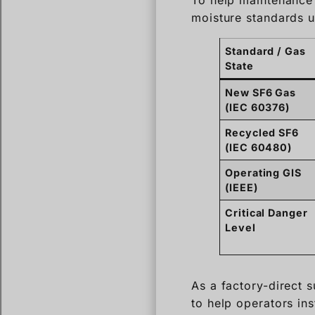
New SF6 Gas
(IEC 60376)
Recycled SF6
(IEC 60480)
Operating GIS
(IEEE)
Critical Danger
Level
As a factory-direct
to help operators ins
providing clear, act
How accu