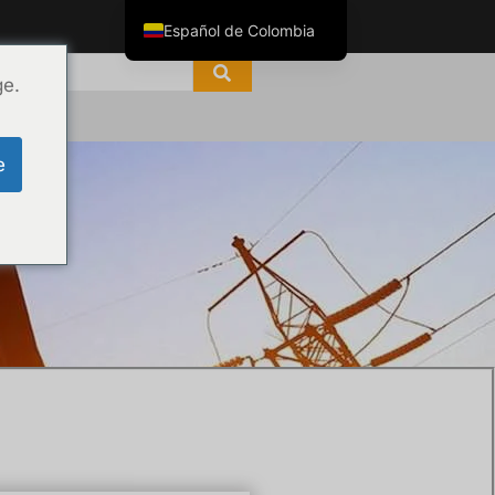
Español de Colombia
English
ge.
ไทย
Tiếng Việt
e
العربية
Русский
Italiano
Español
한국어
Português do Brasil
Français
Español de México
Português