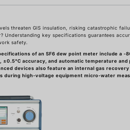
ter? Understanding key specifications guarantees accu
work safety.
pecifications of an SF6 dew point meter include a -
 ±0.5°C accuracy, and automatic temperature and
ced devices also feature an internal gas recover
ns during high-voltage equipment micro-water mea
SF6 gas testing equipment can be overwhelming given 
se critical specifications so you can confidently saf