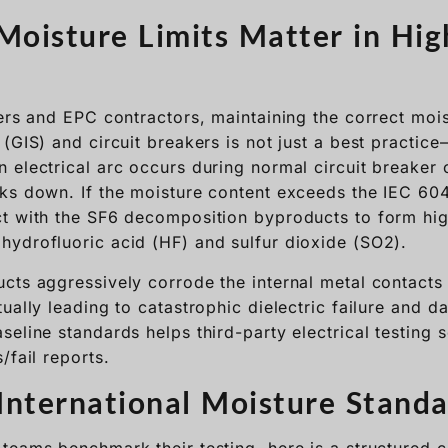
eers and EPC contractors, maintaining the correct mois
(GIS) and circuit breakers is not just a best practice—i
 electrical arc occurs during normal circuit breaker 
ks down. If the moisture content exceeds the IEC 60
t with the SF6 decomposition byproducts to form hig
ydrofluoric acid (HF) and sulfur dioxide (SO2).
cts aggressively corrode the internal metal contacts
ually leading to catastrophic dielectric failure and d
seline standards helps third-party electrical testing
/fail reports.
nternational Moisture Standa
teams benchmark their testing, here is a structured 
sed in the power industry:
Allowable Dew Point
Max Moisture
Primar
(Atmospheric)
Concentration (ppmv)