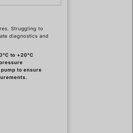
rate diagnostics and
80°C to +20°C
 pressure
y pump to ensure
surements.
the technical jargon.
eguard your high-