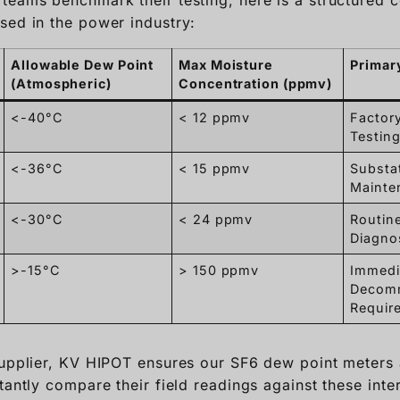
<-40°C
< 12 ppmv
Factor
Testing
<-36°C
< 15 ppmv
Substa
Mainte
<-30°C
< 24 ppmv
Routine
Diagno
>-15°C
> 150 ppmv
Immedi
Decomm
Requir
 supplier, KV HIPOT ensures our SF6 dew point meter
tantly compare their field readings against these inte
ionable data for power grid operations.
rate should a micro-w