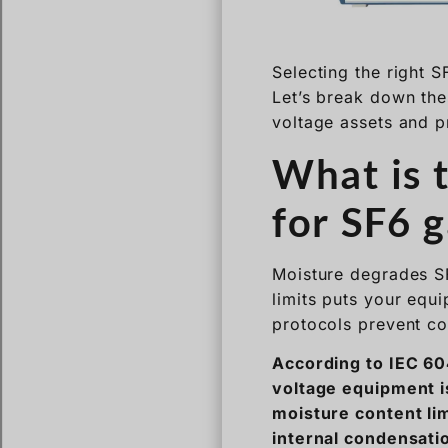
voltage assets and p
What is 
for SF6 
Moisture degrades SF
limits puts your equ
protocols prevent co
According to IEC 604
voltage equipment i
moisture content lim
internal condensatio
Why Strict 
Testing