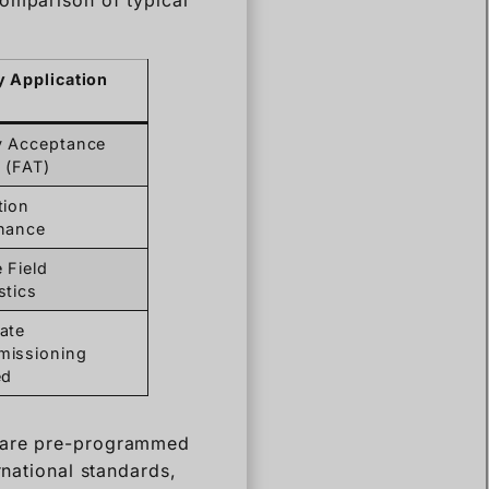
y Acceptance
 (FAT)
tion
nance
 Field
stics
ate
issioning
ed
s are pre-programmed
rnational standards,
ater