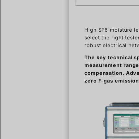
select the right tes
robust electrical net
The key technical s
measurement range,
compensation. Advan
zero F-gas emissio
Selecting the right 
Let’s break down the