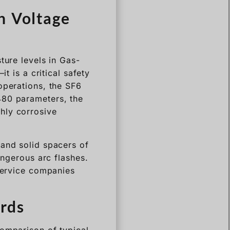
ture levels in Gas-
t is a critical safety
operations, the SF6
480 parameters, the
hly corrosive
 and solid spacers of
angerous arc flashes.
 service companies
rds
comparison of typical
y Application