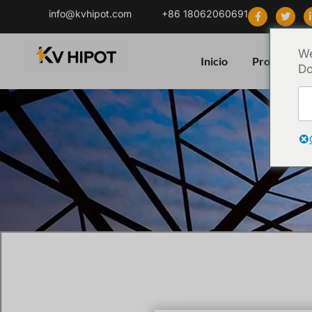
info@kvhipot.com
+86 18062060691
We
Inicio
Producto
Do