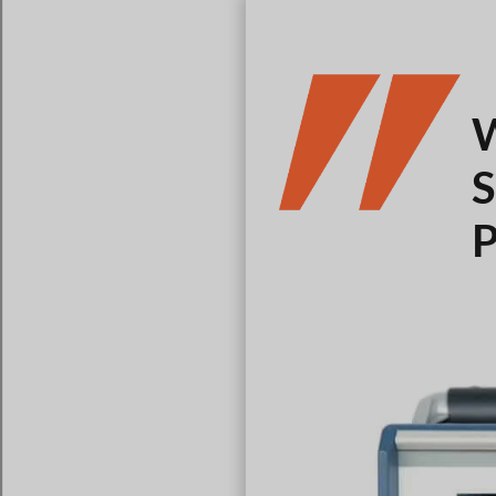
W
S
P