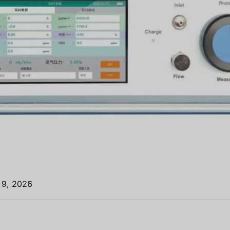
o 9, 2026