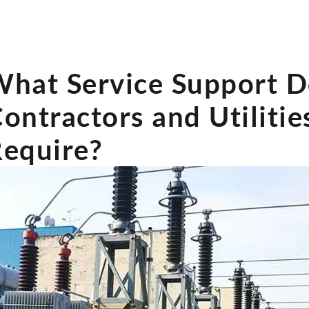
hat Service Support 
ontractors and Utilitie
equire?