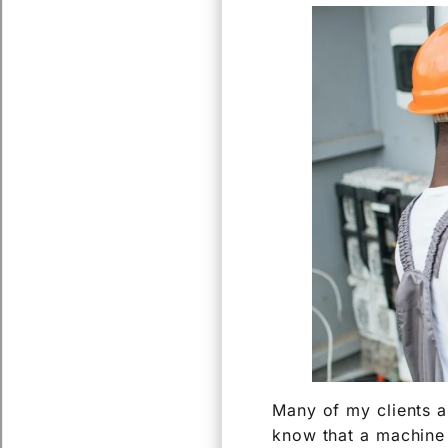
Many of my clients a
know that a machine i