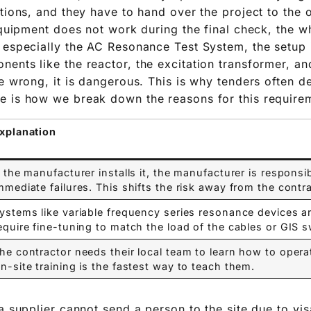
ations, and they have to hand over the project to the 
equipment does not work during the final check, the w
 especially the AC Resonance Test System, the setup i
ents like the reactor, the excitation transformer, and
re wrong, it is dangerous. This is why tenders often 
e is how we break down the reasons for this require
xplanation
f the manufacturer installs it, the manufacturer is responsi
mmediate failures. This shifts the risk away from the contra
ystems like variable frequency series resonance devices 
equire fine-tuning to match the load of the cables or GIS s
he contractor needs their local team to learn how to oper
n-site training is the fastest way to teach them.
a supplier cannot send a person to the site due to vis