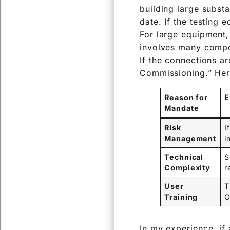
building large subst
date. If the testing 
For large equipment,
involves many compon
If the connections a
Commissioning.” Her
Reason for
E
Mandate
Risk
I
Management
i
Technical
S
Complexity
r
User
T
Training
O
In my experience, if 