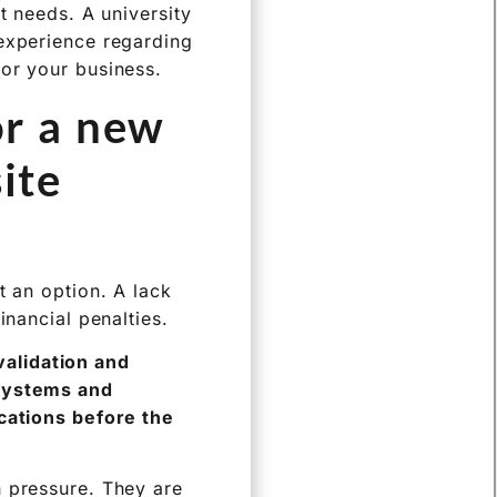
t needs. A university
 experience regarding
for your business.
or a new
ite
t an option. A lack
inancial penalties.
alidation and
 systems and
ications before the
h pressure. They are