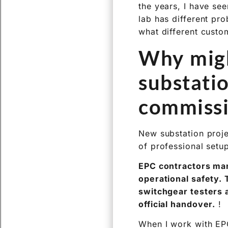
the years, I have see
lab has different pr
what different custo
Why migh
substati
commissi
New substation projec
of professional setup
EPC contractors man
operational safety.
switchgear testers a
official handover.
!
When I work with EPC