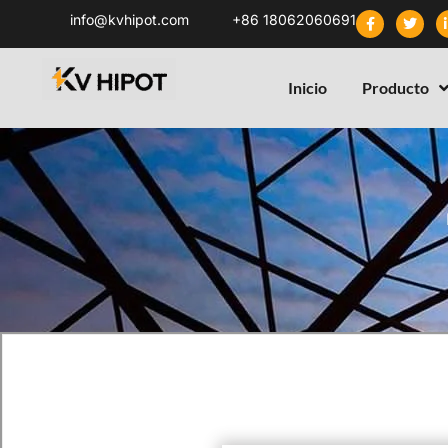
info@kvhipot.com
+86 18062060691
Inicio
Producto