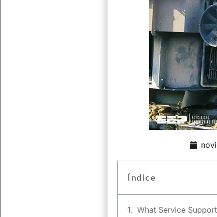
nov
Índice
What Service Support 