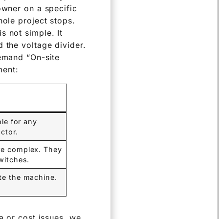
owner on a specific
hole project stops.
s not simple. It
 the voltage divider.
demand “On-site
ment:
ble for any
ctor.
are complex. They
witches.
ate the machine.
a or cost issues, we