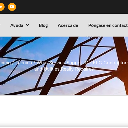
Ayuda
Blog
Acerca de
Póngase en contact
Inicio
/
Técnica
/ What Service Support Do EPC Contractor
and Utilities Really Require?