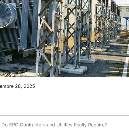
iembre 28, 2025
Do EPC Contractors and Utilities Really Require?