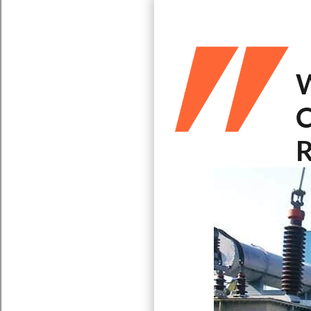
W
C
R