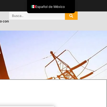
Español de México
English
o con
ไทย
Tiếng Việt
العربية
Русский
s
Italiano
Español
한국어
Português do Brasil
Français
Español de Colombia
Português