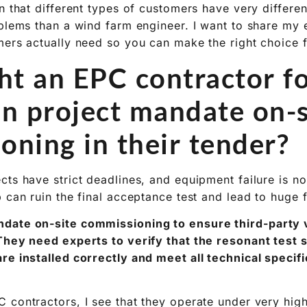
n that different types of customers have very differen
oblems than a wind farm engineer. I want to share my
mers actually need so you can make the right choice 
t an EPC contractor f
on project mandate on-s
oning in their tender?
ts have strict deadlines, and equipment failure is no
 can ruin the final acceptance test and lead to huge f
date on-site commissioning to ensure third-party v
 They need experts to verify that the resonant test
re installed correctly and meet all technical specif
 contractors, I see that they operate under very hig