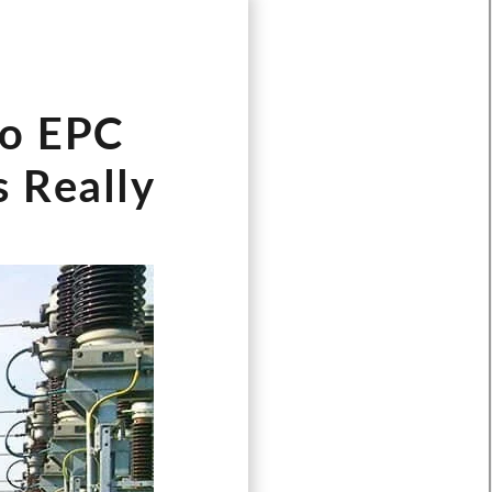
Türkçe
Čeština
Español de Argentina
Do EPC
Slovenčina
Dansk
s Really
Polski
Deutsch
Svenska
Ελληνικά
O‘zbekcha
Bahasa Indonesia
Română