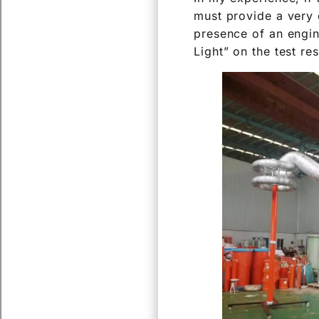
must provide a very 
presence of an engin
Light” on the test re