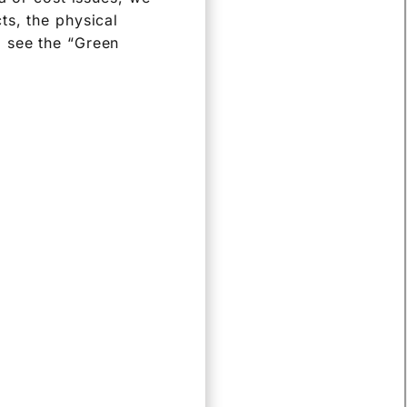
ts, the physical
o see the “Green