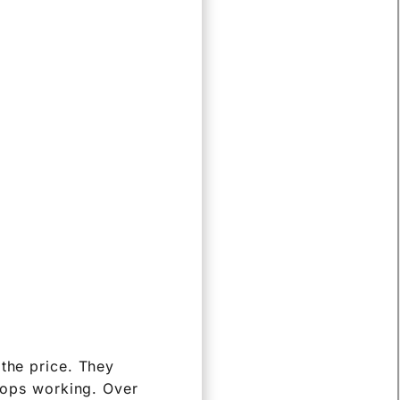
 the price. They
stops working. Over