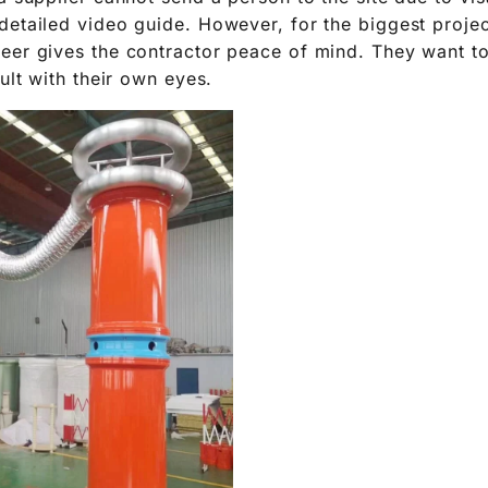
detailed video guide. However, for the biggest projec
eer gives the contractor peace of mind. They want t
sult with their own eyes.