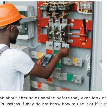
sk about after-sales service before they even look at
s useless if they do not know how to use it or if it 