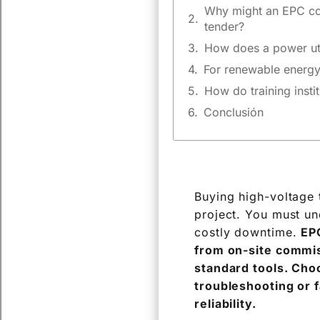
Why might an EPC con
tender?
How does a power util
For renewable energy 
How do training instit
Conclusión
Buying high-voltage t
project. You must un
costly downtime.
EPC
from on-site commis
standard tools. Choo
troubleshooting or 
reliability.