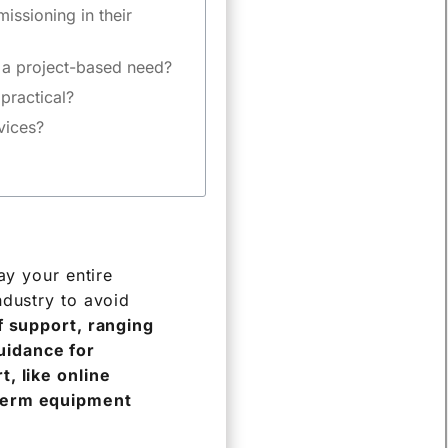
ssioning in their
m a project-based need?
practical?
evices?
ay your entire
ndustry to avoid
of support, ranging
uidance for
, like online
-term equipment