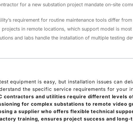
tractor for a new substation project mandate on-site commi
ity’s requirement for routine maintenance tools differ fro
projects in remote locations, which support model is most 
utions and labs handle the installation of multiple testing d
est equipment is easy, but installation issues can del
derstand the specific service requirements for your i
 contractors and utilities require different levels 
sioning for complex substations to remote video g
sing a supplier who offers flexible technical support
factory training, ensures project success and long