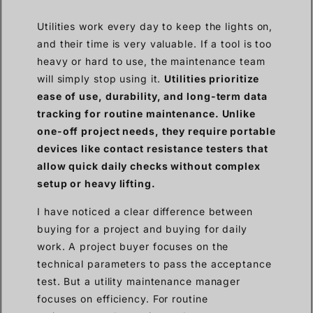
Utilities work every day to keep the lights on,
and their time is very valuable. If a tool is too
heavy or hard to use, the maintenance team
will simply stop using it.
Utilities prioritize
ease of use, durability, and long-term data
tracking for routine maintenance. Unlike
one-off project needs, they require portable
devices like contact resistance testers that
allow quick daily checks without complex
setup or heavy lifting.
I have noticed a clear difference between
buying for a project and buying for daily
work. A project buyer focuses on the
technical parameters to pass the acceptance
test. But a utility maintenance manager
focuses on efficiency. For routine