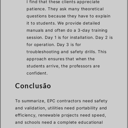
I find that these clients appreciate
patience. They ask many theoretical
questions because they have to explain
it to students. We provide detailed
manuals and often do a 3-day training
session. Day 1 is for installation. Day 2 is
for operation. Day 3 is for
troubleshooting and safety drills. This
approach ensures that when the
students arrive, the professors are
confident.
Conclusão
To summarize, EPC contractors need safety
and validation, utilities need portability and
efficiency, renewable projects need speed,
and schools need a complete educational