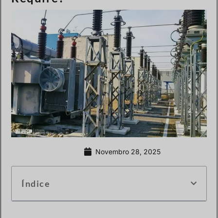
Novembro 28, 2025
Índice