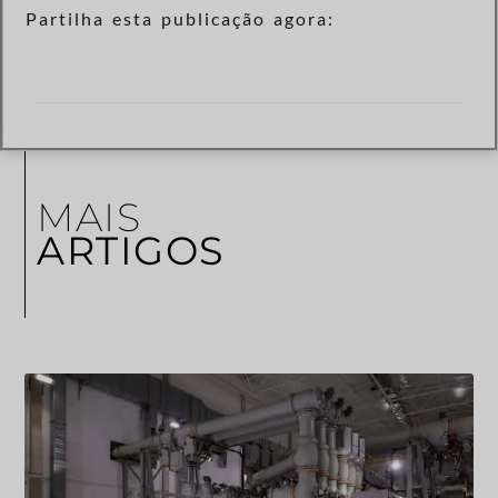
Partilha esta publicação agora:
MAIS
ARTIGOS