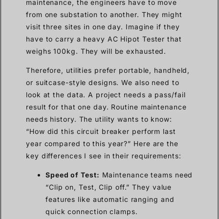
maintenance, the engineers have to move
from one substation to another. They might
visit three sites in one day. Imagine if they
have to carry a heavy AC Hipot Tester that
weighs 100kg. They will be exhausted.
Therefore, utilities prefer portable, handheld,
or suitcase-style designs. We also need to
look at the data. A project needs a pass/fail
result for that one day. Routine maintenance
needs history. The utility wants to know:
“How did this circuit breaker perform last
year compared to this year?” Here are the
key differences I see in their requirements:
Speed of Test:
Maintenance teams need
“Clip on, Test, Clip off.” They value
features like automatic ranging and
quick connection clamps.