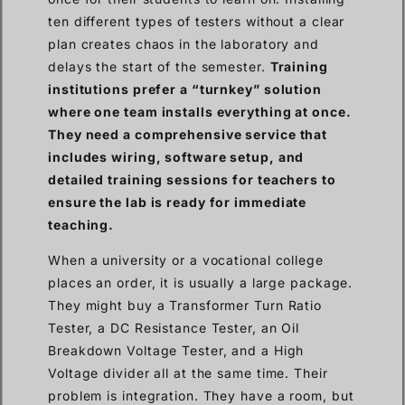
ten different types of testers without a clear
plan creates chaos in the laboratory and
delays the start of the semester.
Training
institutions prefer a “turnkey” solution
where one team installs everything at once.
They need a comprehensive service that
includes wiring, software setup, and
detailed training sessions for teachers to
ensure the lab is ready for immediate
teaching.
When a university or a vocational college
places an order, it is usually a large package.
They might buy a Transformer Turn Ratio
Tester, a DC Resistance Tester, an Oil
Breakdown Voltage Tester, and a High
Voltage divider all at the same time. Their
problem is integration. They have a room, but