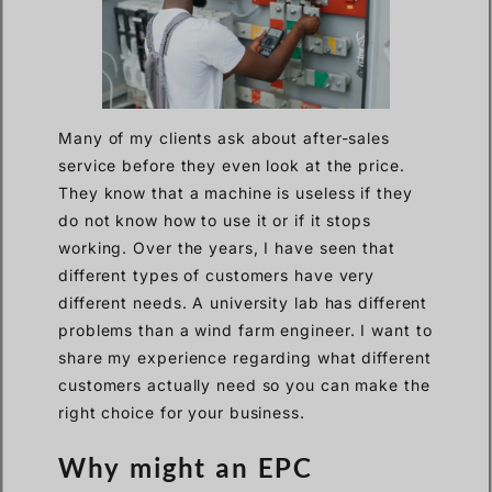
Many of my clients ask about after-sales
service before they even look at the price.
They know that a machine is useless if they
do not know how to use it or if it stops
working. Over the years, I have seen that
different types of customers have very
different needs. A university lab has different
problems than a wind farm engineer. I want to
share my experience regarding what different
customers actually need so you can make the
right choice for your business.
Why might an EPC