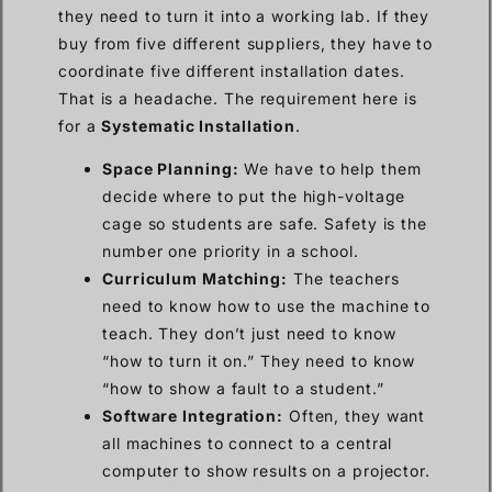
they need to turn it into a working lab. If they
buy from five different suppliers, they have to
coordinate five different installation dates.
That is a headache. The requirement here is
for a
Systematic Installation
.
Space Planning:
We have to help them
decide where to put the high-voltage
cage so students are safe. Safety is the
number one priority in a school.
Curriculum Matching:
The teachers
need to know how to use the machine to
teach. They don’t just need to know
“how to turn it on.” They need to know
“how to show a fault to a student.”
Software Integration:
Often, they want
all machines to connect to a central
computer to show results on a projector.