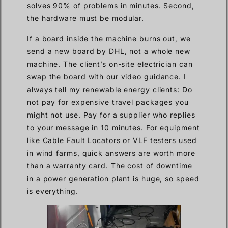
solves 90% of problems in minutes. Second,
the hardware must be modular.
If a board inside the machine burns out, we
send a new board by DHL, not a whole new
machine. The client’s on-site electrician can
swap the board with our video guidance. I
always tell my renewable energy clients: Do
not pay for expensive travel packages you
might not use. Pay for a supplier who replies
to your message in 10 minutes. For equipment
like Cable Fault Locators or VLF testers used
in wind farms, quick answers are worth more
than a warranty card. The cost of downtime
in a power generation plant is huge, so speed
is everything.