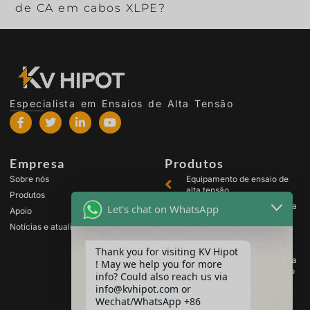
de CA em cabos XLPE?
Especialista em Ensaios de Alta Tensão
Empresa
Produtos
Sobre nós
Equipamento de ensaio de
alta tensão
Produtos
Equipamento de ensaio para
Let's chat on WhatsApp
Apoio
transformadores
Notícias e atualizações
Equipamento de teste de
baterias
Thank you for visiting KV Hipot
Equipamento de ensaio para
! May we help you for more
comutadores de alta tensão
info? Could also reach us via
Equipamento de análise de
info@kvhipot.com or
óleo
Wechat/WhatsApp +86