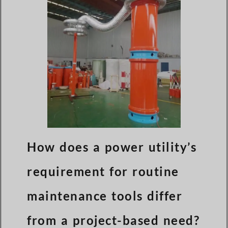
How does a power utility’s
requirement for routine
maintenance tools differ
from a project-based need?