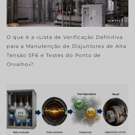
O que é a «Lista de Verificação Definitiva
para a Manutenção de Disjuntores de Alta
Tensão SF6 e Testes do Ponto de
Orvalho»?