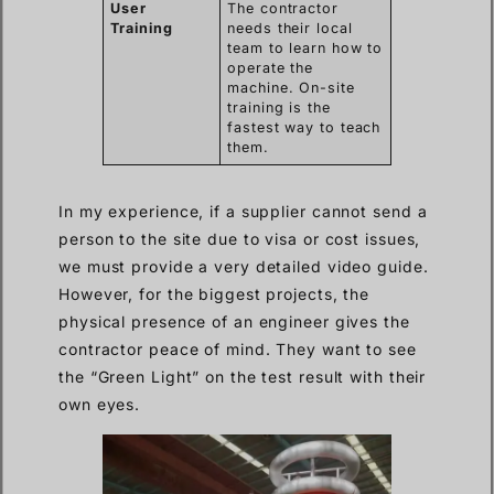
User
The contractor
Training
needs their local
team to learn how to
operate the
machine. On-site
training is the
fastest way to teach
them.
In my experience, if a supplier cannot send a
person to the site due to visa or cost issues,
we must provide a very detailed video guide.
However, for the biggest projects, the
physical presence of an engineer gives the
contractor peace of mind. They want to see
the “Green Light” on the test result with their
own eyes.