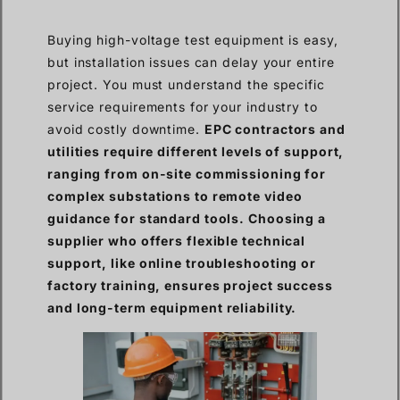
Buying high-voltage test equipment is easy,
but installation issues can delay your entire
project. You must understand the specific
service requirements for your industry to
avoid costly downtime.
EPC contractors and
utilities require different levels of support,
ranging from on-site commissioning for
complex substations to remote video
guidance for standard tools. Choosing a
supplier who offers flexible technical
support, like online troubleshooting or
factory training, ensures project success
and long-term equipment reliability.