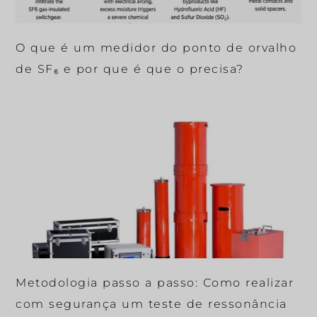
O que é um medidor do ponto de orvalho
de SF₆ e por que é que o precisa?
Metodologia passo a passo: Como realizar
com segurança um teste de ressonância