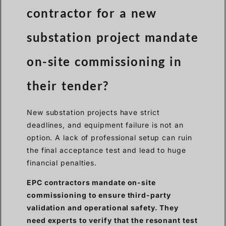
contractor for a new
substation project mandate
on-site commissioning in
their tender?
New substation projects have strict
deadlines, and equipment failure is not an
option. A lack of professional setup can ruin
the final acceptance test and lead to huge
financial penalties.
EPC contractors mandate on-site
commissioning to ensure third-party
validation and operational safety. They
need experts to verify that the resonant test