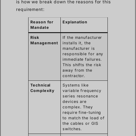
is how we break down the reasons for this
requirement:
Reason for
Explanation
Mandate
Risk
If the manufacturer
Management
installs it, the
manufacturer is
responsible for any
immediate failures.
This shifts the risk
away from the
contractor.
Technical
Systems like
Complexity
variable frequency
series resonance
devices are
complex. They
require fine-tuning
to match the load of
the cables or GIS
switches.