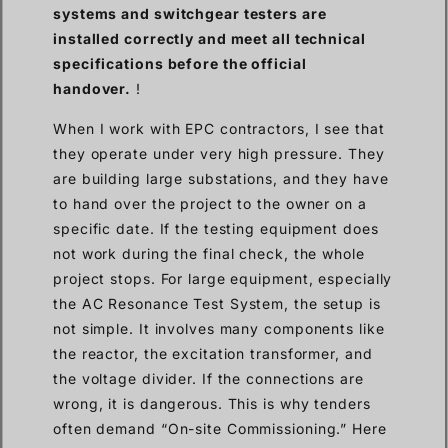
systems and switchgear testers are
installed correctly and meet all technical
specifications before the official
handover.
!
When I work with EPC contractors, I see that
they operate under very high pressure. They
are building large substations, and they have
to hand over the project to the owner on a
specific date. If the testing equipment does
not work during the final check, the whole
project stops. For large equipment, especially
the AC Resonance Test System, the setup is
not simple. It involves many components like
the reactor, the excitation transformer, and
the voltage divider. If the connections are
wrong, it is dangerous. This is why tenders
often demand “On-site Commissioning.” Here