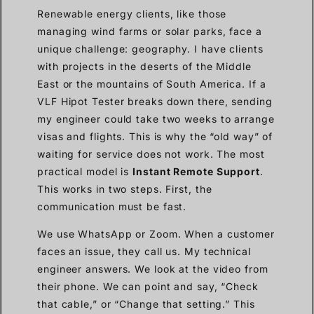
Renewable energy clients, like those
managing wind farms or solar parks, face a
unique challenge: geography. I have clients
with projects in the deserts of the Middle
East or the mountains of South America. If a
VLF Hipot Tester breaks down there, sending
my engineer could take two weeks to arrange
visas and flights. This is why the “old way” of
waiting for service does not work. The most
practical model is
Instant Remote Support
.
This works in two steps. First, the
communication must be fast.
We use WhatsApp or Zoom. When a customer
faces an issue, they call us. My technical
engineer answers. We look at the video from
their phone. We can point and say, “Check
that cable,” or “Change that setting.” This