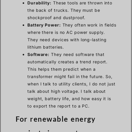
Durability:
These tools are thrown into
the back of trucks. They must be
shockproof and dustproof.
Battery Power:
They often work in fields
where there is no AC power supply.
They need devices with long-lasting
lithium batteries.
Software:
They need software that
automatically creates a trend report.
This helps them predict when a
transformer might fail in the future. So,
when I talk to utility clients, I do not just
talk about high voltage. I talk about
weight, battery life, and how easy it is
to export the report to a PC.
For renewable energy