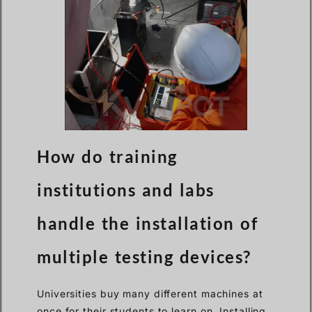
How do training
institutions and labs
handle the installation of
multiple testing devices?
Universities buy many different machines at
once for their students to learn on. Installing