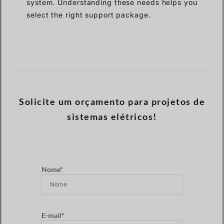
system. Understanding these needs helps you
select the right support package.
Solicite um orçamento para projetos de
sistemas elétricos!
Nome*
E-mail*