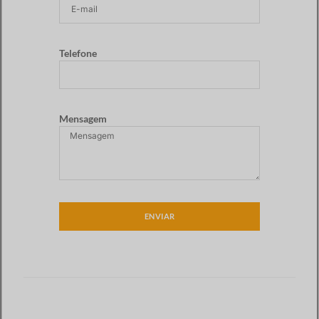
Telefone
Mensagem
ENVIAR