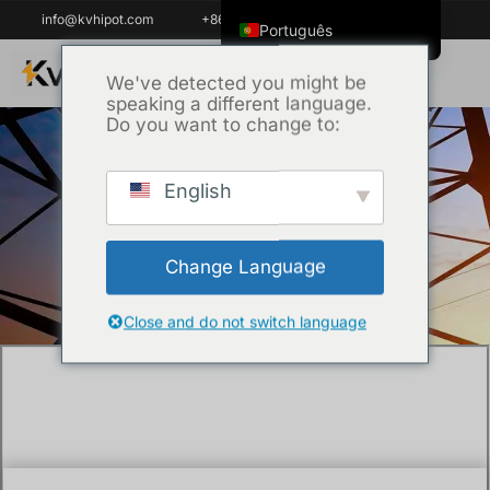
info@kvhipot.com
+86 18062060691
Português
English
We've detected you might be
speaking a different language.
ไทย
Do you want to change to:
Tiếng Việt
العربية
English
Início
/
Técnica
/ What Service Support Do
Русский
EPC Contractors and Utilities Really
Italiano
Require?
Change Language
Español
한국어
Close and do not switch language
Português do Brasil
Français
Español de Colombia
Español de México