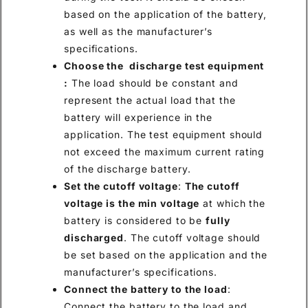
based on the application of the battery,
as well as the manufacturer’s
specifications.
Choose the discharge test equipment
:
The load should be constant and
represent the actual load that the
battery will experience in the
application. The test equipment should
not exceed the maximum current rating
of the discharge battery.
Set the cutoff voltage
:
The cutoff
voltage is the min voltage
at which the
battery is considered to be
fully
discharged
. The cutoff voltage should
be set based on the application and the
manufacturer’s specifications.
Connect the battery to the load
:
Connect the battery to the load and