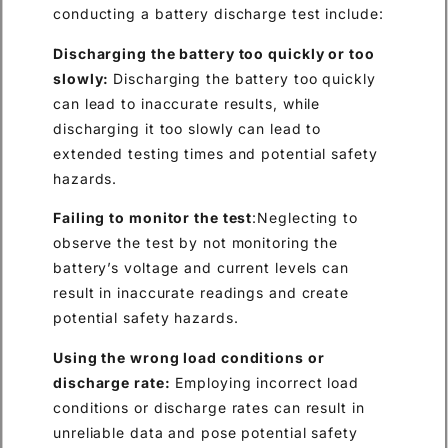
conducting a battery discharge test include:
Discharging the battery too quickly or too
slowly:
Discharging the battery too quickly
can lead to inaccurate results, while
discharging it too slowly can lead to
extended testing times and potential safety
hazards.
Failing to monitor the test
:Neglecting to
observe the test by not monitoring the
battery’s voltage and current levels can
result in inaccurate readings and create
potential safety hazards.
Using the wrong load conditions or
discharge rate:
Employing incorrect load
conditions or discharge rates can result in
unreliable data and pose potential safety