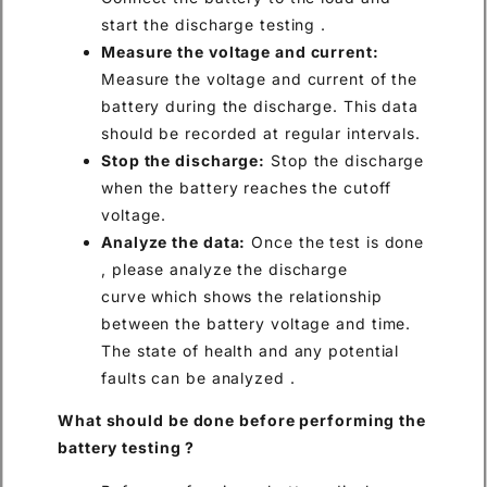
start the discharge testing .
Measure the voltage and current:
Measure the voltage and current of the
battery during the discharge. This data
should be recorded at regular intervals.
Stop the discharge:
Stop the discharge
when the battery reaches the cutoff
voltage.
Analyze the data:
Once the test is done
, please analyze the discharge
curve which shows the relationship
between the battery voltage and time.
The state of health and any potential
faults can be analyzed .
What
should be
done before performing
the
battery testing
?