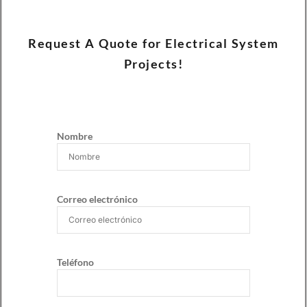
Request A Quote for Electrical System
Projects!
Nombre
Correo electrónico
Teléfono