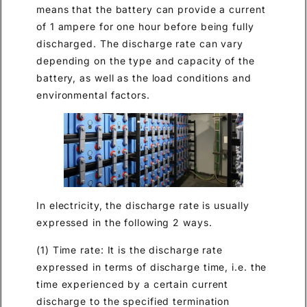
means that the battery can provide a current
of 1 ampere for one hour before being fully
discharged. The discharge rate can vary
depending on the type and capacity of the
battery, as well as the load conditions and
environmental factors.
In electricity, the discharge rate is usually
expressed in the following 2 ways.
(1) Time rate: It is the discharge rate
expressed in terms of discharge time, i.e. the
time experienced by a certain current
discharge to the specified termination