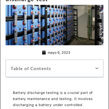
mayo 6, 2023
Table of Contents
Battery discharge testing is a crucial part of
battery maintenance and testing. It involves
discharging a battery under controlled