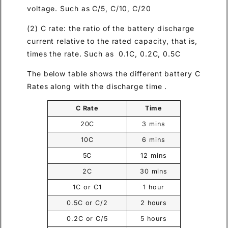
voltage. Such as C/5, C/10, C/20
(2) C rate: the ratio of the battery discharge
current relative to the rated capacity, that is,
times the rate. Such as 0.1C, 0.2C, 0.5C
The below table shows the different battery C
Rates along with the discharge time .
C Rate
Time
20C
3 mins
10C
6 mins
5C
12 mins
2C
30 mins
1C or C1
1 hour
0.5C or C/2
2 hours
0.2C or C/5
5 hours