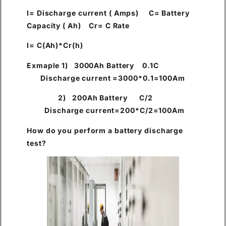
I= Discharge current ( Amps) C= Battery
Capacity ( Ah) Cr= C Rate
I= C(Ah)*Cr(h)
Exmaple 1) 3000Ah Battery 0.1C
Discharge current =3000*0.1=100Am
2) 200Ah Battery C/2
Discharge current=200*C/2=100Am
How do you perform a battery discharge
test?