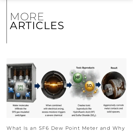
MORE
ARTICLES
What Is an SF6 Dew Point Meter and Why