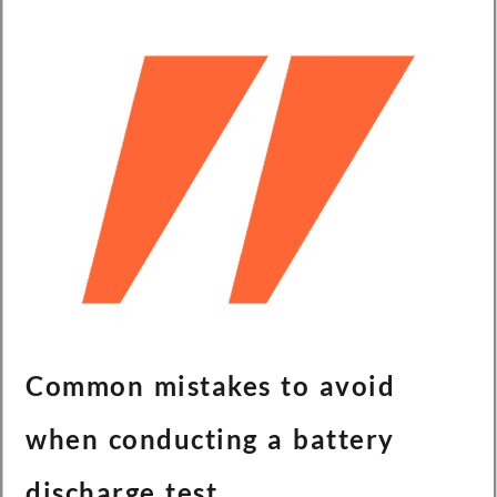
Common mistakes to avoid
when conducting a battery
discharge test