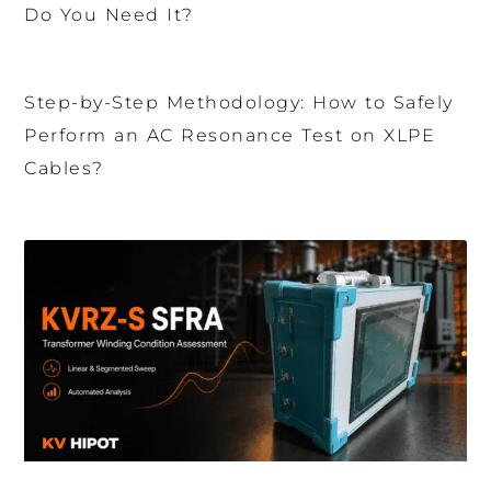
Do You Need It?
Step-by-Step Methodology: How to Safely
Perform an AC Resonance Test on XLPE
Cables?