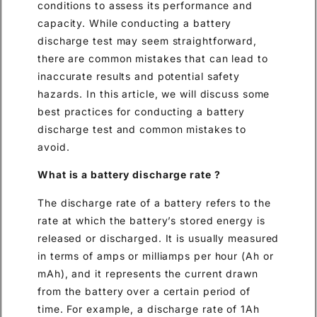
conditions to assess its performance and
capacity. While conducting a battery
discharge test may seem straightforward,
there are common mistakes that can lead to
inaccurate results and potential safety
hazards. In this article, we will discuss some
best practices for conducting a battery
discharge test and common mistakes to
avoid.
What is a battery discharge rate ?
The discharge rate of a battery refers to the
rate at which the battery’s stored energy is
released or discharged. It is usually measured
in terms of amps or milliamps per hour (Ah or
mAh), and it represents the current drawn
from the battery over a certain period of
time. For example, a discharge rate of 1Ah