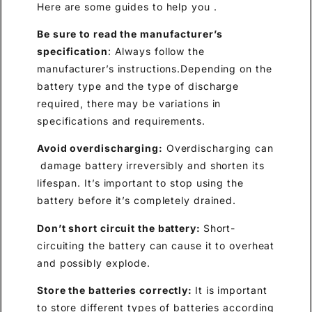
Here are some guides to help you .
Be sure to read the manufacturer’s
specification
: Always follow the
manufacturer’s instructions.Depending on the
battery type and the type of discharge
required, there may be variations in
specifications and requirements.
Avoid overdischarging:
Overdischarging can
damage battery irreversibly and shorten its
lifespan. It’s important to stop using the
battery before it’s completely drained.
Don’t short
circuit the battery:
Short-
circuiting the battery can cause it to overheat
and possibly explode.
Store the batter
ies
correctly:
It is important
to store different types of batteries according