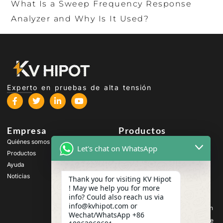
What Is a Sweep Frequency Response
Analyzer and Why Is It Used?
Experto en pruebas de alta tensión
Empresa
Productos
Quiénes somos
Equipos de prueba de alta
Let's chat on WhatsApp
tensión
Productos
Equipos de ensayo de
Ayuda
transformadores
Noticias
Thank you for visiting KV Hipot
Equipos de prueba de
! May we help you for more
baterías
info? Could also reach us via
Equipos de prueba de
info@kvhipot.com or
interruptores de alta tensión
Wechat/WhatsApp +86
Equipos de ensayo de aceite