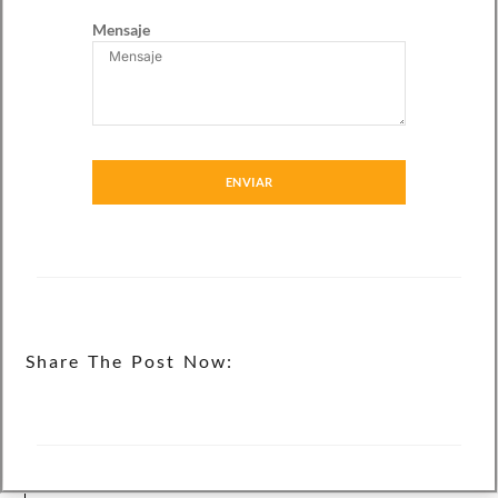
Mensaje
ENVIAR
Share The Post Now: