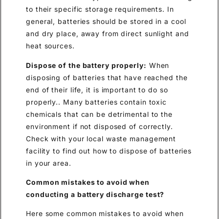
to their specific storage requirements. In
general, batteries should be stored in a cool
and dry place, away from direct sunlight and
heat sources.
Dispose of the battery properly:
When
disposing of batteries that have reached the
end of their life, it is important to do so
properly.. Many batteries contain toxic
chemicals that can be detrimental to the
environment if not disposed of correctly.
Check with your local waste management
facility to find out how to dispose of batteries
in your area.
Common mistakes to avoid when
conducting a battery discharge test?
Here some common mistakes to avoid when