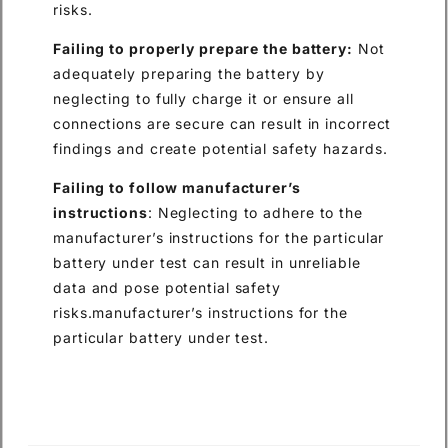
risks.
Failing to properly prepare the battery:
Not
adequately preparing the battery by
neglecting to fully charge it or ensure all
connections are secure can result in incorrect
findings and create potential safety hazards.
Failing to follow manufacturer’s
instructions
: Neglecting to adhere to the
manufacturer’s instructions for the particular
battery under test can result in unreliable
data and pose potential safety
risks.manufacturer’s instructions for the
particular battery under test.