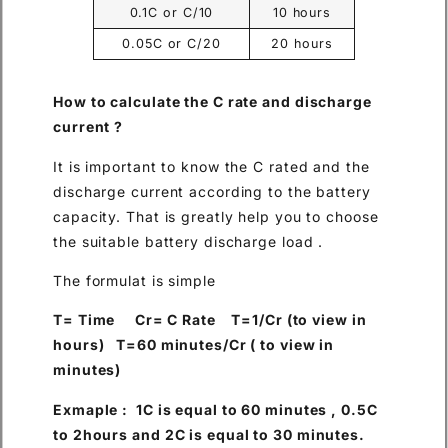
0.1C or C/10
10 hours
0.05C or C/20
20 hours
How to calculate the C rate and discharge
current ?
It is important to know the C rated and the
discharge current according to the battery
capacity. That is greatly help you to choose
the suitable battery discharge load .
The formulat is simple
T= Time Cr= C Rate T=1/Cr (to view in
hours) T=60 minutes/Cr ( to view in
minutes)
Exmaple : 1C is equal to 60 minutes , 0.5C
to 2hours and 2C is equal to 30 minutes.