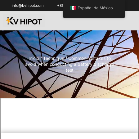
info@kvhipot.com
+86 18062060691
Español de México
Inicio
/
Technique
/ Common mistakes to
avoid when conducting a battery discharge
test