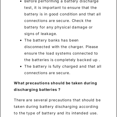
Before performing a battery discharge
test, it is important to ensure that the
battery is in good condition and that all
connections are secure. Check the
battery for any physical damage or
signs of leakage.
The battery banks has been
disconnected with the charger. Please
ensure the load systems connected to
the batteries is completely backed up .
The battery is fully charged and that all
connections are secure.
What precautions should be taken during
discharging batteries
?
There are several precautions that should be
taken during battery discharging according
to the type of battery and its intended use.