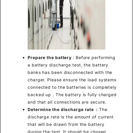
Prepare the battery
: Before performing
a battery discharge test, the battery
banks has been disconnected with the
charger. Please ensure the load systems
connected to the batteries is completely
backed up . The battery is fully charged
and that all connections are secure.
Determine the discharge rate :
The
discharge rate is the amount of current
that will be drawn from the battery
during the test. It should be chosen