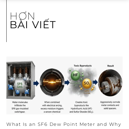
HƠN
BÀI VIẾT
What Is an SF6 Dew Point Meter and Why