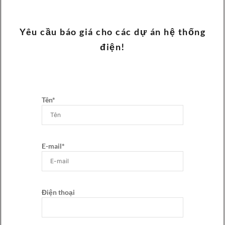
Yêu cầu báo giá cho các dự án hệ thống
điện!
Tên*
E-mail*
Điện thoại