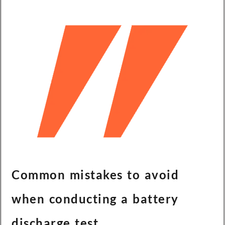
Common mistakes to avoid
when conducting a battery
discharge test