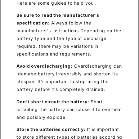
Here are some guides to help you .
Be sure to read the manufacturer’s
specification
: Always follow the
manufacturer’s instructions.Depending on the
battery type and the type of discharge
required, there may be variations in
specifications and requirements.
Avoid overdischarging:
Overdischarging can
damage battery irreversibly and shorten its
lifespan. It’s important to stop using the
battery before it’s completely drained.
Don’t short
circuit the battery:
Short-
circuiting the battery can cause it to overheat
and possibly explode.
Store the batter
ies
correctly:
It is important
to store different types of batteries according