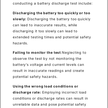
conducting a battery discharge test include:
Discharging the battery too quickly or too
slowly:
Discharging the battery too quickly
can lead to inaccurate results, while
discharging it too slowly can lead to
extended testing times and potential safety
hazards.
Failing to monitor the test
:Neglecting to
observe the test by not monitoring the
battery’s voltage and current levels can
result in inaccurate readings and create
potential safety hazards.
Using the wrong load conditions or
discharge rate:
Employing incorrect load
conditions or discharge rates can result in
unreliable data and pose potential safety