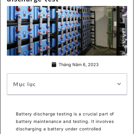
Tháng Năm 6, 2023
Mục lục
Battery discharge testing is a crucial part of
battery maintenance and testing. It involves
discharging a battery under controlled