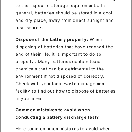
to their specific storage requirements. In
general, batteries should be stored in a cool
and dry place, away from direct sunlight and
heat sources.
Dispose of the battery properly:
When
disposing of batteries that have reached the
end of their life, it is important to do so
properly.. Many batteries contain toxic
chemicals that can be detrimental to the
environment if not disposed of correctly.
Check with your local waste management
facility to find out how to dispose of batteries
in your area.
Common mistakes to avoid when
conducting a battery discharge test?
Here some common mistakes to avoid when