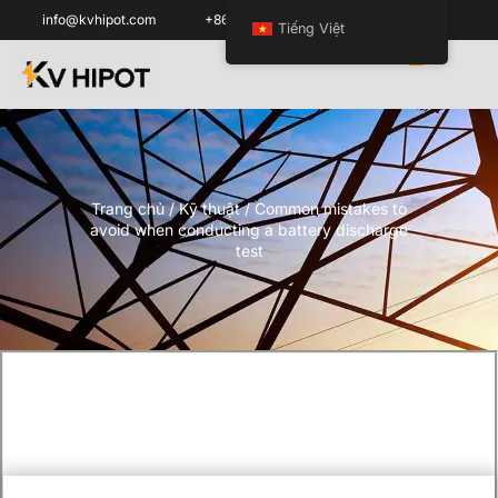
info@kvhipot.com
+86 18062060691
Tiếng Việt
Trang chủ
/
Kỹ thuật
/ Common mistakes to
avoid when conducting a battery discharge
test