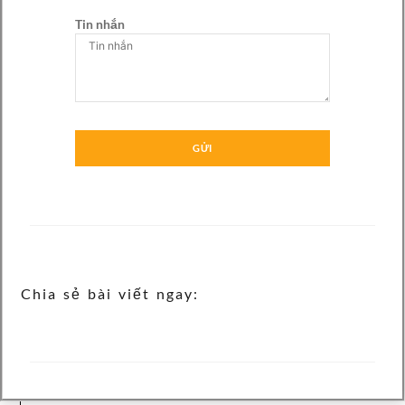
Tin nhắn
GỬI
Chia sẻ bài viết ngay: