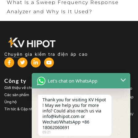
What Is a Sweep Frequency Response
Analyzer and Why Is It Used?
Chuyên gia kiểm tra điện áp cao
Công ty
Các sản phẩm
Let's chat on WhatsApp
Giới thiệu về chúng tôi
Thiết bị kiểm tra điện áp cao
Các sản phẩm
Thiết bị kiểm tra máy biến áp
Thank you for visiting KV Hipot
Ủng hộ
! May we help you for more
Thiết bị kiểm tra pin
Tin tức & Cập nhật
info? Could also reach us via
Thiết bị kiểm tra công tắc HV
info@kvhipot.com or
Wechat/WhatsApp +86
Thiết bị kiểm tra dầu
18062060691
Thiết bị kiểm tra khí SF6
05:21