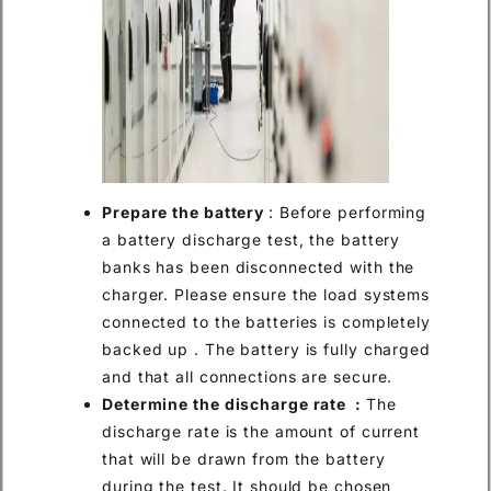
Prepare the battery
: Before performing
a battery discharge test, the battery
banks has been disconnected with the
charger. Please ensure the load systems
connected to the batteries is completely
backed up . The battery is fully charged
and that all connections are secure.
Determine the discharge rate :
The
discharge rate is the amount of current
that will be drawn from the battery
during the test. It should be chosen