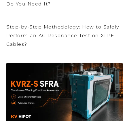
Do You Need It?
Step-by-Step Methodology: How to Safely
Perform an AC Resonance Test on XLPE
Cables?