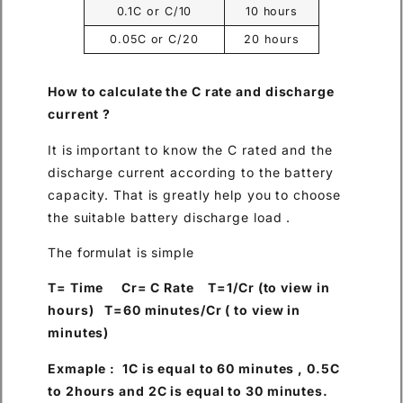
0.1C or C/10
10 hours
0.05C or C/20
20 hours
How to calculate the C rate and discharge
current ?
It is important to know the C rated and the
discharge current according to the battery
capacity. That is greatly help you to choose
the suitable battery discharge load .
The formulat is simple
T= Time Cr= C Rate T=1/Cr (to view in
hours) T=60 minutes/Cr ( to view in
minutes)
Exmaple : 1C is equal to 60 minutes , 0.5C
to 2hours and 2C is equal to 30 minutes.