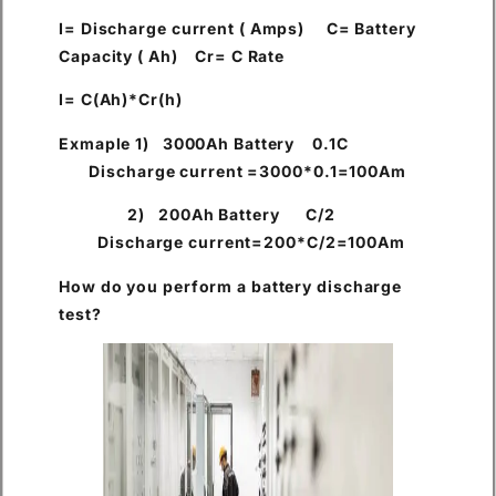
I= Discharge current ( Amps) C= Battery
Capacity ( Ah) Cr= C Rate
I= C(Ah)*Cr(h)
Exmaple 1) 3000Ah Battery 0.1C
Discharge current =3000*0.1=100Am
2) 200Ah Battery C/2
Discharge current=200*C/2=100Am
How do you perform a battery discharge
test?