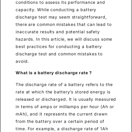
conditions to assess its performance and
capacity. While conducting a battery
discharge test may seem straightforward,
there are common mistakes that can lead to
inaccurate results and potential safety
hazards. In this article, we will discuss some
best practices for conducting a battery
discharge test and common mistakes to
avoid.
What is a battery discharge rate ?
The discharge rate of a battery refers to the
rate at which the battery’s stored energy is
released or discharged. It is usually measured
in terms of amps or milliamps per hour (Ah or
mAh), and it represents the current drawn
from the battery over a certain period of
time. For example, a discharge rate of 1Ah