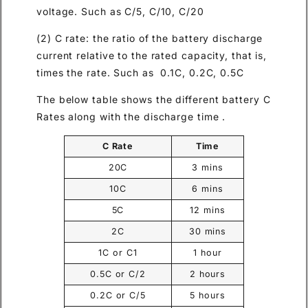
voltage. Such as C/5, C/10, C/20
(2) C rate: the ratio of the battery discharge
current relative to the rated capacity, that is,
times the rate. Such as 0.1C, 0.2C, 0.5C
The below table shows the different battery C
Rates along with the discharge time .
C Rate
Time
20C
3 mins
10C
6 mins
5C
12 mins
2C
30 mins
1C or C1
1 hour
0.5C or C/2
2 hours
0.2C or C/5
5 hours