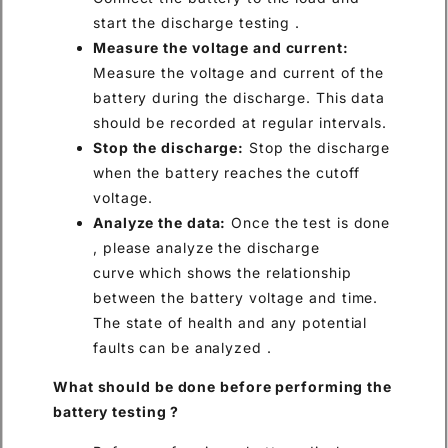
start the discharge testing .
Measure the voltage and current:
Measure the voltage and current of the
battery during the discharge. This data
should be recorded at regular intervals.
Stop the discharge:
Stop the discharge
when the battery reaches the cutoff
voltage.
Analyze the data:
Once the test is done
, please analyze the discharge
curve which shows the relationship
between the battery voltage and time.
The state of health and any potential
faults can be analyzed .
What
should be
done before performing
the
battery testing
?