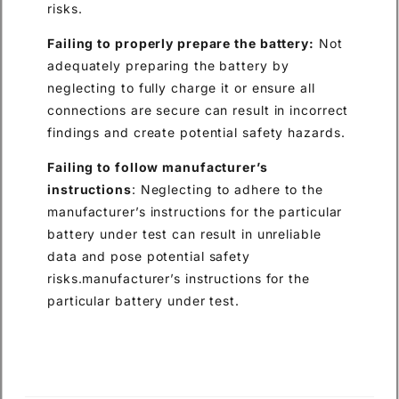
risks.
Failing to properly prepare the battery:
Not
adequately preparing the battery by
neglecting to fully charge it or ensure all
connections are secure can result in incorrect
findings and create potential safety hazards.
Failing to follow manufacturer’s
instructions
: Neglecting to adhere to the
manufacturer’s instructions for the particular
battery under test can result in unreliable
data and pose potential safety
risks.manufacturer’s instructions for the
particular battery under test.