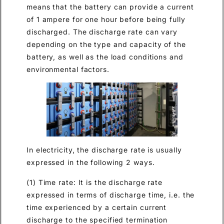
means that the battery can provide a current
of 1 ampere for one hour before being fully
discharged. The discharge rate can vary
depending on the type and capacity of the
battery, as well as the load conditions and
environmental factors.
In electricity, the discharge rate is usually
expressed in the following 2 ways.
(1) Time rate: It is the discharge rate
expressed in terms of discharge time, i.e. the
time experienced by a certain current
discharge to the specified termination