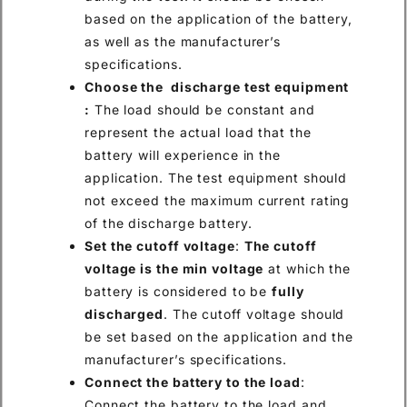
based on the application of the battery,
as well as the manufacturer’s
specifications.
Choose the discharge test equipment
:
The load should be constant and
represent the actual load that the
battery will experience in the
application. The test equipment should
not exceed the maximum current rating
of the discharge battery.
Set the cutoff voltage
:
The cutoff
voltage is the min voltage
at which the
battery is considered to be
fully
discharged
. The cutoff voltage should
be set based on the application and the
manufacturer’s specifications.
Connect the battery to the load
:
Connect the battery to the load and