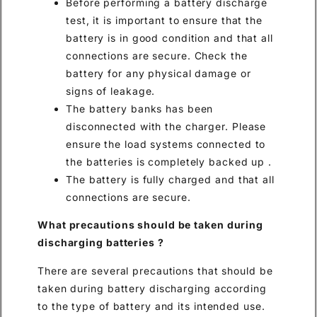
Before performing a battery discharge
test, it is important to ensure that the
battery is in good condition and that all
connections are secure. Check the
battery for any physical damage or
signs of leakage.
The battery banks has been
disconnected with the charger. Please
ensure the load systems connected to
the batteries is completely backed up .
The battery is fully charged and that all
connections are secure.
What precautions should be taken during
discharging batteries
?
There are several precautions that should be
taken during battery discharging according
to the type of battery and its intended use.