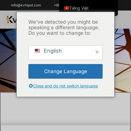
info@kvhipot.com
+86 18062060691
Tiếng Việt
English
We've detected you might be
speaking a different language.
ไทย
Do you want to change to:
العربية
Русский
English
Trang chủ
/
Chưa phân loại
/ The Health
Italiano
Risks of SF6 Decomposition Products: A
Español
Safety Guide?
Change Language
한국어
Português do Brasil
Close and do not switch language
Français
Español de Colombia
Español de México
Português