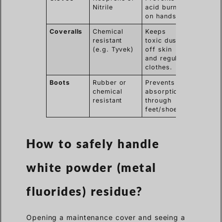
Nitrile
acid burns
on hands.
Coveralls
Chemical
Keeps
resistant
toxic dust
(e.g. Tyvek)
off skin
and regular
clothes.
Boots
Rubber or
Prevents
chemical
absorption
resistant
through
feet/shoes.
How to safely handle
white powder (metal
fluorides) residue?
Opening a maintenance cover and seeing a