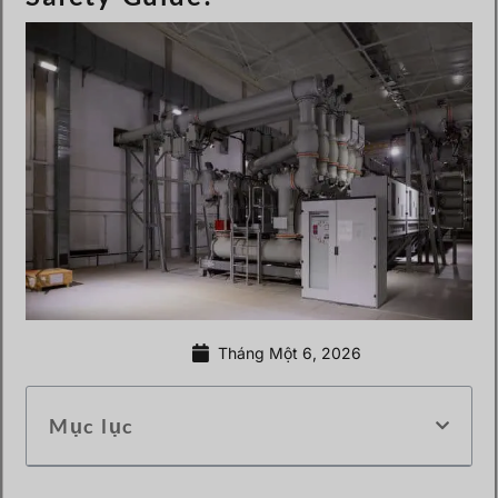
Tháng Một 6, 2026
Mục lục