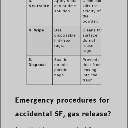
3.
Apply soda
Chemically
Neutralize
ash or lime
kills the
solution.
acidity of
the
powder.
4. Wipe
Use
Cleans the
disposable
surface;
lint-free
do not
rags.
reuse
rags.
5.
Seal in
Prevents
Disposal
double
dust from
plastic
leaking
bags.
into the
trash.
Emergency procedures for
accidental SF
gas release?
6