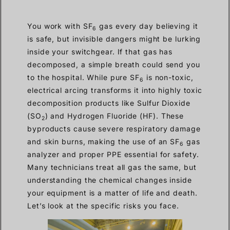
You work with SF
gas every day believing it
6
is safe, but invisible dangers might be lurking
inside your switchgear. If that gas has
decomposed, a simple breath could send you
to the hospital. While pure SF
is non-toxic,
6
electrical arcing transforms it into highly toxic
decomposition products like Sulfur Dioxide
(SO
) and Hydrogen Fluoride (HF). These
2
byproducts cause severe respiratory damage
and skin burns, making the use of an SF
gas
6
analyzer and proper PPE essential for safety.
Many technicians treat all gas the same, but
understanding the chemical changes inside
your equipment is a matter of life and death.
Let’s look at the specific risks you face.