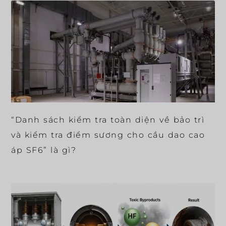
“Danh sách kiểm tra toàn diện về bảo trì
và kiểm tra điểm sương cho cầu dao cao
áp SF6” là gì?