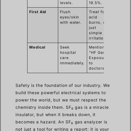
levels.
19.5%.
First Aid
Flush
Treat for
eyes/skin
acid
with water.
burns, not
just
simple
irritation.
Medical
Seek
Mention
hospital
“HF Gas
care
Exposure”
immediately.
to
doctors.
Safety is the foundation of our industry. We
build these powerful electrical systems to
power the world, but we must respect the
chemistry inside them. SF
gas is a miracle
6
insulator, but when it breaks down, it
becomes a hazard. An SF
gas analyzer is
6
not just a tool for writing a report; it is your