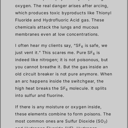
oxygen. The real danger arises after arcing,
which produces toxic byproducts like Thionyl
Fluoride and Hydrofluoric Acid gas. These
chemicals attack the lungs and mucous
membranes even at low concentrations.
I often hear my clients say, “SF
is safe, we
6
just vent it.” This scares me. Pure SF
is
6
indeed like nitrogen; it is not poisonous, but
you cannot breathe it. But the gas inside an
old circuit breaker is not pure anymore. When
an arc happens inside the switchgear, the
high heat breaks the SF
molecule. It splits
6
into sulfur and fluorine.
If there is any moisture or oxygen inside,
these elements combine to form poisons. The
most common ones are Sulfur Dioxide (SO
)
2