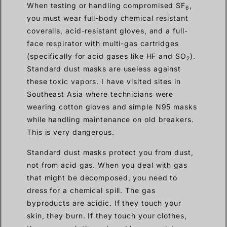
When testing or handling compromised SF
,
6
you must wear full-body chemical resistant
coveralls, acid-resistant gloves, and a full-
face respirator with multi-gas cartridges
(specifically for acid gases like HF and SO
).
2
Standard dust masks are useless against
these toxic vapors. I have visited sites in
Southeast Asia where technicians were
wearing cotton gloves and simple N95 masks
while handling maintenance on old breakers.
This is very dangerous.
Standard dust masks protect you from dust,
not from acid gas. When you deal with gas
that might be decomposed, you need to
dress for a chemical spill. The gas
byproducts are acidic. If they touch your
skin, they burn. If they touch your clothes,