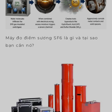
Máy đo điểm sương SF6 là gì và tại sao
bạn cần nó?