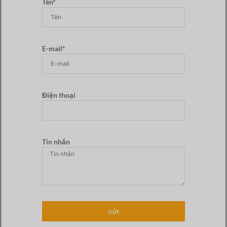
Tên*
E-mail*
Điện thoại
Tin nhắn
GỬI