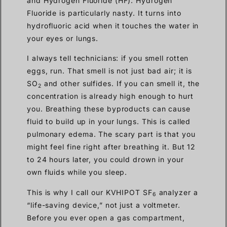
and Hydrogen Fluoride (HF). Hydrogen
Fluoride is particularly nasty. It turns into
hydrofluoric acid when it touches the water in
your eyes or lungs.
I always tell technicians: if you smell rotten
eggs, run. That smell is not just bad air; it is
SO
and other sulfides. If you can smell it, the
2
concentration is already high enough to hurt
you. Breathing these byproducts can cause
fluid to build up in your lungs. This is called
pulmonary edema. The scary part is that you
might feel fine right after breathing it. But 12
to 24 hours later, you could drown in your
own fluids while you sleep.
This is why I call our KVHIPOT SF
analyzer a
6
“life-saving device,” not just a voltmeter.
Before you ever open a gas compartment,