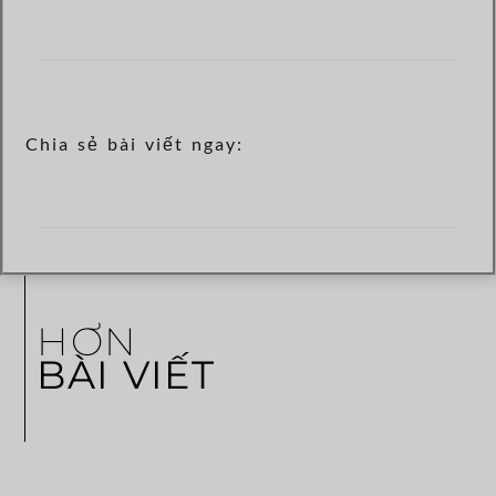
Chia sẻ bài viết ngay:
HƠN
BÀI VIẾT