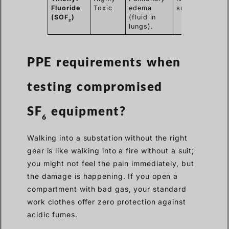
Fluoride
Toxic
edema
smell.
(SOF
)
(fluid in
2
lungs).
PPE requirements when
testing
compromised
SF
equipment?
6
Walking into a substation without the right
gear is like walking into a fire without a suit;
you might not feel the pain immediately, but
the damage is happening. If you open a
compartment with bad gas, your standard
work clothes offer zero protection against
acidic fumes.