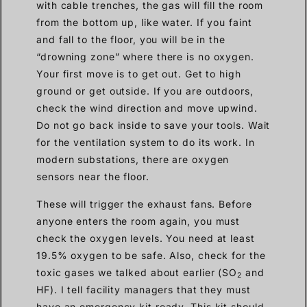
with cable trenches, the gas will fill the room
from the bottom up, like water. If you faint
and fall to the floor, you will be in the
“drowning zone” where there is no oxygen.
Your first move is to get out. Get to high
ground or get outside. If you are outdoors,
check the wind direction and move upwind.
Do not go back inside to save your tools. Wait
for the ventilation system to do its work. In
modern substations, there are oxygen
sensors near the floor.
These will trigger the exhaust fans. Before
anyone enters the room again, you must
check the oxygen levels. You need at least
19.5% oxygen to be safe. Also, check for the
toxic gases we talked about earlier (SO
and
2
HF). I tell facility managers that they must
have an emergency kit ready. This kit should