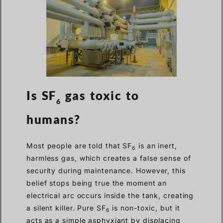
Is SF
gas toxic to
6
humans?
Most people are told that SF
is an inert,
6
harmless gas, which creates a false sense of
security during maintenance. However, this
belief stops being true the moment an
electrical arc occurs inside the tank, creating
a silent killer. Pure SF
is non-toxic, but it
6
acts as a simple asphyxiant by displacing