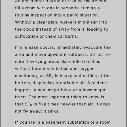
An accidental rupture or a valve failure can
fill a room with gas in seconds, turning a
routine inspection into a panic situation.
Without a clear plan, workers might run into
the cloud instead of away from it, leading to
suffocation or chemical burns.
If a release occurs, immediately evacuate the
area and move upwind if outdoors. Do not re-
enter low-lying areas like cable trenches
without forced ventilation and oxygen
monitoring, as SF
is heavy and settles at the
6
bottom, displacing breathable air. Accidents
happen. A seal might blow, or a hose might
burst. The most important thing to know is
that SF
is five times heavier than air. It does
6
not fly away; it sinks.
If you are in a basement substation or a room