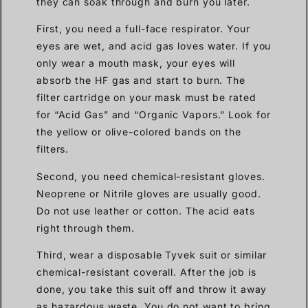
they can soak through and burn you later.
First, you need a full-face respirator. Your
eyes are wet, and acid gas loves water. If you
only wear a mouth mask, your eyes will
absorb the HF gas and start to burn. The
filter cartridge on your mask must be rated
for “Acid Gas” and “Organic Vapors.” Look for
the yellow or olive-colored bands on the
filters.
Second, you need chemical-resistant gloves.
Neoprene or Nitrile gloves are usually good.
Do not use leather or cotton. The acid eats
right through them.
Third, wear a disposable Tyvek suit or similar
chemical-resistant coverall. After the job is
done, you take this suit off and throw it away
as hazardous waste. You do not want to bring