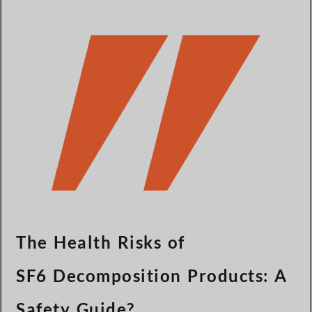
Türkçe
Čeština
Español de Argentina
Slovenčina
Dansk
Polski
Deutsch
Svenska
Ελληνικά
O‘zbekcha
Bahasa Indonesia
The Health Risks of
Română
SF6 Decomposition Products: A
Safety Guide?