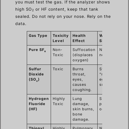
you must test the gas. If the analyzer shows
high SO
or HF content, keep that tank
2
sealed. Do not rely on your nose. Rely on the
data.
Gas Type
Toxicity
Health
Warning
Level
Effect
Sign
Pure SF
Non-
Suffocation
No smell,
6
Toxic
(displaces
no color.
oxygen)
Sulfur
Toxic
Burns
Strong
Dioxide
throat,
“rotten
(SO
)
eyes,
egg”
2
causes
smell.
coughing.
Hydrogen
Highly
Lung
Sharp,
Fluoride
Toxic
damage,
pungent
(HF)
skin burns,
odor.
bone
damage.
Thionyl
Highly
Pulmonary
Nauseating