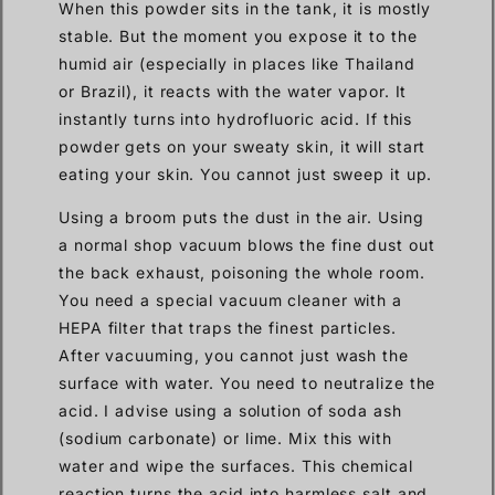
When this powder sits in the tank, it is mostly
stable. But the moment you expose it to the
humid air (especially in places like Thailand
or Brazil), it reacts with the water vapor. It
instantly turns into hydrofluoric acid. If this
powder gets on your sweaty skin, it will start
eating your skin. You cannot just sweep it up.
Using a broom puts the dust in the air. Using
a normal shop vacuum blows the fine dust out
the back exhaust, poisoning the whole room.
You need a special vacuum cleaner with a
HEPA filter that traps the finest particles.
After vacuuming, you cannot just wash the
surface with water. You need to neutralize the
acid. I advise using a solution of soda ash
(sodium carbonate) or lime. Mix this with
water and wipe the surfaces. This chemical
reaction turns the acid into harmless salt and