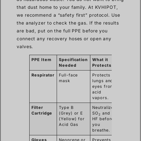
that dust home to your family. At KVHIPOT,
we recommend a “safety first” protocol. Use
the analyzer to check the gas. If the results
are bad, put on the full PPE before you
connect any recovery hoses or open any
valves.
PPE Item
Specification
What it
Needed
Protects
Respirator
Full-face
Protects
mask
lungs and
eyes from
acid
vapors.
Filter
Type B
Neutralizes
Cartridge
(Grey) or E
SO
and
2
(Yellow) for
HF before
Acid Gas
you
breathe.
Gloves
Neoprene or
Prevents