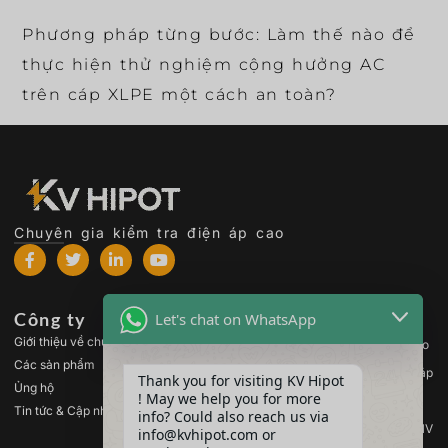
Phương pháp từng bước: Làm thế nào để
thực hiện thử nghiệm cộng hưởng AC
trên cáp XLPE một cách an toàn?
Chuyên gia kiểm tra điện áp cao
Công ty
Các sản phẩm
Let's chat on WhatsApp
Giới thiệu về chúng tôi
Thiết bị kiểm tra điện áp cao
Các sản phẩm
Thiết bị kiểm tra máy biến áp
Thank you for visiting KV Hipot
Ủng hộ
! May we help you for more
Thiết bị kiểm tra pin
Tin tức & Cập nhật
info? Could also reach us via
Thiết bị kiểm tra công tắc HV
info@kvhipot.com or