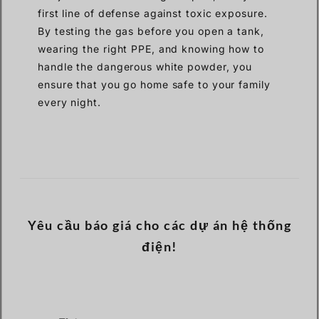
first line of defense against toxic exposure.
By testing the gas before you open a tank,
wearing the right PPE, and knowing how to
handle the dangerous white powder, you
ensure that you go home safe to your family
every night.
Yêu cầu báo giá cho các dự án hệ thống
điện!