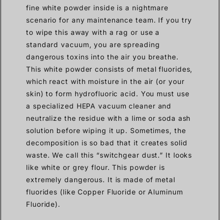
fine white powder inside is a nightmare
scenario for any maintenance team. If you try
to wipe this away with a rag or use a
standard vacuum, you are spreading
dangerous toxins into the air you breathe.
This white powder consists of metal fluorides,
which react with moisture in the air (or your
skin) to form hydrofluoric acid. You must use
a specialized HEPA vacuum cleaner and
neutralize the residue with a lime or soda ash
solution before wiping it up. Sometimes, the
decomposition is so bad that it creates solid
waste. We call this “switchgear dust.” It looks
like white or grey flour. This powder is
extremely dangerous. It is made of metal
fluorides (like Copper Fluoride or Aluminum
Fluoride).