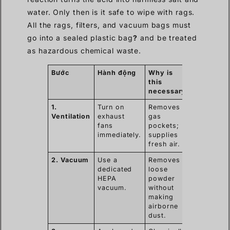
water. Only then is it safe to wipe with rags.
All the rags, filters, and vacuum bags must
go into a sealed plastic bag
?
and be treated
as hazardous chemical waste.
Bước
Hành động
Why is
this
necessary
1.
Turn on
Removes
Ventilation
exhaust
gas
fans
pockets;
immediately.
supplies
fresh air.
2. Vacuum
Use a
Removes
dedicated
loose
HEPA
powder
vacuum.
without
making
airborne
dust.