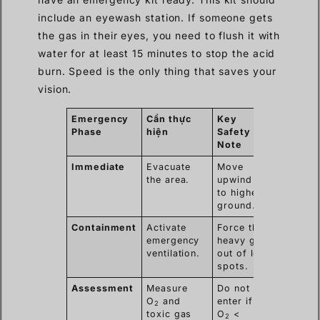
include an eyewash station. If someone gets
the gas in their eyes, you need to flush it with
water for at least 15 minutes to stop the acid
burn. Speed is the only thing that saves your
vision.
Emergency
Cần thực
Key
Phase
hiện
Safety
Note
Immediate
Evacuate
Move
the area.
upwind or
to higher
ground.
Containment
Activate
Force the
emergency
heavy gas
ventilation.
out of low
spots.
Assessment
Measure
Do not
O
and
enter if
2
toxic gas
O
<
2