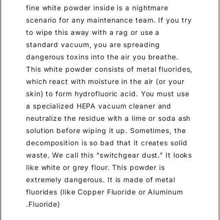
fine white powder inside is a nightmare
scenario for any maintenance team. If you try
to wipe this away with a rag or use a
standard vacuum, you are spreading
dangerous toxins into the air you breathe.
This white powder consists of metal fluorides,
which react with moisture in the air (or your
skin) to form hydrofluoric acid. You must use
a specialized HEPA vacuum cleaner and
neutralize the residue with a lime or soda ash
solution before wiping it up. Sometimes, the
decomposition is so bad that it creates solid
waste. We call this “switchgear dust.” It looks
like white or grey flour. This powder is
extremely dangerous. It is made of metal
fluorides (like Copper Fluoride or Aluminum
Fluoride).