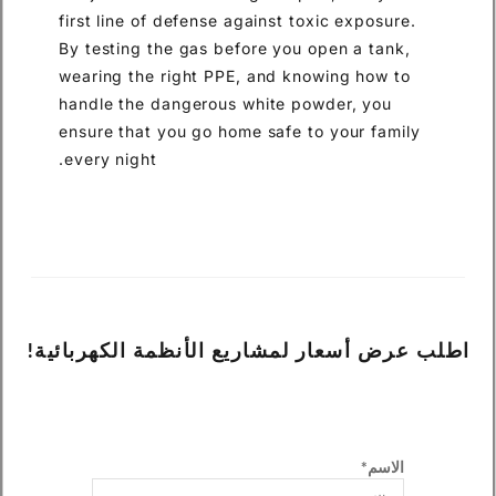
first line of defense against toxic exposure.
By testing the gas before you open a tank,
wearing the right PPE, and knowing how to
handle the dangerous white powder, you
ensure that you go home safe to your family
every night.
اطلب عرض أسعار لمشاريع الأنظمة الكهربائية!
الاسم*