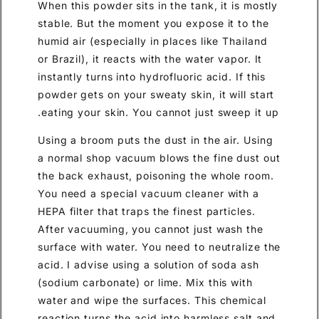
When this powder sits in the tank, it is mostly
stable. But the moment you expose it to the
humid air (especially in places like Thailand
or Brazil), it reacts with the water vapor. It
instantly turns into hydrofluoric acid. If this
powder gets on your sweaty skin, it will start
eating your skin. You cannot just sweep it up.
Using a broom puts the dust in the air. Using
a normal shop vacuum blows the fine dust out
the back exhaust, poisoning the whole room.
You need a special vacuum cleaner with a
HEPA filter that traps the finest particles.
After vacuuming, you cannot just wash the
surface with water. You need to neutralize the
acid. I advise using a solution of soda ash
(sodium carbonate) or lime. Mix this with
water and wipe the surfaces. This chemical
reaction turns the acid into harmless salt and