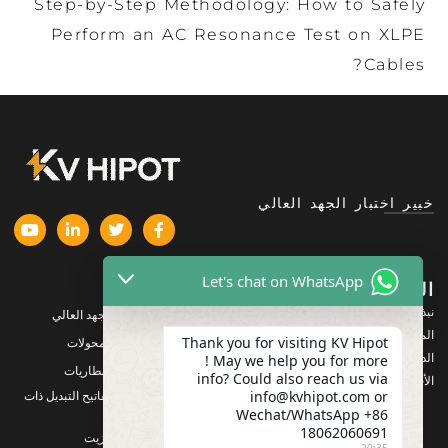
Step-by-Step Methodology: How to Safely
Perform an AC Resonance Test on XLPE
Cables?
خبير اختبار الجهد العالي
Let's chat on WhatsApp
المنتجات
الشركة
نبذة عنا
معدات اختبار الجهد العالي
المنتجات
Thank you for visiting KV Hipot
معدات اختبار المحولات
الدعم
! May we help you for more
معدات اختبار البطاريات
info? Could also reach us via
الأخبار والمستجدات
info@kvhipot.com or
معدات اختبار مفاتيح التبديل ذات
الجهد العالي
Wechat/WhatsApp +86
18062060691
معدات اختبار الزيت