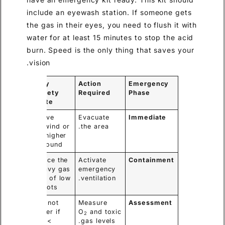
include an eyewash station. If someone gets
the gas in their eyes, you need to flush it with
water for at least 15 minutes to stop the acid
burn. Speed is the only thing that saves your
vision.
Key
Action
Emergency
Safety
Required
Phase
Note
Move
Evacuate
Immediate
upwind or
the area.
to higher
ground.
Force the
Activate
Containment
heavy gas
emergency
out of low
ventilation.
spots.
Do not
Measure
Assessment
enter if
O
and toxic
2
O
<
gas levels.
2