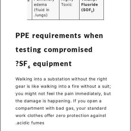
smell.
edema
Toxic
Fluoride
(fluid in
(SOF
)
2
lungs).
PPE requirements when
testing
compromised
SF
equipment?
6
Walking into a substation without the right
gear is like walking into a fire without a suit;
you might not feel the pain immediately, but
the damage is happening. If you open a
compartment with bad gas, your standard
work clothes offer zero protection against
acidic fumes.