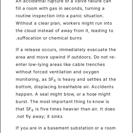
An accidental rupture or a valve failure can
fill a room with gas in seconds, turning a
routine inspection into a panic situation.
Without a clear plan, workers might run into
the cloud instead of away from it, leading to
suffocation or chemical burns.
If a release occurs, immediately evacuate the
area and move upwind if outdoors. Do not re-
enter low-lying areas like cable trenches
without forced ventilation and oxygen
monitoring, as SF
is heavy and settles at the
6
bottom, displacing breathable air. Accidents
happen. A seal might blow, or a hose might
burst. The most important thing to know is
that SF
is five times heavier than air. It does
6
not fly away; it sinks.
If you are in a basement substation or a room