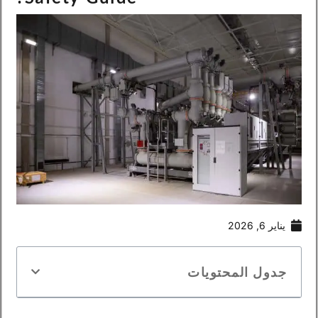
يناير 6, 2026
جدول المحتويات