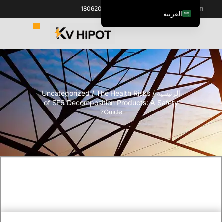
+86 18062060691
info@kvhipot.com
العربية
English
ไทย
Italiano
Español de México
Uncategorized
/ The Health Risks
/
الرئيسية
한국어
of SF6 Decomposition Products: A Safety
Tiếng Việt
Guide?
Português do Brasil
Français
Русский
Español de Colombia
Português
Türkçe