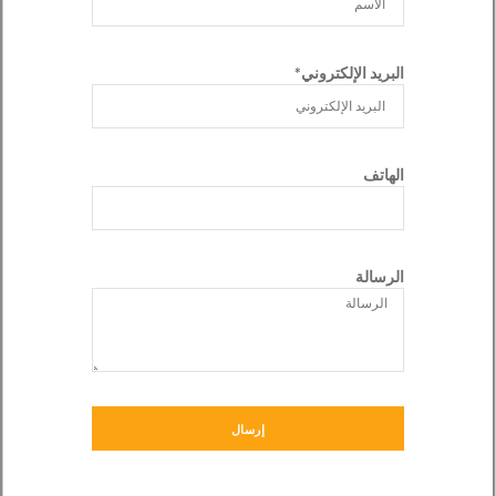
البريد الإلكتروني*
الهاتف
الرسالة
إرسال