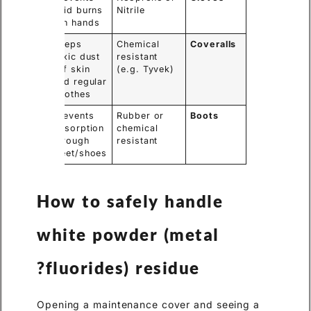
acid burns
Nitrile
on hands.
Keeps
Chemical
Coveralls
toxic dust
resistant
off skin
(e.g. Tyvek)
and regular
clothes.
Prevents
Rubber or
Boots
absorption
chemical
through
resistant
feet/shoes.
How to safely handle
white powder (metal
fluorides) residue?
Opening a maintenance cover and seeing a