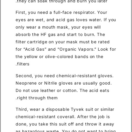
they can soak through and burn you later.
First, you need a full-face respirator. Your
eyes are wet, and acid gas loves water. If you
only wear a mouth mask, your eyes will
absorb the HF gas and start to burn. The
filter cartridge on your mask must be rated
for “Acid Gas” and “Organic Vapors.” Look for
the yellow or olive-colored bands on the
filters.
Second, you need chemical-resistant gloves.
Neoprene or Nitrile gloves are usually good.
Do not use leather or cotton. The acid eats
right through them.
Third, wear a disposable Tyvek suit or similar
chemical-resistant coverall. After the job is
done, you take this suit off and throw it away
as hazardous waste. You do not want to bring