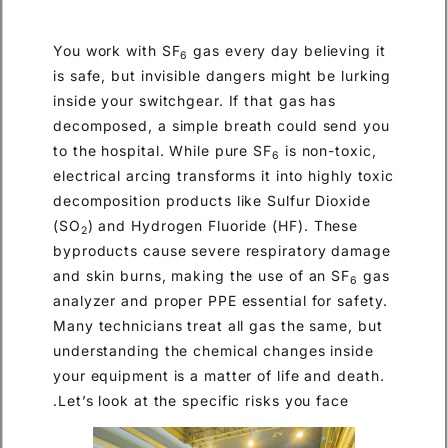
You work with SF
gas every day believing it
6
is safe, but invisible dangers might be lurking
inside your switchgear. If that gas has
decomposed, a simple breath could send you
to the hospital. While pure SF
is non-toxic,
6
electrical arcing transforms it into highly toxic
decomposition products like Sulfur Dioxide
(SO
) and Hydrogen Fluoride (HF). These
2
byproducts cause severe respiratory damage
and skin burns, making the use of an SF
gas
6
analyzer and proper PPE essential for safety.
Many technicians treat all gas the same, but
understanding the chemical changes inside
your equipment is a matter of life and death.
Let’s look at the specific risks you face.