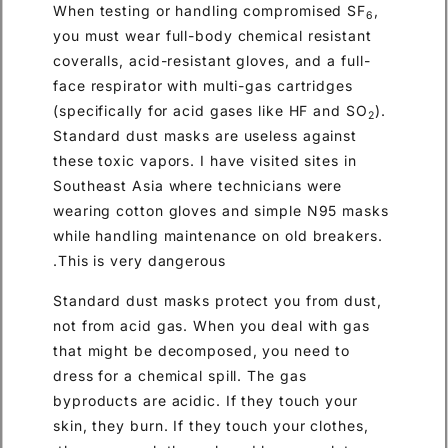
When testing or handling compromised SF
,
6
you must wear full-body chemical resistant
coveralls, acid-resistant gloves, and a full-
face respirator with multi-gas cartridges
(specifically for acid gases like HF and SO
).
2
Standard dust masks are useless against
these toxic vapors. I have visited sites in
Southeast Asia where technicians were
wearing cotton gloves and simple N95 masks
while handling maintenance on old breakers.
This is very dangerous.
Standard dust masks protect you from dust,
not from acid gas. When you deal with gas
that might be decomposed, you need to
dress for a chemical spill. The gas
byproducts are acidic. If they touch your
skin, they burn. If they touch your clothes,