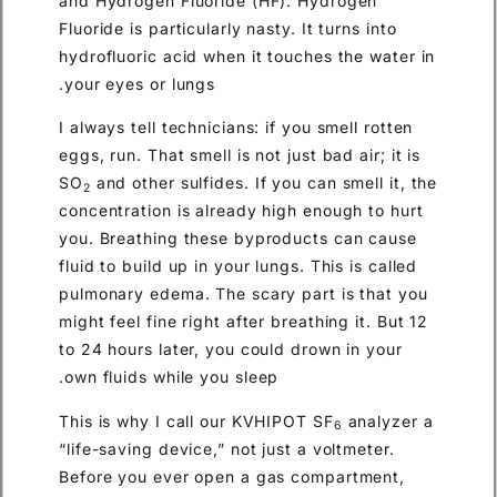
and Hydrogen Fluoride (HF). Hydrogen
Fluoride is particularly nasty. It turns into
hydrofluoric acid when it touches the water in
your eyes or lungs.
I always tell technicians: if you smell rotten
eggs, run. That smell is not just bad air; it is
SO
and other sulfides. If you can smell it, the
2
concentration is already high enough to hurt
you. Breathing these byproducts can cause
fluid to build up in your lungs. This is called
pulmonary edema. The scary part is that you
might feel fine right after breathing it. But 12
to 24 hours later, you could drown in your
own fluids while you sleep.
This is why I call our KVHIPOT SF
analyzer a
6
“life-saving device,” not just a voltmeter.
Before you ever open a gas compartment,