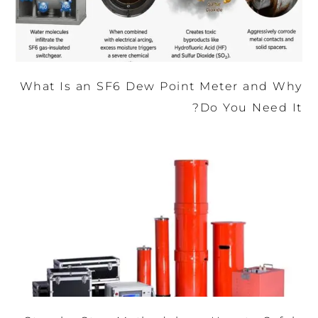
What Is an SF6 Dew Point Meter and Why
Do You Need It?