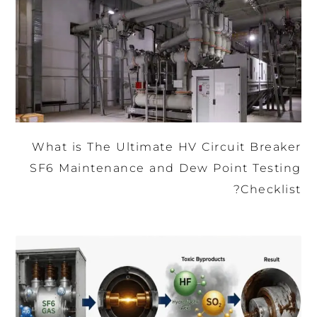
What is The Ultimate HV Circuit Breaker
SF6 Maintenance and Dew Point Testing
Checklist?