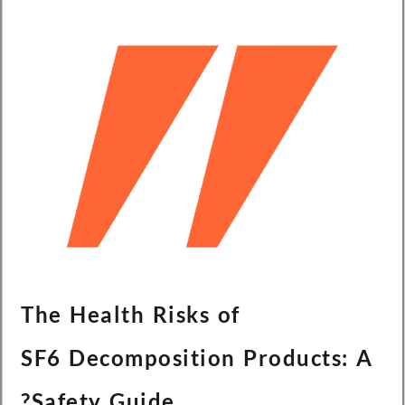
The Health Risks of
SF6 Decomposition Products: A
Safety Guide?