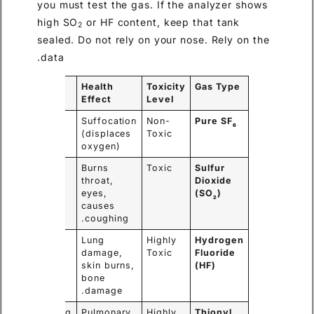
you must test the gas. If the analyzer shows
high SO
or HF content, keep that tank
2
sealed. Do not rely on your nose. Rely on the
data.
Warning
Health
Toxicity
Gas Type
Sign
Effect
Level
No smell,
Suffocation
Non-
Pure SF
6
no color.
(displaces
Toxic
oxygen)
Strong
Burns
Toxic
Sulfur
“rotten
throat,
Dioxide
egg”
eyes,
(SO
)
2
smell.
causes
coughing.
Sharp,
Lung
Highly
Hydrogen
pungent
damage,
Toxic
Fluoride
odor.
skin burns,
(HF)
bone
damage.
Nauseating
Pulmonary
Highly
Thionyl