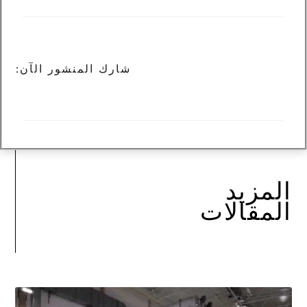
شارك المنشور الآن:
المزيد
المقالات