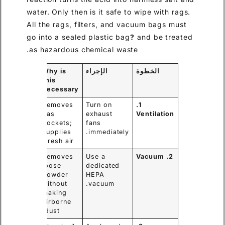
water. Only then is it safe to wipe with rags.
All the rags, filters, and vacuum bags must
go into a sealed plastic bag
?
and be treated
as hazardous chemical waste.
Why is
الإجراء
الخطوة
this
necessary
Removes
Turn on
1.
gas
exhaust
Ventilation
pockets;
fans
supplies
immediately.
fresh air.
Removes
Use a
2. Vacuum
loose
dedicated
powder
HEPA
without
vacuum.
making
airborne
dust.