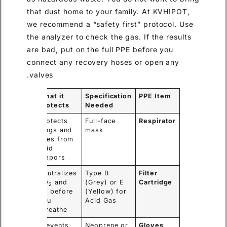
that dust home to your family. At KVHIPOT,
we recommend a “safety first” protocol. Use
the analyzer to check the gas. If the results
are bad, put on the full PPE before you
connect any recovery hoses or open any
valves.
What it
Specification
PPE Item
Protects
Needed
Protects
Full-face
Respirator
lungs and
mask
eyes from
acid
vapors.
Neutralizes
Type B
Filter
SO
and
(Grey) or E
Cartridge
2
HF before
(Yellow) for
you
Acid Gas
breathe.
Prevents
Neoprene or
Gloves