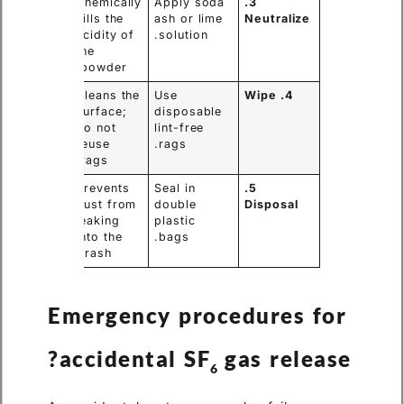
Chemically
Apply soda
3.
kills the
ash or lime
Neutralize
acidity of
solution.
the
powder.
Cleans the
Use
4. Wipe
surface;
disposable
do not
lint-free
reuse
rags.
rags.
Prevents
Seal in
5.
dust from
double
Disposal
leaking
plastic
into the
bags.
trash.
Emergency procedures for
accidental SF
gas release?
6