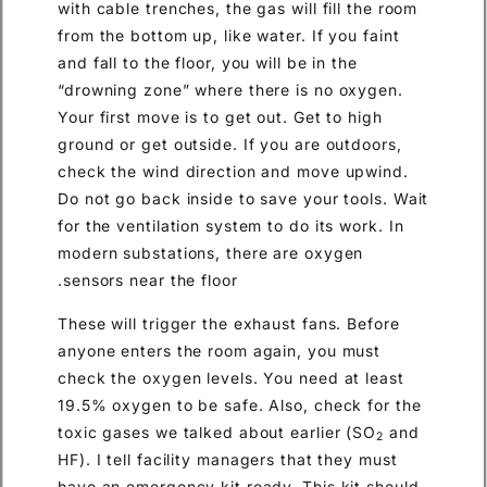
with cable trenches, the gas will fill the room
from the bottom up, like water. If you faint
and fall to the floor, you will be in the
“drowning zone” where there is no oxygen.
Your first move is to get out. Get to high
ground or get outside. If you are outdoors,
check the wind direction and move upwind.
Do not go back inside to save your tools. Wait
for the ventilation system to do its work. In
modern substations, there are oxygen
sensors near the floor.
These will trigger the exhaust fans. Before
anyone enters the room again, you must
check the oxygen levels. You need at least
19.5% oxygen to be safe. Also, check for the
toxic gases we talked about earlier (SO
and
2
HF). I tell facility managers that they must
have an emergency kit ready. This kit should