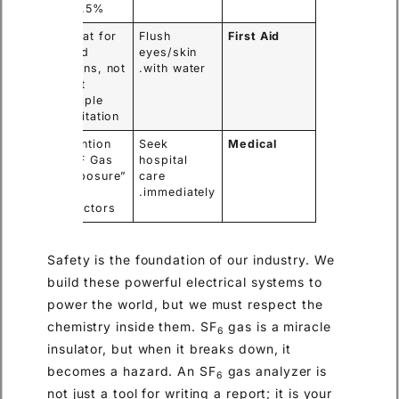
19.5%.
Treat for
Flush
First Aid
acid
eyes/skin
burns, not
with water.
just
simple
irritation.
Mention
Seek
Medical
“HF Gas
hospital
Exposure”
care
to
immediately.
doctors.
Safety is the foundation of our industry. We
build these powerful electrical systems to
power the world, but we must respect the
chemistry inside them. SF
gas is a miracle
6
insulator, but when it breaks down, it
becomes a hazard. An SF
gas analyzer is
6
not just a tool for writing a report; it is your