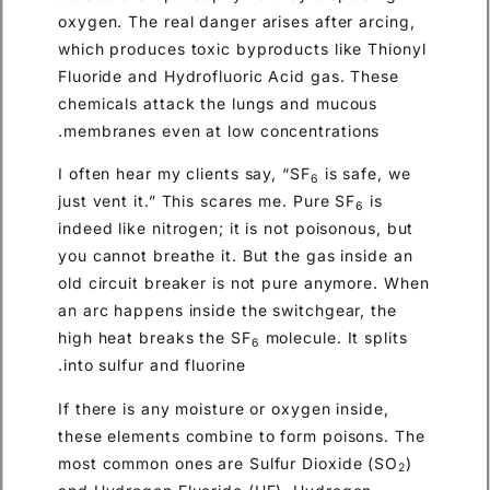
oxygen. The real danger arises after arcing,
which produces toxic byproducts like Thionyl
Fluoride and Hydrofluoric Acid gas. These
chemicals attack the lungs and mucous
membranes even at low concentrations.
I often hear my clients say, “SF
is safe, we
6
just vent it.” This scares me. Pure SF
is
6
indeed like nitrogen; it is not poisonous, but
you cannot breathe it. But the gas inside an
old circuit breaker is not pure anymore. When
an arc happens inside the switchgear, the
high heat breaks the SF
molecule. It splits
6
into sulfur and fluorine.
If there is any moisture or oxygen inside,
these elements combine to form poisons. The
most common ones are Sulfur Dioxide (SO
)
2