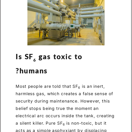
Is SF
gas toxic to
6
humans?
Most people are told that SF
is an inert,
6
harmless gas, which creates a false sense of
security during maintenance. However, this
belief stops being true the moment an
electrical arc occurs inside the tank, creating
a silent killer. Pure SF
is non-toxic, but it
6
acts as a simple asphyxiant by displacing