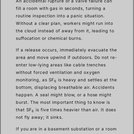
An accidental rupture or a valve failure can
fill a room with gas in seconds, turning a
routine inspection into a panic situation.
Without a clear plan, workers might run into
the cloud instead of away from it, leading to
suffocation or chemical burns.
If a release occurs, immediately evacuate the
area and move upwind if outdoors. Do not re-
enter low-lying areas like cable trenches
without forced ventilation and oxygen
monitoring, as SF
is heavy and settles at the
6
bottom, displacing breathable air. Accidents
happen. A seal might blow, or a hose might
burst. The most important thing to know is
that SF
is five times heavier than air. It does
6
not fly away; it sinks.
If you are in a basement substation or a room