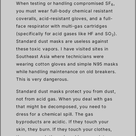
When testing or handling compromised SF
,
6
you must wear full-body chemical resistant
coveralls, acid-resistant gloves, and a full-
face respirator with multi-gas cartridges
(specifically for acid gases like HF and SO
).
2
Standard dust masks are useless against
these toxic vapors. I have visited sites in
Southeast Asia where technicians were
wearing cotton gloves and simple N95 masks
while handling maintenance on old breakers.
This is very dangerous.
Standard dust masks protect you from dust,
not from acid gas. When you deal with gas
that might be decomposed, you need to
dress for a chemical spill. The gas
byproducts are acidic. If they touch your
skin, they burn. If they touch your clothes,