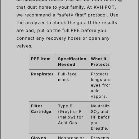
that dust home to your family. At KVHIPOT,
we recommend a “safety first” protocol. Use
the analyzer to check the gas. If the results
are bad, put on the full PPE before you
connect any recovery hoses or open any
valves.
PPE Item
Specification
What it
Needed
Protects
Respirator
Full-face
Protects
mask
lungs and
eyes from
acid
vapors.
Filter
Type B
Neutralizes
Cartridge
(Grey) or E
SO
and
2
(Yellow) for
HF before
Acid Gas
you
breathe.
Gloves
Neoprene or
Prevents