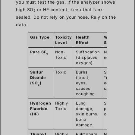
you must test the gas. If the analyzer shows
high SO
or HF content, keep that tank
2
sealed. Do not rely on your nose. Rely on the
data.
Gas Type
Toxicity
Health
Warning
Level
Effect
Sign
Pure SF
Non-
Suffocation
No smell,
6
Toxic
(displaces
no color.
oxygen)
Sulfur
Toxic
Burns
Strong
Dioxide
throat,
“rotten
(SO
)
eyes,
egg”
2
causes
smell.
coughing.
Hydrogen
Highly
Lung
Sharp,
Fluoride
Toxic
damage,
pungent
(HF)
skin burns,
odor.
bone
damage.
Thionyl
Highly
Pulmonary
Nauseating