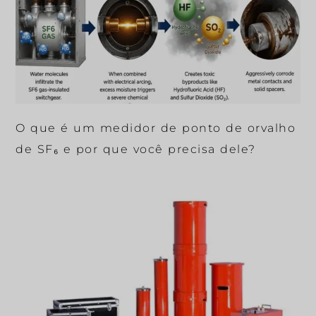
O que é um medidor de ponto de orvalho
de SF₆ e por que você precisa dele?