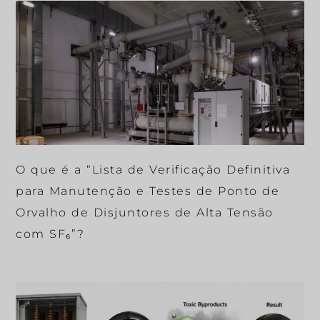
O que é a “Lista de Verificação Definitiva
para Manutenção e Testes de Ponto de
Orvalho de Disjuntores de Alta Tensão
com SF₆”?