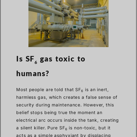
Is SF
gas toxic to
6
humans?
Most people are told that SF
is an inert,
6
harmless gas, which creates a false sense of
security during maintenance. However, this
belief stops being true the moment an
electrical arc occurs inside the tank, creating
a silent killer. Pure SF
is non-toxic, but it
6
acts as a simple asphyxiant by displacing