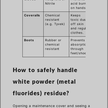
Nitrile
acid burns
on hands.
Coveralls
Chemical
Keeps
resistant
toxic dust
(e.g. Tyvek)
off skin
and regular
clothes.
Boots
Rubber or
Prevents
chemical
absorption
resistant
through
feet/shoes.
How to safely handle
white powder (metal
fluorides) residue?
Opening a maintenance cover and seeing a