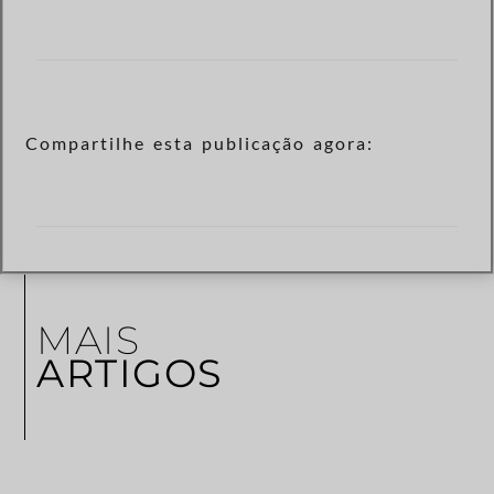
Compartilhe esta publicação agora:
MAIS
ARTIGOS