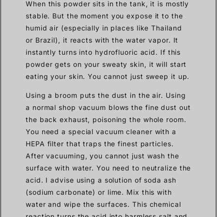
When this powder sits in the tank, it is mostly
stable. But the moment you expose it to the
humid air (especially in places like Thailand
or Brazil), it reacts with the water vapor. It
instantly turns into hydrofluoric acid. If this
powder gets on your sweaty skin, it will start
eating your skin. You cannot just sweep it up.
Using a broom puts the dust in the air. Using
a normal shop vacuum blows the fine dust out
the back exhaust, poisoning the whole room.
You need a special vacuum cleaner with a
HEPA filter that traps the finest particles.
After vacuuming, you cannot just wash the
surface with water. You need to neutralize the
acid. I advise using a solution of soda ash
(sodium carbonate) or lime. Mix this with
water and wipe the surfaces. This chemical
reaction turns the acid into harmless salt and