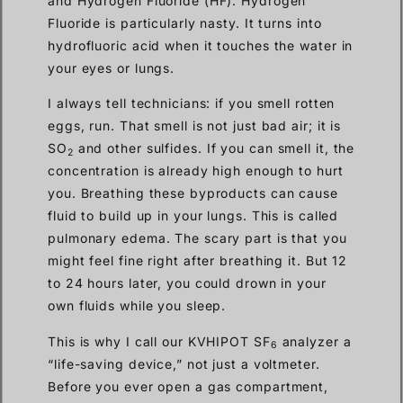
and Hydrogen Fluoride (HF). Hydrogen
Fluoride is particularly nasty. It turns into
hydrofluoric acid when it touches the water in
your eyes or lungs.
I always tell technicians: if you smell rotten
eggs, run. That smell is not just bad air; it is
SO
and other sulfides. If you can smell it, the
2
concentration is already high enough to hurt
you. Breathing these byproducts can cause
fluid to build up in your lungs. This is called
pulmonary edema. The scary part is that you
might feel fine right after breathing it. But 12
to 24 hours later, you could drown in your
own fluids while you sleep.
This is why I call our KVHIPOT SF
analyzer a
6
“life-saving device,” not just a voltmeter.
Before you ever open a gas compartment,