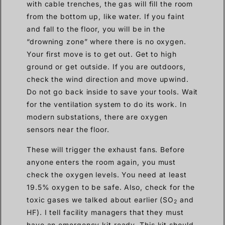
with cable trenches, the gas will fill the room
from the bottom up, like water. If you faint
and fall to the floor, you will be in the
“drowning zone” where there is no oxygen.
Your first move is to get out. Get to high
ground or get outside. If you are outdoors,
check the wind direction and move upwind.
Do not go back inside to save your tools. Wait
for the ventilation system to do its work. In
modern substations, there are oxygen
sensors near the floor.
These will trigger the exhaust fans. Before
anyone enters the room again, you must
check the oxygen levels. You need at least
19.5% oxygen to be safe. Also, check for the
toxic gases we talked about earlier (SO
and
2
HF). I tell facility managers that they must
have an emergency kit ready. This kit should