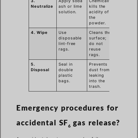
3.
Apply soda
Chemically
Neutralize
ash or lime
kills the
solution.
acidity of
the
powder.
4. Wipe
Use
Cleans the
disposable
surface;
lint-free
do not
rags.
reuse
rags.
5.
Seal in
Prevents
Disposal
double
dust from
plastic
leaking
bags.
into the
trash.
Emergency procedures for
accidental SF
gas release?
6