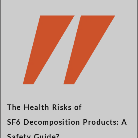
Türkçe
Čeština
Español de Argentina
Slovenčina
Dansk
Polski
Deutsch
Svenska
Ελληνικά
O‘zbekcha
Bahasa Indonesia
The Health Risks of
Română
SF6 Decomposition Products: A
Safety Guide?