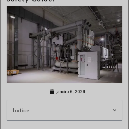
janeiro 6, 2026
Índice