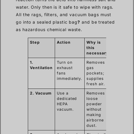
water. Only then is it safe to wipe with rags.
All the rags, filters, and vacuum bags must
go into a sealed plastic bag
?
and be treated
as hazardous chemical waste.
Step
Action
Why is
this
necessary
1.
Turn on
Removes
Ventilation
exhaust
gas
fans
pockets;
immediately.
supplies
fresh air.
2. Vacuum
Use a
Removes
dedicated
loose
HEPA
powder
vacuum.
without
making
airborne
dust.