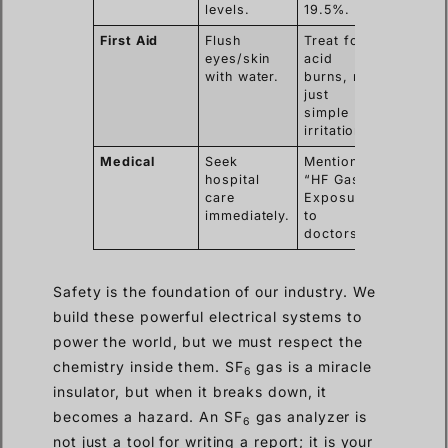
levels.
19.5%.
First Aid
Flush
Treat for
eyes/skin
acid
with water.
burns, not
just
simple
irritation.
Medical
Seek
Mention
hospital
“HF Gas
care
Exposure”
immediately.
to
doctors.
Safety is the foundation of our industry. We
build these powerful electrical systems to
power the world, but we must respect the
chemistry inside them. SF
gas is a miracle
6
insulator, but when it breaks down, it
becomes a hazard. An SF
gas analyzer is
6
not just a tool for writing a report; it is your