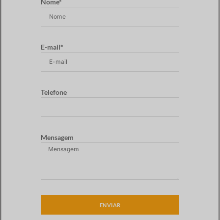
Nome*
E-mail*
Telefone
Mensagem
ENVIAR