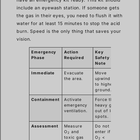
include an eyewash station. If someone gets
the gas in their eyes, you need to flush it with
water for at least 15 minutes to stop the acid
burn. Speed is the only thing that saves your
vision.
Emergency
Action
Key
Phase
Required
Safety
Note
Immediate
Evacuate
Move
the area.
upwind or
to higher
ground.
Containment
Activate
Force the
emergency
heavy gas
ventilation.
out of low
spots.
Assessment
Measure
Do not
O
and
enter if
2
toxic gas
O
<
2