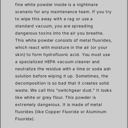
fine white powder inside is a nightmare
scenario for any maintenance team. If you try
to wipe this away with a rag or use a
standard vacuum, you are spreading
dangerous toxins into the air you breathe.
This white powder consists of metal fluorides,
which react with moisture in the air (or your
skin) to form hydrofluoric acid. You must use
a specialized HEPA vacuum cleaner and
neutralize the residue with a lime or soda ash
solution before wiping it up. Sometimes, the
decomposition is so bad that it creates solid
waste. We call this “switchgear dust.” It looks
like white or grey flour. This powder is
extremely dangerous. It is made of metal
fluorides (like Copper Fluoride or Aluminum
Fluoride).