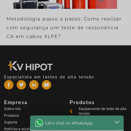
Metodologia passo a passo: Como realizar
com segurança um teste de ressonância
CA em cabos XLPE?
Especialista em testes de alta tensão
Empresa
Produtos
Sobre nós
Equipamento de teste de alta
tensão
Produtos
Equipamento de teste de
Let's chat on WhatsApp
Suporte
transformador
Notícias e atualizações