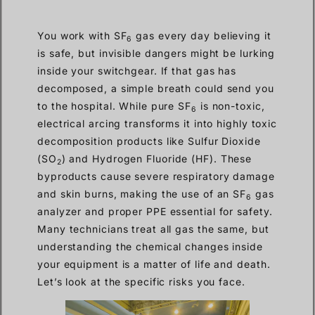
You work with SF
gas every day believing it
6
is safe, but invisible dangers might be lurking
inside your switchgear. If that gas has
decomposed, a simple breath could send you
to the hospital. While pure SF
is non-toxic,
6
electrical arcing transforms it into highly toxic
decomposition products like Sulfur Dioxide
(SO
) and Hydrogen Fluoride (HF). These
2
byproducts cause severe respiratory damage
and skin burns, making the use of an SF
gas
6
analyzer and proper PPE essential for safety.
Many technicians treat all gas the same, but
understanding the chemical changes inside
your equipment is a matter of life and death.
Let’s look at the specific risks you face.