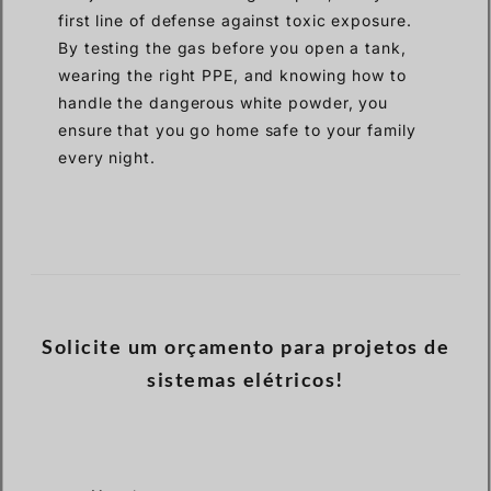
first line of defense against toxic exposure.
By testing the gas before you open a tank,
wearing the right PPE, and knowing how to
handle the dangerous white powder, you
ensure that you go home safe to your family
every night.
Solicite um orçamento para projetos de
sistemas elétricos!