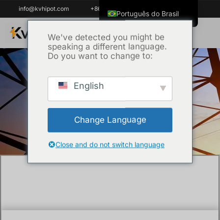
info@kvhipot.com
+86 18062060691
Português do Brasil
English
We've detected you might be
speaking a different language.
ไทย
Do you want to change to:
Tiếng Việt
العربية
English
Início
/
Uncategorized
/ The Health Risks of
Русский
SF6 Decomposition Products: A Safety
Italiano
Guide?
Change Language
Español
한국어
Close and do not switch language
Français
Español de Colombia
Español de México
Português