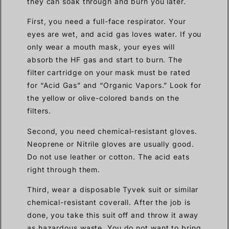
they can soak through and burn you later.
First, you need a full-face respirator. Your
eyes are wet, and acid gas loves water. If you
only wear a mouth mask, your eyes will
absorb the HF gas and start to burn. The
filter cartridge on your mask must be rated
for “Acid Gas” and “Organic Vapors.” Look for
the yellow or olive-colored bands on the
filters.
Second, you need chemical-resistant gloves.
Neoprene or Nitrile gloves are usually good.
Do not use leather or cotton. The acid eats
right through them.
Third, wear a disposable Tyvek suit or similar
chemical-resistant coverall. After the job is
done, you take this suit off and throw it away
as hazardous waste. You do not want to bring