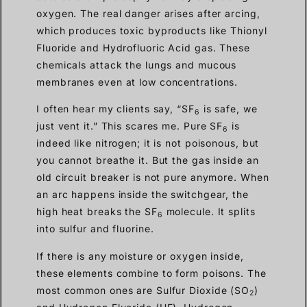
oxygen. The real danger arises after arcing,
which produces toxic byproducts like Thionyl
Fluoride and Hydrofluoric Acid gas. These
chemicals attack the lungs and mucous
membranes even at low concentrations.
I often hear my clients say, “SF
is safe, we
6
just vent it.” This scares me. Pure SF
is
6
indeed like nitrogen; it is not poisonous, but
you cannot breathe it. But the gas inside an
old circuit breaker is not pure anymore. When
an arc happens inside the switchgear, the
high heat breaks the SF
molecule. It splits
6
into sulfur and fluorine.
If there is any moisture or oxygen inside,
these elements combine to form poisons. The
most common ones are Sulfur Dioxide (SO
)
2