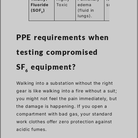
Fluoride
Toxic
edema
smell.
(SOF
)
(fluid in
2
lungs).
PPE requirements when
testing
compromised
SF
equipment?
6
Walking into a substation without the right
gear is like walking into a fire without a suit;
you might not feel the pain immediately, but
the damage is happening. If you open a
compartment with bad gas, your standard
work clothes offer zero protection against
acidic fumes.