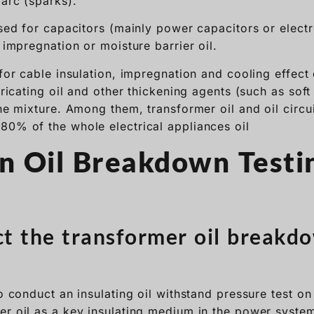
 arc (sparks).
used for capacitors (mainly power capacitors or electr
n impregnation or moisture barrier oil.
 for cable insulation, impregnation and cooling effect 
ubricating oil and other thickening agents (such as sof
the mixture. Among them, transformer oil and oil circui
80% of the whole electrical appliances oil
on Oil Breakdown Testi
 the transformer oil breakdo
to conduct an insulating oil withstand pressure test on 
er oil as a key insulating medium in the power syste