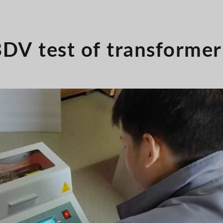
DV test of transformer 