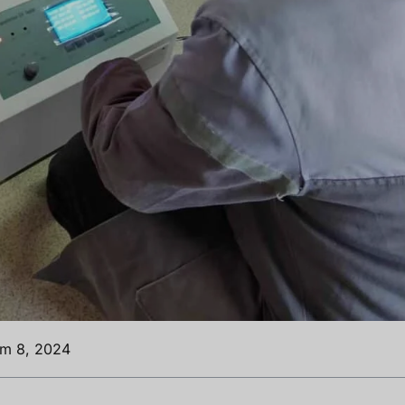
ım 8, 2024