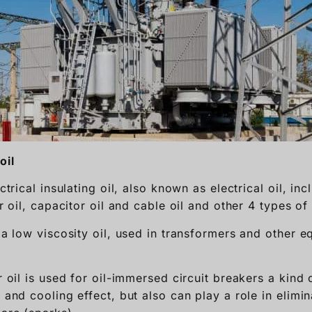
oil
ectrical insulating oil, also known as electrical oil, in
er oil, capacitor oil and cable oil and other 4 types of 
s a low viscosity oil, used in transformers and other 
r oil is used for oil-immersed circuit breakers a kind o
n and cooling effect, but also can play a role in elimin