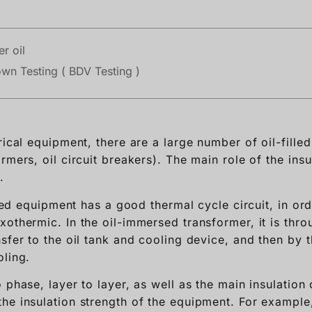
r oil
own Testing ( BDV Testing )
rical equipment, there are a large number of oil-fill
rmers, oil circuit breakers). The main role of the insul
.
illed equipment has a good thermal cycle circuit, in or
othermic. In the oil-immersed transformer, it is throu
sfer to the oil tank and cooling device, and then by t
oling.
 phase, layer to layer, as well as the main insulation 
he insulation strength of the equipment. For example, 