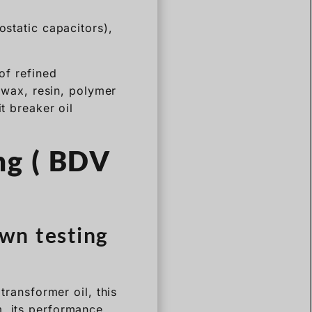
ostatic capacitors),
of refined
t wax, resin, polymer
t breaker oil
ng ( BDV
wn testing
transformer oil, this
m, its performance