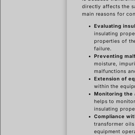
directly affects the 
main reasons for cond
Evaluating insu
insulating prope
properties of th
failure.
Preventing mal
moisture, impuri
malfunctions an
Extension of eq
within the equip
Monitoring the 
helps to monitor
insulating prope
Compliance wit
transformer oils
equipment opera