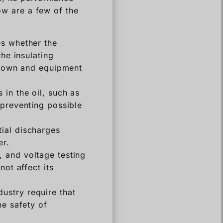
low are a few of the
es whether the
the insulating
akdown and equipment
 in the oil, such as
 preventing possible
tial discharges
er.
, and voltage testing
not affect its
dustry require that
he safety of