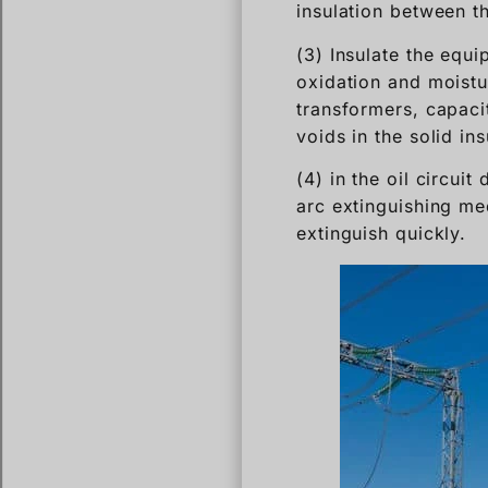
insulation between t
(3) Insulate the equi
oxidation and moistur
transformers, capacito
voids in the solid in
(4) in the oil circuit
arc extinguishing me
extinguish quickly.