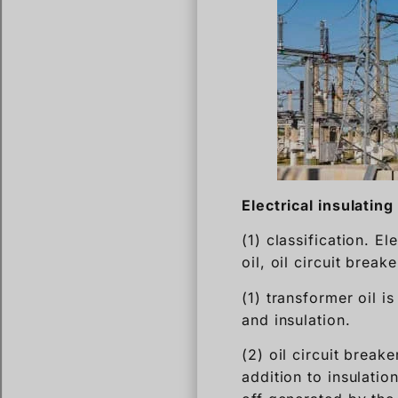
Electrical insulating 
(1) classification. El
oil, oil circuit break
(1) transformer oil i
and insulation.
(2) oil circuit breake
addition to insulatio