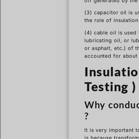
off generated by the
(3) capacitor oil is 
the role of insulatio
(4) cable oil is used
lubricating oil, or l
or asphalt, etc.) of 
accounted for about 
Insulati
Testing )
Why conduct
?
It is very important 
is because transform