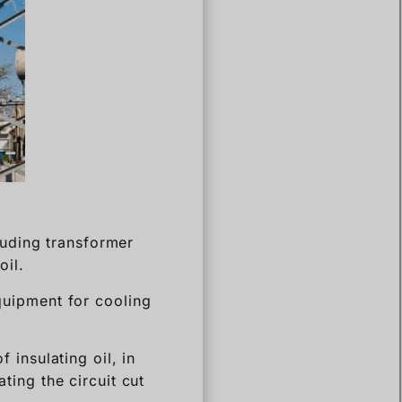
cluding transformer
oil.
equipment for cooling
f insulating oil, in
ating the circuit cut