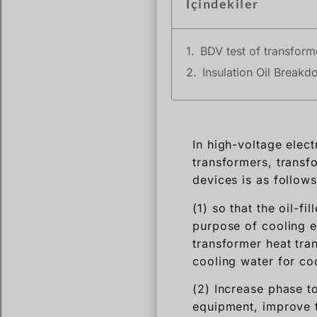
İçindekiler
BDV test of transforme
Insulation Oil Breakd
In high-voltage elect
transformers, transfo
devices is as follows
(1) so that the oil-f
purpose of cooling ex
transformer heat tran
cooling water for co
(2) Increase phase to
equipment, improve t