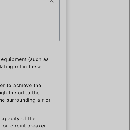
ed equipment (such as
ating oil in these
der to achieve the
gh the oil to the
he surrounding air or
capacity of the
oil circuit breaker