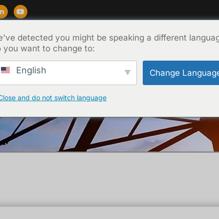
've detected you might be speaking a different langua
Destek
Blog
Hakkında
İletişim
 you want to change to:
English
Change Languag
Close and do not switch language
Ana Sayfa
/
Teknik
/ BDV test of transformer oil