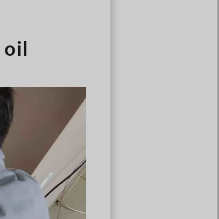
Português
Čeština
Español de Argentina
oil
Slovenčina
Dansk
Polski
Deutsch
Svenska
Ελληνικά
O‘zbekcha
Bahasa Indonesia
Română