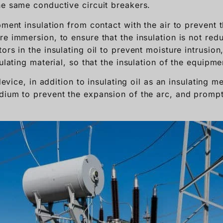
he same conductive circuit breakers.
pment insulation from contact with the air to prevent
e immersion, to ensure that the insulation is not redu
rs in the insulating oil to prevent moisture intrusion, 
sulating material, so that the insulation of the equipm
 device, in addition to insulating oil as an insulating 
dium to prevent the expansion of the arc, and prompt