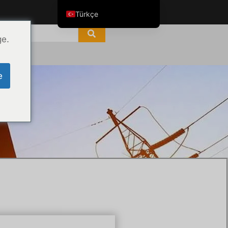
Türkçe
English
ge.
ไทย
Tiếng Việt
e
العربية
Русский
Italiano
Español
한국어
Português do Brasil
Français
Español de Colombia
Español de México