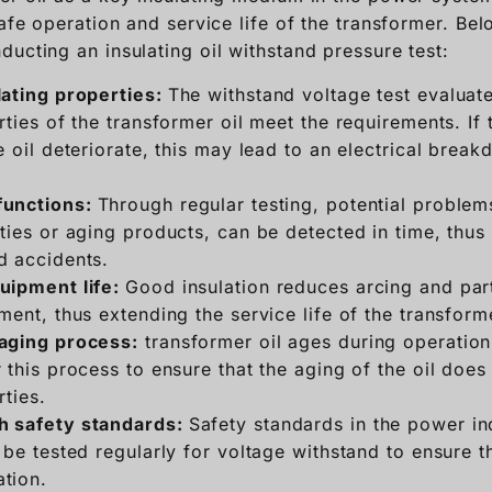
safe operation and service life of the transformer. Be
ucting an insulating oil withstand pressure test:
lating properties:
The withstand voltage test evaluat
rties of the transformer oil meet the requirements. If 
e oil deteriorate, this may lead to an electrical bre
functions:
Through regular testing, potential problems
ties or aging products, can be detected in time, thus
d accidents.
uipment life:
Good insulation reduces arcing and par
ment, thus extending the service life of the transform
aging process:
transformer oil ages during operation
 this process to ensure that the aging of the oil does 
rties.
h safety standards:
Safety standards in the power in
 be tested regularly for voltage withstand to ensure t
tion.