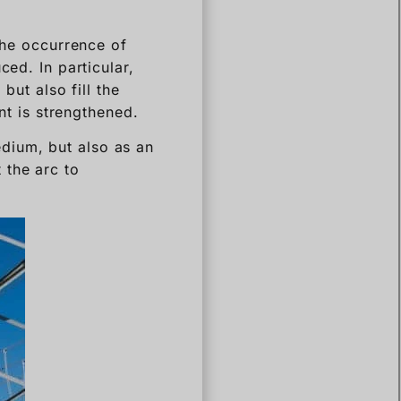
 the occurrence of
ced. In particular,
but also fill the
ent is strengthened.
medium, but also as an
 the arc to