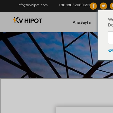
info@kvhipot.com
+86 18062060691
We
Ana Sayfa
Ürün
Do