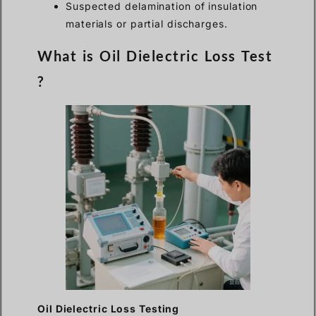
Suspected delamination of insulation
materials or partial discharges.
What is Oil Dielectric Loss Test
?
Oil Dielectric Loss Testing