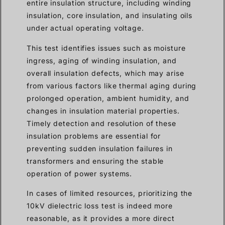
entire insulation structure, including winding
insulation, core insulation, and insulating oils
under actual operating voltage.
This test identifies issues such as moisture
ingress, aging of winding insulation, and
overall insulation defects, which may arise
from various factors like thermal aging during
prolonged operation, ambient humidity, and
changes in insulation material properties.
Timely detection and resolution of these
insulation problems are essential for
preventing sudden insulation failures in
transformers and ensuring the stable
operation of power systems.
In cases of limited resources, prioritizing the
10kV dielectric loss test is indeed more
reasonable, as it provides a more direct