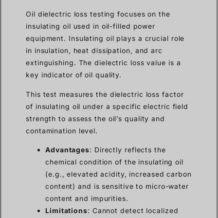
Oil dielectric loss testing focuses on the
insulating oil used in oil-filled power
equipment. Insulating oil plays a crucial role
in insulation, heat dissipation, and arc
extinguishing. The dielectric loss value is a
key indicator of oil quality.
This test measures the dielectric loss factor
of insulating oil under a specific electric field
strength to assess the oil’s quality and
contamination level.
Advantages
: Directly reflects the
chemical condition of the insulating oil
(e.g., elevated acidity, increased carbon
content) and is sensitive to micro-water
content and impurities.
Limitations
: Cannot detect localized