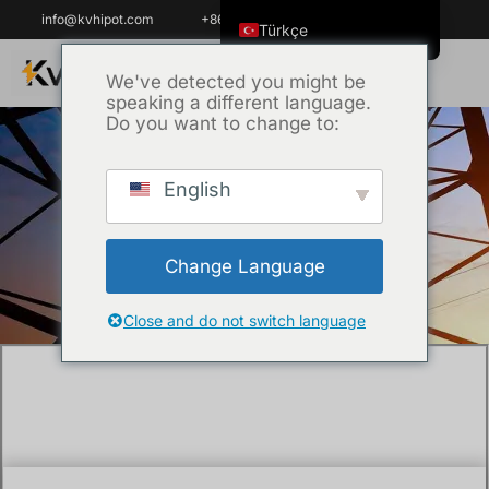
info@kvhipot.com
+86 18062060691
Türkçe
English
We've detected you might be
speaking a different language.
ไทย
Do you want to change to:
Tiếng Việt
العربية
English
Ana Sayfa
/
Teknik
/ 10kV Tan Delta Test
Русский
VS Oil Tan Delta Test: Which Method Is
Italiano
More Effective?
Change Language
Español
한국어
Close and do not switch language
Português do Brasil
Français
Español de Colombia
Español de México