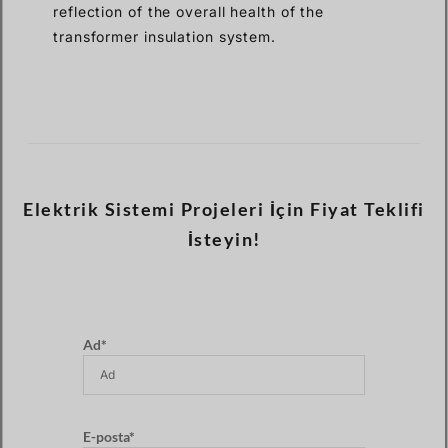
reflection of the overall health of the
transformer insulation system.
Elektrik Sistemi Projeleri İçin Fiyat Teklifi
İsteyin!
Ad*
E-posta*