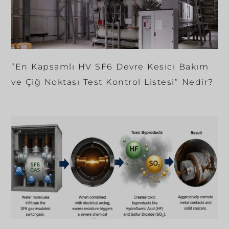
“En Kapsamlı HV SF6 Devre Kesici Bakım
ve Çiğ Noktası Test Kontrol Listesi” Nedir?