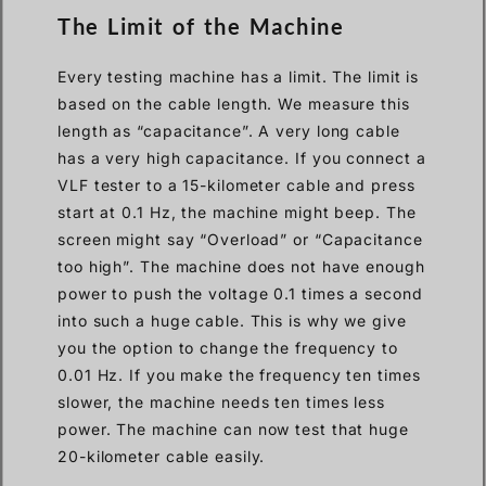
The Limit of the Machine
Every testing machine has a limit. The limit is
based on the cable length. We measure this
length as “capacitance”. A very long cable
has a very high capacitance. If you connect a
VLF tester to a 15-kilometer cable and press
start at 0.1 Hz, the machine might beep. The
screen might say “Overload” or “Capacitance
too high”. The machine does not have enough
power to push the voltage 0.1 times a second
into such a huge cable. This is why we give
you the option to change the frequency to
0.01 Hz. If you make the frequency ten times
slower, the machine needs ten times less
power. The machine can now test that huge
20-kilometer cable easily.