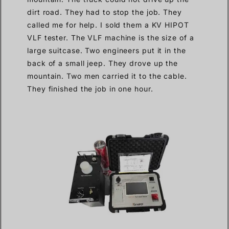
dirt road. They had to stop the job. They
called me for help. I sold them a KV HIPOT
VLF tester. The VLF machine is the size of a
large suitcase. Two engineers put it in the
back of a small jeep. They drove up the
mountain. Two men carried it to the cable.
They finished the job in one hour.