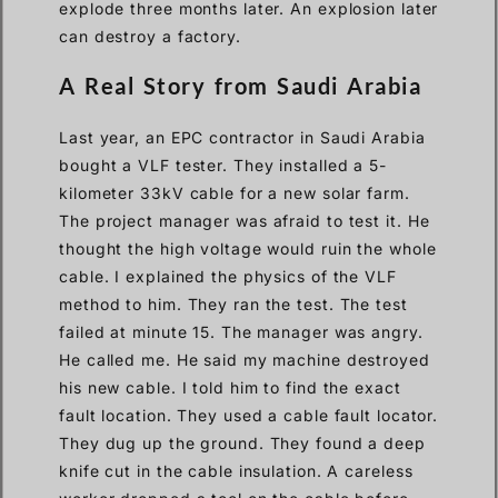
explode three months later. An explosion later
can destroy a factory.
A Real Story from Saudi Arabia
Last year, an EPC contractor in Saudi Arabia
bought a VLF tester. They installed a 5-
kilometer 33kV cable for a new solar farm.
The project manager was afraid to test it. He
thought the high voltage would ruin the whole
cable. I explained the physics of the VLF
method to him. They ran the test. The test
failed at minute 15. The manager was angry.
He called me. He said my machine destroyed
his new cable. I told him to find the exact
fault location. They used a cable fault locator.
They dug up the ground. They found a deep
knife cut in the cable insulation. A careless