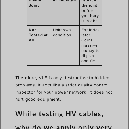
Inside
immediately.
replace
Joint
the joint
before
you bury
it in dirt.
Not
Unknown
Explodes
Tested at
condition.
later.
All
Costs
massive
money to
dig up
and fix.
Therefore, VLF is only destructive to hidden
problems. It acts like a strict quality control
inspector for your power network. It does not
hurt good equipment.
While testing HV cables,
why do we apply only very