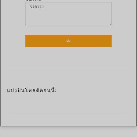
ส่ง
แบ่งปันโพสต์ตอนนี้: