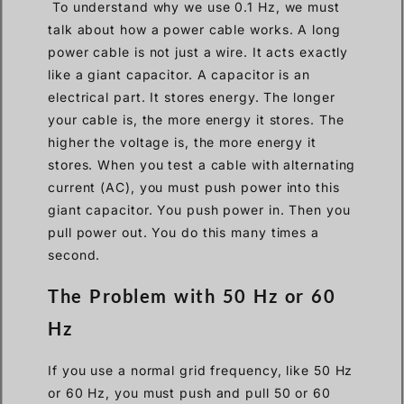
To understand why we use 0.1 Hz, we must
talk about how a power cable works. A long
power cable is not just a wire. It acts exactly
like a giant capacitor. A capacitor is an
electrical part. It stores energy. The longer
your cable is, the more energy it stores. The
higher the voltage is, the more energy it
stores. When you test a cable with alternating
current (AC), you must push power into this
giant capacitor. You push power in. Then you
pull power out. You do this many times a
second.
The Problem with 50 Hz or 60
Hz
If you use a normal grid frequency, like 50 Hz
or 60 Hz, you must push and pull 50 or 60