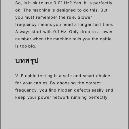
So, is it ok to use 0.01 Hz? Yes. It is perfectly
ok. The machine is designed to do this. But
you must remember the rule. Slower
frequency means you need a longer test time.
Always start with 0.1 Hz. Only drop to a lower
number when the machine tells you the cable
is too big.
บทสรุป
VLF cable testing is a safe and smart choice
for your cables. By choosing the correct
frequency, you find hidden defects easily and
keep your power network running perfectly.