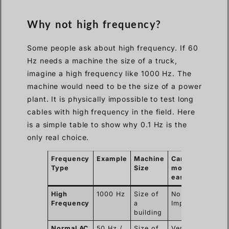
Why not high frequency?
Some people ask about high frequency. If 60
Hz needs a machine the size of a truck,
imagine a high frequency like 1000 Hz. The
machine would need to be the size of a power
plant. It is physically impossible to test long
cables with high frequency in the field. Here
is a simple table to show why 0.1 Hz is the
only real choice.
Frequency
Example
Machine
Can we
Type
Size
move it
easily?
High
1000 Hz
Size of
No.
Frequency
a
Impossible.
building
Normal AC
50 Hz /
Size of
Very hard.