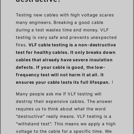
Testing new cables with high voltage scares
many engineers. Breaking a good cable
during a test wastes time and money. VLF
testing is very safe and prevents unexpected
fires.
VLF cable testing is a non-destructive
test for healthy cables. It only breaks down
cables that already have severe insulation
defects. If your cable is good, the low-
frequency test will not harm it at all. It
ensures your cable lasts its full lifespan.
!
Many people ask me if VLF testing will
destroy their expensive cables. The answer
requires us to think about what the word
“destructive” really means. VLF testing is a
“withstand test”. This means we apply a high
voltage to the cable for a specific time. We