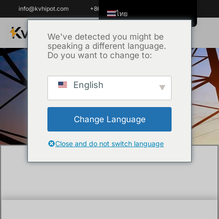
info@kvhipot.com
+86 18062060691
ไทย
English
We've detected you might be
speaking a different language.
Tiếng Việt
Do you want to change to:
العربية
Русский
English
หน้าหลัก
/
เทคนิค
/ What is VLF cable
Italiano
testing?
Español
Change Language
한국어
Português do Brasil
Close and do not switch language
Français
Español de Colombia
Español de México
Português