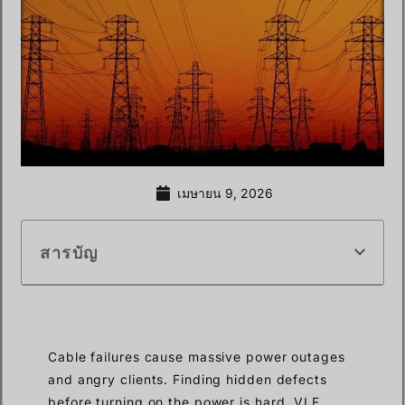
เมษายน 9, 2026
สารบัญ
Cable failures cause massive power outages
and angry clients. Finding hidden defects
before turning on the power is hard. VLF