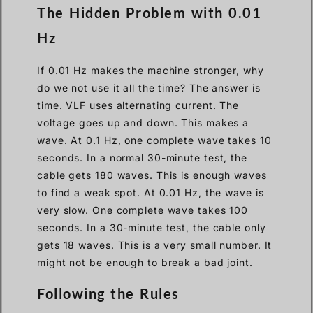
The Hidden Problem with 0.01
Hz
If 0.01 Hz makes the machine stronger, why
do we not use it all the time? The answer is
time. VLF uses alternating current. The
voltage goes up and down. This makes a
wave. At 0.1 Hz, one complete wave takes 10
seconds. In a normal 30-minute test, the
cable gets 180 waves. This is enough waves
to find a weak spot. At 0.01 Hz, the wave is
very slow. One complete wave takes 100
seconds. In a 30-minute test, the cable only
gets 18 waves. This is a very small number. It
might not be enough to break a bad joint.
Following the Rules