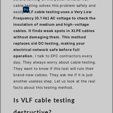
cable testing solves this problem safely and
easily.
VLF cable testing uses a Very Low
Frequency (0.1 Hz) AC voltage to check the
insulation of medium and high-voltage
cables. It finds weak spots in XLPE cables
without damaging them. This method
replaces old DC testing, making your
electrical network safe before full
operation.
I talk to EPC contractors every
day. They always worry about cable testing.
They want to know if this test will ruin their
brand-new cables. They ask me if it is just
another useless step. Let us look at the real
facts about this testing method.
Is VLF cable testing
destructive?