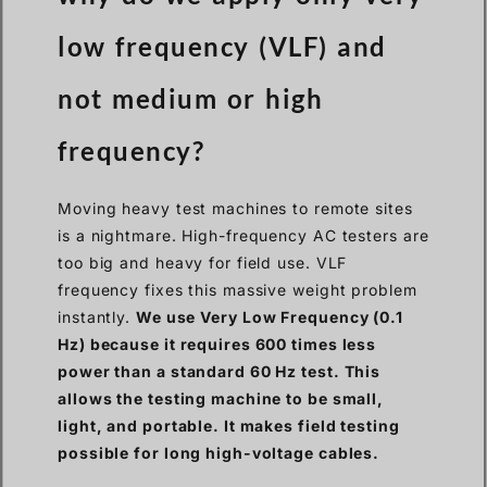
low frequency (VLF) and
not medium or high
frequency?
Moving heavy test machines to remote sites
is a nightmare. High-frequency AC testers are
too big and heavy for field use. VLF
frequency fixes this massive weight problem
instantly.
We use Very Low Frequency (0.1
Hz) because it requires 600 times less
power than a standard 60 Hz test. This
allows the testing machine to be small,
light, and portable. It makes field testing
possible for long high-voltage cables.