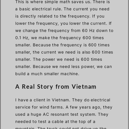
This is where simple math saves us. There is
a basic electrical rule. The current you need
is directly related to the frequency. If you
lower the frequency, you lower the current. If
we change the frequency from 60 Hz down to
0.1 Hz, we make the frequency 600 times
smaller. Because the frequency is 600 times
smaller, the current we need is also 600 times
smaller. The power we need is 600 times
smaller. Because we need less power, we can
build a much smaller machine.
A Real Story from Vietnam
I have a client in Vietnam. They do electrical
service for wind farms. A few years ago, they
used a huge AC resonant test system. They
needed to test a cable at the top of a
mountain. The truck could not drive up the