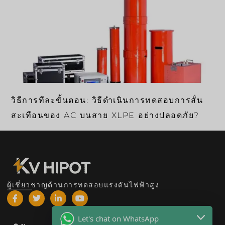
วิธีการทีละขั้นตอน: วิธีดำเนินการทดสอบการสั่น
สะเทือนของ AC บนสาย XLPE อย่างปลอดภัย?
ผู้เชี่ยวชาญด้านการทดสอบแรงดันไฟฟ้าสูง
Let's chat on WhatsApp