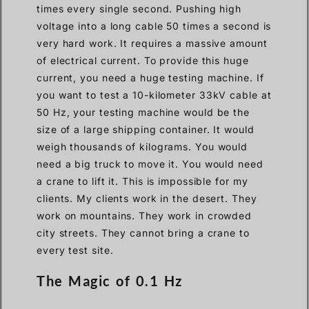
times every single second. Pushing high
voltage into a long cable 50 times a second is
very hard work. It requires a massive amount
of electrical current. To provide this huge
current, you need a huge testing machine. If
you want to test a 10-kilometer 33kV cable at
50 Hz, your testing machine would be the
size of a large shipping container. It would
weigh thousands of kilograms. You would
need a big truck to move it. You would need
a crane to lift it. This is impossible for my
clients. My clients work in the desert. They
work on mountains. They work in crowded
city streets. They cannot bring a crane to
every test site.
The Magic of 0.1 Hz