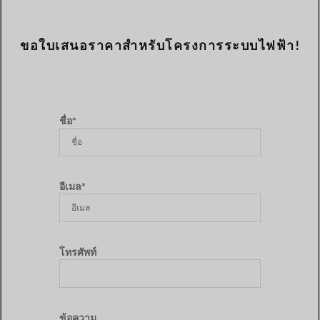
ขอใบเสนอราคาสำหรับโครงการระบบไฟฟ้า!
ชื่อ*
อีเมล*
โทรศัพท์
ข้อความ