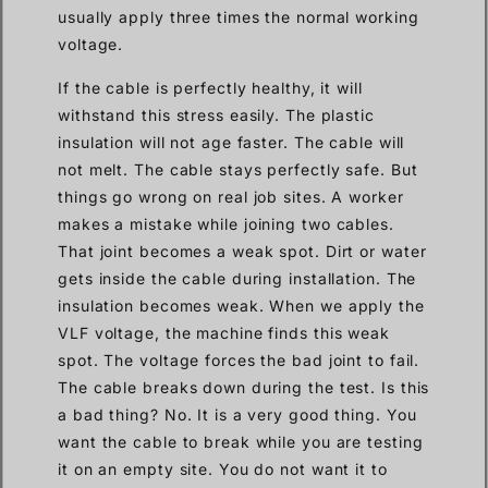
usually apply three times the normal working
voltage.
If the cable is perfectly healthy, it will
withstand this stress easily. The plastic
insulation will not age faster. The cable will
not melt. The cable stays perfectly safe. But
things go wrong on real job sites. A worker
makes a mistake while joining two cables.
That joint becomes a weak spot. Dirt or water
gets inside the cable during installation. The
insulation becomes weak. When we apply the
VLF voltage, the machine finds this weak
spot. The voltage forces the bad joint to fail.
The cable breaks down during the test. Is this
a bad thing? No. It is a very good thing. You
want the cable to break while you are testing
it on an empty site. You do not want it to