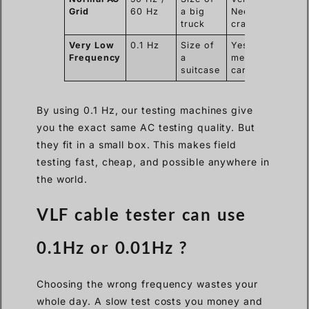
Grid
60 Hz
a big
Needs a
truck
crane.
Very Low
0.1 Hz
Size of
Yes. Two
Frequency
a
men can
suitcase
carry it.
By using 0.1 Hz, our testing machines give
you the exact same AC testing quality. But
they fit in a small box. This makes field
testing fast, cheap, and possible anywhere in
the world.
VLF cable tester can use
0.1Hz or 0.01Hz ?
Choosing the wrong frequency wastes your
whole day. A slow test costs you money and