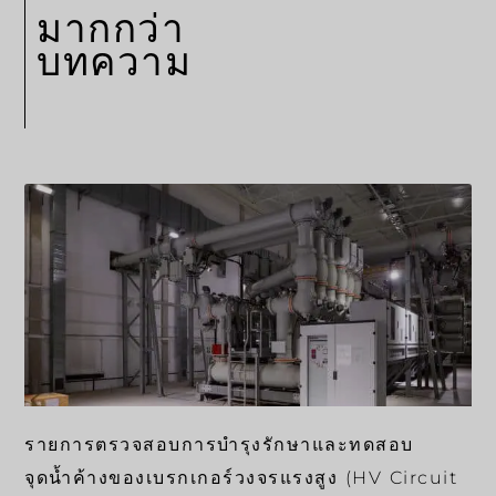
มากกว่า
บทความ
รายการตรวจสอบการบำรุงรักษาและทดสอบ
จุดน้ำค้างของเบรกเกอร์วงจรแรงสูง (HV Circuit