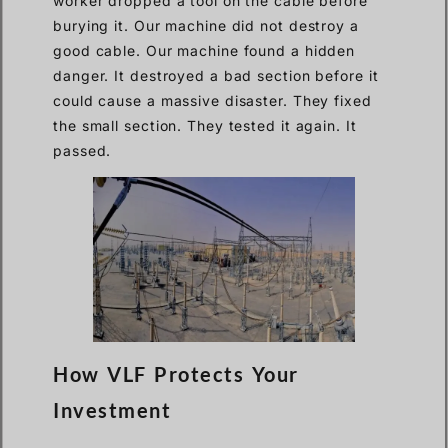
worker dropped a tool on the cable before
burying it. Our machine did not destroy a
good cable. Our machine found a hidden
danger. It destroyed a bad section before it
could cause a massive disaster. They fixed
the small section. They tested it again. It
passed.
How VLF Protects Your
Investment