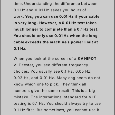
time. Understanding the difference between
0.1 Hz and 0.01 Hz saves you hours of
work.
Yes, you can use 0.01 Hz if your cable
is very long. However, a 0.01 Hz test takes
much longer to complete than a 0.1 Hz test.
You should only use 0.01 Hz when the long
cable exceeds the machine’s power limit at
0.1 Hz.
When you look at the screen of a
KV HIPOT
VLF tester, you see different frequency
choices. You usually see 0.1 Hz, 0.05 Hz,
0.02 Hz, and 0.01 Hz. Many engineers do not
know which one to pick. They think all
numbers give the same result. This is a big
mistake. The international standard for VLF
testing is 0.1 Hz. You should always try to use
0.1 Hz first. But sometimes, you cannot use it.