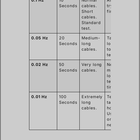
0.1 Hz
10
Normal
Always
Seconds
cables.
try this
Short
first.
cables.
Standard
test.
0.05 Hz
20
Medium-
Takes
Seconds
long
longer
cables.
to finish
test.
0.02 Hz
50
Very long
Needs
Seconds
cables.
much
longer
test
time.
0.01 Hz
100
Extremely
Test can
Seconds
long
take
cables.
hours.
Use
only if
needed.