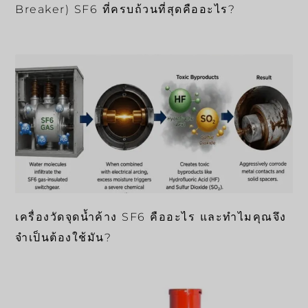
Breaker) SF6 ที่ครบถ้วนที่สุดคืออะไร?
เครื่องวัดจุดน้ำค้าง SF6 คืออะไร และทำไมคุณจึง
จำเป็นต้องใช้มัน?