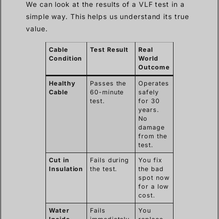
We can look at the results of a VLF test in a
simple way. This helps us understand its true
value.
Cable
Test Result
Real
Condition
World
Outcome
Healthy
Passes the
Operates
Cable
60-minute
safely
test.
for 30
years.
No
damage
from the
test.
Cut in
Fails during
You fix
Insulation
the test.
the bad
spot now
for a low
cost.
Water
Fails
You