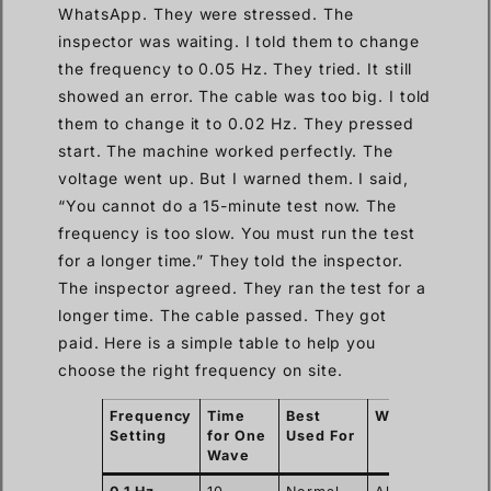
WhatsApp. They were stressed. The
inspector was waiting. I told them to change
the frequency to 0.05 Hz. They tried. It still
showed an error. The cable was too big. I told
them to change it to 0.02 Hz. They pressed
start. The machine worked perfectly. The
voltage went up. But I warned them. I said,
“You cannot do a 15-minute test now. The
frequency is too slow. You must run the test
for a longer time.” They told the inspector.
The inspector agreed. They ran the test for a
longer time. The cable passed. They got
paid. Here is a simple table to help you
choose the right frequency on site.
Frequency
Time
Best
Warning
Setting
for One
Used For
Wave