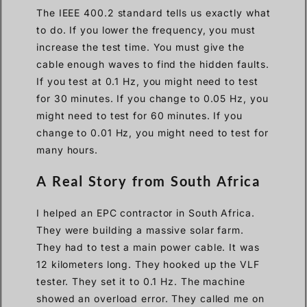
The IEEE 400.2 standard tells us exactly what
to do. If you lower the frequency, you must
increase the test time. You must give the
cable enough waves to find the hidden faults.
If you test at 0.1 Hz, you might need to test
for 30 minutes. If you change to 0.05 Hz, you
might need to test for 60 minutes. If you
change to 0.01 Hz, you might need to test for
many hours.
A Real Story from South Africa
I helped an EPC contractor in South Africa.
They were building a massive solar farm.
They had to test a main power cable. It was
12 kilometers long. They hooked up the VLF
tester. They set it to 0.1 Hz. The machine
showed an overload error. They called me on