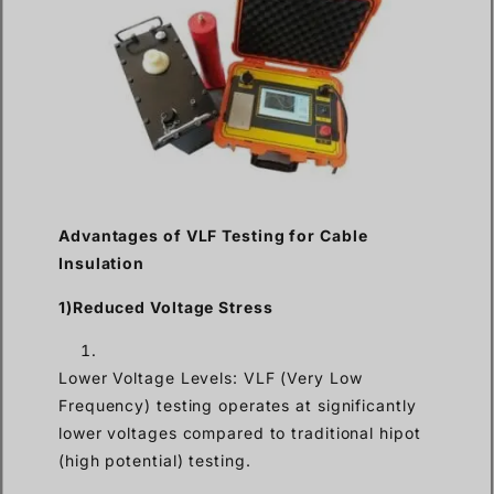
Advantages of VLF Testing for Cable
Insulation
1)Reduced Voltage Stress
Lower Voltage Levels: VLF (Very Low
Frequency) testing operates at significantly
lower voltages compared to traditional hipot
(high potential) testing.