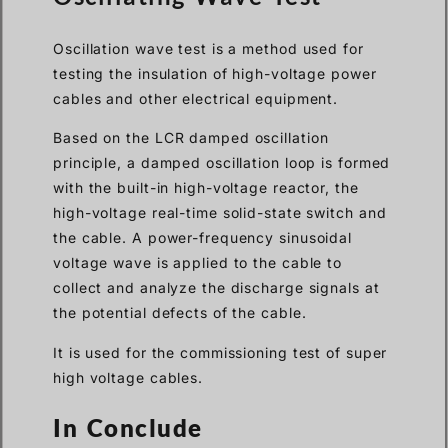
Oscillation wave test is a method used for
testing the insulation of high-voltage power
cables and other electrical equipment.
Based on the LCR damped oscillation
principle, a damped oscillation loop is formed
with the built-in high-voltage reactor, the
high-voltage real-time solid-state switch and
the cable. A power-frequency sinusoidal
voltage wave is applied to the cable to
collect and analyze the discharge signals at
the potential defects of the cable.
It is used for the commissioning test of super
high voltage cables.
In Conclude