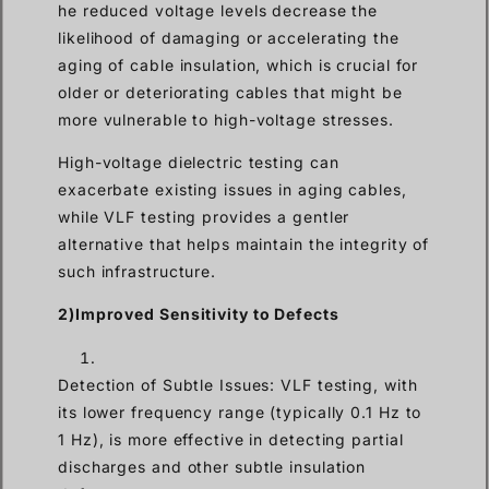
he reduced voltage levels decrease the
likelihood of damaging or accelerating the
aging of cable insulation, which is crucial for
older or deteriorating cables that might be
more vulnerable to high-voltage stresses.
High-voltage dielectric testing can
exacerbate existing issues in aging cables,
while VLF testing provides a gentler
alternative that helps maintain the integrity of
such infrastructure.
2)Improved Sensitivity to Defects
Detection of Subtle Issues: VLF testing, with
its lower frequency range (typically 0.1 Hz to
1 Hz), is more effective in detecting partial
discharges and other subtle insulation