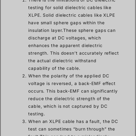
testing for solid dielectric cables like
XLPE. Solid dielectric cables like XLPE
have small sphere gaps within the
insulation layer.These sphere gaps can
discharge at DC voltages, which
enhances the apparent dielectric
strength. This doesn’t accurately reflect
the actual dielectric withstand
capability of the cable.
When the polarity of the applied DC
voltage is reversed, a back-EMF effect
occurs. This back-EMF can significantly
reduce the dielectric strength of the
cable, which is not captured by DC
testing.
When an XLPE cable has a fault, the DC
test can sometimes “burn through” the