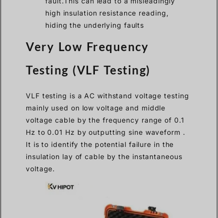
fault.This can lead to a misleadingly
high insulation resistance reading,
hiding the underlying faults
Very Low Frequency
Testing (VLF Testing)
VLF testing is a AC withstand voltage testing
mainly used on low voltage and middle
voltage cable by the frequency range of 0.1
Hz to 0.01 Hz by outputting sine waveform .
It is to identify the potential failure in the
insulation lay of cable by the instantaneous
voltage.