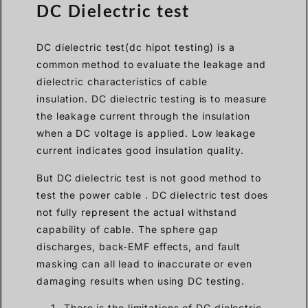
DC Dielectric test
DC dielectric test(dc hipot testing) is a
common method to evaluate the leakage and
dielectric characteristics of cable
insulation. DC dielectric testing is to measure
the leakage current through the insulation
when a DC voltage is applied. Low leakage
current indicates good insulation quality.
But DC dielectric test is not good method to
test the power cable . DC dielectric test does
not fully represent the actual withstand
capability of cable. The sphere gap
discharges, back-EMF effects, and fault
masking can all lead to inaccurate or even
damaging results when using DC testing.
There is the limitations of DC dielectric