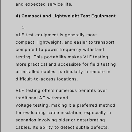
and expected service life.
4) Compact and Lightweight Test Equipment
VLF test equipment is generally more
compact, lightweight, and easier to transport
compared to power frequency withstand
testing .This portability makes VLF testing
more practical and accessible for field testing
of installed cables, particularly in remote or
difficult-to-access locations.
VLF testing offers numerous benefits over
traditional AC withstand
voltage testing, making it a preferred method
for evaluating cable insulation, especially in
scenarios involving older or deteriorating
cables. Its ability to detect subtle defects,