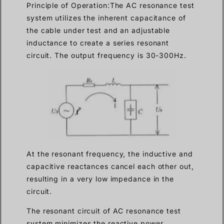
Principle of Operation:The AC resonance test
system utilizes the inherent capacitance of
the cable under test and an adjustable
inductance to create a series resonant
circuit. The output frequency is 30-300Hz.
At the resonant frequency, the inductive and
capacitive reactances cancel each other out,
resulting in a very low impedance in the
circuit.
The resonant circuit of AC resonance test
system minimizes the reactive power