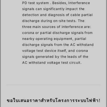
PD test system . Besides, Interference
signals can significantly impact the
detection and diagnosis of cable partial
discharge during on-site tests. The
three main sources of interference are:
corona or partial discharge signals from
nearby operating equipment, partial
discharge signals from the AC withstand
voltage test device itself, and corona
signals generated by the leads of the
AC withstand voltage test circuit.
ขอใบเสนอราคาสำหรับโครงการระบบไฟฟ้า!