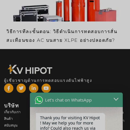
วิธีการทีละขั้นตอน: วิธีดำเนินการทดสอบการสั่น
สะเทือนของ AC บนสาย XLPE อย่างปลอดภัย?
ผู้เชี่ยวชาญด้านการทดสอบแรงดันไฟฟ้าสูง
Let's chat on WhatsApp
บริษัท
สินค้า
เกี่ยวกับเรา
อุปกรณ์ทดสอบแรงดันไฟฟ้าสูง
Thank you for visiting KV Hipot
สินค้า
อุปกรณ์ทดสอบหม้อแปลงไฟฟ้า
! May we help you for more
สนับสนุน
info? Could also reach us via
อุปกรณ์ทดสอบแบตเตอรี่