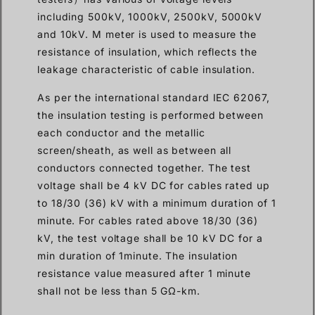
including 500kV, 1000kV, 2500kV, 5000kV
and 10kV. M meter is used to measure the
resistance of insulation, which reflects the
leakage characteristic of cable insulation.
As per the international standard IEC 62067,
the insulation testing is performed between
each conductor and the metallic
screen/sheath, as well as between all
conductors connected together. The test
voltage shall be 4 kV DC for cables rated up
to 18/30 (36) kV with a minimum duration of 1
minute. For cables rated above 18/30 (36)
kV, the test voltage shall be 10 kV DC for a
min duration of 1minute. The insulation
resistance value measured after 1 minute
shall not be less than 5 GΩ-km.