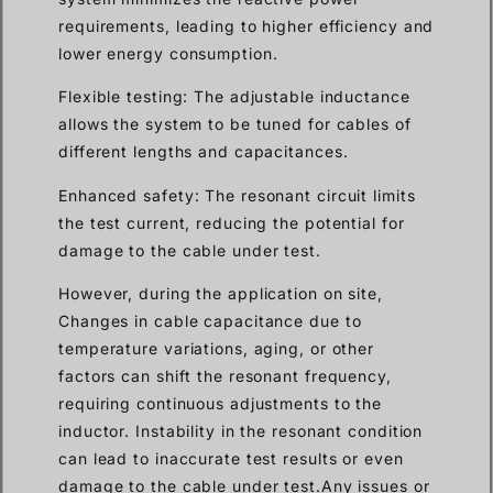
requirements, leading to higher efficiency and
lower energy consumption.
Flexible testing: The adjustable inductance
allows the system to be tuned for cables of
different lengths and capacitances.
Enhanced safety: The resonant circuit limits
the test current, reducing the potential for
damage to the cable under test.
However, during the application on site,
Changes in cable capacitance due to
temperature variations, aging, or other
factors can shift the resonant frequency,
requiring continuous adjustments to the
inductor. Instability in the resonant condition
can lead to inaccurate test results or even
damage to the cable under test.Any issues or