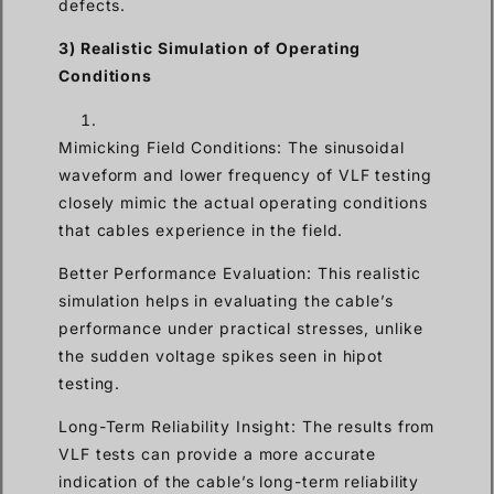
defects.
3) Realistic Simulation of Operating
Conditions
Mimicking Field Conditions: The sinusoidal
waveform and lower frequency of VLF testing
closely mimic the actual operating conditions
that cables experience in the field.
Better Performance Evaluation: This realistic
simulation helps in evaluating the cable’s
performance under practical stresses, unlike
the sudden voltage spikes seen in hipot
testing.
Long-Term Reliability Insight: The results from
VLF tests can provide a more accurate
indication of the cable’s long-term reliability