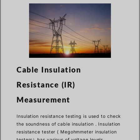
Cable Insulation
Resistance (IR)
Measurement
Insulation resistance testing is used to check
the soundness of cable insulation . Insulation
resistance tester ( Megohmmeter insulation
testers）has various of voltage levels