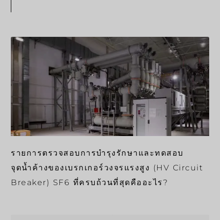
รายการตรวจสอบการบำรุงรักษาและทดสอบ
จุดน้ำค้างของเบรกเกอร์วงจรแรงสูง (HV Circuit
Breaker) SF6 ที่ครบถ้วนที่สุดคืออะไร?