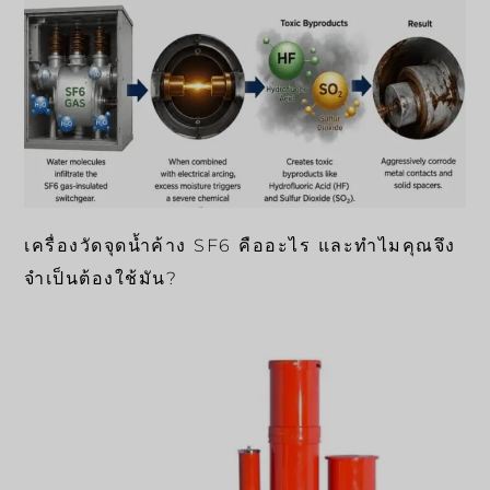
เครื่องวัดจุดน้ำค้าง SF6 คืออะไร และทำไมคุณจึง
จำเป็นต้องใช้มัน?