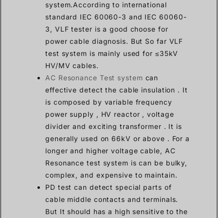
system.According to international
standard IEC 60060-3 and IEC 60060-
3, VLF tester is a good choose for
power cable diagnosis. But So far VLF
test system is mainly used for ≤35kV
HV/MV cables.
AC Resonance Test system
can
effective detect the cable insulation . It
is composed by variable frequency
power supply , HV reactor , voltage
divider and exciting transformer . It is
generally used on 66kV or above . For a
longer and higher voltage cable, AC
Resonance test system is can be bulky,
complex, and expensive to maintain.
PD test can detect special parts of
cable middle contacts and terminals.
But It should has a high sensitive to the