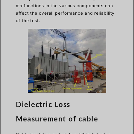
malfunctions in the various components can
affect the overall performance and reliability
of the test.
Dielectric Loss
Measurement of cable