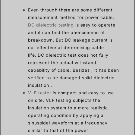
Even through there are some different
measurement method for power cable.
DC dielectric testing
is easy to operate
and it can find the phenomenon of
breakdown. But DC leakage current is
not effective at determining cable
life. DC dielectric test does not fully
represent the actual withstand
capability of cable. Besides , it has been
verified to be damaged solid dielectric
insulation .
VLF tester
is compact and easy to use
on site. VLF testing subjects the
insulation system to a more realistic
operating condition by applying a
sinusoidal waveform at a frequency
similar to that of the power