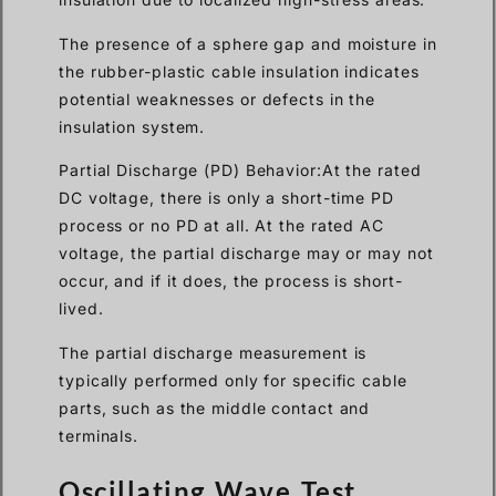
The presence of a sphere gap and moisture in
the rubber-plastic cable insulation indicates
potential weaknesses or defects in the
insulation system.
Partial Discharge (PD) Behavior:At the rated
DC voltage, there is only a short-time PD
process or no PD at all. At the rated AC
voltage, the partial discharge may or may not
occur, and if it does, the process is short-
lived.
The partial discharge measurement is
typically performed only for specific cable
parts, such as the middle contact and
terminals.
Oscillating Wave Test