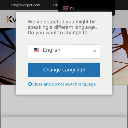
info@kvhipot.com
+86 18062060691
ไทย
English
We've detected you might be
speaking a different language.
Tiếng Việt
Do you want to change to:
العربية
Русский
English
หน้าหลัก
/
Uncategorized
/ What are the
Italiano
methods of cable testing ?
Español
Change Language
한국어
Português do Brasil
Close and do not switch language
Français
Español de Colombia
Español de México
Português