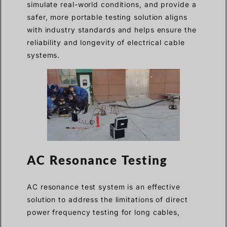
simulate real-world conditions, and provide a
safer, more portable testing solution aligns
with industry standards and helps ensure the
reliability and longevity of electrical cable
systems.
AC Resonance Testing
AC resonance test system is an effective
solution to address the limitations of direct
power frequency testing for long cables,