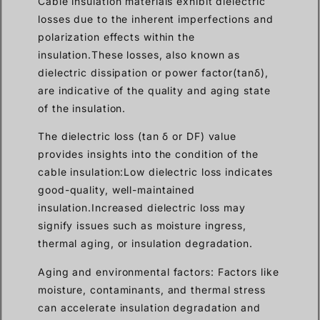
Cable insulation materials exhibit dielectric
losses due to the inherent imperfections and
polarization effects within the
insulation.These losses, also known as
dielectric dissipation or power factor(tanδ),
are indicative of the quality and aging state
of the insulation.
The dielectric loss (tan δ or DF) value
provides insights into the condition of the
cable insulation:Low dielectric loss indicates
good-quality, well-maintained
insulation.Increased dielectric loss may
signify issues such as moisture ingress,
thermal aging, or insulation degradation.
Aging and environmental factors: Factors like
moisture, contaminants, and thermal stress
can accelerate insulation degradation and