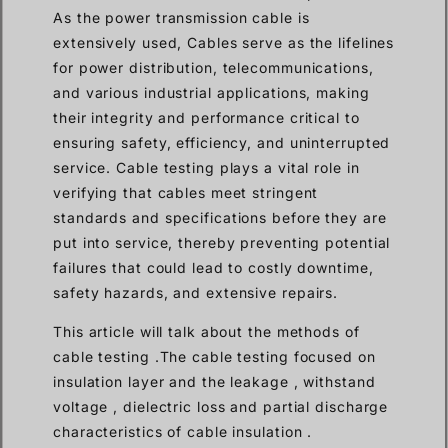
As the power transmission cable is
extensively used, Cables serve as the lifelines
for power distribution, telecommunications,
and various industrial applications, making
their integrity and performance critical to
ensuring safety, efficiency, and uninterrupted
service. Cable testing plays a vital role in
verifying that cables meet stringent
standards and specifications before they are
put into service, thereby preventing potential
failures that could lead to costly downtime,
safety hazards, and extensive repairs.
This article will talk about the methods of
cable testing .The cable testing focused on
insulation layer and the leakage , withstand
voltage , dielectric loss and partial discharge
characteristics of cable insulation .