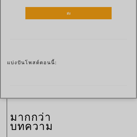
ส่ง
แบ่งปันโพสต์ตอนนี้:
มากกว่า
บทความ