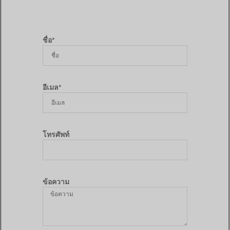
ชื่อ*
อีเมล*
โทรศัพท์
ข้อความ