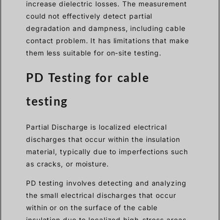
increase dielectric losses. The measurement
could not effectively detect partial
degradation and dampness, including cable
contact problem. It has limitations that make
them less suitable for on-site testing.
PD Testing for cable
testing
Partial Discharge is localized electrical
discharges that occur within the insulation
material, typically due to imperfections such
as cracks, or moisture.
PD testing involves detecting and analyzing
the small electrical discharges that occur
within or on the surface of the cable
insulation due to localized high-stress areas.