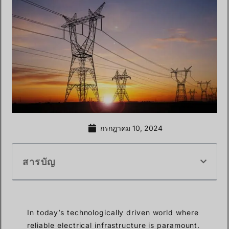
กรกฎาคม 10, 2024
สารบัญ
In today’s technologically driven world where
reliable electrical infrastructure is paramount.