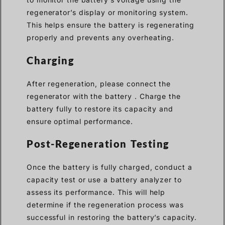
regenerator’s display or monitoring system.
This helps ensure the battery is regenerating
properly and prevents any overheating.
Charging
After regeneration, please connect the
regenerator with the battery . Charge the
battery fully to restore its capacity and
ensure optimal performance.
Post-Regeneration Testing
Once the battery is fully charged, conduct a
capacity test or use a battery analyzer to
assess its performance. This will help
determine if the regeneration process was
successful in restoring the battery’s capacity.