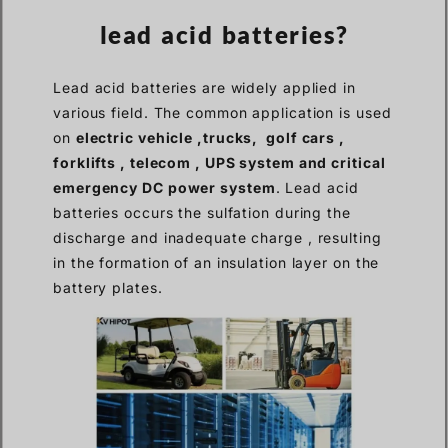
lead acid batteries?
Lead acid batteries are widely applied in
various field. The common application is used
on
electric vehicle ,trucks, golf cars ,
forklifts , telecom , UPS system and critical
emergency DC power system
. Lead acid
batteries occurs the sulfation during the
discharge and inadequate charge , resulting
in the formation of an insulation layer on the
battery plates.