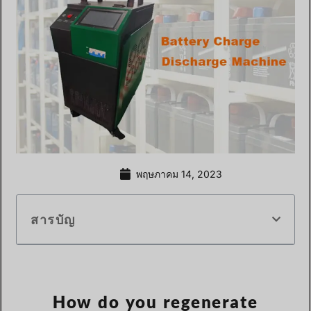
พฤษภาคม 14, 2023
สารบัญ
How do you regenerate