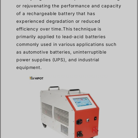
or rejuvenating the performance and capacity
of a rechargeable battery that has
experienced degradation or reduced
efficiency over time.This technique is
primarily applied to lead-acid batteries
commonly used in various applications such
as automotive batteries, uninterruptible
power supplies (UPS), and industrial
equipment.