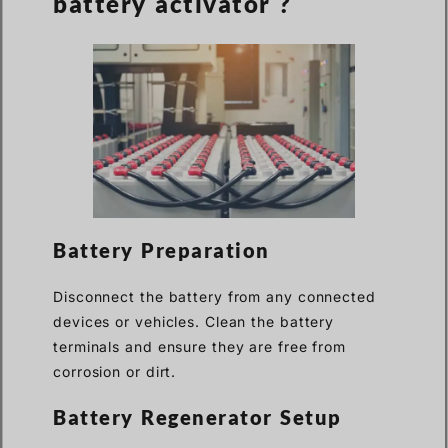
battery activator ?
Battery Preparation
Disconnect the battery from any connected
devices or vehicles. Clean the battery
terminals and ensure they are free from
corrosion or dirt.
Battery Regenerator Setup