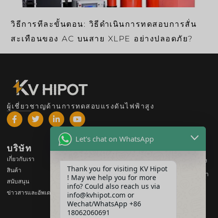
วิธีการทีละขั้นตอน: วิธีดำเนินการทดสอบการสั่น
สะเทือนของ AC บนสาย XLPE อย่างปลอดภัย?
ผู้เชี่ยวชาญด้านการทดสอบแรงดันไฟฟ้าสูง
Let's chat on WhatsApp
บริษัท
สินค้า
เกี่ยวกับเรา
อุปกรณ์ทดสอบแรงดันไฟฟ้าสูง
Thank you for visiting KV Hipot
สินค้า
อุปกรณ์ทดสอบหม้อแปลงไฟฟ้า
! May we help you for more
สนับสนุน
info? Could also reach us via
อุปกรณ์ทดสอบแบตเตอรี่
ข่าวสารและอัพเดต
info@kvhipot.com or
อุปกรณ์ทดสอบสวิตช์ HV
Wechat/WhatsApp +86
18062060691
อุปกรณ์ทดสอบน้ำมัน