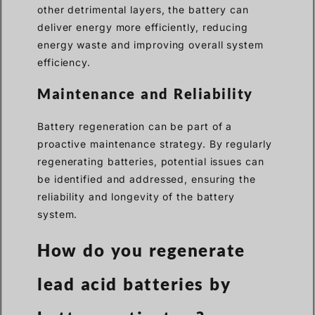
other detrimental layers, the battery can
deliver energy more efficiently, reducing
energy waste and improving overall system
efficiency.
Maintenance and Reliability
Battery regeneration can be part of a
proactive maintenance strategy. By regularly
regenerating batteries, potential issues can
be identified and addressed, ensuring the
reliability and longevity of the battery
system.
How do you regenerate
lead acid batteries by