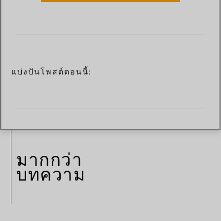
แบ่งปันโพสต์ตอนนี้:
มากกว่า
บทความ