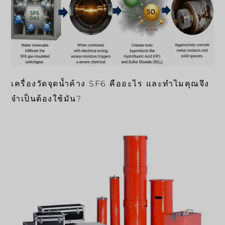
เครื่องวัดจุดน้ำค้าง SF6 คืออะไร และทำไมคุณจึง
จำเป็นต้องใช้มัน?