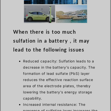
When there is too much
sulfation in a battery , it may
lead to the following issues
Reduced capacity: Sulfation leads to a
decrease in the battery’s capacity. The
formation of lead sulfate (PbS) layer
reduces the effective reaction surface
area of the electrode plates, thereby
lowering the battery’s energy storage
capability.
Increased internal resistance: The
presence of sulfation layer increases the