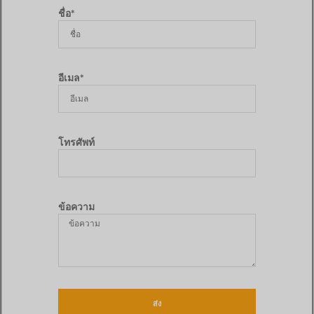
ชื่อ*
อีเมล*
โทรศัพท์
ข้อความ
ส่ง