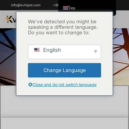
info@kvhipot.com
+86 18062060691
ไทย
English
We've detected you might be
speaking a different language.
Tiếng Việt
Do you want to change to:
العربية
Русский
English
หน้าหลัก
/
เทคนิค
/ How do you regenerate
Italiano
lead acid batteries?
Español
Change Language
한국어
Português do Brasil
Close and do not switch language
Français
Español de Colombia
Español de México
Português