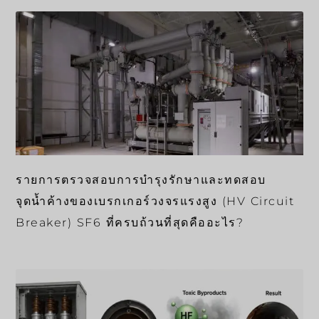
รายการตรวจสอบการบำรุงรักษาและทดสอบ
จุดน้ำค้างของเบรกเกอร์วงจรแรงสูง (HV Circuit
Breaker) SF6 ที่ครบถ้วนที่สุดคืออะไร?