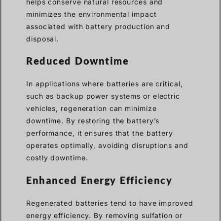
helps conserve natural resources and
minimizes the environmental impact
associated with battery production and
disposal.
Reduced Downtime
In applications where batteries are critical,
such as backup power systems or electric
vehicles, regeneration can minimize
downtime. By restoring the battery’s
performance, it ensures that the battery
operates optimally, avoiding disruptions and
costly downtime.
Enhanced Energy Efficiency
Regenerated batteries tend to have improved
energy efficiency. By removing sulfation or