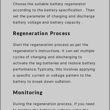
Choose the suitable battery regenerator
according to the battery specification . Then
set the parameter of charging and discharge
battery voltage and battery capacity .
Regeneration Process
Start the regeneration process as per the
regenerator’s instructions. It can set multiple
cycles of charging and discharging to
activate the lag batteries and restore battery
performance.Typically, this involves applying
a specific current or voltage pattern to the
battery to break down sulfation.
Monitoring
During the regeneration process, If you need
to monitor the battery’s voltage using the