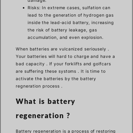
damage.
Risks: In extreme cases, sulfation can
lead to the generation of hydrogen gas
inside the lead-acid battery, increasing
the risk of battery leakage, gas
accumulation, and even explosion.
When batteries are vulcanized seriousely .
Your batteries will hard to charge and have a
bad capacity . If your forklifts and golfcars
are suffering these systoms . It is time to
activate the batteries by the battery
regneration process .
What is battery
reg
e
neration ?
Battery regeneration is a process of restoring