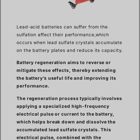
Lead-acid batteries can suffer from the
sulfation affect their performance,which
occurs when lead sulfate crystals accumulate
on the battery plates and reduce its capacity.
Battery regeneration aims to reverse or
mitigate these effects, thereby extending
the battery’s useful life and improving its
performance.
The regeneration process typically involves
applying a specialized high-frequency
electrical pulse or current to the battery,
which helps break down and dissolve the
accumulated lead sulfate crystals. This
electrical pulse, combined with the