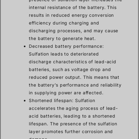
internal resistance of the battery. This
results in reduced energy conversion
efficiency during charging and
discharging processes, and may cause
the battery to generate heat.
Decreased battery performance:
Sulfation leads to deteriorated
discharge characteristics of lead-acid
batteries, such as voltage drop and
reduced power output. This means that
the battery’s performance and reliability
in supplying power are affected.
Shortened lifespan: Sulfation
accelerates the aging process of lead-
acid batteries, leading to a shortened
lifespan. The presence of the sulfation
layer promotes further corrosion and