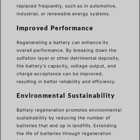
replaced frequently, such as in automotive,
industrial, or renewable energy systems.
Improved Performance
Regenerating a battery can enhance its
overall performance. By breaking down the
sulfation layer or other detrimental deposits,
the battery’s capacity, voltage output, and
charge acceptance can be improved,
resulting in better reliability and efficiency.
Environmental Sustainability
Battery regeneration promotes environmental
sustainability by reducing the number of
batteries that end up in landfills. Extending
the life of batteries through regeneration