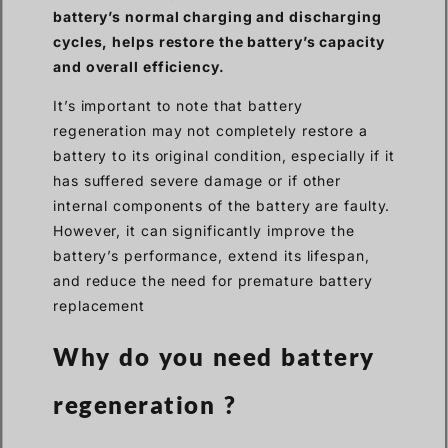
battery’s normal charging and discharging
cycles, helps restore the battery’s capacity
and overall efficiency.
It’s important to note that battery
regeneration may not completely restore a
battery to its original condition, especially if it
has suffered severe damage or if other
internal components of the battery are faulty.
However, it can significantly improve the
battery’s performance, extend its lifespan,
and reduce the need for premature battery
replacement
Why do you need battery
regeneration ?