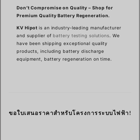
Don’t Compromise on Quality –
Shop for
Premium Quality
Battery Regeneration.
KV Hipot
is an industry-leading manufacturer
and supplier of
battery testing solutions
. We
have been shipping exceptional quality
products, including battery discharge
equipment, battery regeneration on time.
ขอใบเสนอราคาสำหรับโครงการระบบไฟฟ้า!