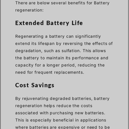
There are below several benefits for Battery
regeneration:
Extended Battery Life
Regenerating a battery can significantly
extend its lifespan by reversing the effects of
degradation, such as sulfation. This allows
the battery to maintain its performance and
capacity for a longer period, reducing the
need for frequent replacements.
Cost Savings
By rejuvenating degraded batteries, battery
regeneration helps reduce the costs
associated with purchasing new batteries.
This is especially beneficial in applications
where batteries are expensive or need to be