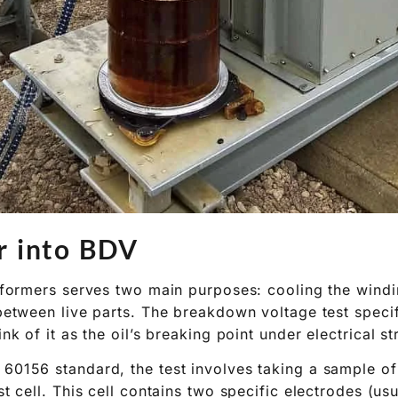
r into BDV
ansformers serves two main purposes: cooling the wind
 between live parts. The breakdown voltage test specif
ink of it as the oil’s breaking point under electrical st
 60156 standard, the test involves taking a sample of
est cell. This cell contains two specific electrodes (u
t a precise distance apart (typically 2.5 mm). An AC v