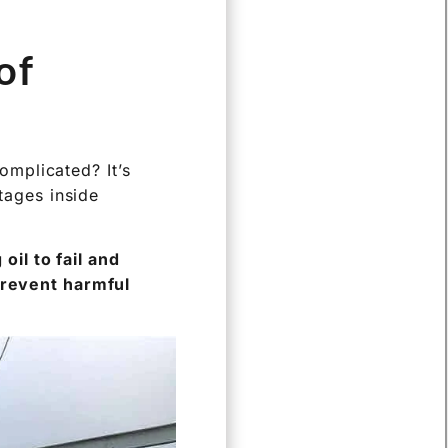
of
mplicated? It’s
ltages inside
il to fail and
 prevent harmful