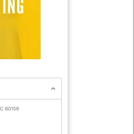
IEC 60156