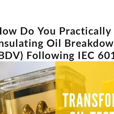
ow Do You Practically 
nsulating Oil Breakdo
BDV) Following IEC 60