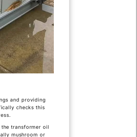
ings and providing
ically checks this
ress.
 the transformer oil
sually mushroom or
oltage is then