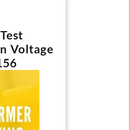
Test
wn Voltage
156