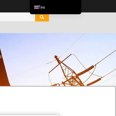
ไทย
English
العربية
Italiano
Español de México
한국어
l
Tiếng Việt
Português do Brasil
Français
Русский
Español de Colombia
Português
Türkçe