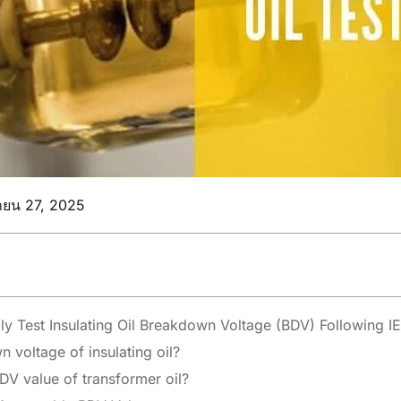
ายน 27, 2025
ly Test Insulating Oil Breakdown Voltage (BDV) Following 
 voltage of insulating oil?
DV value of transformer oil?