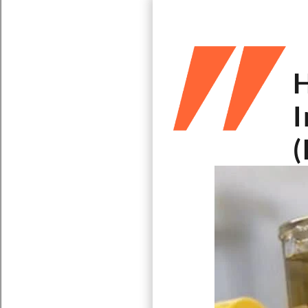
H
I
(