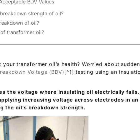
c breakdown strength of oil?
breakdown of oil?
f transformer oil?
 your transformer oil’s health? Worried about sudden 
reakdown Voltage (BDV)
[^1] testing using an insulati
 the voltage where insulating oil electrically fails
applying increasing voltage across electrodes in an 
ng the oil’s breakdown strength.