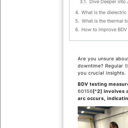
What is the dielectri
What is the thermal 
How to improve BDV o
Are you unsure about
downtime? Regular
B
you crucial insights.
BDV testing measures
60156
[^2] involves 
arc occurs, indicati