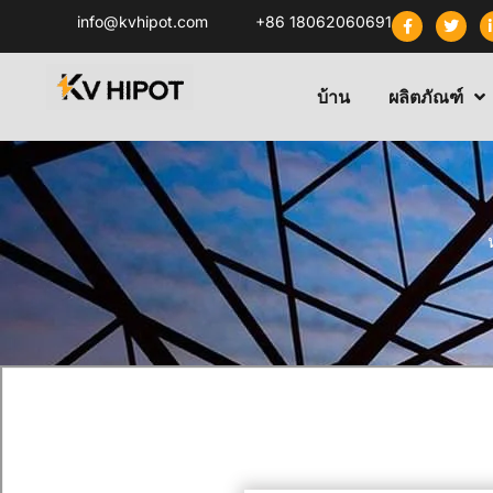
info@kvhipot.com
+86 18062060691
บ้าน
ผลิตภัณฑ์