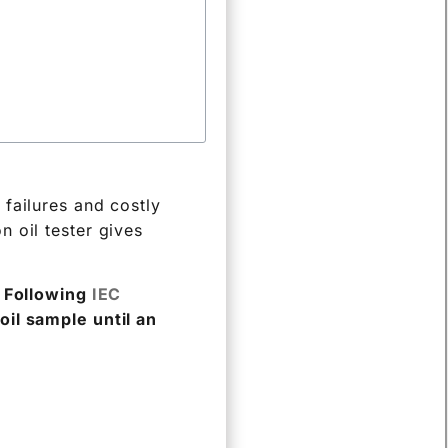
failures and costly
on oil tester gives
. Following
IEC
oil sample until an