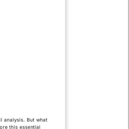
il analysis. But what
re this essential