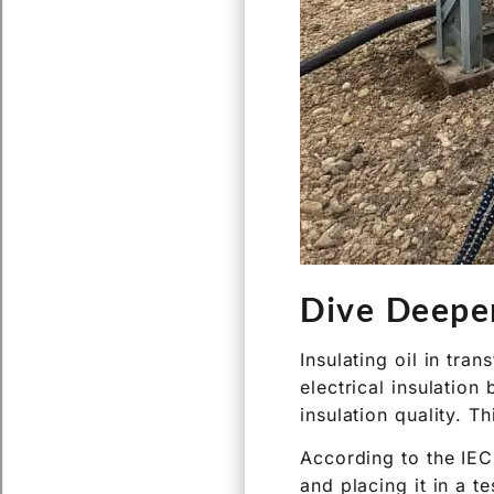
Dive Deepe
Insulating oil in tr
electrical insulation
insulation quality. Th
According to the IEC
and placing it in a t
spherical shaped) se