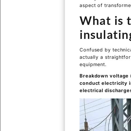
What is 
insulatin
Confused by technica
actually a straightfo
equipment.
Breakdown voltage (B
conduct electricity 
electrical discharge