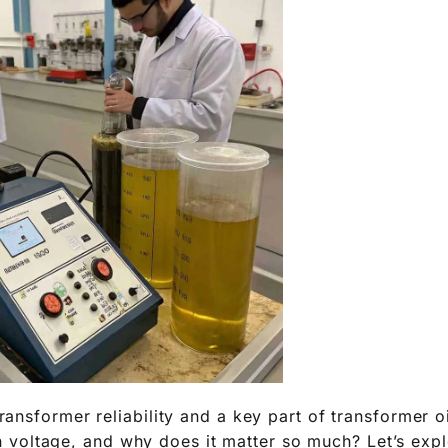
 transformer reliability and a key part of transformer o
oltage, and why does it matter so much? Let’s explo
r maintenance further.