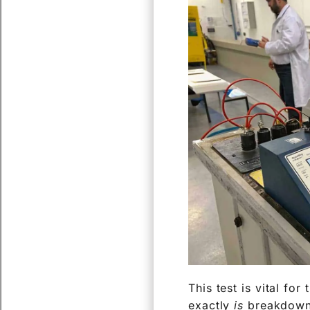
This test is vital for
exactly
is
breakdown v
aspect of transforme