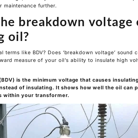
the breakdown voltage 
g oil?
l terms like BDV? Does ‘breakdown voltage’ sound co
rward measure of your oil’s ability to insulate high vo
DV) is the minimum voltage that causes insulating o
instead of insulating. It shows how well the oil can
s within your transformer.