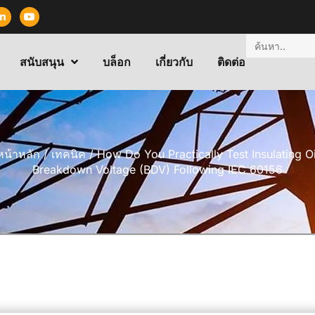
สนับสนุน
บล็อก
เกี่ยวกับ
ติดต่อ
หน้าหลัก
/
เทคนิค
/ How Do You Practically Test Insulating Oi
Breakdown Voltage (BDV) Following IEC 60156