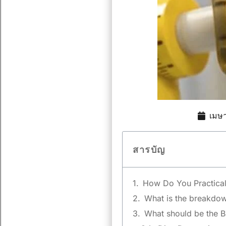
เมษ
สารบัญ
How Do You Practical
What is the breakdown
What should be the B