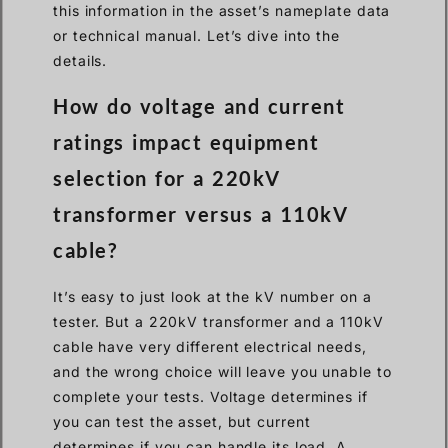
this information in the asset’s nameplate data
or technical manual. Let’s dive into the
details.
How do voltage and current
ratings impact equipment
selection for a 220kV
transformer versus a 110kV
cable?
It’s easy to just look at the kV number on a
tester. But a 220kV transformer and a 110kV
cable have very different electrical needs,
and the wrong choice will leave you unable to
complete your tests. Voltage determines if
you can test the asset, but current
determines if you can handle its load. A