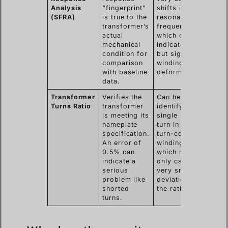
Analysis
“fingerprint”
shifts in
(SFRA)
is true to the
resonant
transformer’s
frequencies,
actual
which can
mechanical
indicate minor
condition for
but significant
comparison
winding
with baseline
deformation.
data.
Transformer
Verifies the
Can help
Turns Ratio
transformer
identify a
is meeting its
single shorted
nameplate
turn in a high-
specification.
turn-count
An error of
winding,
0.5% can
which might
indicate a
only cause a
serious
very small
problem like
deviation in
shorted
the ratio.
turns.