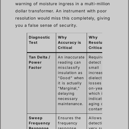
warning of moisture ingress in a multi-million
dollar transformer. An instrument with poor
resolution would miss this completely, giving
you a false sense of security.
Diagnostic
Why
Why
Test
Accuracy is
Resolution is
Critical
Critical
Tan Delta /
An inaccurate
Required to
Power
reading can
detect very
Factor
misclassify
small
insulation as
increases in
“Good” when
dielectric
it is actually
losses year-
“Marginal,”
on-year,
delaying
which is a key
necessary
indicator of
maintenance.
aging or
contamination.
Sweep
Ensures the
Allows the
Frequency
frequency
detection of
Response
response
very subtle