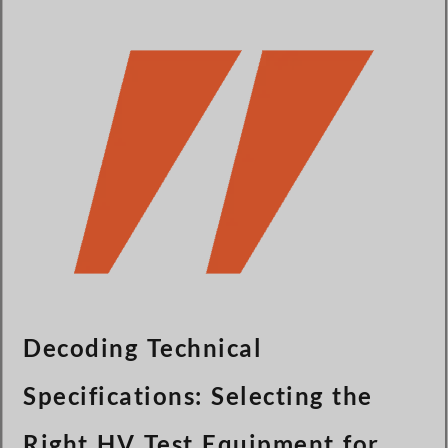
Türkçe
Čeština
Español de Argentina
Slovenčina
Dansk
Polski
Deutsch
Svenska
Ελληνικά
O‘zbekcha
Bahasa Indonesia
Decoding Technical
Română
Specifications: Selecting the
Right HV Test Equipment for