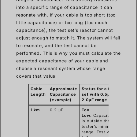
into a specific range of capacitance it can
resonate with. If your cable is too short (too
little capacitance) or too long (too much
capacitance), the test set’s reactor cannot
adjust enough to match it. The system will fail
to resonate, and the test cannot be
performed. This is why you must calculate the
expected capacitance of your cable and
choose a resonant system whose range
covers that value.
Cable
Approximate
Status for a test
Length
Capacitance
set with 0.5µF –
(example)
2.0µF range
1 km
0.2 µF
Too
Low.
Capacitance
is outside the
tester’s minimum
range. Test will