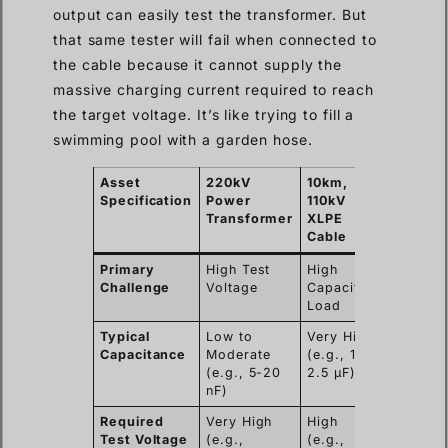
output can easily test the transformer. But
that same tester will fail when connected to
the cable because it cannot supply the
massive charging current required to reach
the target voltage. It’s like trying to fill a
swimming pool with a garden hose.
Asset
220kV
10km,
Specification
Power
110kV
Transformer
XLPE
Cable
Primary
High Test
High
Challenge
Voltage
Capacitive
Load
Typical
Low to
Very High
Capacitance
Moderate
(e.g., 1.5-
(e.g., 5-20
2.5 µF)
nF)
Required
Very High
High
Test Voltage
(e.g.,
(e.g.,