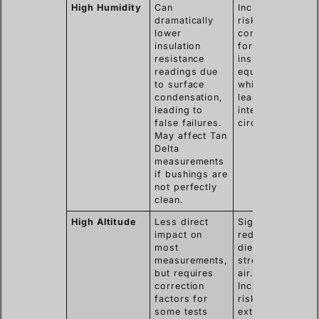
High Humidity
Can
Increases the
dramatically
risk of
lower
condensation
insulation
forming
resistance
inside the
readings due
equipment,
to surface
which can
condensation,
lead to
leading to
internal short
false failures.
circuits.
May affect Tan
Delta
measurements
if bushings are
not perfectly
clean.
High Altitude
Less direct
Significantly
impact on
reduces the
most
dielectric
measurements,
strength of
but requires
air.
correction
Increases the
factors for
risk of
some tests
external