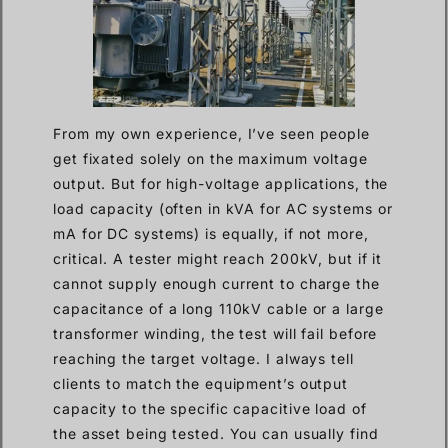
From my own experience, I’ve seen people
get fixated solely on the maximum voltage
output. But for high-voltage applications, the
load capacity (often in kVA for AC systems or
mA for DC systems) is equally, if not more,
critical. A tester might reach 200kV, but if it
cannot supply enough current to charge the
capacitance of a long 110kV cable or a large
transformer winding, the test will fail before
reaching the target voltage. I always tell
clients to match the equipment’s output
capacity to the specific capacitive load of
the asset being tested. You can usually find