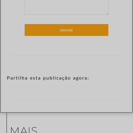
ENVIAR
Partilha esta publicação agora:
MAIS