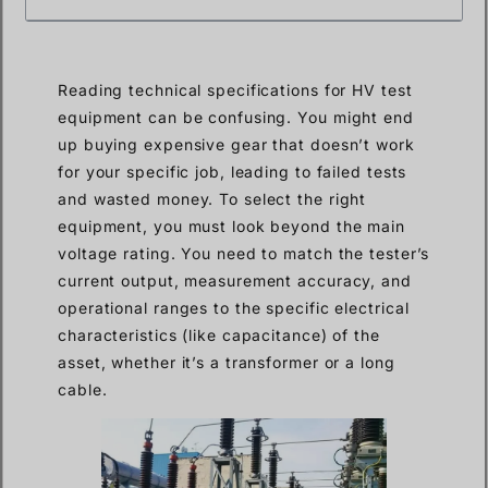
Reading technical specifications for HV test
equipment can be confusing. You might end
up buying expensive gear that doesn’t work
for your specific job, leading to failed tests
and wasted money. To select the right
equipment, you must look beyond the main
voltage rating. You need to match the tester’s
current output, measurement accuracy, and
operational ranges to the specific electrical
characteristics (like capacitance) of the
asset, whether it’s a transformer or a long
cable.