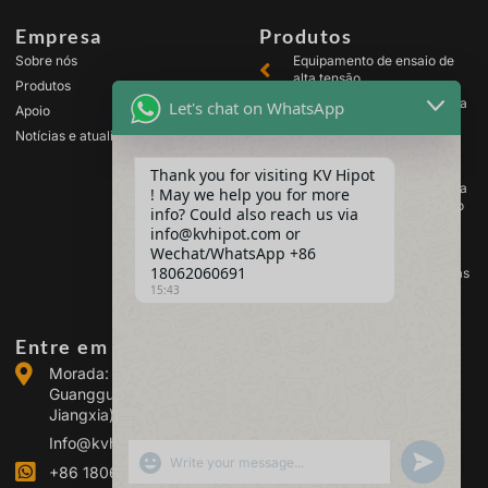
Empresa
Produtos
Sobre nós
Equipamento de ensaio de
alta tensão
Produtos
Equipamento de ensaio para
Let's chat on WhatsApp
Apoio
transformadores
Notícias e atualizações
Equipamento de teste de
baterias
Thank you for visiting KV Hipot
Equipamento de ensaio para
! May we help you for more
comutadores de alta tensão
info? Could also reach us via
Equipamento de análise de
info@kvhipot.com or
óleo
Wechat/WhatsApp +86
18062060691
Equipamento de teste de gás
15:43
SF6
Entre em contacto connosco
Morada: Edifício 2, Parque Industrial de Energia de
Guanggu, n.º 308 da Avenida Guanggu (Distrito de
Jiangxia), Wuhan, China
Info@kvhipot.com
SHOW EMOJIS
UNDEFINED
+86 18062060691