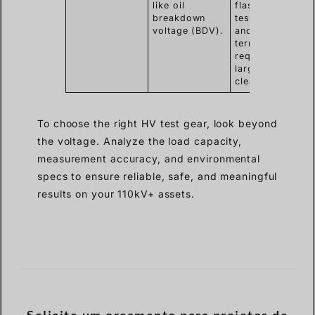
like oil
flashover on
breakdown
test leads
voltage (BDV).
and
terminals,
requiring
larger safety
clearances.
To choose the right HV test gear, look beyond
the voltage. Analyze the load capacity,
measurement accuracy, and environmental
specs to ensure reliable, safe, and meaningful
results on your 110kV+ assets.