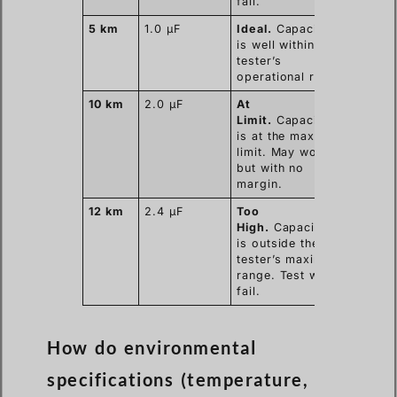
fail.
5 km
1.0 µF
Ideal.
Capacitance
is well within the
tester’s
operational range.
10 km
2.0 µF
At
Limit.
Capacitance
is at the maximum
limit. May work
but with no
margin.
12 km
2.4 µF
Too
High.
Capacitance
is outside the
tester’s maximum
range. Test will
fail.
How do environmental
specifications (temperature,