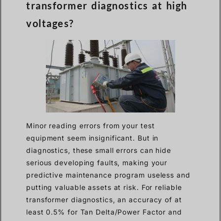
transformer diagnostics at high
voltages?
Minor reading errors from your test
equipment seem insignificant. But in
diagnostics, these small errors can hide
serious developing faults, making your
predictive maintenance program useless and
putting valuable assets at risk. For reliable
transformer diagnostics, an accuracy of at
least 0.5% for Tan Delta/Power Factor and