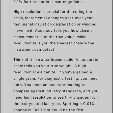
0.1% for turns ratio is non-negotiable.
High resolution is crucial for detecting the
small, incremental changes year-over-year
that signal insulation degradation or winding
movement. Accuracy tells you how close a
measurement is to the true value, while
resolution tells you the smallest change the
instrument can detect.
Think of it like a bathroom scale. An accurate
scale tells you your true weight. A high-
resolution scale can tell if you’ve gained a
single gram. For diagnostic testing, you need
both. You need an accurate reading to
compare against industry standards, and you
need high resolution to see tiny changes from
the test you did last year. Spotting a 0.01%
change in Tan Delta could be the first