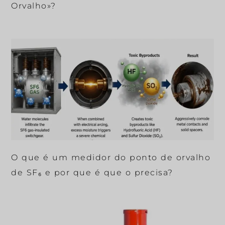
Orvalho»?
O que é um medidor do ponto de orvalho
de SF₆ e por que é que o precisa?