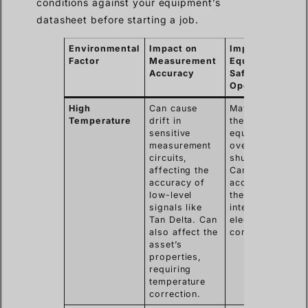
conditions against your equipment’s
datasheet before starting a job.
Environmental
Impact on
Impact on
Factor
Measurement
Equipment
Accuracy
Safety &
Operation
High
Can cause
May cause
Temperature
drift in
the
sensitive
equipment to
measurement
overheat and
circuits,
shut down.
affecting the
Can
accuracy of
accelerate
low-level
the aging of
signals like
internal
Tan Delta. Can
electronic
also affect the
components.
asset’s
properties,
requiring
temperature
correction.