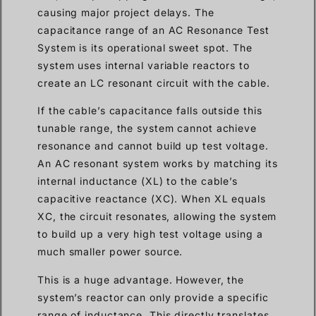
causing major project delays. The
capacitance range of an AC Resonance Test
System is its operational sweet spot. The
system uses internal variable reactors to
create an LC resonant circuit with the cable.
If the cable’s capacitance falls outside this
tunable range, the system cannot achieve
resonance and cannot build up test voltage.
An AC resonant system works by matching its
internal inductance (XL) to the cable’s
capacitive reactance (XC). When XL equals
XC, the circuit resonates, allowing the system
to build up a very high test voltage using a
much smaller power source.
This is a huge advantage. However, the
system’s reactor can only provide a specific
range of inductance. This directly translates