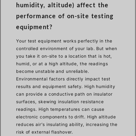
humidity, altitude) affect the
performance of on-site testing
equipment?
Your test equipment works perfectly in the
controlled environment of your lab. But when
you take it on-site to a location that is hot,
humid, or at a high altitude, the readings
become unstable and unreliable.
Environmental factors directly impact test
results and equipment safety. High humidity
can provide a conductive path on insulator
surfaces, skewing insulation resistance
readings. High temperatures can cause
electronic components to drift. High altitude
reduces air’s insulating ability, increasing the
risk of external flashover.