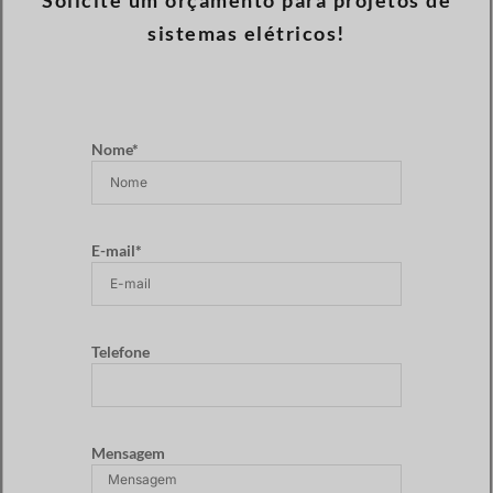
Solicite um orçamento para projetos de
sistemas elétricos!
Nome*
E-mail*
Telefone
Mensagem