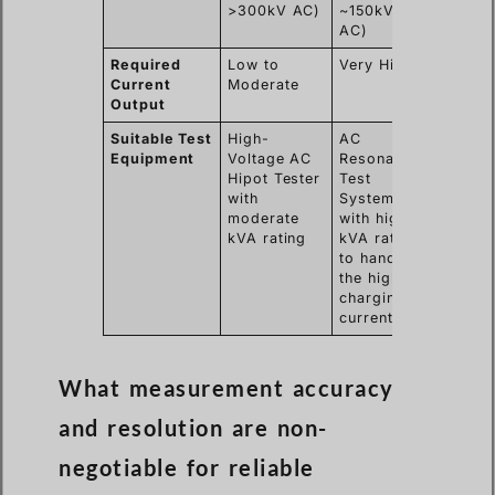
>300kV AC)
~150kV
AC)
Required
Low to
Very High
Current
Moderate
Output
Suitable Test
High-
AC
Equipment
Voltage AC
Resonant
Hipot Tester
Test
with
System
moderate
with high
kVA rating
kVA rating
to handle
the high
charging
current
What measurement accuracy
and resolution are non-
negotiable for reliable