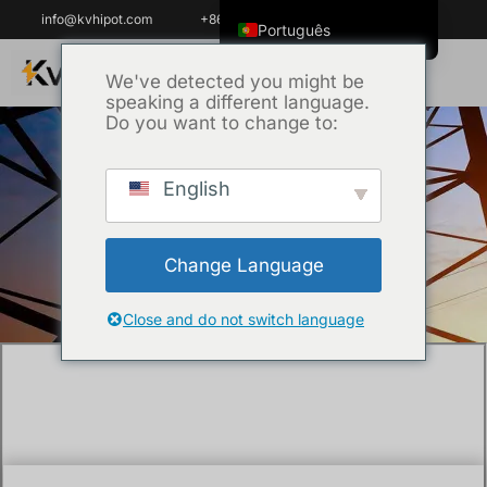
info@kvhipot.com
+86 18062060691
Português
English
We've detected you might be
speaking a different language.
ไทย
Do you want to change to:
Tiếng Việt
العربية
English
Início
/
Técnica
/ Decoding Technical
Русский
Specifications: Selecting the Right HV Test
Italiano
Equipment for 110kV Systems
Change Language
Español
한국어
Close and do not switch language
Português do Brasil
Français
Español de Colombia
Español de México