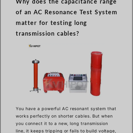
Why does the capacitance range
of an AC Resonance Test System
matter for testing long
transmission cables?
You have a powerful AC resonant system that
works perfectly on shorter cables. But when
you connect it to a new, long transmission
line, it keeps tripping or fails to build voltage,