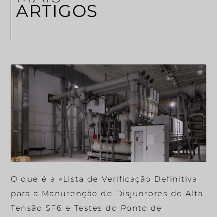
ARTIGOS
O que é a «Lista de Verificação Definitiva
para a Manutenção de Disjuntores de Alta
Tensão SF6 e Testes do Ponto de