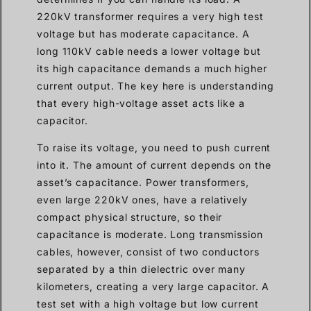
220kV transformer requires a very high test
voltage but has moderate capacitance. A
long 110kV cable needs a lower voltage but
its high capacitance demands a much higher
current output. The key here is understanding
that every high-voltage asset acts like a
capacitor.
To raise its voltage, you need to push current
into it. The amount of current depends on the
asset’s capacitance. Power transformers,
even large 220kV ones, have a relatively
compact physical structure, so their
capacitance is moderate. Long transmission
cables, however, consist of two conductors
separated by a thin dielectric over many
kilometers, creating a very large capacitor. A
test set with a high voltage but low current