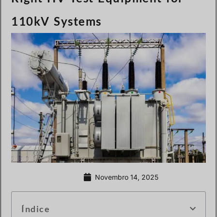
110kV Systems
Novembro 14, 2025
Índice