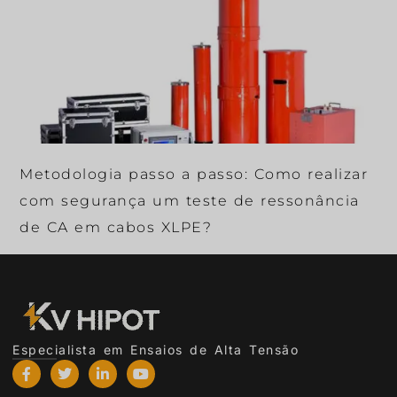
Metodologia passo a passo: Como realizar
com segurança um teste de ressonância
de CA em cabos XLPE?
Especialista em Ensaios de Alta Tensão