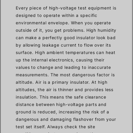
Every piece of high-voltage test equipment is
designed to operate within a specific
environmental envelope. When you operate
outside of it, you get problems. High humidity
can make a perfectly good insulator look bad
by allowing leakage current to flow over its
surface. High ambient temperatures can heat
up the internal electronics, causing their
values to change and leading to inaccurate
measurements. The most dangerous factor is
altitude. Air is a primary insulator. At high
altitudes, the air is thinner and provides less
insulation. This means the safe clearance
distance between high-voltage parts and
ground is reduced, increasing the risk of a
dangerous and damaging flashover from your
test set itself. Always check the site