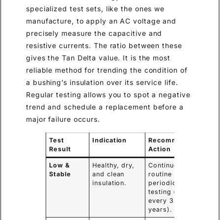
specialized test sets, like the ones we
manufacture, to apply an AC voltage and
precisely measure the capacitive and
resistive currents. The ratio between these
gives the Tan Delta value. It is the most
reliable method for trending the condition of
a bushing’s insulation over its service life.
Regular testing allows you to spot a negative
trend and schedule a replacement before a
major failure occurs.
Test
Indication
Recommended
Result
Action
Low &
Healthy, dry,
Continue with
Stable
and clean
routine
insulation.
periodic
testing (e.g.,
every 3-5
years).