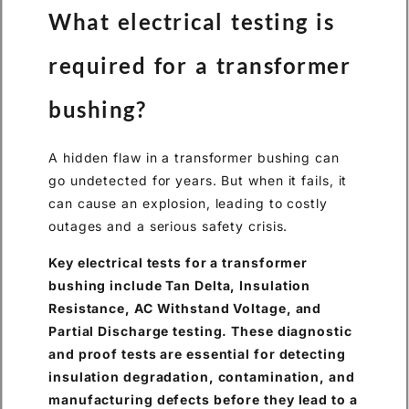
What electrical testing is
required for a transformer
bushing?
A hidden flaw in a transformer bushing can
go undetected for years. But when it fails, it
can cause an explosion, leading to costly
outages and a serious safety crisis.
Key electrical tests for a transformer
bushing include Tan Delta, Insulation
Resistance, AC Withstand Voltage, and
Partial Discharge testing. These diagnostic
and proof tests are essential for detecting
insulation degradation, contamination, and
manufacturing defects before they lead to a