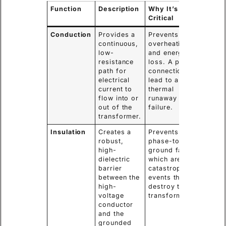
Function
Description
Why It’s
Critical
Conduction
Provides a
Prevents
continuous,
overheating
low-
and energy
resistance
loss. A poor
path for
connection can
electrical
lead to a
current to
thermal
flow into or
runaway and
out of the
failure.
transformer.
Insulation
Creates a
Prevents
robust,
phase-to-
high-
ground faults,
dielectric
which are
barrier
catastrophic
between the
events that
high-
destroy the
voltage
transformer.
conductor
and the
grounded