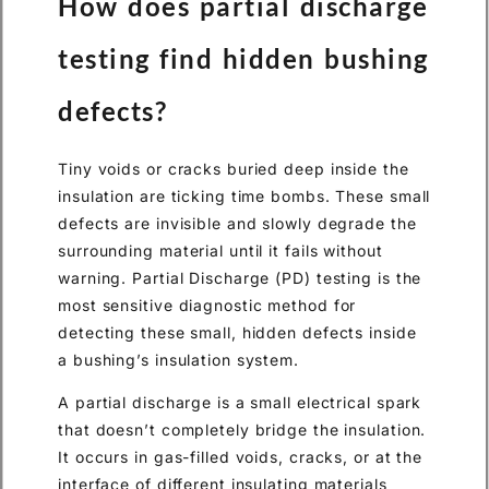
How does partial discharge
testing find hidden bushing
defects?
Tiny voids or cracks buried deep inside the
insulation are ticking time bombs. These small
defects are invisible and slowly degrade the
surrounding material until it fails without
warning. Partial Discharge (PD) testing is the
most sensitive diagnostic method for
detecting these small, hidden defects inside
a bushing’s insulation system.
A partial discharge is a small electrical spark
that doesn’t completely bridge the insulation.
It occurs in gas-filled voids, cracks, or at the
interface of different insulating materials