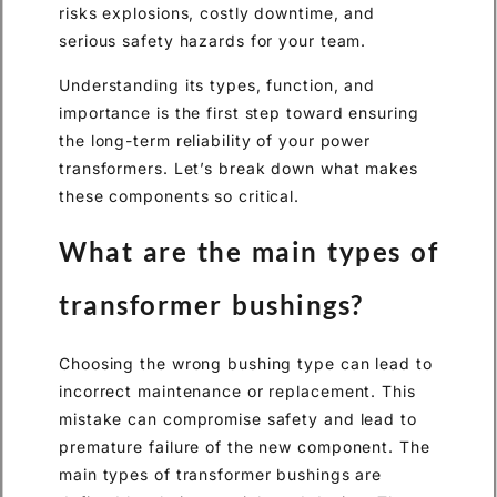
risks explosions, costly downtime, and
serious safety hazards for your team.
Understanding its types, function, and
importance is the first step toward ensuring
the long-term reliability of your power
transformers. Let’s break down what makes
these components so critical.
What are the main types of
transformer bushings?
Choosing the wrong bushing type can lead to
incorrect maintenance or replacement. This
mistake can compromise safety and lead to
premature failure of the new component. The
main types of transformer bushings are