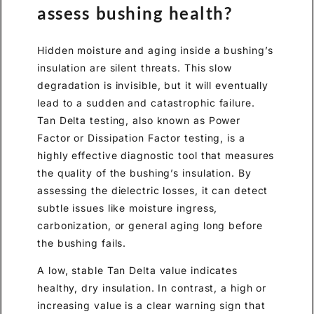
assess bushing health?
Hidden moisture and aging inside a bushing’s
insulation are silent threats. This slow
degradation is invisible, but it will eventually
lead to a sudden and catastrophic failure.
Tan Delta testing, also known as Power
Factor or Dissipation Factor testing, is a
highly effective diagnostic tool that measures
the quality of the bushing’s insulation. By
assessing the dielectric losses, it can detect
subtle issues like moisture ingress,
carbonization, or general aging long before
the bushing fails.
A low, stable Tan Delta value indicates
healthy, dry insulation. In contrast, a high or
increasing value is a clear warning sign that