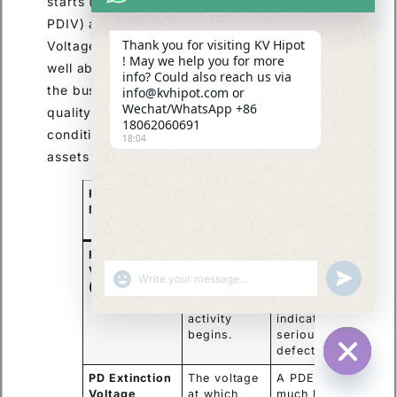
starts (Partial Discharge Inception Voltage,
PDIV) and stops (Partial Discharge Extinction
Thank you for visiting KV Hipot
Voltage, PDEV). Ideally, the PDIV should be
! May we help you for more
well above the maximum operating voltage of
info? Could also reach us via
the bushing. This advanced test is critical for
info@kvhipot.com or
Wechat/WhatsApp +86
quality assurance in the factory and for
18062060691
condition assessment of critical high-voltage
18:04
assets in the field.
PD
Significance
Implication
Measurement
for Bushing
Health
PD Inception
The voltage
A low PDIV
Voltage
at which
(below
SHOW EMOJIS
UNDEFINED
(PDIV)
partial
operating
discharge
voltage)
activity
indicates a
begins.
serious
defect.
PD Extinction
The voltage
A PDEV
HIDE CHA
Voltage
at which
much lower