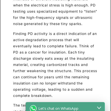
when the electrical stress is high enough. PD
testing uses specialized equipment to “listen”
for the high-frequency signals or ultrasonic
noise generated by these tiny sparks.
Finding PD activity is a direct indication of an
active degradation process that will
eventually lead to complete failure. Think of
PD as a cancer for insulation. Each tiny
discharge slowly eats away at the insulating
material, creating carbonized tracks and
further weakening the structure. This process
can continue for years until the remaining
insulation can no longer withstand the
operating voltage, leading to a sudden and
complete breakdown.
The test can identify the voltage at which PD
Let's chat on WhatsApp