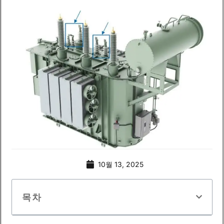
10월 13, 2025
목차