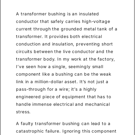
A transformer bushing is an insulated
conductor that safely carries high-voltage
current through the grounded metal tank of a
transformer. It provides both electrical
conduction and insulation, preventing short
circuits between the live conductor and the
transformer body. In my work at the factory,
I’ve seen how a single, seemingly small
component like a bushing can be the weak
link in a million-dollar asset. It’s not just a
pass-through for a wire; it’s a highly
engineered piece of equipment that has to
handle immense electrical and mechanical
stress.
A faulty transformer bushing can lead to a
catastrophic failure. Ignoring this component