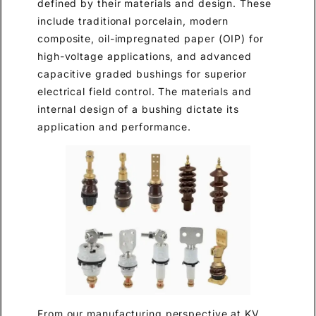
defined by their materials and design. These
include traditional porcelain, modern
composite, oil-impregnated paper (OIP) for
high-voltage applications, and advanced
capacitive graded bushings for superior
electrical field control. The materials and
internal design of a bushing dictate its
application and performance.
From our manufacturing perspective at KV