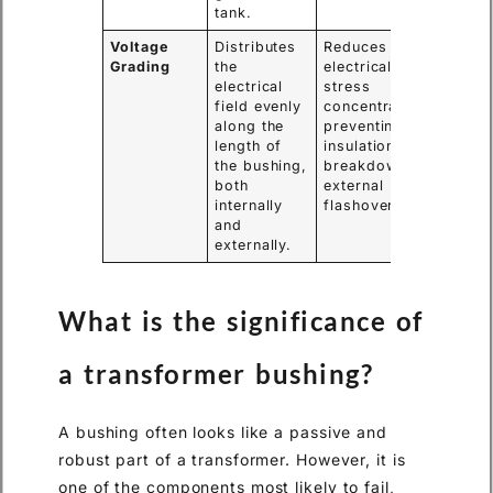
tank.
Voltage
Distributes
Reduces
Grading
the
electrical
electrical
stress
field evenly
concentrations,
along the
preventing
length of
insulation
the bushing,
breakdown and
both
external
internally
flashovers.
and
externally.
What is the significance of
a transformer bushing?
A bushing often looks like a passive and
robust part of a transformer. However, it is
one of the components most likely to fail,