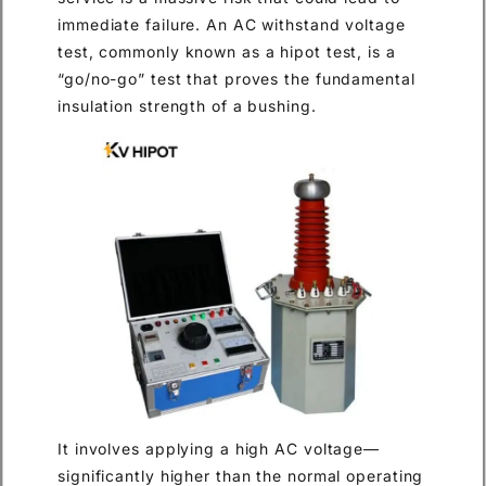
immediate failure. An AC withstand voltage
test, commonly known as a hipot test, is a
“go/no-go” test that proves the fundamental
insulation strength of a bushing.
It involves applying a high AC voltage—
significantly higher than the normal operating