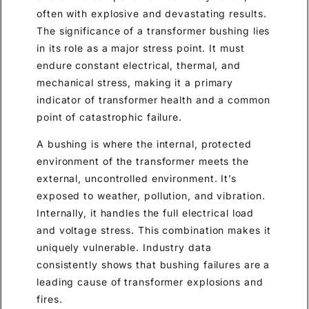
often with explosive and devastating results.
The significance of a transformer bushing lies
in its role as a major stress point. It must
endure constant electrical, thermal, and
mechanical stress, making it a primary
indicator of transformer health and a common
point of catastrophic failure.
A bushing is where the internal, protected
environment of the transformer meets the
external, uncontrolled environment. It’s
exposed to weather, pollution, and vibration.
Internally, it handles the full electrical load
and voltage stress. This combination makes it
uniquely vulnerable. Industry data
consistently shows that bushing failures are a
leading cause of transformer explosions and
fires.