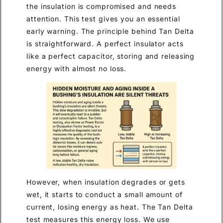
the insulation is compromised and needs
attention. This test gives you an essential
early warning. The principle behind Tan Delta
is straightforward. A perfect insulator acts
like a perfect capacitor, storing and releasing
energy with almost no loss.
However, when insulation degrades or gets
wet, it starts to conduct a small amount of
current, losing energy as heat. The Tan Delta
test measures this energy loss. We use