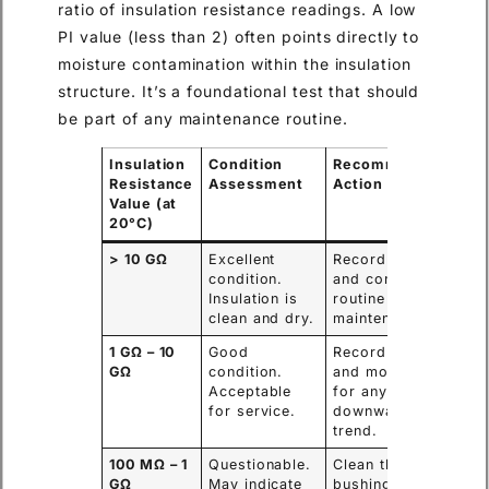
ratio of insulation resistance readings. A low
PI value (less than 2) often points directly to
moisture contamination within the insulation
structure. It’s a foundational test that should
be part of any maintenance routine.
Insulation
Condition
Recommended
Resistance
Assessment
Action
Value (at
20°C)
> 10 GΩ
Excellent
Record value
condition.
and continue
Insulation is
routine
clean and dry.
maintenance.
1 GΩ – 10
Good
Record value
GΩ
condition.
and monitor
Acceptable
for any
for service.
downward
trend.
100 MΩ – 1
Questionable.
Clean the
GΩ
May indicate
bushing