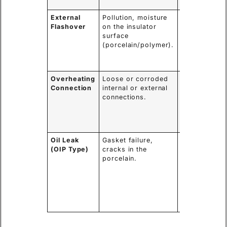
fire/explosio
External
Pollution, moisture
External arc,
Flashover
on the insulator
power outag
surface
potential
(porcelain/polymer).
damage to th
insulator
surface.
Overheating
Loose or corroded
Thermal
Connection
internal or external
runaway,
connections.
melting of
components,
potential for
internal fault
Oil Leak
Gasket failure,
Loss of
(OIP Type)
cracks in the
insulation an
porcelain.
cooling,
moisture
ingress,
leading to
internal
failure.