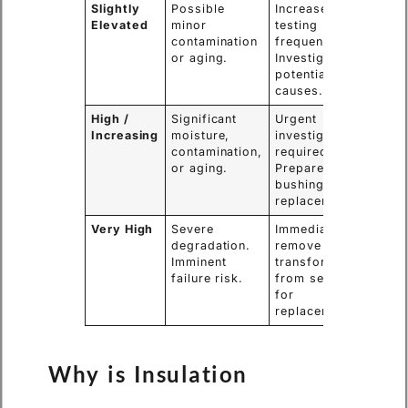
Slightly
Possible
Increase
Elevated
minor
testing
contamination
frequency.
or aging.
Investigate
potential
causes.
High /
Significant
Urgent
Increasing
moisture,
investigation
contamination,
required.
or aging.
Prepare for
bushing
replacement.
Very High
Severe
Immediately
degradation.
remove the
Imminent
transformer
failure risk.
from service
for
replacement.
Why is Insulation