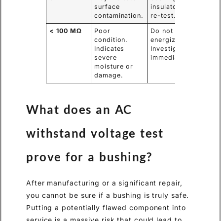
surface
insulators and
contamination.
re-test.
< 100 MΩ
Poor
Do not
condition.
energize.
Indicates
Investigate
severe
immediately.
moisture or
damage.
What does an AC
withstand voltage test
prove for a bushing?
After manufacturing or a significant repair,
you cannot be sure if a bushing is truly safe.
Putting a potentially flawed component into
service is a massive risk that could lead to