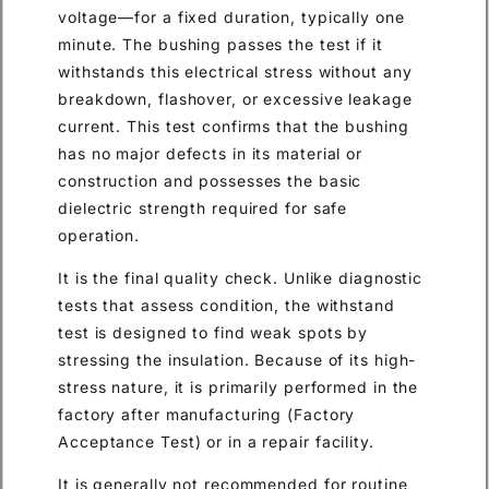
voltage—for a fixed duration, typically one
minute. The bushing passes the test if it
withstands this electrical stress without any
breakdown, flashover, or excessive leakage
current. This test confirms that the bushing
has no major defects in its material or
construction and possesses the basic
dielectric strength required for safe
operation.
It is the final quality check. Unlike diagnostic
tests that assess condition, the withstand
test is designed to find weak spots by
stressing the insulation. Because of its high-
stress nature, it is primarily performed in the
factory after manufacturing (Factory
Acceptance Test) or in a repair facility.
It is generally not recommended for routine