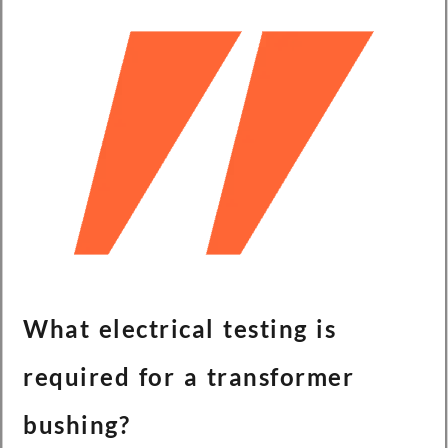
What electrical testing is
required for a transformer
bushing?