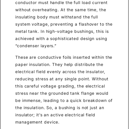
conductor must handle the full load current
without overheating. At the same time, the
insulating body must withstand the full
system voltage, preventing a flashover to the
metal tank. In high-voltage bushings, this is
achieved with a sophisticated design using
“condenser layers.”
These are conductive foils inserted within the
paper insulation. They help distribute the
electrical field evenly across the insulator,
reducing stress at any single point. Without
this careful voltage grading, the electrical
stress near the grounded tank flange would
be immense, leading to a quick breakdown of
the insulation. So, a bushing is not just an
insulator; it’s an active electrical field
management device.