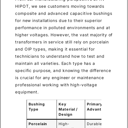
HIPOT, we see customers moving towards
composite and advanced capacitive bushings
for new installations due to their superior
performance in polluted environments and at
higher voltages. However, the vast majority of
transformers in service still rely on porcelain
and OIP types, making it essential for
technicians to understand how to test and
maintain all varieties. Each type has a
specific purpose, and knowing the difference
is crucial for any engineer or maintenance
professional working with high-voltage
equipment.
Bushing
Key
Primary
Comm
Type
Material /
Advantage
Applic
Design
Porcelain
High-
Durable,
Traditi