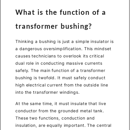
What is the function of a
transformer bushing?
Thinking a bushing is just a simple insulator is
a dangerous oversimplification. This mindset
causes technicians to overlook its critical
dual role in conducting massive currents
safely. The main function of a transformer
bushing is twofold. It must safely conduct
high electrical current from the outside line
into the transformer windings.
At the same time, it must insulate that live
conductor from the grounded metal tank.
These two functions, conduction and
insulation, are equally important. The central