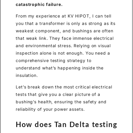
catastrophic failure.
From my experience at KV HIPOT, I can tell
you that a transformer is only as strong as its
weakest component, and bushings are often
that weak link. They face immense electrical
and environmental stress. Relying on visual
inspection alone is not enough. You need a
comprehensive testing strategy to
understand what’s happening inside the
insulation.
Let’s break down the most critical electrical
tests that give you a clear picture of a
bushing’s health, ensuring the safety and
reliability of your power assets.
How does Tan Delta testing