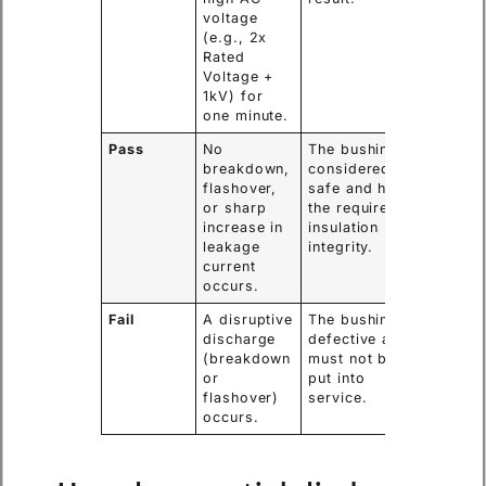
voltage
(e.g., 2x
Rated
Voltage +
1kV) for
one minute.
Pass
No
The bushing is
breakdown,
considered
flashover,
safe and has
or sharp
the required
increase in
insulation
leakage
integrity.
current
occurs.
Fail
A disruptive
The bushing is
discharge
defective and
(breakdown
must not be
or
put into
flashover)
service.
occurs.