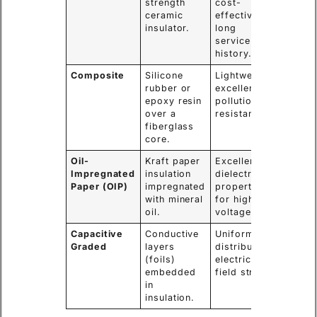
strength
cost-
choice 
ceramic
effective,
voltag
insulator.
long
levels.
service
history.
Composite
Silicone
Lightweight,
High-
rubber or
excellent
polluti
epoxy resin
pollution
areas,
over a
resistance.
seismi
fiberglass
zones.
core.
Oil-
Kraft paper
Excellent
Main
Impregnated
insulation
dielectric
bushin
Paper (OIP)
impregnated
properties
large 
with mineral
for high
transf
oil.
voltage.
Capacitive
Conductive
Uniformly
Extra-
Graded
layers
distributes
Voltag
(foils)
electric
(EHV)
embedded
field stress.
transf
in
insulation.