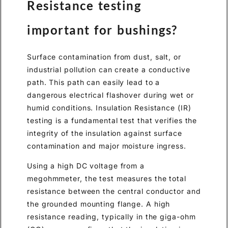
Resistance testing
important for bushings?
Surface contamination from dust, salt, or
industrial pollution can create a conductive
path. This path can easily lead to a
dangerous electrical flashover during wet or
humid conditions. Insulation Resistance (IR)
testing is a fundamental test that verifies the
integrity of the insulation against surface
contamination and major moisture ingress.
Using a high DC voltage from a
megohmmeter, the test measures the total
resistance between the central conductor and
the grounded mounting flange. A high
resistance reading, typically in the giga-ohm