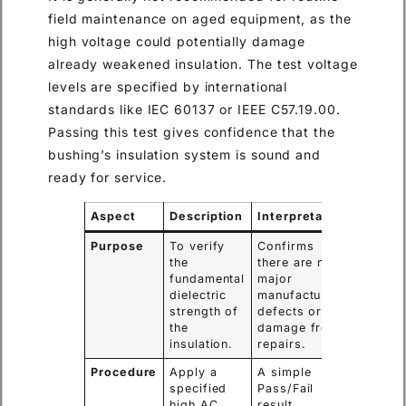
field maintenance on aged equipment, as the
high voltage could potentially damage
already weakened insulation. The test voltage
levels are specified by international
standards like IEC 60137 or IEEE C57.19.00.
Passing this test gives confidence that the
bushing’s insulation system is sound and
ready for service.
Aspect
Description
Interpretation
Purpose
To verify
Confirms
the
there are no
fundamental
major
dielectric
manufacturing
strength of
defects or
the
damage from
insulation.
repairs.
Procedure
Apply a
A simple
specified
Pass/Fail
high AC
result.