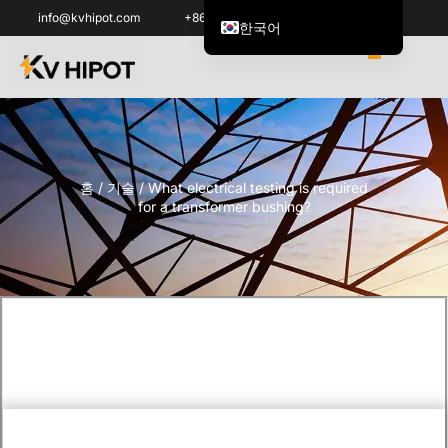
info@kvhipot.com
+86 18062060691
한국어
English
العربية
ไทย
Italiano
홈
/
기술
/ What electrical testing is required
Español de México
for a transformer bushing?
Tiếng Việt
Português do Brasil
Français
Русский
Español de Colombia
Português
Türkçe