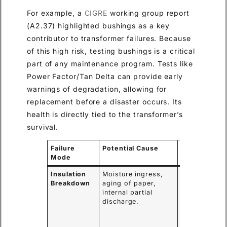
For example, a
CIGRE
working group report
(A2.37) highlighted bushings as a key
contributor to transformer failures. Because
of this high risk, testing bushings is a critical
part of any maintenance program. Tests like
Power Factor/Tan Delta can provide early
warnings of degradation, allowing for
replacement before a disaster occurs. Its
health is directly tied to the transformer’s
survival.
Failure
Potential Cause
Consequenc
Mode
Insulation
Moisture ingress,
Internal short
Breakdown
aging of paper,
circuit,
internal partial
catastrophic
discharge.
bushing
failure,
transformer