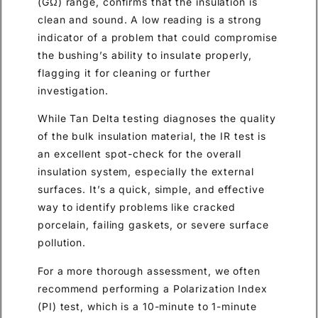
(GΩ) range, confirms that the insulation is
clean and sound. A low reading is a strong
indicator of a problem that could compromise
the bushing’s ability to insulate properly,
flagging it for cleaning or further
investigation.
While Tan Delta testing diagnoses the quality
of the bulk insulation material, the IR test is
an excellent spot-check for the overall
insulation system, especially the external
surfaces. It’s a quick, simple, and effective
way to identify problems like cracked
porcelain, failing gaskets, or severe surface
pollution.
For a more thorough assessment, we often
recommend performing a Polarization Index
(PI) test, which is a 10-minute to 1-minute