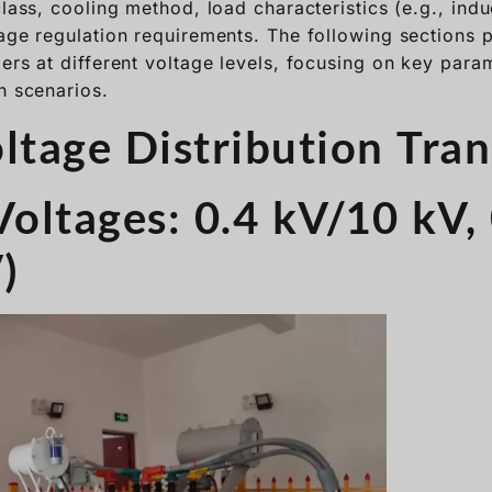
class, cooling method, load characteristics (e.g., indu
tage regulation requirements. The following sections 
ers at different voltage levels, focusing on key para
n scenarios.
oltage Distribution Tra
Voltages: 0.4 kV/10 kV,
)