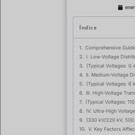
ene
Índice
Comprehensive Guide t
I. Low-Voltage Distri
(Typical Voltages: 0.
II. Medium-Voltage Di
(Typical Voltages: 6 
III. High-Voltage Tra
(Typical Voltages: 11
IV. Ultra-High Volta
(330 kV/220 kV, 500
V. Key Factors Affec