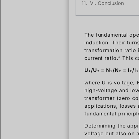
VI. Conclusion
The fundamental oper
induction. Their turn
transformation ratio 
current ratio.” This 
U₁/U₂ = N₁/N₂ = I₂/I₁
where U is voltage, N
high-voltage and low
transformer (zero co
applications, losses 
fundamental princip
Determining the appr
voltage but also on 