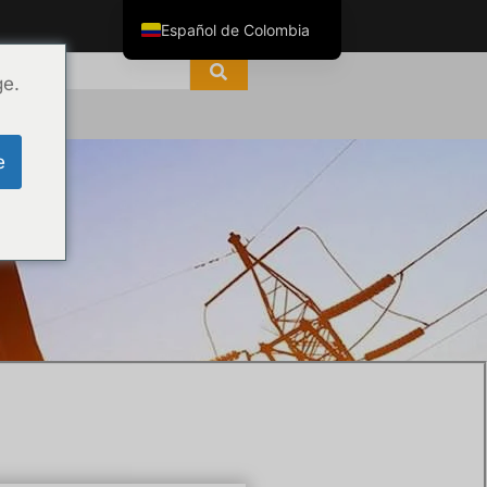
Español de Colombia
English
ge.
ไทย
Tiếng Việt
e
العربية
Русский
s
Italiano
Español
한국어
Português do Brasil
Français
Español de México
Português