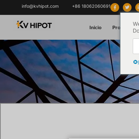
info@kvhipot.com
+86 18062060691
We
Inicio
Producto
Do