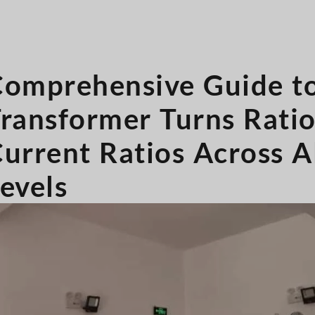
omprehensive Guide t
ransformer Turns Rati
urrent Ratios Across A
evels