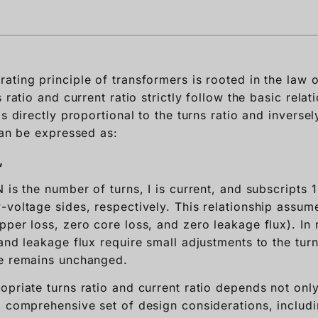
ating principle of transformers is rooted in the law 
s ratio and current ratio strictly follow the basic rela
is directly proportional to the turns ratio and inversel
can be expressed as:
,
 is the number of turns, I is current, and subscripts 1
-voltage sides, respectively. This relationship assum
pper loss, zero core loss, and zero leakage flux). In 
and leakage flux require small adjustments to the turn
le remains unchanged.
opriate turns ratio and current ratio depends not only
a comprehensive set of design considerations, includ