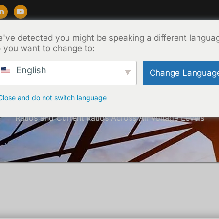
've detected you might be speaking a different langua
Soporte
Blog
Acerca de
Contacto
 you want to change to:
English
Change Languag
Close and do not switch language
Inicio
/
Técnica
/ Comprehensive Guide to Transformer Turn
Ratios and Current Ratios Across All Voltage Levels