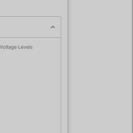
Voltage Levels