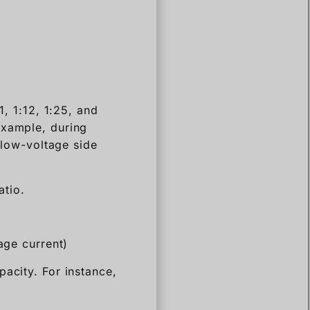
1, 1:12, 1:25, and
example, during
e low-voltage side
atio.
age current)
acity. For instance,