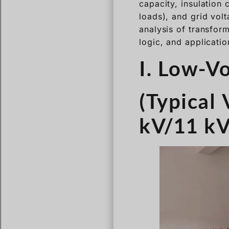
capacity, insulation 
loads), and grid vol
analysis of transform
logic, and applicatio
I. Low-V
(Typical 
kV/11 kV