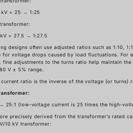
 transformer:
 kV = 25 → 1:25
 transformer:
 kV = 27.5 → 1:27.5
ing designs often use adjusted ratios such as 1:10, 1:1
 for voltage drops caused by load fluctuations. For 
, fine adjustments to the turns ratio help maintain th
380 V ± 5% range.
current ratio is the inverse of the voltage (or turns) r
transformer:
 → 25:1 (low-voltage current is 25 times the high-volt
ore precisely derived from the transformer’s rated cap
V/10 kV transformer: