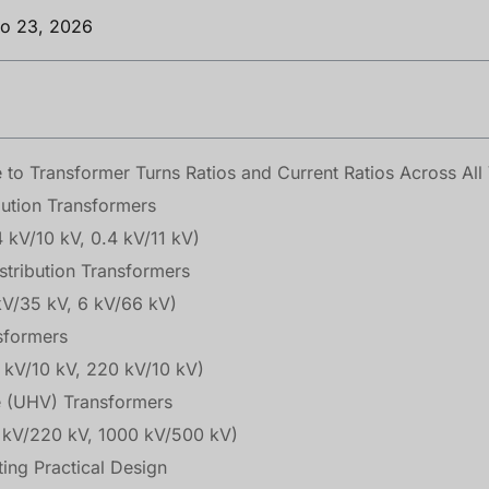
ro 23, 2026
o Transformer Turns Ratios and Current Ratios Across All 
bution Transformers
4 kV/10 kV, 0.4 kV/11 kV)
stribution Transformers
kV/35 kV, 6 kV/66 kV)
nsformers
0 kV/10 kV, 220 kV/10 kV)
ge (UHV) Transformers
 kV/220 kV, 1000 kV/500 kV)
ting Practical Design