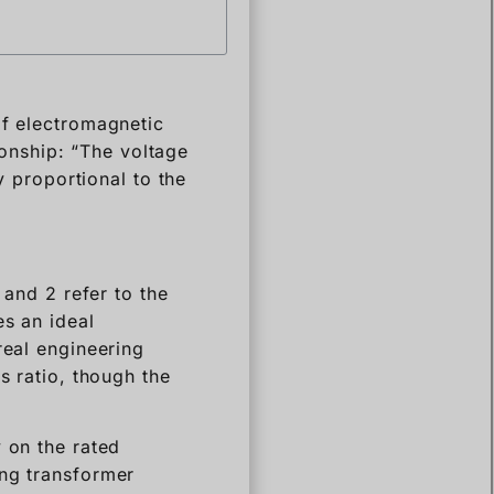
of electromagnetic
tionship: “The voltage
y proportional to the
 and 2 refer to the
es an ideal
real engineering
s ratio, though the
 on the rated
ing transformer