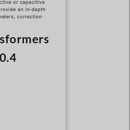
ctive or capacitive
provide an in-depth
meters, correction
nsformers
 0.4