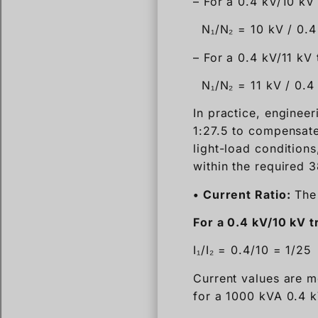
– For a 0.4 kV/10 kV
N₁/N₂ = 10 kV / 0.4
– For a 0.4 kV/11 kV
N₁/N₂ = 11 kV / 0.4
In practice, engineer
1:27.5 to compensate
light-load conditions
within the required 
• Current Ratio:
The 
For a 0.4 kV/10 kV 
I₁/I₂ = 0.4/10 = 1/25
Current values are m
for a 1000 kVA 0.4 k