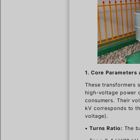
1. Core Parameters 
These transformers s
high-voltage power d
consumers. Their vol
kV corresponds to th
voltage).
• Turns Ratio:
The ba