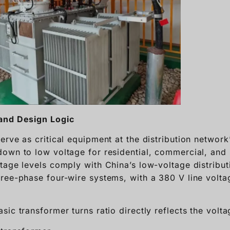
and Design Logic
erve as critical equipment at the distribution network
own to low voltage for residential, commercial, and s
tage levels comply with China’s low-voltage distribut
ree-phase four-wire systems, with a 380 V line volt
sic transformer turns ratio directly reflects the volta