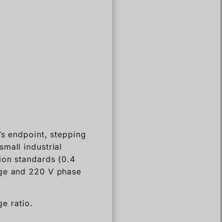
’s endpoint, stepping
mall industrial
ion standards (0.4
age and 220 V phase
ge ratio.