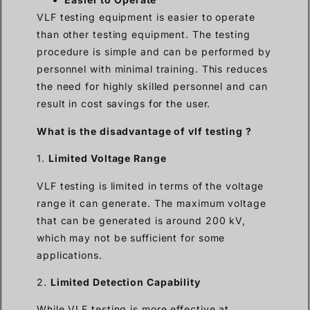
VLF testing equipment is easier to operate
than other testing equipment. The testing
procedure is simple and can be performed by
personnel with minimal training. This reduces
the need for highly skilled personnel and can
result in cost savings for the user.
What is the disadvantage of vlf testing ?
1.
Limited Voltage Range
VLF testing is limited in terms of the voltage
range it can generate. The maximum voltage
that can be generated is around 200 kV,
which may not be sufficient for some
applications.
2.
Limited Detection Capability
While VLF testing is more effective at