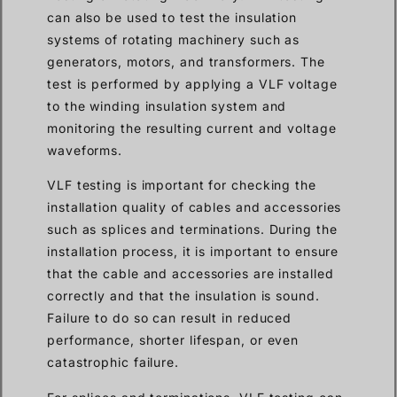
can also be used to test the insulation
systems of rotating machinery such as
generators, motors, and transformers. The
test is performed by applying a VLF voltage
to the winding insulation system and
monitoring the resulting current and voltage
waveforms.
VLF testing is important for checking the
installation quality of cables and accessories
such as splices and terminations. During the
installation process, it is important to ensure
that the cable and accessories are installed
correctly and that the insulation is sound.
Failure to do so can result in reduced
performance, shorter lifespan, or even
catastrophic failure.