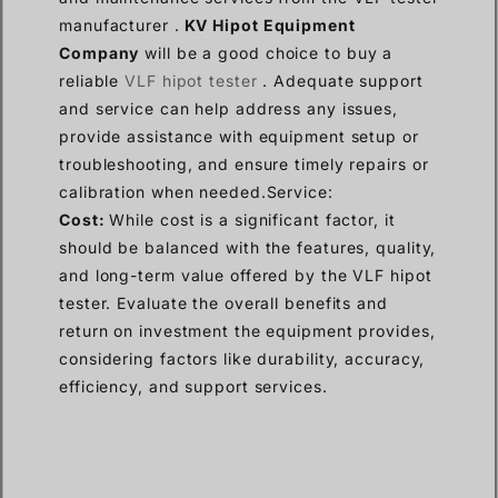
manufacturer .
KV Hipot Equipment
Company
will be a good choice to buy a
reliable
VLF hipot tester
. Adequate support
and service can help address any issues,
provide assistance with equipment setup or
troubleshooting, and ensure timely repairs or
calibration when needed.Service:
Cost:
While cost is a significant factor, it
should be balanced with the features, quality,
and long-term value offered by the VLF hipot
tester. Evaluate the overall benefits and
return on investment the equipment provides,
considering factors like durability, accuracy,
efficiency, and support services.