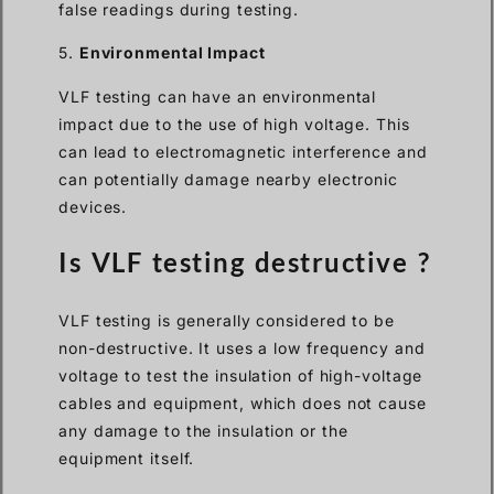
false readings during testing.
5.
Environmental Impact
VLF testing can have an environmental
impact due to the use of high voltage. This
can lead to electromagnetic interference and
can potentially damage nearby electronic
devices.
Is VLF testing destructive ?
VLF testing is generally considered to be
non-destructive. It uses a low frequency and
voltage to test the insulation of high-voltage
cables and equipment, which does not cause
any damage to the insulation or the
equipment itself.