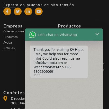
Experto en pruebas de alta tensión
Empresa
Productos
Quiénes somos
Equipos de prueba de alta
Let's chat on WhatsApp
tensión
Productos
Equipos de ensayo de
Ayuda
transformadores
Noticias
Thank you for visiting KV Hipot
Equipos de prueba de
! May we help you for more
baterías
info? Could also reach us via
Equipos de prueba de
info@kvhipot.com or
interruptores de alta tensión
Wechat/WhatsApp +86
Equipos de ensayo de aceite
18062060691
15:23
Equipos de prueba de gas
SF6
Conéctese con nosotros
Dirección :Building 2, Guanggu Power Industrial Park, No.
308 Guanggu Avenue (Jiangxia District), Wuhan, China