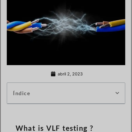
abril 2, 2023
Índice
What is VLF testing ?