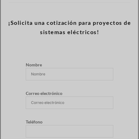
¡Solicita una cotización para proyectos de
sistemas eléctricos!
Nombre
Correo electrónico
Teléfono