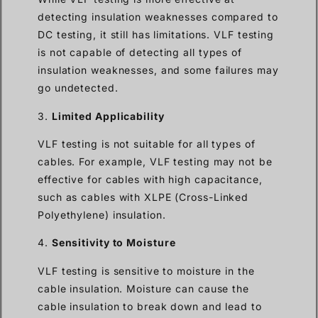
detecting insulation weaknesses compared to
DC testing, it still has limitations. VLF testing
is not capable of detecting all types of
insulation weaknesses, and some failures may
go undetected.
3.
Limited Applicability
VLF testing is not suitable for all types of
cables. For example, VLF testing may not be
effective for cables with high capacitance,
such as cables with XLPE (Cross-Linked
Polyethylene) insulation.
4.
Sensitivity to Moisture
VLF testing is sensitive to moisture in the
cable insulation. Moisture can cause the
cable insulation to break down and lead to