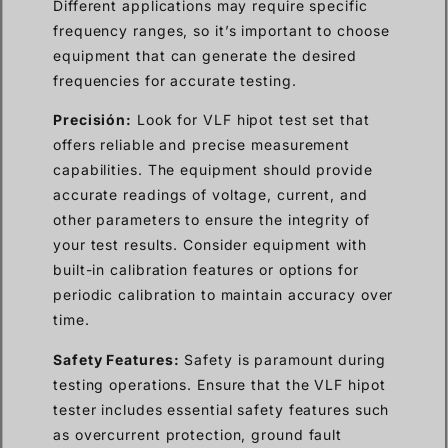
Different applications may require specific
frequency ranges, so it’s important to choose
equipment that can generate the desired
frequencies for accurate testing.
Precisión:
Look for VLF hipot test set that
offers reliable and precise measurement
capabilities. The equipment should provide
accurate readings of voltage, current, and
other parameters to ensure the integrity of
your test results. Consider equipment with
built-in calibration features or options for
periodic calibration to maintain accuracy over
time.
Safety Features:
Safety is paramount during
testing operations. Ensure that the VLF hipot
tester includes essential safety features such
as overcurrent protection, ground fault