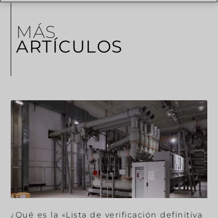
MÁS
ARTÍCULOS
¿Qué es la «Lista de verificación definitiva