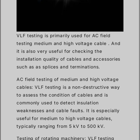
VLF testing is primarily used for AC field
testing medium and high voltage cable . And
it is also very useful for checking the
installation quality of cables and accessories
such as as splices and terminations.
AC field testing of medium and high voltage
cables: VLF testing is a non-destructive way
to assess the condition of cables and is
commonly used to detect insulation
weaknesses and cable faults. It is especially
useful for medium to high voltage cables,
typically ranging from 5 kV to 500 kV.
Testing of rotating machinery: VLF testing