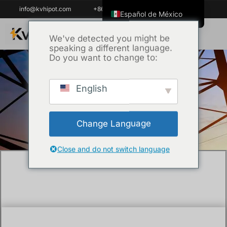
info@kvhipot.com
+86 18062060691
Español de México
English
We've detected you might be
speaking a different language.
ไทย
Do you want to change to:
Tiếng Việt
العربية
English
Inicio
/
Técnica
/ What is the purpose of
Русский
VLF testing?
Italiano
Change Language
Español
한국어
Close and do not switch language
Português do Brasil
Français
Español de Colombia
Português