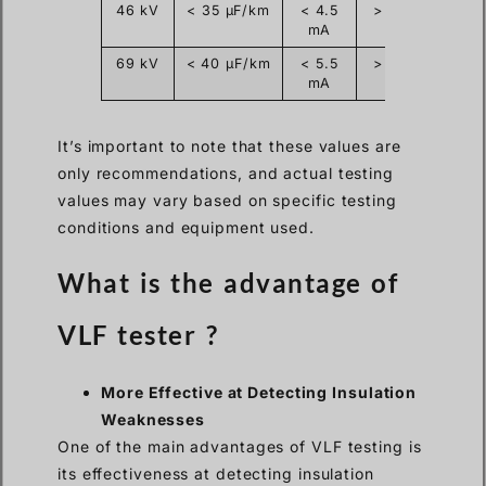
46 kV
< 35 µF/km
< 4.5
> 60 kV
mA
69 kV
< 40 µF/km
< 5.5
> 90 kV
mA
It’s important to note that these values are
only recommendations, and actual testing
values may vary based on specific testing
conditions and equipment used.
What is the advantage of
VLF tester ?
More Effective at Detecting Insulation
Weaknesses
One of the main advantages of VLF testing is
its effectiveness at detecting insulation