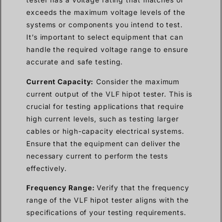
exceeds the maximum voltage levels of the
systems or components you intend to test.
It’s important to select equipment that can
handle the required voltage range to ensure
accurate and safe testing.
Current Capacity:
Consider the maximum
current output of the VLF hipot tester. This is
crucial for testing applications that require
high current levels, such as testing larger
cables or high-capacity electrical systems.
Ensure that the equipment can deliver the
necessary current to perform the tests
effectively.
Frequency Range:
Verify that the frequency
range of the VLF hipot tester aligns with the
specifications of your testing requirements.