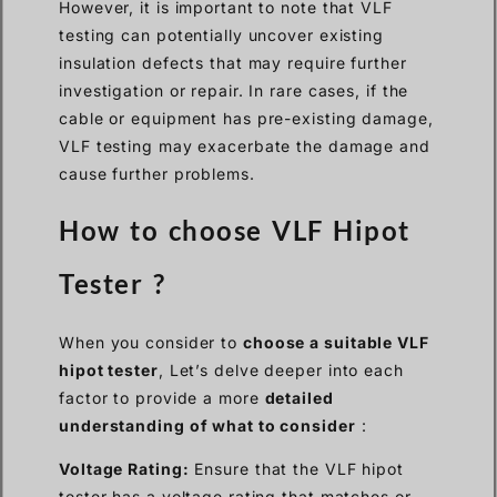
However, it is important to note that VLF
testing can potentially uncover existing
insulation defects that may require further
investigation or repair. In rare cases, if the
cable or equipment has pre-existing damage,
VLF testing may exacerbate the damage and
cause further problems.
How to choose VLF Hipot
Tester ?
When you consider to
choose a suitable VLF
hipot tester
, Let’s delve deeper into each
factor to provide a more
detailed
understanding of what to consider
:
Voltage Rating:
Ensure that the VLF hipot
tester has a voltage rating that matches or