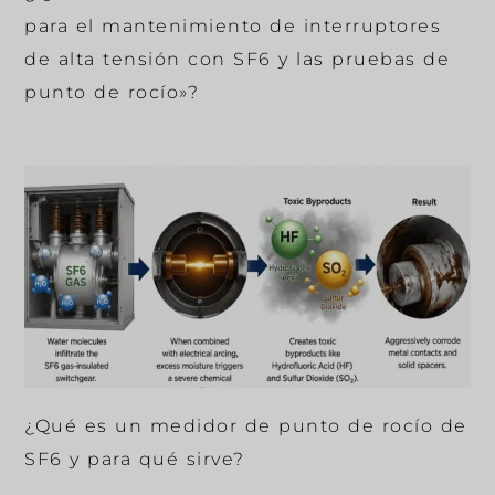
para el mantenimiento de interruptores
de alta tensión con SF6 y las pruebas de
punto de rocío»?
¿Qué es un medidor de punto de rocío de
SF6 y para qué sirve?