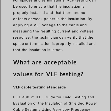
For splices and terminations, VLF testing can
be used to ensure that the insulation is
properly installed and that there are no
defects or weak points in the insulation. By
applying a VLF voltage to the cable and
measuring the resulting current and voltage
response, the technician can verify that the
splice or termination is properly installed and
that the insulation is intact.
What are acceptable
values for VLF testing?
VLF cable testing standards
IEEE 400.2: IEEE Guide for Field Testing and
Evaluation of the Insulation of Shielded Power
Cable Systems Using Very Low Frequency