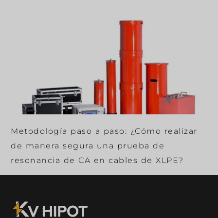
Metodología paso a paso: ¿Cómo realizar
de manera segura una prueba de
resonancia de CA en cables de XLPE?