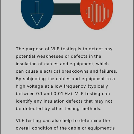
The purpose of VLF testing is to detect any
potential weaknesses or defects in the
insulation of cables and equipment, which
can cause electrical breakdowns and failures.
By subjecting the cables and equipment to a
high voltage at a low frequency (typically
between 0.1 and 0.01 Hz), VLF testing can
identify any insulation defects that may not
be detected by other testing methods.
VLF testing can also help to determine the
overall condition of the cable or equipment’s