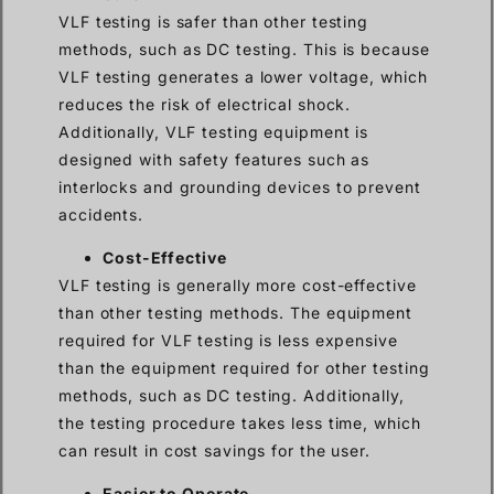
VLF testing is safer than other testing
methods, such as DC testing. This is because
VLF testing generates a lower voltage, which
reduces the risk of electrical shock.
Additionally, VLF testing equipment is
designed with safety features such as
interlocks and grounding devices to prevent
accidents.
Cost-Effective
VLF testing is generally more cost-effective
than other testing methods. The equipment
required for VLF testing is less expensive
than the equipment required for other testing
methods, such as DC testing. Additionally,
the testing procedure takes less time, which
can result in cost savings for the user.
Easier to Operate