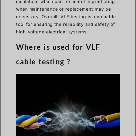
insulation, which can be useful in predicting
when maintenance or replacement may be
necessary. Overall, VLF testing is a valuable
tool for ensuring the reliability and safety of
high-voltage electrical systems.
Where is used for VLF
cable testing ?