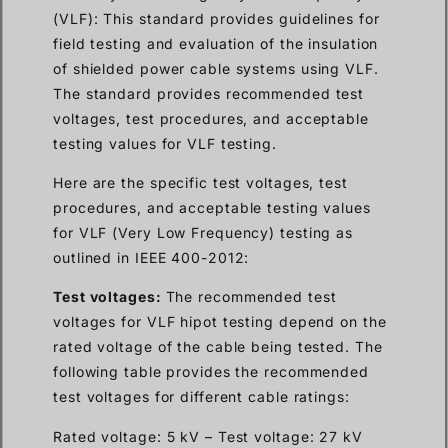
(VLF): This standard provides guidelines for
field testing and evaluation of the insulation
of shielded power cable systems using VLF.
The standard provides recommended test
voltages, test procedures, and acceptable
testing values for VLF testing.
Here are the specific test voltages, test
procedures, and acceptable testing values
for VLF (Very Low Frequency) testing as
outlined in IEEE 400-2012:
Test voltages:
The recommended test
voltages for VLF hipot testing depend on the
rated voltage of the cable being tested. The
following table provides the recommended
test voltages for different cable ratings:
Rated voltage: 5 kV – Test voltage: 27 kV