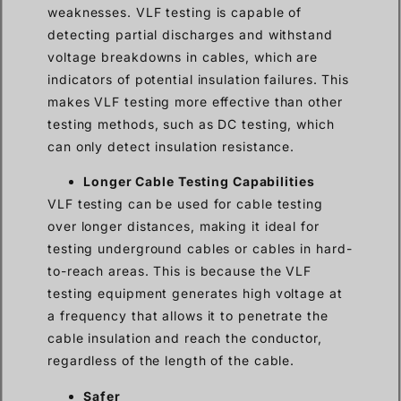
weaknesses. VLF testing is capable of
detecting partial discharges and withstand
voltage breakdowns in cables, which are
indicators of potential insulation failures. This
makes VLF testing more effective than other
testing methods, such as DC testing, which
can only detect insulation resistance.
Longer Cable Testing Capabilities
VLF testing can be used for cable testing
over longer distances, making it ideal for
testing underground cables or cables in hard-
to-reach areas. This is because the VLF
testing equipment generates high voltage at
a frequency that allows it to penetrate the
cable insulation and reach the conductor,
regardless of the length of the cable.
Safer