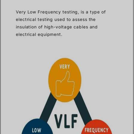
Very Low Frequency testing, is a type of
electrical testing used to assess the
insulation of high-voltage cables and
electrical equipment.