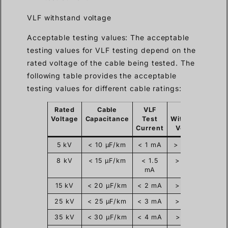
VLF withstand voltage
Acceptable testing values: The acceptable
testing values for VLF testing depend on the
rated voltage of the cable being tested. The
following table provides the acceptable
testing values for different cable ratings:
Rated
Cable
VLF
VLF
Voltage
Capacitance
Test
Withstand
Current
Voltage
5 kV
< 10 µF/km
< 1 mA
> 17.5 kV
8 kV
< 15 µF/km
< 1.5
> 22 kV
mA
15 kV
< 20 µF/km
< 2 mA
> 33 kV
25 kV
< 25 µF/km
< 3 mA
> 43 kV
35 kV
< 30 µF/km
< 4 mA
> 50 kV