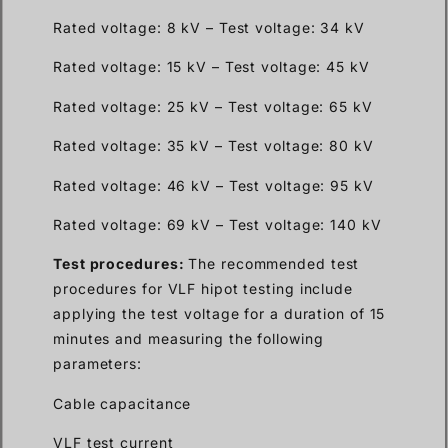
Rated voltage: 8 kV – Test voltage: 34 kV
Rated voltage: 15 kV – Test voltage: 45 kV
Rated voltage: 25 kV – Test voltage: 65 kV
Rated voltage: 35 kV – Test voltage: 80 kV
Rated voltage: 46 kV – Test voltage: 95 kV
Rated voltage: 69 kV – Test voltage: 140 kV
Test procedures:
The recommended test
procedures for VLF hipot testing include
applying the test voltage for a duration of 15
minutes and measuring the following
parameters:
Cable capacitance
VLF test current