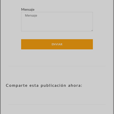
Mensaje
ENVIAR
Comparte esta publicación ahora: