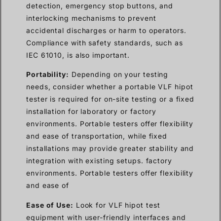
detection, emergency stop buttons, and
interlocking mechanisms to prevent
accidental discharges or harm to operators.
Compliance with safety standards, such as
IEC 61010, is also important.
Portability:
Depending on your testing
needs, consider whether a portable VLF hipot
tester is required for on-site testing or a fixed
installation for laboratory or factory
environments. Portable testers offer flexibility
and ease of transportation, while fixed
installations may provide greater stability and
integration with existing setups. factory
environments. Portable testers offer flexibility
and ease of
Ease of Use:
Look for VLF hipot test
equipment with user-friendly interfaces and