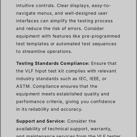
intuitive controls. Clear displays, easy-to-
navigate menus, and well-designed user
interfaces can simplify the testing process
and reduce the risk of errors. Consider
equipment with features like pre-programmed
test templates or automated test sequences
to streamline operations.
Testing Standards Compliance:
Ensure that
the VLF hipot test kit complies with relevant
industry standards such as IEC, IEEE, or
ASTM. Compliance ensures that the
equipment meets established quality and
performance criteria, giving you confidence
in its reliability and accuracy.
Support and Service:
Consider the
availability of technical support, warranty,
and maintenance services from the VLF tester