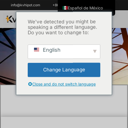
info@kvhipot.com
+86 18062060691
Español de México
English
We've detected you might be
speaking a different language.
ไทย
Do you want to change to:
Tiếng Việt
العربية
English
Inicio
/
Técnica
/ What is the dielectric test
Русский
of a transformer?
Italiano
Change Language
Español
한국어
Close and do not switch language
Português do Brasil
Français
Español de Colombia
Português