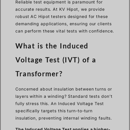
Reliable test equipment is paramount for
accurate results. At KV Hipot, we provide
robust AC Hipot testers designed for these
demanding applications, ensuring our clients
can perform these vital tests with confidence.
What is the Induced
Voltage Test (IVT) of a
Transformer?
Concerned about insulation between turns or
layers within a winding? Standard tests don’t
fully stress this. An Induced Voltage Test
specifically targets this turn-to-turn
insulation, preventing internal winding faults.
The Induced Voltage Test applies a higher-