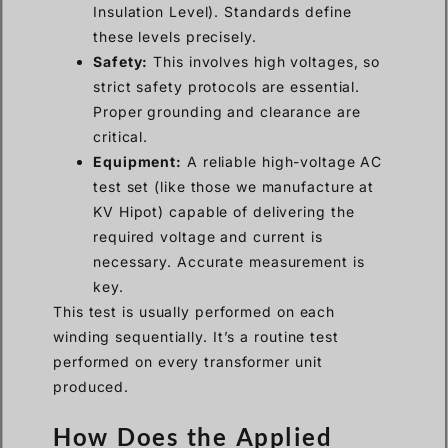
Insulation Level). Standards define
these levels precisely.
Safety:
This involves high voltages, so
strict safety protocols are essential.
Proper grounding and clearance are
critical.
Equipment:
A reliable high-voltage AC
test set (like those we manufacture at
KV Hipot) capable of delivering the
required voltage and current is
necessary. Accurate measurement is
key.
This test is usually performed on each
winding sequentially. It’s a routine test
performed on every transformer unit
produced.
How Does the Applied