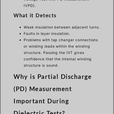
IVPD).
What it Detects
Weak insulation between adjacent turns.
Faults in layer insulation.
Problems with tap changer connections
or winding leads within the winding
structure. Passing the IVT gives
confidence that the internal winding
structure is sound.
Why is Partial Discharge
(PD) Measurement
Important During
Dielectric Tests?