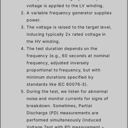
voltage is applied to the LV winding.
A variable frequency generator supplies
power.
The voltage is raised to the target level,
inducing typically 2x rated voltage in
the HV winding.
The test duration depends on the
frequency (e.g., 60 seconds at nominal
frequency, adjusted inversely
proportional to frequency, but with
minimum durations specified by
standards like IEC 60076-3).
During the test, we listen for abnormal
noise and monitor currents for signs of
breakdown. Sometimes, Partial
Discharge (PD) measurements are
performed simultaneously (Induced
Voltage Test with PD measurement –