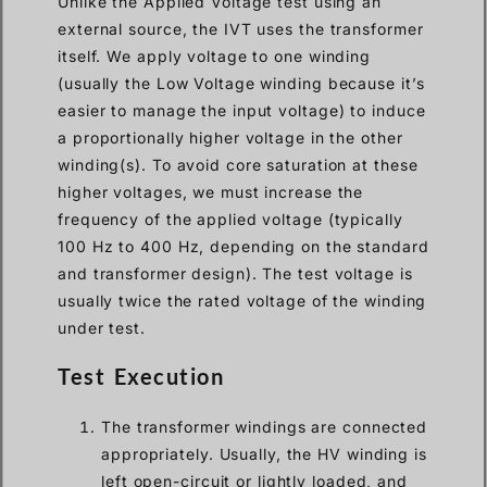
Unlike the Applied Voltage test using an
external source, the IVT uses the transformer
itself. We apply voltage to one winding
(usually the Low Voltage winding because it’s
easier to manage the input voltage) to induce
a proportionally higher voltage in the other
winding(s). To avoid core saturation at these
higher voltages, we must increase the
frequency of the applied voltage (typically
100 Hz to 400 Hz, depending on the standard
and transformer design). The test voltage is
usually twice the rated voltage of the winding
under test.
Test Execution
The transformer windings are connected
appropriately. Usually, the HV winding is
left open-circuit or lightly loaded, and