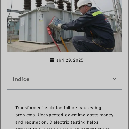
abril 29, 2025
Índice
Transformer insulation failure causes big
problems. Unexpected downtime costs money
and reputation. Dielectric testing helps