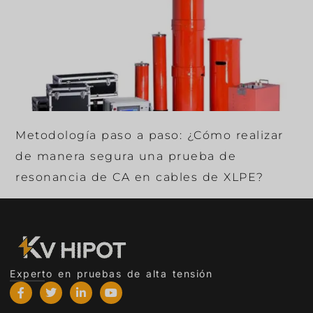
Metodología paso a paso: ¿Cómo realizar
de manera segura una prueba de
resonancia de CA en cables de XLPE?
Experto en pruebas de alta tensión