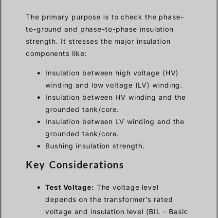
The primary purpose is to check the phase-
to-ground and phase-to-phase insulation
strength. It stresses the major insulation
components like:
Insulation between high voltage (HV)
winding and low voltage (LV) winding.
Insulation between HV winding and the
grounded tank/core.
Insulation between LV winding and the
grounded tank/core.
Bushing insulation strength.
Key Considerations
Test Voltage:
The voltage level
depends on the transformer’s rated
voltage and insulation level (BIL – Basic