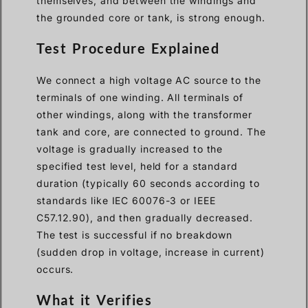
themselves, and between the windings and
the grounded core or tank, is strong enough.
Test Procedure Explained
We connect a high voltage AC source to the
terminals of one winding. All terminals of
other windings, along with the transformer
tank and core, are connected to ground. The
voltage is gradually increased to the
specified test level, held for a standard
duration (typically 60 seconds according to
standards like IEC 60076-3 or IEEE
C57.12.90), and then gradually decreased.
The test is successful if no breakdown
(sudden drop in voltage, increase in current)
occurs.
What it Verifies