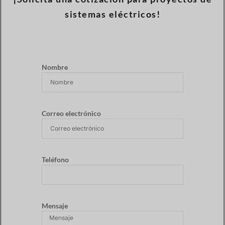
sistemas eléctricos!
Nombre
Correo electrónico
Teléfono
Mensaje