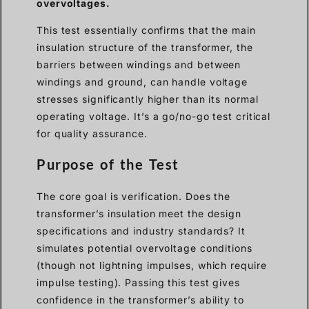
overvoltages.
This test essentially confirms that the main
insulation structure of the transformer, the
barriers between windings and between
windings and ground, can handle voltage
stresses significantly higher than its normal
operating voltage. It’s a go/no-go test critical
for quality assurance.
Purpose of the Test
The core goal is verification. Does the
transformer’s insulation meet the design
specifications and industry standards? It
simulates potential overvoltage conditions
(though not lightning impulses, which require
impulse testing). Passing this test gives
confidence in the transformer’s ability to