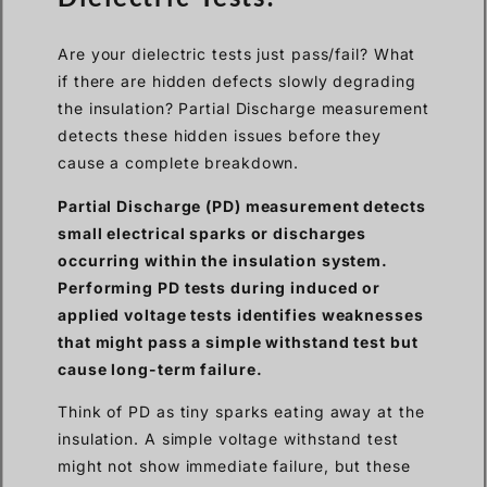
Are your dielectric tests just pass/fail? What
if there are hidden defects slowly degrading
the insulation? Partial Discharge measurement
detects these hidden issues before they
cause a complete breakdown.
Partial Discharge (PD) measurement detects
small electrical sparks or discharges
occurring within the insulation system.
Performing PD tests during induced or
applied voltage tests identifies weaknesses
that might pass a simple withstand test but
cause long-term failure.
Think of PD as tiny sparks eating away at the
insulation. A simple voltage withstand test
might not show immediate failure, but these