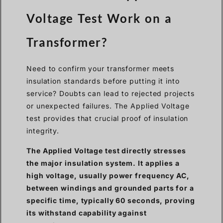
Voltage Test Work on a
Transformer?
Need to confirm your transformer meets
insulation standards before putting it into
service? Doubts can lead to rejected projects
or unexpected failures. The Applied Voltage
test provides that crucial proof of insulation
integrity.
The Applied Voltage test directly stresses
the major insulation system. It applies a
high voltage, usually power frequency AC,
between windings and grounded parts for a
specific time, typically 60 seconds, proving
its withstand capability against