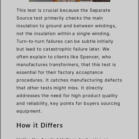
This test is crucial because the Separate
Source test primarily checks the main
insulation to ground and between windings,
not the insulation
within
a single winding.
Turn-to-turn failures can be subtle initially
but lead to catastrophic failure later. We
often explain to clients like Spencer, who
manufactures transformers, that this test is
essential for their factory acceptance
procedures. It catches manufacturing defects
that other tests might miss. It directly
addresses the need for high product quality
and reliability, key points for buyers sourcing
equipment.
How it Differs