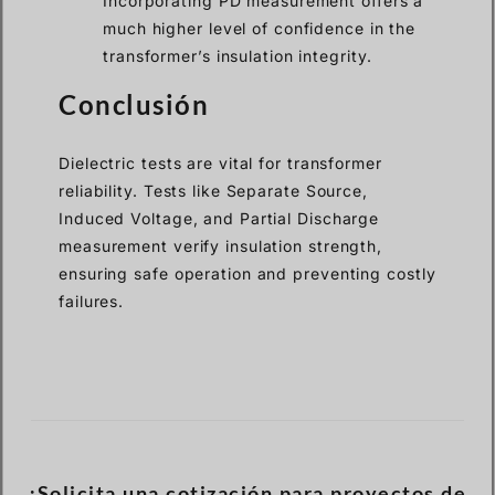
Incorporating PD measurement offers a
much higher level of confidence in the
transformer’s insulation integrity.
Conclusión
Dielectric tests are vital for transformer
reliability. Tests like Separate Source,
Induced Voltage, and Partial Discharge
measurement verify insulation strength,
ensuring safe operation and preventing costly
failures.
¡Solicita una cotización para proyectos de