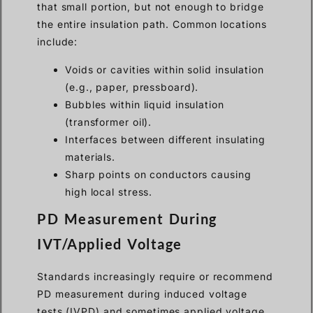
that small portion, but not enough to bridge
the entire insulation path. Common locations
include:
Voids or cavities within solid insulation
(e.g., paper, pressboard).
Bubbles within liquid insulation
(transformer oil).
Interfaces between different insulating
materials.
Sharp points on conductors causing
high local stress.
PD Measurement During
IVT/Applied Voltage
Standards increasingly require or recommend
PD measurement during induced voltage
tests (IVPD) and sometimes applied voltage