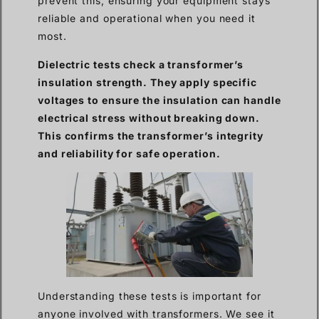
prevent this, ensuring your equipment stays
reliable and operational when you need it
most.
Dielectric tests check a transformer’s
insulation strength. They apply specific
voltages to ensure the insulation can handle
electrical stress without breaking down.
This confirms the transformer’s integrity
and reliability for safe operation.
Understanding these tests is important for
anyone involved with transformers. We see it