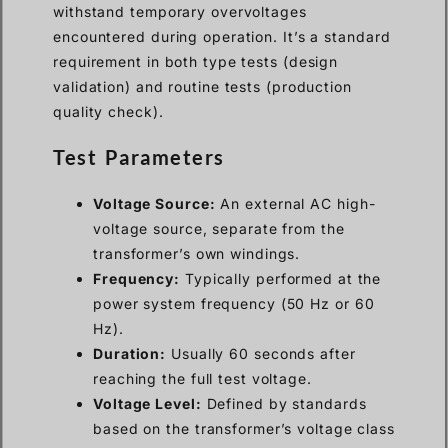
withstand temporary overvoltages
encountered during operation. It’s a standard
requirement in both type tests (design
validation) and routine tests (production
quality check).
Test Parameters
Voltage Source:
An external AC high-
voltage source, separate from the
transformer’s own windings.
Frequency:
Typically performed at the
power system frequency (50 Hz or 60
Hz).
Duration:
Usually 60 seconds after
reaching the full test voltage.
Voltage Level:
Defined by standards
based on the transformer’s voltage class