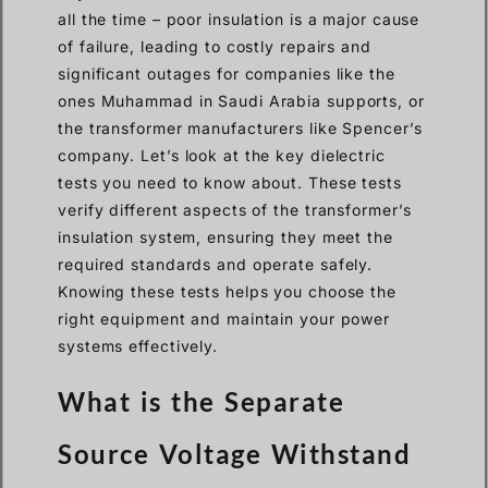
all the time – poor insulation is a major cause
of failure, leading to costly repairs and
significant outages for companies like the
ones Muhammad in Saudi Arabia supports, or
the transformer manufacturers like Spencer’s
company. Let’s look at the key dielectric
tests you need to know about. These tests
verify different aspects of the transformer’s
insulation system, ensuring they meet the
required standards and operate safely.
Knowing these tests helps you choose the
right equipment and maintain your power
systems effectively.
What is the Separate
Source Voltage Withstand