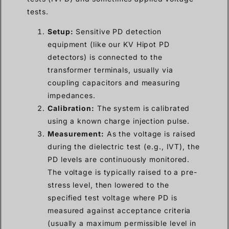
tests.
Setup:
Sensitive PD detection
equipment (like our KV Hipot PD
detectors) is connected to the
transformer terminals, usually via
coupling capacitors and measuring
impedances.
Calibration:
The system is calibrated
using a known charge injection pulse.
Measurement:
As the voltage is raised
during the dielectric test (e.g., IVT), the
PD levels are continuously monitored.
The voltage is typically raised to a pre-
stress level, then lowered to the
specified test voltage where PD is
measured against acceptance criteria
(usually a maximum permissible level in