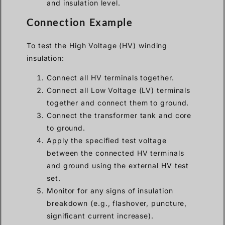
and insulation level.
Connection Example
To test the High Voltage (HV) winding
insulation:
Connect all HV terminals together.
Connect all Low Voltage (LV) terminals
together and connect them to ground.
Connect the transformer tank and core
to ground.
Apply the specified test voltage
between the connected HV terminals
and ground using the external HV test
set.
Monitor for any signs of insulation
breakdown (e.g., flashover, puncture,
significant current increase).