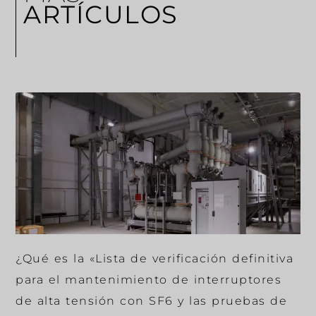
ARTÍCULOS
¿Qué es la «Lista de verificación definitiva
para el mantenimiento de interruptores
de alta tensión con SF6 y las pruebas de