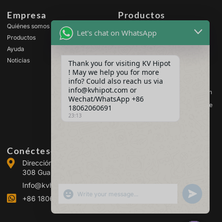
Empresa
Productos
Quiénes somos
Equipos de prueba de alta
Let's chat on WhatsApp
tensión
Productos
Equipos de ensayo de
Ayuda
transformadores
Noticias
Thank you for visiting KV Hipot
Equipos de prueba de
! May we help you for more
baterías
info? Could also reach us via
Equipos de prueba de
info@kvhipot.com or
interruptores de alta tensión
Wechat/WhatsApp +86
Equipos de ensayo de aceite
18062060691
23:13
Equipos de prueba de gas
SF6
Conéctese con nosotros
Dirección :Building 2, Guanggu Power Industrial Park, No.
308 Guanggu Avenue (Jiangxia District), Wuhan, China
Info@kvhipot.com
SHOW EMOJIS
UNDEFINED
+86 18062060691