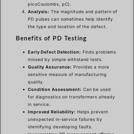
picoCoulombs, pC).
Analysis:
The magnitude and pattern of
PD pulses can sometimes help identify
the type and location of the defect.
Benefits of PD Testing
Early Defect Detection:
Finds problems
missed by simple withstand tests.
Quality Assurance:
Provides a more
sensitive measure of manufacturing
quality.
Condition Assessment:
Can be used
for diagnostics on transformers already
in service.
Improved Reliability:
Helps prevent
unexpected in-service failures by
identifying developing faults.