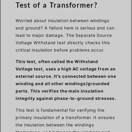
Test of a Transformer?
Worried about insulation between windings
and ground? A failure here is serious and can
lead to major damage. The Separate Source
Voltage Withstand test directly checks this
critical insulation before problems occur.
This test, often called the Withstand
Voltage test, uses a high AC voltage from an
external source. It’s connected between one
winding and all other windings/grounded
parts. This verifies the main insulation
integrity against phase-to-ground stresses.
This test is fundamental for verifying the
primary insulation of a transformer. It ensures
the insulation between the windings