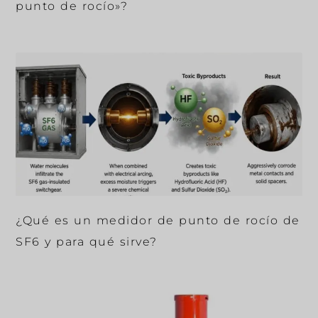
punto de rocío»?
¿Qué es un medidor de punto de rocío de
SF6 y para qué sirve?