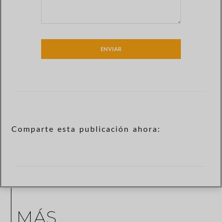
ENVIAR
Comparte esta publicación ahora:
MÁS