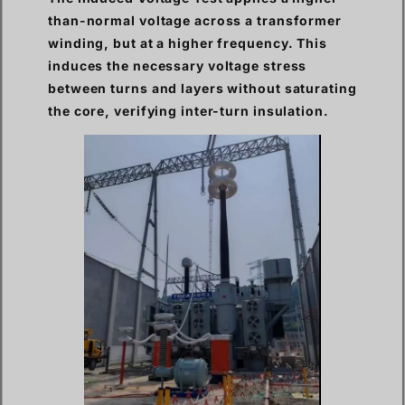
than-normal voltage across a transformer
winding, but at a higher frequency. This
induces the necessary voltage stress
between turns and layers without saturating
the core, verifying inter-turn insulation.