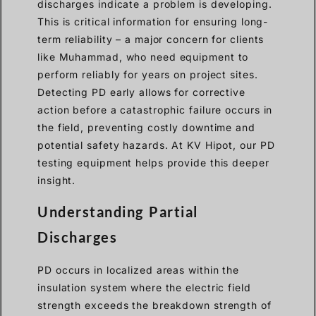
discharges indicate a problem is developing.
This is critical information for ensuring long-
term reliability – a major concern for clients
like Muhammad, who need equipment to
perform reliably for years on project sites.
Detecting PD early allows for corrective
action before a catastrophic failure occurs in
the field, preventing costly downtime and
potential safety hazards. At KV Hipot, our PD
testing equipment helps provide this deeper
insight.
Understanding Partial
Discharges
PD occurs in localized areas within the
insulation system where the electric field
strength exceeds the breakdown strength of