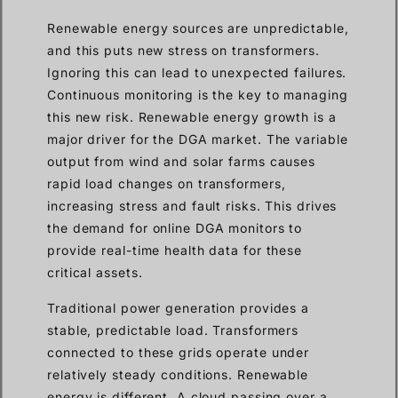
Renewable energy sources are unpredictable,
and this puts new stress on transformers.
Ignoring this can lead to unexpected failures.
Continuous monitoring is the key to managing
this new risk. Renewable energy growth is a
major driver for the DGA market. The variable
output from wind and solar farms causes
rapid load changes on transformers,
increasing stress and fault risks. This drives
the demand for online DGA monitors to
provide real-time health data for these
critical assets.
Traditional power generation provides a
stable, predictable load. Transformers
connected to these grids operate under
relatively steady conditions. Renewable
energy is different. A cloud passing over a