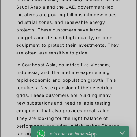
Saudi Arabia and the UAE, government-led
initiatives are pouring billions into new cities,
industrial zones, and renewable energy
projects. These customers have large
budgets and demand high-quality, reliable
equipment to protect their investments. They
are often less sensitive to price.
In Southeast Asia, countries like Vietnam,
Indonesia, and Thailand are experiencing
rapid economic and population growth. This
requires a fast expansion of their electrical
grids. These customers are building many
new substations and need reliable testing
equipment that also provides great value.
They are looking for the right balance of
performance and price, which makes Chinese
Let's chat on WhatsApp
factory-direct suppliers like us a very good fit