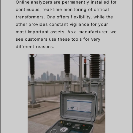
Online analyzers are permanently installed for
continuous, real-time monitoring of critical
transformers. One offers flexibility, while the
other provides constant vigilance for your
most important assets. As a manufacturer, we
see customers use these tools for very
different reasons.