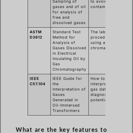
Sampling of
to avoid
re
gases and of oil
contamination.
the
for analysis of
tr
free and
dissolved gases
ASTM
Standard Test
The laboratory
Gu
D3612
Method for
procedure for
the
Analysis of
using a gas
me
Gases Dissolved
chromatograph.
ac
in Electrical
an
Insulating Oil by
re
Gas
Chromatography
IEEE
IEEE Guide for
How to
He
C57.104
the
interpret the
tu
Interpretation of
gas data to
da
Gases
diagnose
ac
Generated in
potential faults.
ma
Oil-Immersed
de
Transformers
What are the key features to