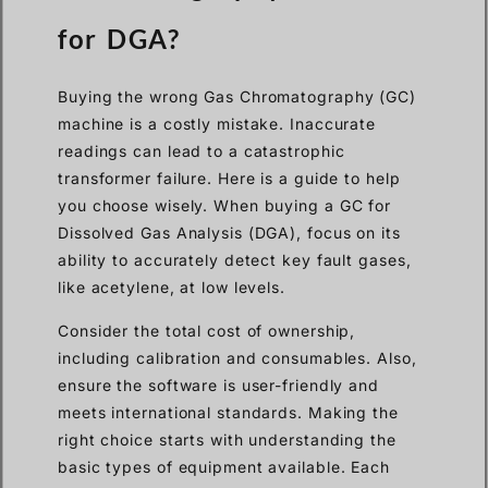
for DGA?
Buying the wrong Gas Chromatography (GC)
machine is a costly mistake. Inaccurate
readings can lead to a catastrophic
transformer failure. Here is a guide to help
you choose wisely. When buying a GC for
Dissolved Gas Analysis (DGA), focus on its
ability to accurately detect key fault gases,
like acetylene, at low levels.
Consider the total cost of ownership,
including calibration and consumables. Also,
ensure the software is user-friendly and
meets international standards. Making the
right choice starts with understanding the
basic types of equipment available. Each