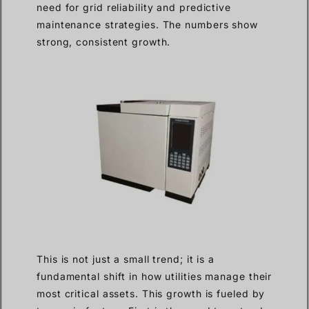
need for grid reliability and predictive
maintenance strategies. The numbers show
strong, consistent growth.
This is not just a small trend; it is a
fundamental shift in how utilities manage their
most critical assets. This growth is fueled by