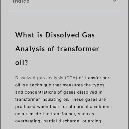
Índice
What is Dissolved Gas
Analysis of transformer
oil?
Dissolved gas analysis (DGA)
of transformer
oil is a technique that measures the types
and concentrations of gases dissolved in
transformer insulating oil. These gases are
produced when faults or abnormal conditions
occur inside the transformer, such as
overheating, partial discharge, or arcing.