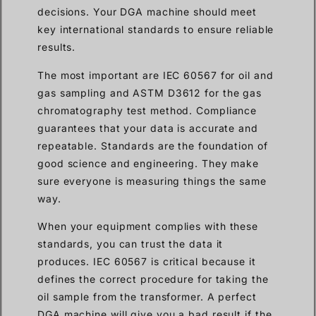
decisions. Your DGA machine should meet
key international standards to ensure reliable
results.
The most important are IEC 60567 for oil and
gas sampling and ASTM D3612 for the gas
chromatography test method. Compliance
guarantees that your data is accurate and
repeatable. Standards are the foundation of
good science and engineering. They make
sure everyone is measuring things the same
way.
When your equipment complies with these
standards, you can trust the data it
produces. IEC 60567 is critical because it
defines the correct procedure for taking the
oil sample from the transformer. A perfect
DGA machine will give you a bad result if the