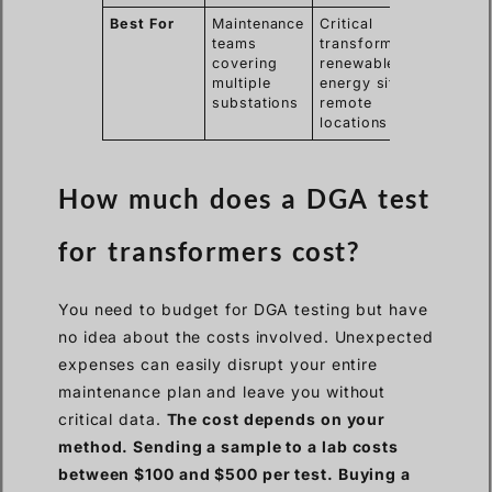
Best For
Maintenance
Critical
teams
transformers,
covering
renewable
multiple
energy sites,
substations
remote
locations
How much does a DGA test
for transformers cost?
You need to budget for DGA testing but have
no idea about the costs involved. Unexpected
expenses can easily disrupt your entire
maintenance plan and leave you without
critical data.
The cost depends on your
method. Sending a sample to a lab costs
between $100 and $500 per test. Buying a