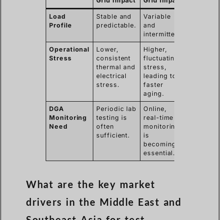
Grid Impact
Grid Impact
Load
Stable and
Variable
Profile
predictable.
and
intermittent.
Operational
Lower,
Higher,
Stress
consistent
fluctuating
thermal and
stress,
electrical
leading to
stress.
faster
aging.
DGA
Periodic lab
Online,
Monitoring
testing is
real-time
Need
often
monitoring
sufficient.
is
becoming
essential.
What are the key market
drivers in the Middle East and
Southeast Asia for test