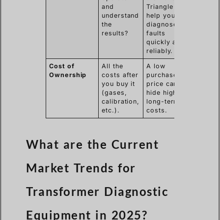
and
Triangle
understand
help you
the
diagnose
results?
faults
quickly and
reliably.
Cost of
All the
A low
Ownership
costs after
purchase
you buy it
price can
(gases,
hide high
calibration,
long-term
etc.).
costs.
What are the Current
Market Trends for
Transformer Diagnostic
Equipment in 2025?