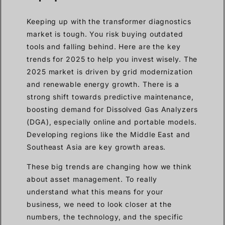
Keeping up with the transformer diagnostics
market is tough. You risk buying outdated
tools and falling behind. Here are the key
trends for 2025 to help you invest wisely. The
2025 market is driven by grid modernization
and renewable energy growth. There is a
strong shift towards predictive maintenance,
boosting demand for Dissolved Gas Analyzers
(DGA), especially online and portable models.
Developing regions like the Middle East and
Southeast Asia are key growth areas.
These big trends are changing how we think
about asset management. To really
understand what this means for your
business, we need to look closer at the
numbers, the technology, and the specific