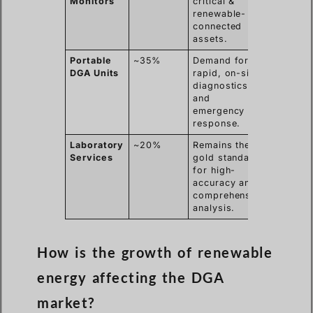
Monitors
critical &
renewable-
connected
assets.
Portable
~35%
Demand for
DGA Units
rapid, on-site
diagnostics
and
emergency
response.
Laboratory
~20%
Remains the
Services
gold standard
for high-
accuracy and
comprehensive
analysis.
How is the growth of renewable
energy affecting the DGA
market?