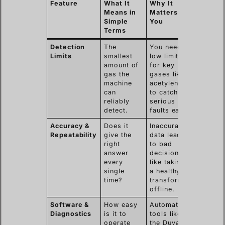
Feature
What It
Why It
Means in
Matters to
Simple
You
Terms
Detection
The
You need
Limits
smallest
low limits
amount of
for key
gas the
gases like
machine
acetylene
can
to catch
reliably
serious
detect.
faults early.
Accuracy &
Does it
Inaccurate
Repeatability
give the
data leads
right
to bad
answer
decisions,
every
like taking
single
a healthy
time?
transformer
offline.
Software &
How easy
Automated
Diagnostics
is it to
tools like
operate
the Duval