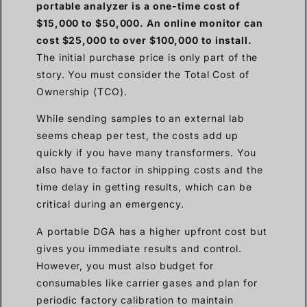
portable analyzer is a one-time cost of
$15,000 to $50,000. An online monitor can
cost $25,000 to over $100,000 to install.
The initial purchase price is only part of the
story. You must consider the Total Cost of
Ownership (TCO).
While sending samples to an external lab
seems cheap per test, the costs add up
quickly if you have many transformers. You
also have to factor in shipping costs and the
time delay in getting results, which can be
critical during an emergency.
A portable DGA has a higher upfront cost but
gives you immediate results and control.
However, you must also budget for
consumables like carrier gases and plan for
periodic factory calibration to maintain