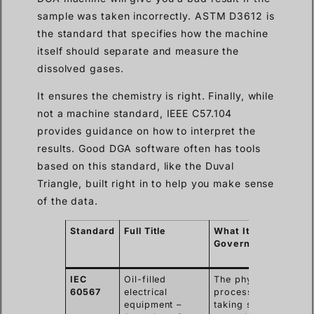
sample was taken incorrectly. ASTM D3612 is
the standard that specifies how the machine
itself should separate and measure the
dissolved gases.
It ensures the chemistry is right. Finally, while
not a machine standard, IEEE C57.104
provides guidance on how to interpret the
results. Good DGA software often has tools
based on this standard, like the Duval
Triangle, built right in to help you make sense
of the data.
Standard
Full Title
What It
Wh
Governs
Im
fo
IEC
Oil-filled
The physical
En
60567
electrical
process of
sa
equipment –
taking samples
ac