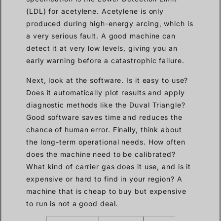
(LDL) for acetylene. Acetylene is only
produced during high-energy arcing, which is
a very serious fault. A good machine can
detect it at very low levels, giving you an
early warning before a catastrophic failure.
Next, look at the software. Is it easy to use?
Does it automatically plot results and apply
diagnostic methods like the Duval Triangle?
Good software saves time and reduces the
chance of human error. Finally, think about
the long-term operational needs. How often
does the machine need to be calibrated?
What kind of carrier gas does it use, and is it
expensive or hard to find in your region? A
machine that is cheap to buy but expensive
to run is not a good deal.