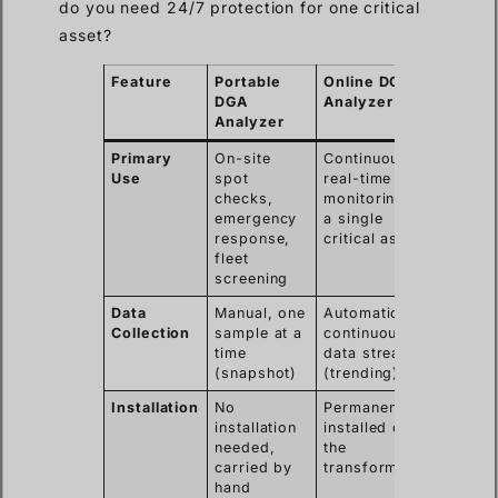
do you need 24/7 protection for one critical
asset?
Feature
Portable
Online DGA
DGA
Analyzer
Analyzer
Primary
On-site
Continuous,
Use
spot
real-time
checks,
monitoring of
emergency
a single
response,
critical asset
fleet
screening
Data
Manual, one
Automatic,
Collection
sample at a
continuous
time
data stream
(snapshot)
(trending)
Installation
No
Permanently
installation
installed on
needed,
the
carried by
transformer
hand