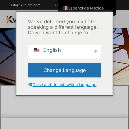
info@kvhipot.com
+86 18062060691
Español de México
English
We've detected you might be
speaking a different language.
ไทย
Do you want to change to:
Tiếng Việt
العربية
English
Inicio
/
Técnica
/ How much does a DGA
Русский
test for transformers cost?
Italiano
Change Language
Español
한국어
Close and do not switch language
Português do Brasil
Français
Español de Colombia
Português