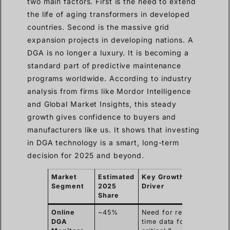
two main factors. First is the need to extend
the life of aging transformers in developed
countries. Second is the massive grid
expansion projects in developing nations. A
DGA is no longer a luxury. It is becoming a
standard part of predictive maintenance
programs worldwide. According to industry
analysis from firms like Mordor Intelligence
and Global Market Insights, this steady
growth gives confidence to buyers and
manufacturers like us. It shows that investing
in DGA technology is a smart, long-term
decision for 2025 and beyond.
Market
Estimated
Key Growth
Segment
2025
Driver
Share
Online
~45%
Need for real-
DGA
time data for