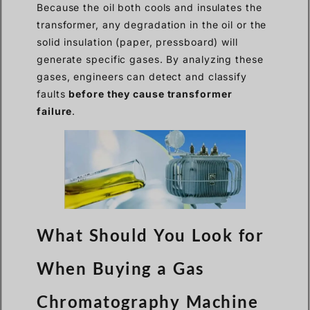
Because the oil both cools and insulates the
transformer, any degradation in the oil or the
solid insulation (paper, pressboard) will
generate specific gases. By analyzing these
gases, engineers can detect and classify
faults
before they cause transformer
failure
.
What Should You Look for
When Buying a Gas
Chromatography Machine