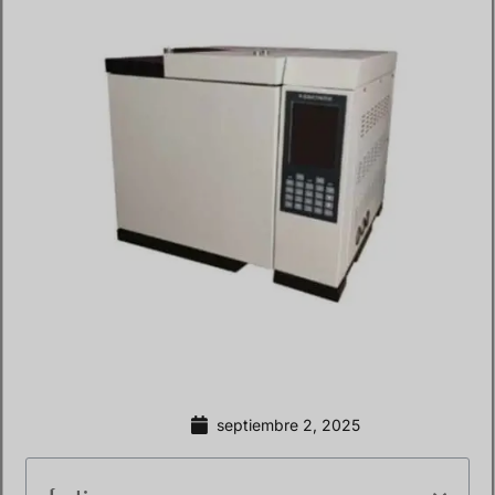
septiembre 2, 2025