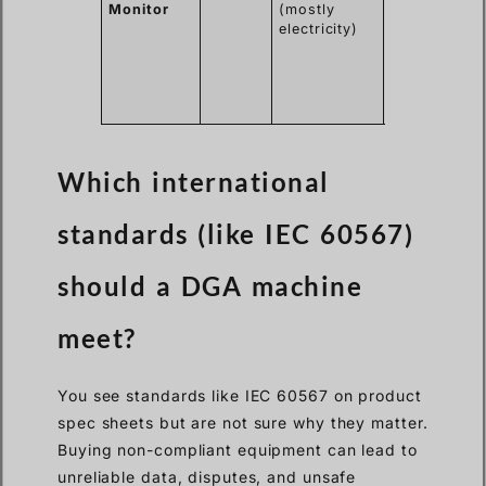
Monitor
(mostly
best
electricity)
protection
and early
warning for
critical
assets.
Which international
standards (like IEC 60567)
should a DGA machine
meet?
You see standards like IEC 60567 on product
spec sheets but are not sure why they matter.
Buying non-compliant equipment can lead to
unreliable data, disputes, and unsafe