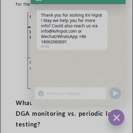
for their needs.
Thank you for visiting KV Hipot
Region
Primary Driver
Key
! May we help you for more
Projects/Sectors
info? Could also reach us via
info@kvhipot.com or
Middle
Economic
Smart cities
Wechat/WhatsApp +86
East
diversification &
(e.g., NEOM), oil
18062060691
industrialization.
& gas, large-
09:20
scale solar
farms.
Southeast
Grid expansion
New power
Asia
&
plants,
modernization.
transmission line
upgrades,
manufacturing.
SHOW EMOJIS
UNDEFINED
What is the trend for online
DGA monitoring vs. periodic lab
testing?
HIDE CHA