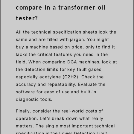
compare in a transformer oil
tester?
All the technical specification sheets look the
same and are filled with jargon. You might
buy a machine based on price, only to find it
lacks the critical features you need in the
field. When comparing DGA machines, look at
the detection limits for key fault gases,
especially acetylene (C2H2). Check the
accuracy and repeatability. Evaluate the
software for ease of use and built-in
diagnostic tools.
Finally, consider the real-world costs of
operation. Let’s break down what really
matters. The single most important technical
specification is the Lower Detection Limit