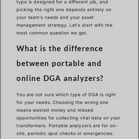
type is designed for a different job, and
picking the right one depends entirely on
your team’s needs and your asset
management strategy. Let’s start with the
most common question we get.
What is the difference
between portable and
online DGA analyzers?
You are not sure which type of DGA is right
for your needs. Choosing the wrong one
means wasted money and missed
opportunities for collecting vital data on your
transformers. Portable analyzers are for on-
site, periodic spot checks or emergencies.