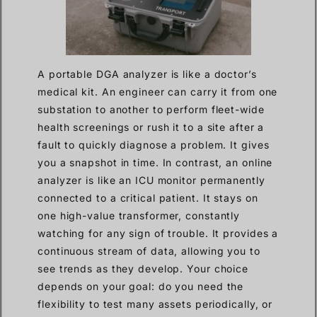
A portable DGA analyzer is like a doctor’s
medical kit. An engineer can carry it from one
substation to another to perform fleet-wide
health screenings or rush it to a site after a
fault to quickly diagnose a problem. It gives
you a snapshot in time. In contrast, an online
analyzer is like an ICU monitor permanently
connected to a critical patient. It stays on
one high-value transformer, constantly
watching for any sign of trouble. It provides a
continuous stream of data, allowing you to
see trends as they develop. Your choice
depends on your goal: do you need the
flexibility to test many assets periodically, or