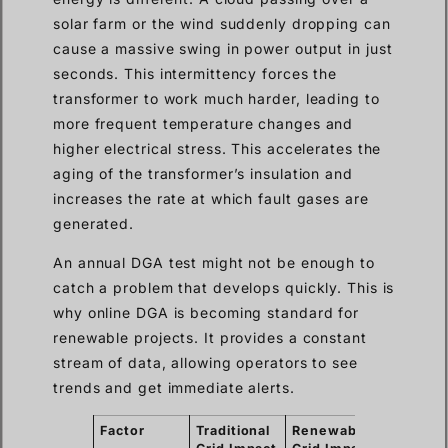
solar farm or the wind suddenly dropping can
cause a massive swing in power output in just
seconds. This intermittency forces the
transformer to work much harder, leading to
more frequent temperature changes and
higher electrical stress. This accelerates the
aging of the transformer’s insulation and
increases the rate at which fault gases are
generated.
An annual DGA test might not be enough to
catch a problem that develops quickly. This is
why online DGA is becoming standard for
renewable projects. It provides a constant
stream of data, allowing operators to see
trends and get immediate alerts.
Factor
Traditional
Renewable