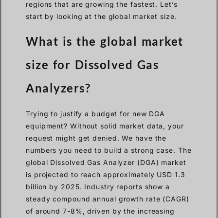
regions that are growing the fastest. Let’s
start by looking at the global market size.
What is the global market
size for Dissolved Gas
Analyzers?
Trying to justify a budget for new DGA
equipment? Without solid market data, your
request might get denied. We have the
numbers you need to build a strong case. The
global Dissolved Gas Analyzer (DGA) market
is projected to reach approximately USD 1.3
billion by 2025. Industry reports show a
steady compound annual growth rate (CAGR)
of around 7-8%, driven by the increasing