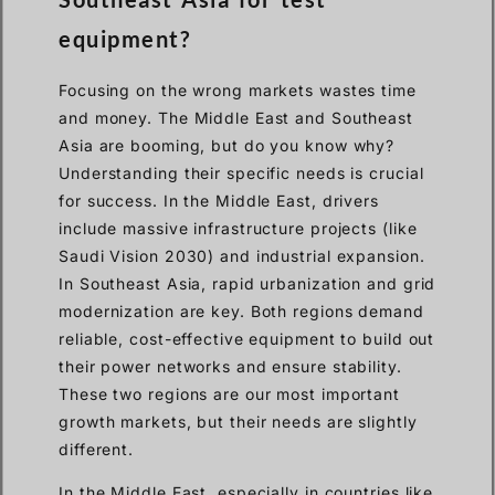
equipment?
Focusing on the wrong markets wastes time
and money. The Middle East and Southeast
Asia are booming, but do you know why?
Understanding their specific needs is crucial
for success. In the Middle East, drivers
include massive infrastructure projects (like
Saudi Vision 2030) and industrial expansion.
In Southeast Asia, rapid urbanization and grid
modernization are key. Both regions demand
reliable, cost-effective equipment to build out
their power networks and ensure stability.
These two regions are our most important
growth markets, but their needs are slightly
different.
In the Middle East, especially in countries like