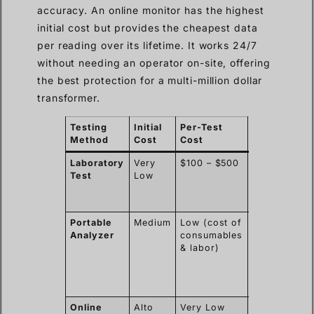
accuracy. An online monitor has the highest
initial cost but provides the cheapest data
per reading over its lifetime. It works 24/7
without needing an operator on-site, offering
the best protection for a multi-million dollar
transformer.
Testing
Initial
Per-Test
Key
Method
Cost
Cost
Considerati
Laboratory
Very
$100 – $500
Slow results
Test
Low
cumulative
costs can
become high
Portable
Medium
Low (cost of
Provides
Analyzer
consumables
immediate
& labor)
results and
flexibility.
Requires
training.
Online
Alto
Very Low
Offers the