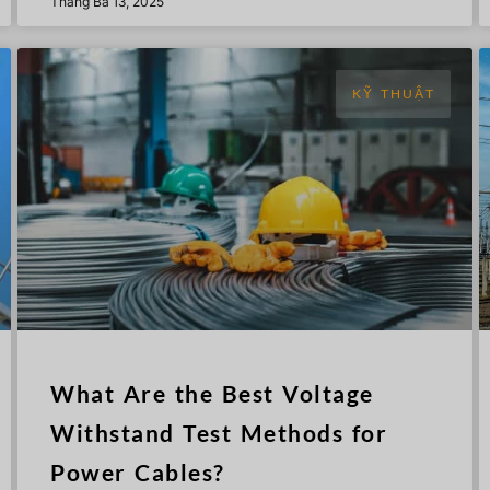
Tháng Ba 13, 2025
KỸ THUẬT
What Are the Best Voltage
Withstand Test Methods for
Power Cables?