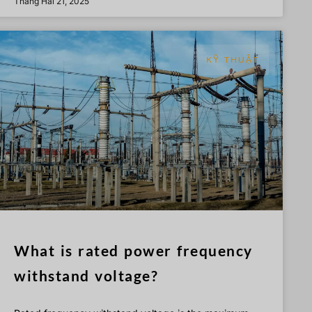
Tháng Hai 21, 2025
KỸ THUẬT
What is rated power frequency
withstand voltage?