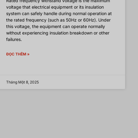
Rated frequency withstand voltage is the maximum
voltage that electrical equipment or its insulation
system can safely handle during normal operation at
the rated frequency (such as 50Hz or 60Hz). Under
this voltage, the equipment can operate normally
without experiencing insulation breakdown or other
failures.
ĐỌC THÊM »
Tháng Một 8, 2025