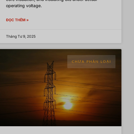
operating voltage.
ĐỌC THÊM »
Tháng Tư 9, 2025
CHƯA PHÂN LOẠI