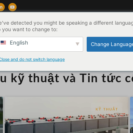
've detected you might be speaking a different langua
ẩm
Ủng hộ
Blog
Về
Liên hệ
 you want to change to:
English
Change Languag
Close and do not switch language
ệu kỹ thuật và Tin tức 
KỸ THUẬT