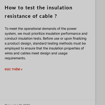
How to test the insulation
resistance of cable ?
To meet the operational demands of the power
system, we must prioritize insulation performance and
conduct insulation tests. Before use or upon finalizing
a product design, standard testing methods must be
employed to ensure that the insulation properties of
wires and cables meet design and usage
requirements.
ĐỌC THÊM »