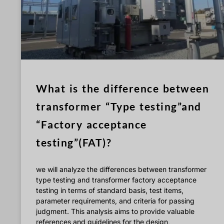
What is the difference between
transformer “Type testing”and
“Factory acceptance
testing”(FAT)?
we will analyze the differences between transformer
type testing and transformer factory acceptance
testing in terms of standard basis, test items,
parameter requirements, and criteria for passing
judgment. This analysis aims to provide valuable
references and guidelines for the design,