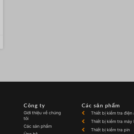
Công ty
Các sản phẩm
Giới thiệu về chúng
Thiết bị kiểm tra điện
tôi
Thiết bị kiểm tra máy
Các sản phẩm
Thiết bị kiểm tra pin
Ủng hộ