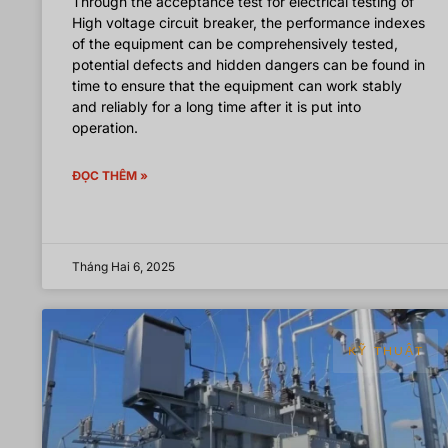
Through the acceptance test for electrical testing of
High voltage circuit breaker, the performance indexes
of the equipment can be comprehensively tested,
potential defects and hidden dangers can be found in
time to ensure that the equipment can work stably
and reliably for a long time after it is put into
operation.
ĐỌC THÊM »
Tháng Hai 6, 2025
KỸ THUẬT