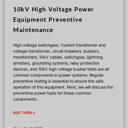
10kV High Voltage Power
Equipment Preventive
Maintenance
High voltage switchgear, Current transformer and
voltage transformer, circuit breakers, busbars,
transformers, 10kV cables, switchgear, lightning
arresters, grounding systems, relay protection
devices, and 10kV high voltage busbar tests are all
common components in power systems. Regular
preventive testing is essential to ensure the safe
operation of this equipment. Next, we will discuss the
preventive power tests for these common
components.
ĐỌC THÊM »