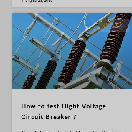
Tháng Ba 28, 2025
KỸ THUẬT
How to test Hight Voltage
Circuit Breaker ?