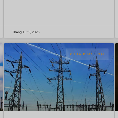
Tháng Tư 19, 2025
CHƯA PHÂN LOẠI