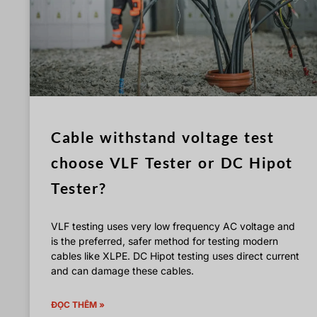
Cable withstand voltage test
choose VLF Tester or DC Hipot
Tester?
VLF testing uses very low frequency AC voltage and
is the preferred, safer method for testing modern
cables like XLPE. DC Hipot testing uses direct current
and can damage these cables.
ĐỌC THÊM »