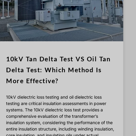
Türkçe
Čeština
Español de Argentina
Slovenčina
Dansk
Polski
10kV Tan Delta Test VS Oil Tan
Deutsch
Delta Test: Which Method Is
Svenska
More Effective?
Ελληνικά
O‘zbekcha
10kV dielectric loss testing and oil dielectric loss
Bahasa Indonesia
testing are critical insulation assessments in power
systems. The 10kV dielectric loss test provides a
Română
comprehensive evaluation of the transformer’s
insulation system, considering the performance of the
entire insulation structure, including winding insulation,
core insulation, and insulating oils under actual