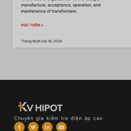
manufacture, acceptance, operation, and
maintenance of transformers.
ĐỌC THÊM »
Tháng Mười Hai 18, 2024
Chuyên gia kiểm tra điện áp cao