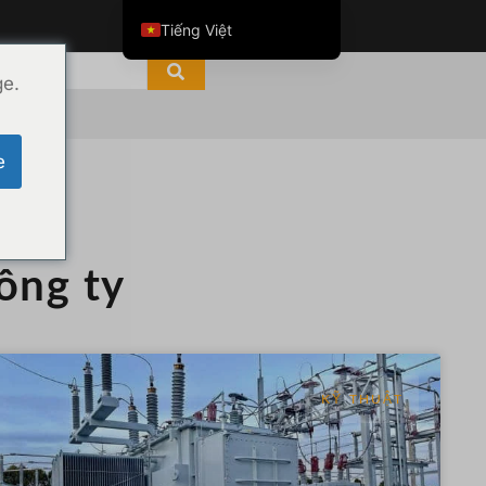
Tiếng Việt
English
ge.
ไทย
العربية
e
Русский
Italiano
Español
công ty
한국어
Português do Brasil
Français
Español de Colombia
KỸ THUẬT
Español de México
Português