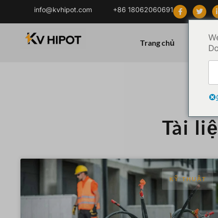
info@kvhipot.com
+86 18062060691
We
Trang chủ
Sản ph
Do
Tài li
KỸ THUẬT