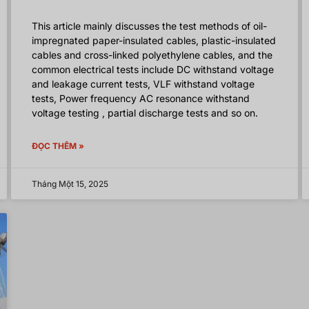
This article mainly discusses the test methods of oil-
impregnated paper-insulated cables, plastic-insulated
cables and cross-linked polyethylene cables, and the
common electrical tests include DC withstand voltage
and leakage current tests, VLF withstand voltage
tests, Power frequency AC resonance withstand
voltage testing , partial discharge tests and so on.
ĐỌC THÊM »
Tháng Một 15, 2025