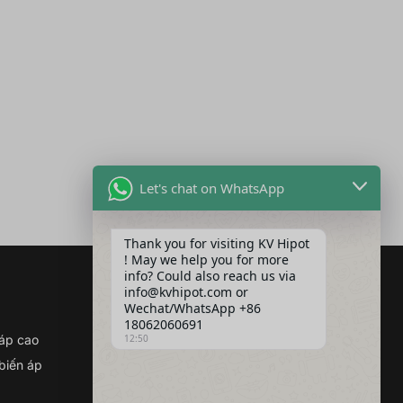
Let's chat on WhatsApp
Thank you for visiting KV Hipot
! May we help you for more
info? Could also reach us via
info@kvhipot.com or
Wechat/WhatsApp +86
Kết nối với chúng tôi
18062060691
Địa chỉ :Tòa nhà 2, Khu công
 áp cao
12:50
nghiệp điện Quảng Cổ, số 308
 biến áp
Đại lộ Quảng Cổ (Quận Giang
Hạ), Vũ Hán, Trung Quốc