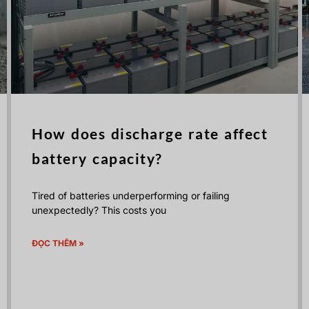
How does discharge rate affect
battery capacity?
Tired of batteries underperforming or failing
unexpectedly? This costs you
ĐỌC THÊM »