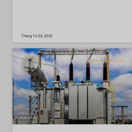
Tháng Tư 23, 2025
CHƯA PHÂN LOẠI