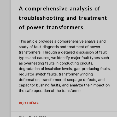
A comprehensive analysis of
troubleshooting and treatment
of power transformers
This article provides a comprehensive analysis and
study of fault diagnosis and treatment of power
transformers. Through a detailed discussion of fault
types and causes, we identify major fault types such
as overheating faults in conducting circuits,
degradation of insulation levels, gas-producing faults,
regulator switch faults, transformer winding
deformation, transformer oil seepage defects, and
capacitor bushing faults, and analyze their impact on
the safe operation of the transformer
ĐỌC THÊM »