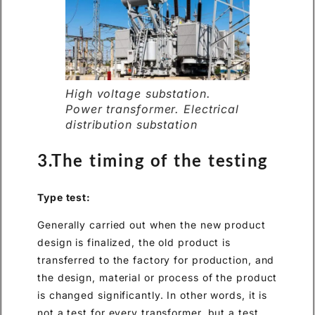
High voltage substation.
Power transformer. Electrical
distribution substation
3.The timing of the testing
Type test:
Generally carried out when the new product
design is finalized, the old product is
transferred to the factory for production, and
the design, material or process of the product
is changed significantly. In other words, it is
not a test for every transformer, but a test