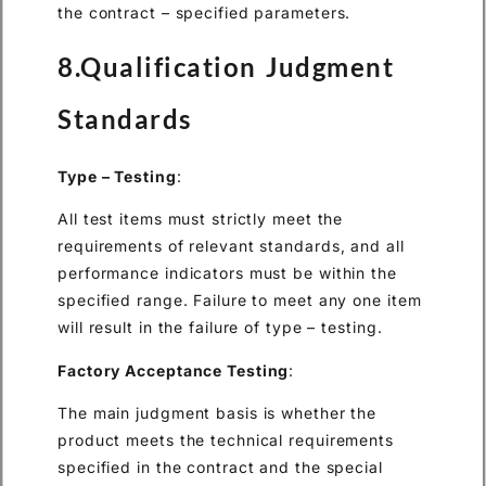
the contract – specified parameters.
8.Qualification Judgment
Standards
Type – Testing
:
All test items must strictly meet the
requirements of relevant standards, and all
performance indicators must be within the
specified range. Failure to meet any one item
will result in the failure of type – testing.
Factory Acceptance Testing
:
The main judgment basis is whether the
product meets the technical requirements
specified in the contract and the special