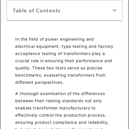
Table of Contents
In the field of power engineering and
electrical equipment, type testing and factory
acceptance testing of transformers play a
crucial role in ensuring their performance and
quality. These two tests serve as precise
benchmarks, evaluating transformers from
different perspectives.
A thorough examination of the differences
between their testing standards not only
enables transformer manufacturers to
effectively control the production process,
ensuring product compliance and reliability,