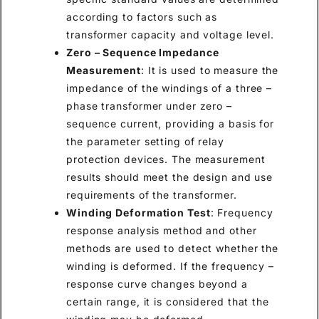
according to factors such as
transformer capacity and voltage level.
Zero – Sequence Impedance
Measurement
: It is used to measure the
impedance of the windings of a three –
phase transformer under zero –
sequence current, providing a basis for
the parameter setting of relay
protection devices. The measurement
results should meet the design and use
requirements of the transformer.
Winding Deformation Test
: Frequency
response analysis method and other
methods are used to detect whether the
winding is deformed. If the frequency –
response curve changes beyond a
certain range, it is considered that the