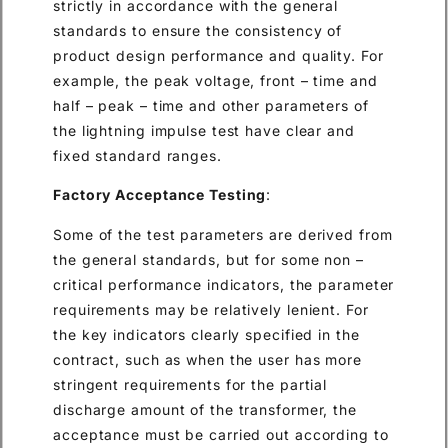
strictly in accordance with the general
standards to ensure the consistency of
product design performance and quality. For
example, the peak voltage, front – time and
half – peak – time and other parameters of
the lightning impulse test have clear and
fixed standard ranges.
Factory Acceptance Testing
:
Some of the test parameters are derived from
the general standards, but for some non –
critical performance indicators, the parameter
requirements may be relatively lenient. For
the key indicators clearly specified in the
contract, such as when the user has more
stringent requirements for the partial
discharge amount of the transformer, the
acceptance must be carried out according to