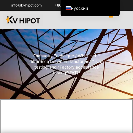
info@kvhipot.com
+86 18062060691
Русский
English
العربية
ไทย
Italiano
Главная
/
Technique
/ What is the
Español de México
difference between transformer “Type
한국어
testing”and “Factory acceptance
testing”(FAT)?
Tiếng Việt
Português do Brasil
Français
Español de Colombia
Português
Türkçe