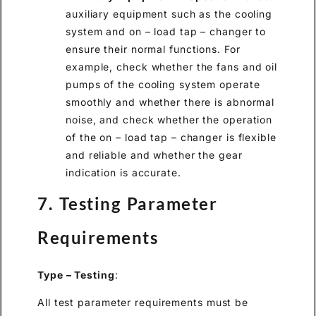
auxiliary equipment such as the cooling
system and on – load tap – changer to
ensure their normal functions. For
example, check whether the fans and oil
pumps of the cooling system operate
smoothly and whether there is abnormal
noise, and check whether the operation
of the on – load tap – changer is flexible
and reliable and whether the gear
indication is accurate.
7. Testing Parameter
Requirements
Type – Testing
:
All test parameter requirements must be