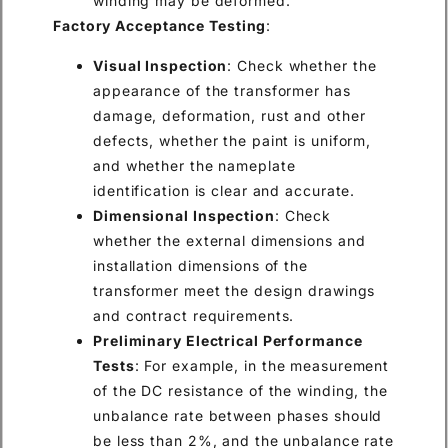
winding may be deformed.
Factory Acceptance Testing
:
Visual Inspection
: Check whether the
appearance of the transformer has
damage, deformation, rust and other
defects, whether the paint is uniform,
and whether the nameplate
identification is clear and accurate.
Dimensional Inspection
: Check
whether the external dimensions and
installation dimensions of the
transformer meet the design drawings
and contract requirements.
Preliminary Electrical Performance
Tests
: For example, in the measurement
of the DC resistance of the winding, the
unbalance rate between phases should
be less than 2%, and the unbalance rate