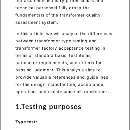
but also helps industry professionals and
technical personnel fully grasp the
fundamentals of the transformer quality
assessment system.
In this article, we will analyze the differences
between transformer type testing and
transformer factory acceptance testing in
terms of standard basis, test items,
parameter requirements, and criteria for
passing judgment. This analysis aims to
provide valuable references and guidelines
for the design, manufacture, acceptance,
operation, and maintenance of transformers.
1.Testing purposes
Type test: