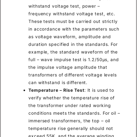
withstand voltage test, power –
frequency withstand voltage test, etc.
These tests must be carried out strictly
in accordance with the parameters such
as voltage waveform, amplitude and
duration specified in the standards. For
example, the standard waveform of the
full – wave impulse test is 1.2/50μs, and
the impulse voltage amplitude that
transformers of different voltage levels
can withstand is different.
Temperature – Rise Test
: It is used to
verify whether the temperature rise of
the transformer under rated working
conditions meets the standards. For oil –
immersed transformers, the top – oil
temperature rise generally should not
exceed 55K, and the average winding