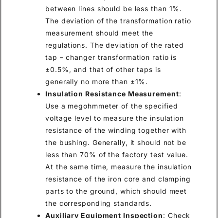
between lines should be less than 1%.
The deviation of the transformation ratio
measurement should meet the
regulations. The deviation of the rated
tap – changer transformation ratio is
±0.5%, and that of other taps is
generally no more than ±1%.
Insulation Resistance Measurement
:
Use a megohmmeter of the specified
voltage level to measure the insulation
resistance of the winding together with
the bushing. Generally, it should not be
less than 70% of the factory test value.
At the same time, measure the insulation
resistance of the iron core and clamping
parts to the ground, which should meet
the corresponding standards.
Auxiliary Equipment Inspection
: Check