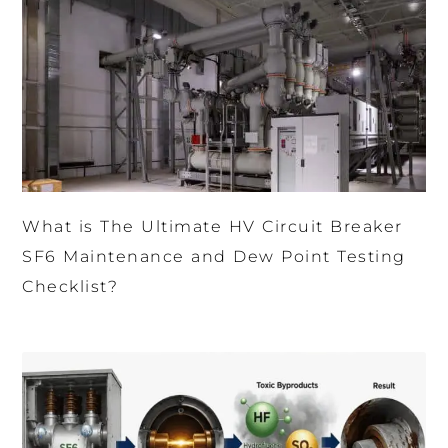
What is The Ultimate HV Circuit Breaker
SF6 Maintenance and Dew Point Testing
Checklist?