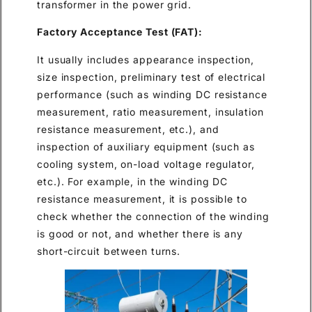
transformer in the power grid.
Factory Acceptance Test (FAT):
It usually includes appearance inspection,
size inspection, preliminary test of electrical
performance (such as winding DC resistance
measurement, ratio measurement, insulation
resistance measurement, etc.), and
inspection of auxiliary equipment (such as
cooling system, on-load voltage regulator,
etc.). For example, in the winding DC
resistance measurement, it is possible to
check whether the connection of the winding
is good or not, and whether there is any
short-circuit between turns.