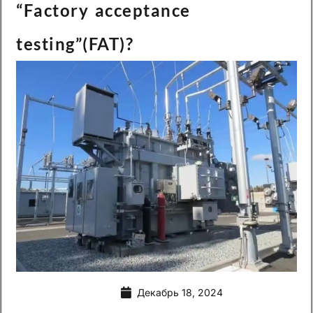
“Factory acceptance
testing”(FAT)?
Декабрь 18, 2024