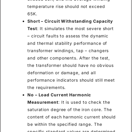
temperature rise should not exceed
65K.
Short – Circuit Withstanding Capacity
Test
: It simulates the most severe short
– circuit faults to assess the dynamic
and thermal stability performance of
transformer windings, tap – changers
and other components. After the test,
the transformer should have no obvious
deformation or damage, and all
performance indicators should still meet
the requirements.
No – Load Current Harmonic
Measurement
: It is used to check the
saturation degree of the iron core. The
content of each harmonic current should
be within the specified range. The
specific standard values are determined