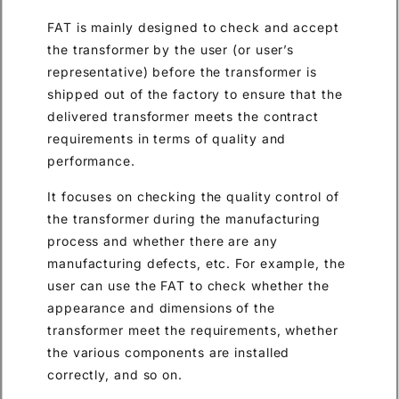
FAT is mainly designed to check and accept
the transformer by the user (or user’s
representative) before the transformer is
shipped out of the factory to ensure that the
delivered transformer meets the contract
requirements in terms of quality and
performance.
It focuses on checking the quality control of
the transformer during the manufacturing
process and whether there are any
manufacturing defects, etc. For example, the
user can use the FAT to check whether the
appearance and dimensions of the
transformer meet the requirements, whether
the various components are installed
correctly, and so on.