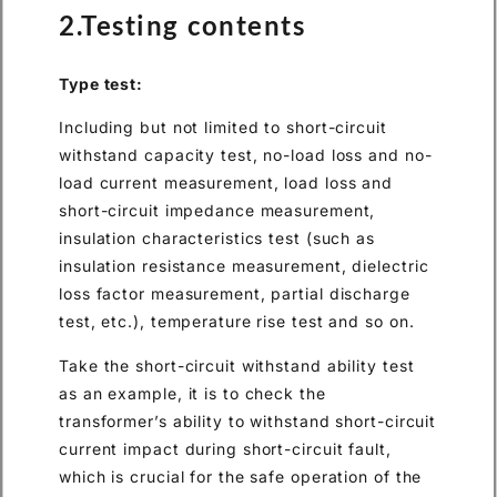
2.Testing contents
Type test:
Including but not limited to short-circuit
withstand capacity test, no-load loss and no-
load current measurement, load loss and
short-circuit impedance measurement,
insulation characteristics test (such as
insulation resistance measurement, dielectric
loss factor measurement, partial discharge
test, etc.), temperature rise test and so on.
Take the short-circuit withstand ability test
as an example, it is to check the
transformer’s ability to withstand short-circuit
current impact during short-circuit fault,
which is crucial for the safe operation of the