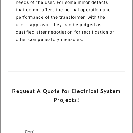
needs of the user. For some minor defects
that do not affect the normal operation and
performance of the transformer, with the
user’s approval, they can be judged as
qualified after negotiation for rectification or
other compensatory measures.
Request A Quote for Electrical System
Projects!
Имя*