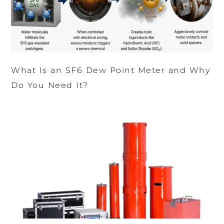
What Is an SF6 Dew Point Meter and Why
Do You Need It?