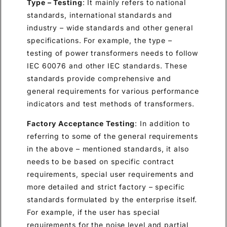
Type – Testing
: It mainly refers to national
standards, international standards and
industry – wide standards and other general
specifications. For example, the type –
testing of power transformers needs to follow
IEC 60076 and other IEC standards. These
standards provide comprehensive and
general requirements for various performance
indicators and test methods of transformers.
Factory Acceptance Testing
: In addition to
referring to some of the general requirements
in the above – mentioned standards, it also
needs to be based on specific contract
requirements, special user requirements and
more detailed and strict factory – specific
standards formulated by the enterprise itself.
For example, if the user has special
requirements for the noise level and partial