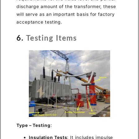
discharge amount of the transformer, these
will serve as an important basis for factory
acceptance testing.
6.
Testing Items
Type – Testing
:
Insulation Tests
: It includes impulse