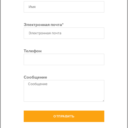
Электронная почта*
Телефон
Сообщение
ОТПРАВИТЬ