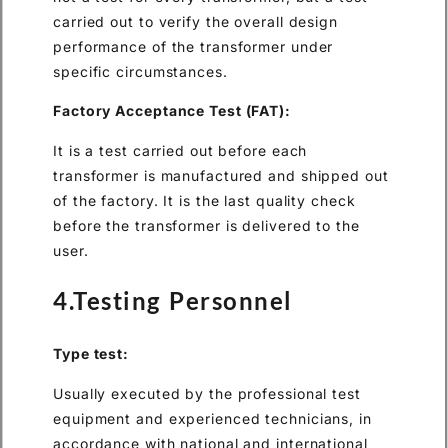
carried out to verify the overall design
performance of the transformer under
specific circumstances.
Factory Acceptance Test (FAT):
It is a test carried out before each
transformer is manufactured and shipped out
of the factory. It is the last quality check
before the transformer is delivered to the
user.
4.Testing Personnel
Type test:
Usually executed by the professional test
equipment and experienced technicians, in
accordance with national and international