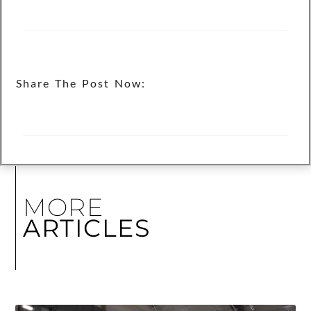
Share The Post Now:
MORE
ARTICLES