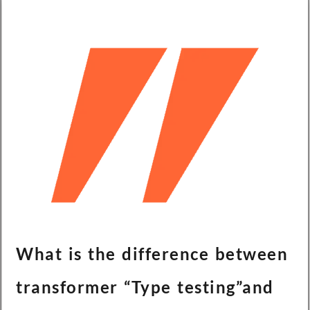
What is the difference between
transformer “Type testing”and