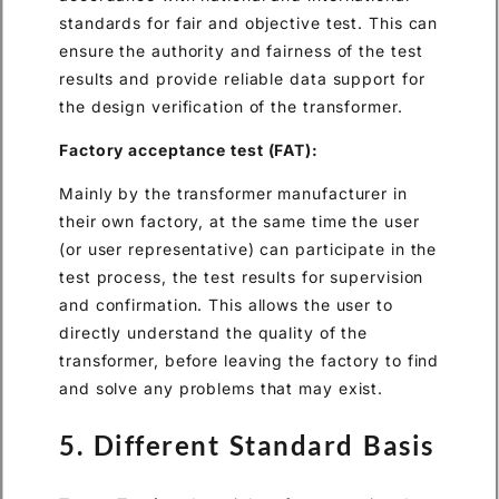
standards for fair and objective test. This can
ensure the authority and fairness of the test
results and provide reliable data support for
the design verification of the transformer.
Factory acceptance test (FAT):
Mainly by the transformer manufacturer in
their own factory, at the same time the user
(or user representative) can participate in the
test process, the test results for supervision
and confirmation. This allows the user to
directly understand the quality of the
transformer, before leaving the factory to find
and solve any problems that may exist.
5. Different Standard Basis