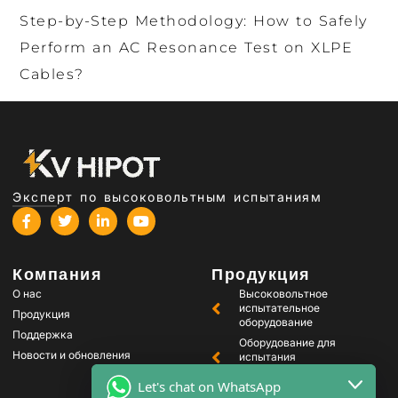
Step-by-Step Methodology: How to Safely
Perform an AC Resonance Test on XLPE
Cables?
Эксперт по высоковольтным испытаниям
Компания
Продукция
О нас
Высоковольтное
испытательное
Продукция
оборудование
Поддержка
Оборудование для
Новости и обновления
испытания
трансформаторов
Let's chat on WhatsApp
Оборудование для