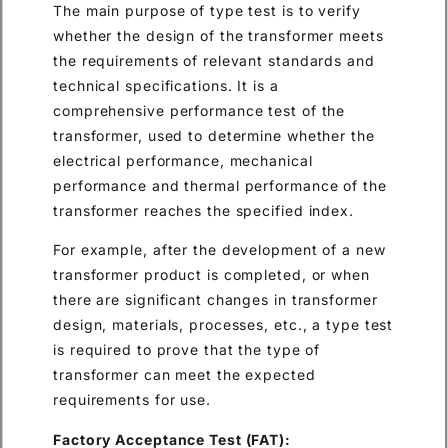
The main purpose of type test is to verify
whether the design of the transformer meets
the requirements of relevant standards and
technical specifications. It is a
comprehensive performance test of the
transformer, used to determine whether the
electrical performance, mechanical
performance and thermal performance of the
transformer reaches the specified index.
For example, after the development of a new
transformer product is completed, or when
there are significant changes in transformer
design, materials, processes, etc., a type test
is required to prove that the type of
transformer can meet the expected
requirements for use.
Factory Acceptance Test (FAT):