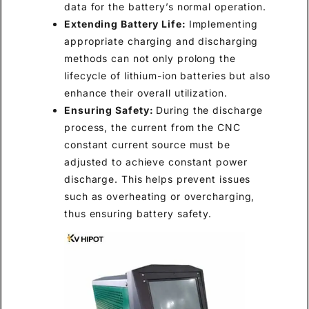
data for the battery’s normal operation.
Extending Battery Life:
Implementing
appropriate charging and discharging
methods can not only prolong the
lifecycle of lithium-ion batteries but also
enhance their overall utilization.
Ensuring Safety:
During the discharge
process, the current from the CNC
constant current source must be
adjusted to achieve constant power
discharge. This helps prevent issues
such as overheating or overcharging,
thus ensuring battery safety.