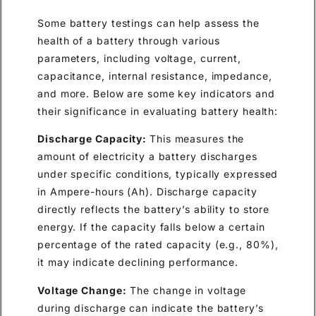
Some battery testings can help assess the
health of a battery through various
parameters, including voltage, current,
capacitance, internal resistance, impedance,
and more. Below are some key indicators and
their significance in evaluating battery health:
Discharge Capacity:
This measures the
amount of electricity a battery discharges
under specific conditions, typically expressed
in Ampere-hours (Ah). Discharge capacity
directly reflects the battery’s ability to store
energy. If the capacity falls below a certain
percentage of the rated capacity (e.g., 80%),
it may indicate declining performance.
Voltage Change:
The change in voltage
during discharge can indicate the battery’s