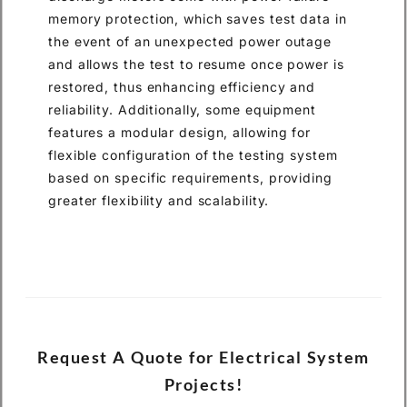
memory protection, which saves test data in
the event of an unexpected power outage
and allows the test to resume once power is
restored, thus enhancing efficiency and
reliability. Additionally, some equipment
features a modular design, allowing for
flexible configuration of the testing system
based on specific requirements, providing
greater flexibility and scalability.
Request A Quote for Electrical System
Projects!