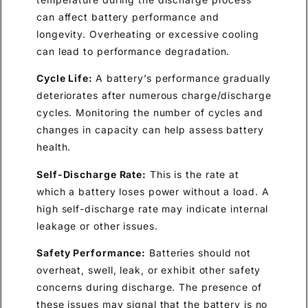
can affect battery performance and
longevity. Overheating or excessive cooling
can lead to performance degradation.
Cycle Life:
A battery’s performance gradually
deteriorates after numerous charge/discharge
cycles. Monitoring the number of cycles and
changes in capacity can help assess battery
health.
Self-Discharge Rate:
This is the rate at
which a battery loses power without a load. A
high self-discharge rate may indicate internal
leakage or other issues.
Safety Performance:
Batteries should not
overheat, swell, leak, or exhibit other safety
concerns during discharge. The presence of
these issues may signal that the battery is no