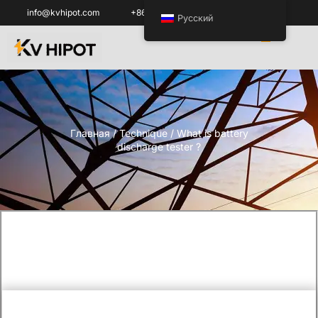
info@kvhipot.com
+86 18062060691
Русский
Главная
/
Technique
/ What is battery
discharge tester ?