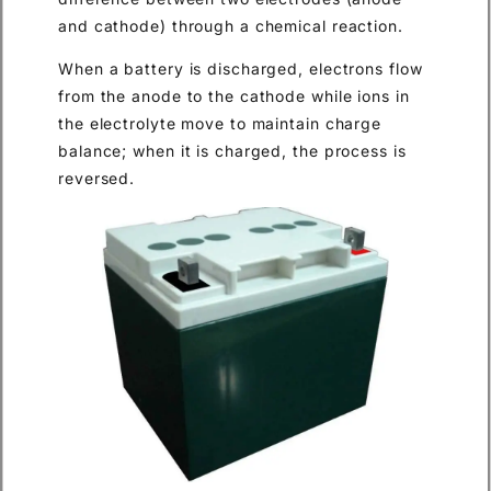
and cathode) through a chemical reaction.
When a battery is discharged, electrons flow
from the anode to the cathode while ions in
the electrolyte move to maintain charge
balance; when it is charged, the process is
reversed.