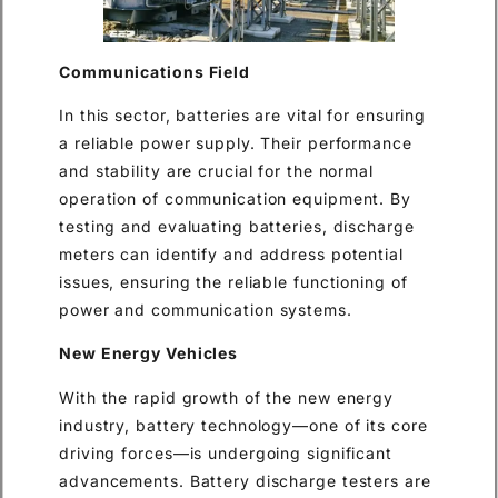
Communications Field
In this sector, batteries are vital for ensuring
a reliable power supply. Their performance
and stability are crucial for the normal
operation of communication equipment. By
testing and evaluating batteries, discharge
meters can identify and address potential
issues, ensuring the reliable functioning of
power and communication systems.
New Energy Vehicles
With the rapid growth of the new energy
industry, battery technology—one of its core
driving forces—is undergoing significant
advancements. Battery discharge testers are