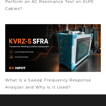
Perform an AC Resonance Test on XLPE
Cables?
What Is a Sweep Frequency Response
Analyzer and Why Is It Used?