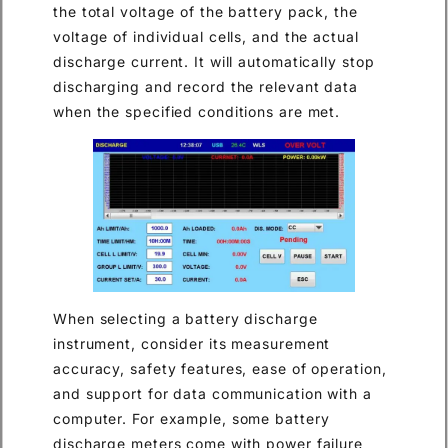
the total voltage of the battery pack, the
voltage of individual cells, and the actual
discharge current. It will automatically stop
discharging and record the relevant data
when the specified conditions are met.
When selecting a battery discharge
instrument, consider its measurement
accuracy, safety features, ease of operation,
and support for data communication with a
computer. For example, some battery
discharge meters come with power failure