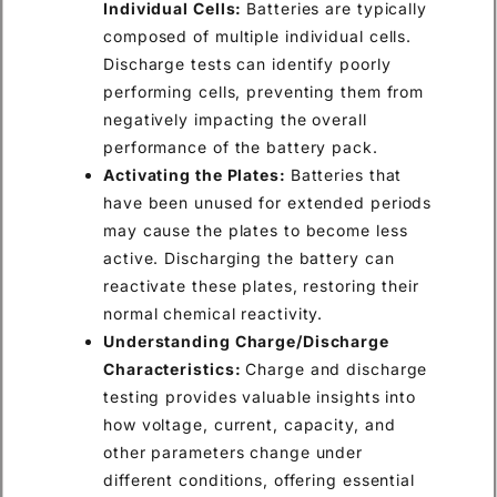
Individual Cells:
Batteries are typically
composed of multiple individual cells.
Discharge tests can identify poorly
performing cells, preventing them from
negatively impacting the overall
performance of the battery pack.
Activating the Plates:
Batteries that
have been unused for extended periods
may cause the plates to become less
active. Discharging the battery can
reactivate these plates, restoring their
normal chemical reactivity.
Understanding Charge/Discharge
Characteristics:
Charge and discharge
testing provides valuable insights into
how voltage, current, capacity, and
other parameters change under
different conditions, offering essential