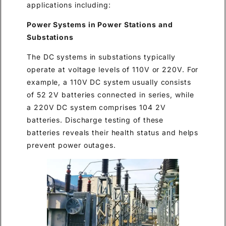
applications including:
Power Systems in Power Stations and
Substations
The DC systems in substations typically
operate at voltage levels of 110V or 220V. For
example, a 110V DC system usually consists
of 52 2V batteries connected in series, while
a 220V DC system comprises 104 2V
batteries. Discharge testing of these
batteries reveals their health status and helps
prevent power outages.