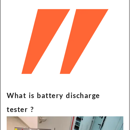
What is battery discharge
tester ?