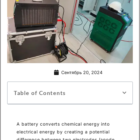
Сентябрь 20, 2024
Table of Contents
A battery converts chemical energy into
electrical energy by creating a potential
difference between two electrodes (anode