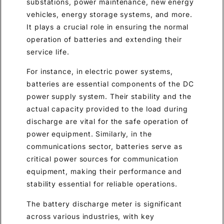
substations, power maintenance, new energy
vehicles, energy storage systems, and more.
It plays a crucial role in ensuring the normal
operation of batteries and extending their
service life.
For instance, in electric power systems,
batteries are essential components of the DC
power supply system. Their stability and the
actual capacity provided to the load during
discharge are vital for the safe operation of
power equipment. Similarly, in the
communications sector, batteries serve as
critical power sources for communication
equipment, making their performance and
stability essential for reliable operations.
The battery discharge meter is significant
across various industries, with key