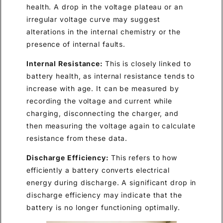
health. A drop in the voltage plateau or an
irregular voltage curve may suggest
alterations in the internal chemistry or the
presence of internal faults.
Internal Resistance:
This is closely linked to
battery health, as internal resistance tends to
increase with age. It can be measured by
recording the voltage and current while
charging, disconnecting the charger, and
then measuring the voltage again to calculate
resistance from these data.
Discharge Efficiency:
This refers to how
efficiently a battery converts electrical
energy during discharge. A significant drop in
discharge efficiency may indicate that the
battery is no longer functioning optimally.