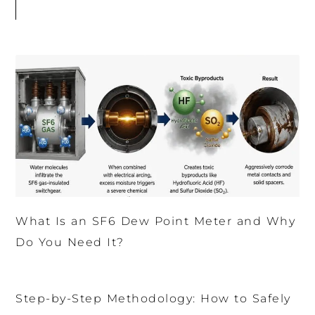
What Is an SF6 Dew Point Meter and Why
Do You Need It?
Step-by-Step Methodology: How to Safely