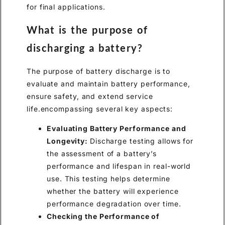
for final applications.
What is the purpose of
discharging a battery?
The purpose of battery discharge is to
evaluate and maintain battery performance,
ensure safety, and extend service
life.encompassing several key aspects:
Evaluating Battery Performance and
Longevity:
Discharge testing allows for
the assessment of a battery’s
performance and lifespan in real-world
use. This testing helps determine
whether the battery will experience
performance degradation over time.
Checking the Performance of