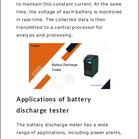
to maintain this constant current. At the same
time, the voltage of each battery is monitored
in real-time. The collected data is then
transmitted to a central processor for
analysis and processing.
Applications of battery
discharge tester
The battery discharge meter has a wide
range of applications, including power plants,