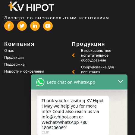
Эксперт по высоковольтным испытаниям
Компания
Продукция
О нас
Высоковольтное
испытательное
Продукция
оборудование
Поддержка
Оборудование для
Новости и обновления
испытания
трансформаторов
Let's chat on WhatsApp
Оборудование для
тестирования
аккумуляторов
Thank you for visiting KV Hipot
Оборудование для
испытания
! May we help you for more
высоковольтных
info? Could also reach us via
выключателей
info@kvhipot.com or
Оборудование для
Wechat/WhatsApp +86
испытания масла
18062060691
03:01
Оборудование для