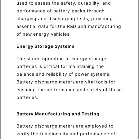
used to assess the safety, durability, and
performance of battery packs through
charging and discharging tests, providing
essential data for the R&D and manufacturing
of new energy vehicles.
Energy Storage Systems
The stable operation of energy storage
batteries is critical for maintaining the
balance and reliability of power systems.
Battery discharge meters are vital tools for
ensuring the performance and safety of these
batteries.
Battery Manufacturing and Testing
Battery discharge meters are employed to
verify the functionality and performance of