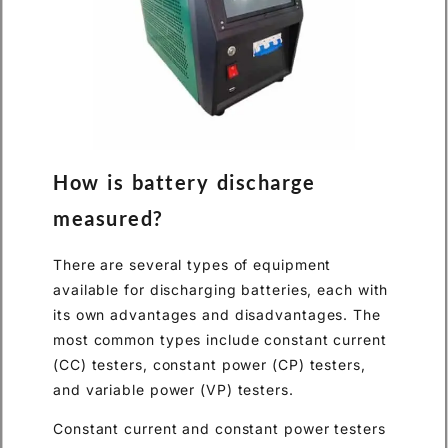
How is battery discharge
measured?
There are several types of equipment
available for discharging batteries, each with
its own advantages and disadvantages. The
most common types include constant current
(CC) testers, constant power (CP) testers,
and variable power (VP) testers.
Constant current and constant power testers