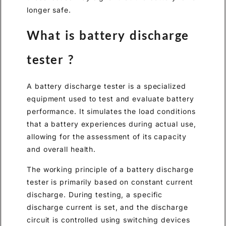
longer safe.
What is battery discharge
tester ?
A battery discharge tester is a specialized
equipment used to test and evaluate battery
performance. It simulates the load conditions
that a battery experiences during actual use,
allowing for the assessment of its capacity
and overall health.
The working principle of a battery discharge
tester is primarily based on constant current
discharge. During testing, a specific
discharge current is set, and the discharge
circuit is controlled using switching devices