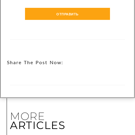
ОТПРАВИТЬ
Share The Post Now:
MORE
ARTICLES