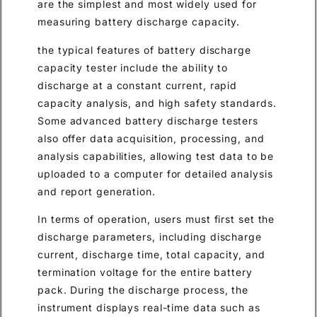
are the simplest and most widely used for
measuring battery discharge capacity.
the typical features of battery discharge
capacity tester include the ability to
discharge at a constant current, rapid
capacity analysis, and high safety standards.
Some advanced battery discharge testers
also offer data acquisition, processing, and
analysis capabilities, allowing test data to be
uploaded to a computer for detailed analysis
and report generation.
In terms of operation, users must first set the
discharge parameters, including discharge
current, discharge time, total capacity, and
termination voltage for the entire battery
pack. During the discharge process, the
instrument displays real-time data such as