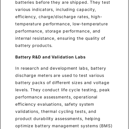
batteries before they are shipped. They test
various indicators, including capacity,
efficiency, charge/discharge rates, high-
temperature performance, low-temperature
performance, storage performance, and
internal resistance, ensuring the quality of
battery products.
Battery R&D and Validation Labs
In research and development labs, battery
discharge meters are used to test various
battery packs of different sizes and voltage
levels. They conduct life cycle testing, peak
performance assessments, operational
efficiency evaluations, safety system
validations, thermal cycling tests, and
product durability assessments, helping
optimize battery management systems (BMS)