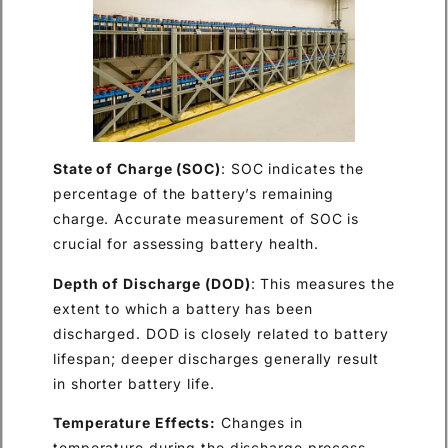
State of Charge (SOC)
: SOC indicates the
percentage of the battery’s remaining
charge. Accurate measurement of SOC is
crucial for assessing battery health.
Depth of Discharge (DOD)
: This measures the
extent to which a battery has been
discharged. DOD is closely related to battery
lifespan; deeper discharges generally result
in shorter battery life.
Temperature Effects:
Changes in
temperature during the discharge process