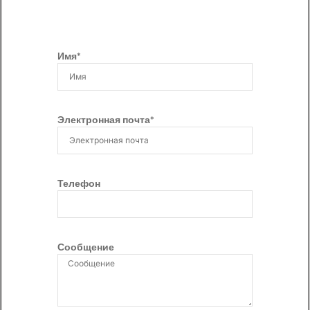
Имя*
Электронная почта*
Телефон
Сообщение