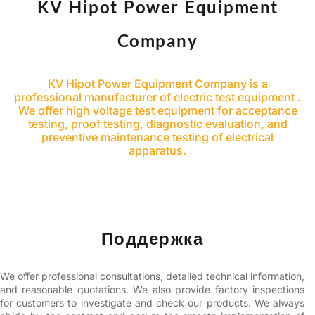
KV Hipot Power Equipment
Company
KV Hipot Power Equipment Company is a
professional manufacturer of electric test equipment .
We offer high voltage test equipment for acceptance
testing, proof testing, diagnostic evaluation, and
preventive maintenance testing of electrical
apparatus.
Поддержка
We offer professional consultations, detailed technical information,
and reasonable quotations. We also provide factory inspections
for customers to investigate and check our products. We always