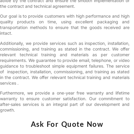
abide by the contract and ensure the smooth implementation of
the contract and technical agreement.
Our goal is to provide customers with high performance and high
quality products on time, using excellent packaging and
transportation methods to ensure that the goods received are
intact.
Additionally, we provide services such as inspection, installation,
commissioning, and training as stated in the contract. We offer
relevant technical training and materials as per customer
requirements. We guarantee to provide email, telephone, or video
guidance to troubleshoot simple equipment failures. The service
of inspection, installation, commissioning, and training as stated
in the contract. We offer relevant technical training and materials
services .
Furthermore, we provide a one-year free warranty and lifetime
warranty to ensure customer satisfaction. Our commitment to
after-sales services is an integral part of our development and
growth.
Ask For Quote Now