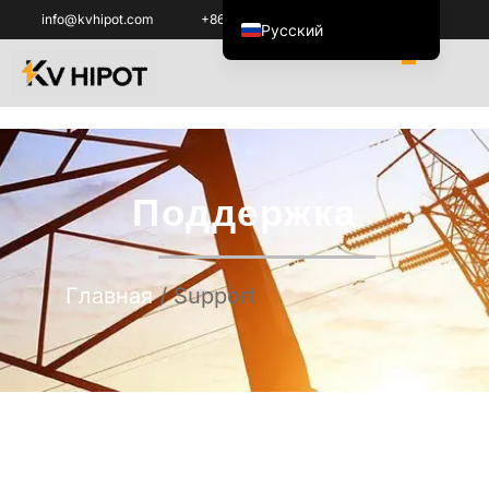
info@kvhipot.com
+86 18062060691
Русский
English
العربية
ไทย
Italiano
Поддержка
Español de México
한국어
Tiếng Việt
Главная
/ Support
Português do Brasil
Français
Español de Colombia
Português
Türkçe