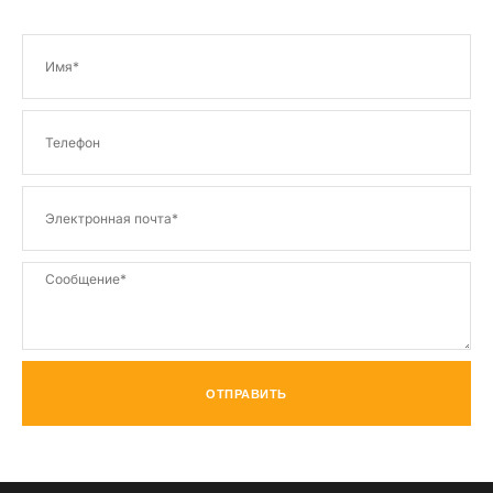
ОТПРАВИТЬ