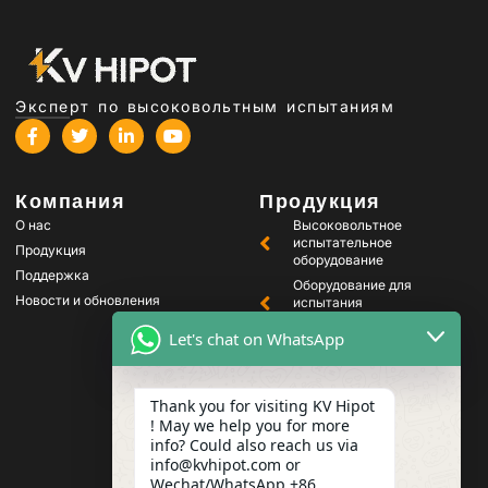
Эксперт по высоковольтным испытаниям
Компания
Продукция
О нас
Высоковольтное
испытательное
Продукция
оборудование
Поддержка
Оборудование для
Новости и обновления
испытания
трансформаторов
Let's chat on WhatsApp
Оборудование для
тестирования
аккумуляторов
Thank you for visiting KV Hipot
Оборудование для
испытания
! May we help you for more
высоковольтных
info? Could also reach us via
выключателей
info@kvhipot.com or
Wechat/WhatsApp +86
Оборудование для