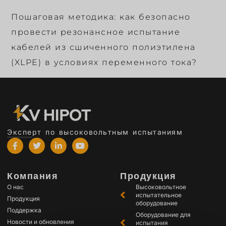
Пошаговая методика: как безопасно
провести резонансное испытание
кабелей из сшиченного полиэтилена
(XLPE) в условиях переменного тока?
Эксперт по высоковольтным испытаниям
Компания
Продукция
О нас
Высоковольтное
испытательное
Продукция
оборудование
Поддержка
Оборудование для
Новости и обновления
испытания