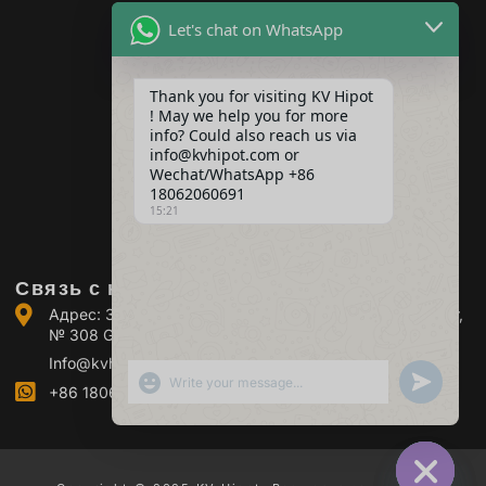
трансформаторов
Let's chat on WhatsApp
Оборудование для
тестирования
аккумуляторов
Thank you for visiting KV Hipot
Оборудование для
испытания
! May we help you for more
высоковольтных
info? Could also reach us via
выключателей
info@kvhipot.com or
Оборудование для
Wechat/WhatsApp +86
испытания масла
18062060691
15:21
Оборудование для
испытания газа SF6
Связь с нами
Адрес: Здание 2, Промышленный парк Guanggu Power,
№ 308 Guanggu Avenue (район Jiangxia), Ухань, Китай
Info@kvhipot.com
ПОКАЗАТЬ ЭМОДЗИ
UNDEFINED
+86 18062060691