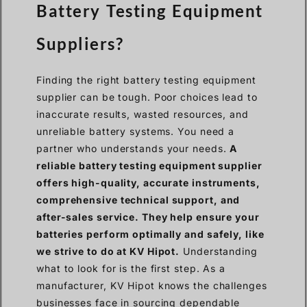
Battery Testing Equipment
Suppliers?
Finding the right battery testing equipment
supplier can be tough. Poor choices lead to
inaccurate results, wasted resources, and
unreliable battery systems. You need a
partner who understands your needs.
A
reliable battery testing equipment supplier
offers high-quality, accurate instruments,
comprehensive technical support, and
after-sales service. They help ensure your
batteries perform optimally and safely, like
we strive to do at KV Hipot.
Understanding
what to look for is the first step. As a
manufacturer, KV Hipot knows the challenges
businesses face in sourcing dependable