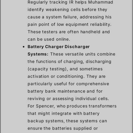
Regularly tracking IR helps Muhammad
identify weakening cells before they
cause a system failure, addressing his
pain point of low equipment reliability.
These testers are often handheld and
can be used online.
Battery Charger Discharger
Systems:
These versatile units combine
the functions of charging, discharging
(capacity testing), and sometimes
activation or conditioning. They are
particularly useful for comprehensive
battery bank maintenance and for
reviving or assessing individual cells.
For Spencer, who produces transformers
that might integrate with battery
backup systems, these systems can
ensure the batteries supplied or