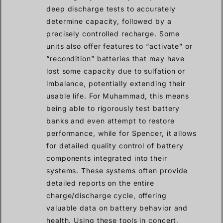
deep discharge tests to accurately
determine capacity, followed by a
precisely controlled recharge. Some
units also offer features to “activate” or
“recondition” batteries that may have
lost some capacity due to sulfation or
imbalance, potentially extending their
usable life. For Muhammad, this means
being able to rigorously test battery
banks and even attempt to restore
performance, while for Spencer, it allows
for detailed quality control of battery
components integrated into their
systems. These systems often provide
detailed reports on the entire
charge/discharge cycle, offering
valuable data on battery behavior and
health. Using these tools in concert,