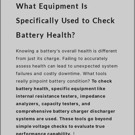
What Equipment Is
Specifically Used to Check
Battery Health?
Knowing a battery’s overall health is different
from just its charge. Failing to accurately
assess health can lead to unexpected system
failures and costly downtime. What tools
really pinpoint battery condition?
To check
battery health, specific equipment like
internal resistance testers, impedance
analyzers, capacity testers, and
comprehensive battery charger discharger
systems are used. These tools go beyond
simple voltage checks to evaluate true
performance capability.
!