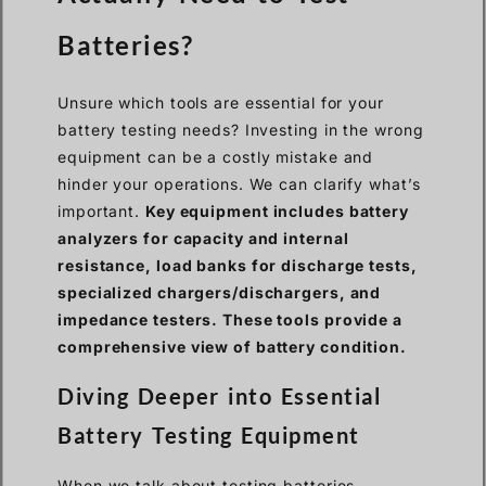
Batteries?
Unsure which tools are essential for your
battery testing needs? Investing in the wrong
equipment can be a costly mistake and
hinder your operations. We can clarify what’s
important.
Key equipment includes battery
analyzers for capacity and internal
resistance, load banks for discharge tests,
specialized chargers/dischargers, and
impedance testers. These tools provide a
comprehensive view of battery condition.
Diving Deeper into Essential
Battery Testing Equipment
When we talk about testing batteries,