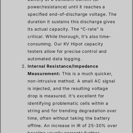
power/resistance) until it reaches a
specified end-of-discharge voltage. The
duration it sustains this discharge gives
its actual capacity. The “C-rate” is
critical. While thorough, it’s also time-
consuming. Our KV Hipot capacity
testers allow for precise control and
automated data logging.
Internal Resistance/Impedance
Measurement:
This is a much quicker,
non-intrusive method. A small AC signal
is injected, and the resulting voltage
drop is measured. It’s excellent for
identifying problematic cells within a
string and for trending degradation over
time, often without taking the battery
offline. An increase in IR of 25-30% over
baseline usually warrants further