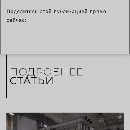
Поделитесь этой публикацией прямо
сейчас:
ПОДРОБНЕЕ
СТАТЬИ