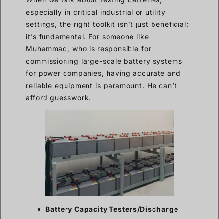
especially in critical industrial or utility
settings, the right toolkit isn’t just beneficial;
it’s fundamental. For someone like
Muhammad, who is responsible for
commissioning large-scale battery systems
for power companies, having accurate and
reliable equipment is paramount. He can’t
afford guesswork.
Battery Capacity Testers/Discharge