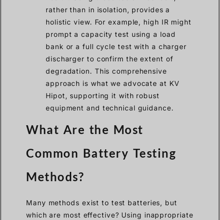
rather than in isolation, provides a
holistic view. For example, high IR might
prompt a capacity test using a load
bank or a full cycle test with a charger
discharger to confirm the extent of
degradation. This comprehensive
approach is what we advocate at KV
Hipot, supporting it with robust
equipment and technical guidance.
What Are the Most
Common Battery Testing
Methods?
Many methods exist to test batteries, but
which are most effective? Using inappropriate