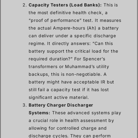
Capacity Testers (Load Banks):
This is
the most definitive health check, a
“proof of performance” test. It measures
the actual Ampere-hours (Ah) a battery
can deliver under a specific discharge
regime. It directly answers: “Can this
battery support the critical load for the
required duration?” For Spencer’s
transformers or Muhammad’s utility
backups, this is non-negotiable. A
battery might have acceptable IR but
still fail a capacity test if it has lost
significant active material.
Battery Charger Discharger
Systems:
These advanced systems play
a crucial role in health assessment by
allowing for controlled charge and
discharge cycles. They can perform