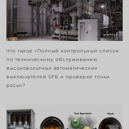
Что такое «Полный контрольный список
по техническому обслуживанию
высоковольтных автоматических
выключателей SF6 и проверке точки
росы»?