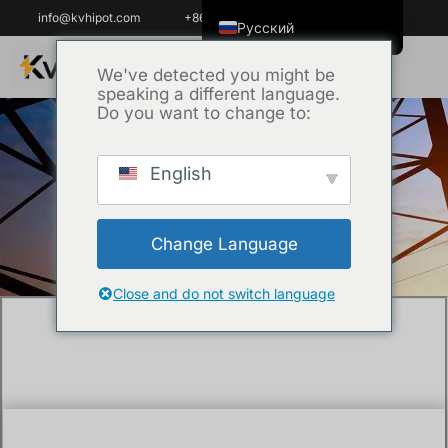
info@kvhipot.com
+86 18062060691
Русский
English
We've detected you might be
speaking a different language.
ไทย
Do you want to change to:
Tiếng Việt
العربية
English
Главная
/
Техника
/ Battery testing
Italiano
equipment suppliers
Español
Change Language
한국어
Português do Brasil
Close and do not switch language
Français
Español de Colombia
Español de México
Português