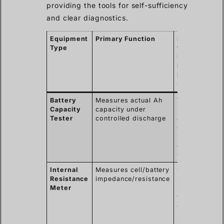
providing the tools for self-sufficiency
and clear diagnostics.
Equipment
Primary Function
Key Benefit
Type
for
Professional
like
Muhammad 
Spencer
Battery
Measures actual Ah
Verifies
Capacity
capacity under
performance
Tester
controlled discharge
against specs
crucial for
project sign-
off & factory
QC.
Internal
Measures cell/battery
Quick health
Resistance
impedance/resistance
indicator,
Meter
predicts
failure,
essential for
preventative
maintenance.