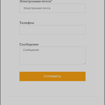
Электронная почта*
Телефон
Сообщение
ОТПРАВИТЬ