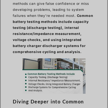
methods can give false confidence or miss
developing problems, leading to system
failures when they’re needed most.
Common
battery testing methods include capacity
testing (discharge testing), internal
resistance/impedance measurement,
voltage checks, and using integrated
battery charger discharger systems for
comprehensive cycling and analysis.
Diving Deeper into Common