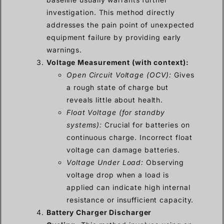
investigation. This method directly
addresses the pain point of unexpected
equipment failure by providing early
warnings.
Voltage Measurement (with context):
Open Circuit Voltage (OCV):
Gives
a rough state of charge but
reveals little about health.
Float Voltage (for standby
systems):
Crucial for batteries on
continuous charge. Incorrect float
voltage can damage batteries.
Voltage Under Load:
Observing
voltage drop when a load is
applied can indicate high internal
resistance or insufficient capacity.
Battery Charger Discharger