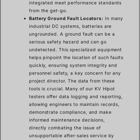
integrated meet performance standards
from the get-go.
Battery Ground Fault Locators:
In many
industrial DC systems, batteries are
ungrounded. A ground fault can be a
serious safety hazard and can go
undetected. This specialized equipment
helps pinpoint the location of such faults
quickly, ensuring system integrity and
personnel safety, a key concern for any
project director. The data from these
tools is crucial. Many of our KV Hipot
testers offer data logging and reporting,
allowing engineers to maintain records,
demonstrate compliance, and make
informed maintenance decisions,
directly combating the issue of
unsupportable after-sales service by