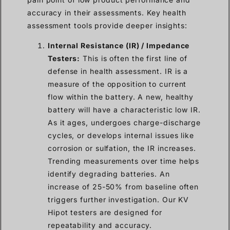
accuracy in their assessments. Key health
assessment tools provide deeper insights:
Internal Resistance (IR) / Impedance
Testers:
This is often the first line of
defense in health assessment. IR is a
measure of the opposition to current
flow within the battery. A new, healthy
battery will have a characteristic low IR.
As it ages, undergoes charge-discharge
cycles, or develops internal issues like
corrosion or sulfation, the IR increases.
Trending measurements over time helps
identify degrading batteries. An
increase of 25-50% from baseline often
triggers further investigation. Our KV
Hipot testers are designed for
repeatability and accuracy.