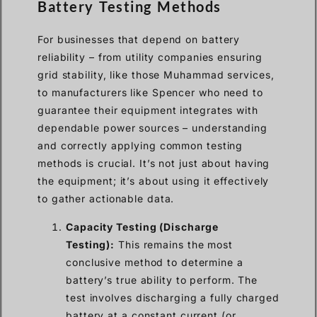
Battery Testing Methods
For businesses that depend on battery
reliability – from utility companies ensuring
grid stability, like those Muhammad services,
to manufacturers like Spencer who need to
guarantee their equipment integrates with
dependable power sources – understanding
and correctly applying common testing
methods is crucial. It’s not just about having
the equipment; it’s about using it effectively
to gather actionable data.
Capacity Testing (Discharge
Testing):
This remains the most
conclusive method to determine a
battery’s true ability to perform. The
test involves discharging a fully charged
battery at a constant current (or