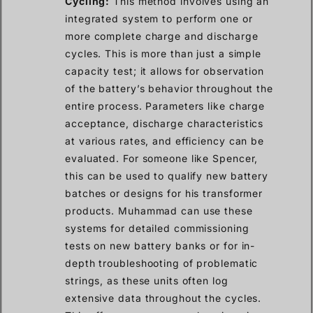
Cycling:
This method involves using an
integrated system to perform one or
more complete charge and discharge
cycles. This is more than just a simple
capacity test; it allows for observation
of the battery’s behavior throughout the
entire process. Parameters like charge
acceptance, discharge characteristics
at various rates, and efficiency can be
evaluated. For someone like Spencer,
this can be used to qualify new battery
batches or designs for his transformer
products. Muhammad can use these
systems for detailed commissioning
tests on new battery banks or for in-
depth troubleshooting of problematic
strings, as these units often log
extensive data throughout the cycles.