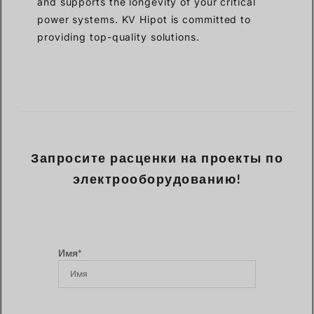
and supports the longevity of your critical
power systems. KV Hipot is committed to
providing top-quality solutions.
Запросите расценки на проекты по
электрооборудованию!
Имя*