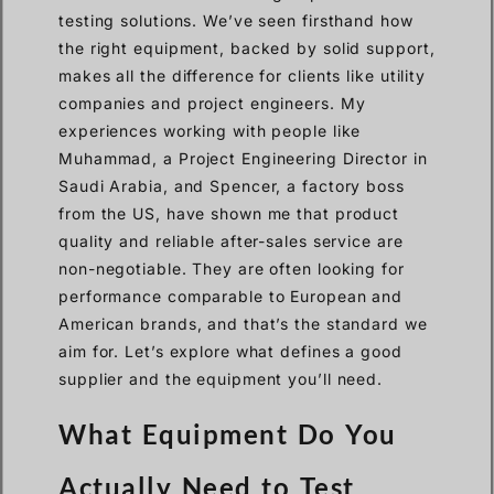
testing solutions. We’ve seen firsthand how
the right equipment, backed by solid support,
makes all the difference for clients like utility
companies and project engineers. My
experiences working with people like
Muhammad, a Project Engineering Director in
Saudi Arabia, and Spencer, a factory boss
from the US, have shown me that product
quality and reliable after-sales service are
non-negotiable. They are often looking for
performance comparable to European and
American brands, and that’s the standard we
aim for. Let’s explore what defines a good
supplier and the equipment you’ll need.
What Equipment Do You
Actually Need to Test