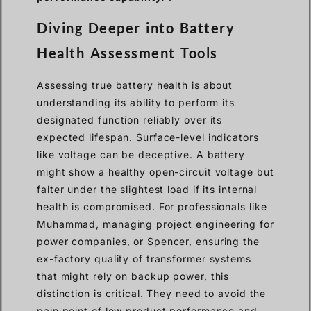
Diving Deeper into Battery
Health Assessment Tools
Assessing true battery health is about
understanding its ability to perform its
designated function reliably over its
expected lifespan. Surface-level indicators
like voltage can be deceptive. A battery
might show a healthy open-circuit voltage but
falter under the slightest load if its internal
health is compromised. For professionals like
Muhammad, managing project engineering for
power companies, or Spencer, ensuring the
ex-factory quality of transformer systems
that might rely on backup power, this
distinction is critical. They need to avoid the
pain point of low product performance and