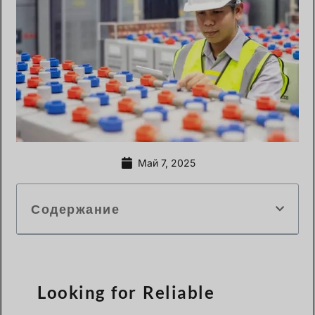
Май 7, 2025
Содержание
Looking for Reliable