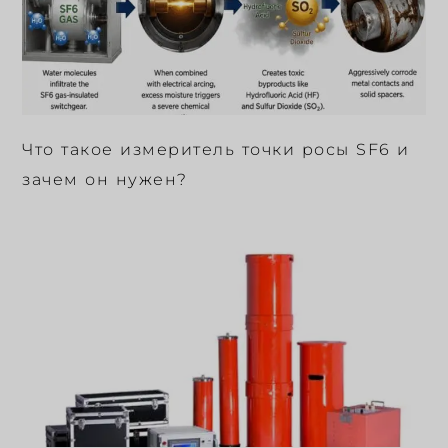
Что такое измеритель точки росы SF6 и
зачем он нужен?