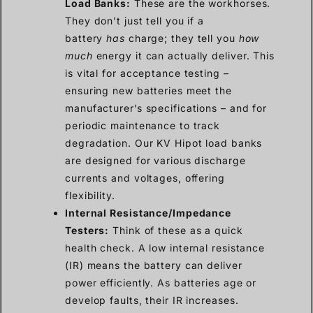
Load Banks:
These are the workhorses.
They don’t just tell you if a
battery
has
charge; they tell you
how
much
energy it can actually deliver. This
is vital for acceptance testing –
ensuring new batteries meet the
manufacturer’s specifications – and for
periodic maintenance to track
degradation. Our KV Hipot load banks
are designed for various discharge
currents and voltages, offering
flexibility.
Internal Resistance/Impedance
Testers:
Think of these as a quick
health check. A low internal resistance
(IR) means the battery can deliver
power efficiently. As batteries age or
develop faults, their IR increases.