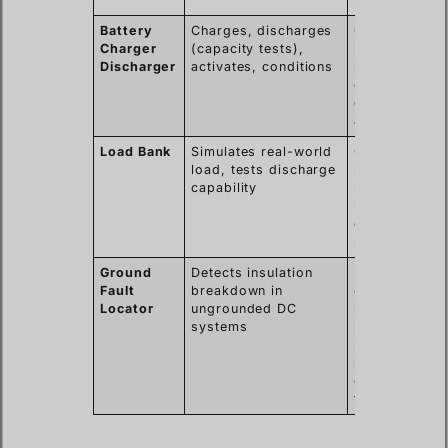
Battery
Charges, discharges
Comprehensi
Charger
(capacity tests),
battery bank
Discharger
activates, conditions
maintenance,
cell revival,
quality
assurance.
Load Bank
Simulates real-world
Confirms
load, tests discharge
battery can
capability
support critic
loads during
outages or
peak demand
Ground
Detects insulation
Enhances
Fault
breakdown in
operational
Locator
ungrounded DC
safety and
systems
system
reliability,
prevents
cascading
failures.