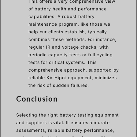
This offers a very comprehensive view
of battery health and performance
capabilities. A robust battery
maintenance program, like those we
help our clients establish, typically
combines these methods. For instance,
regular IR and voltage checks, with
periodic capacity tests or full cycling
tests for critical systems. This
comprehensive approach, supported by
reliable KV Hipot equipment, minimizes
the risk of sudden failures.
Conclusion
Selecting the right battery testing equipment
and suppliers is vital. It ensures accurate
assessments, reliable battery performance,