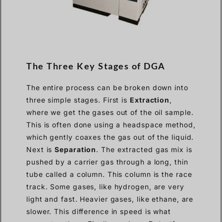
The Three Key Stages of DGA
The entire process can be broken down into
three simple stages. First is
Extraction
,
where we get the gases out of the oil sample.
This is often done using a headspace method,
which gently coaxes the gas out of the liquid.
Next is
Separation
. The extracted gas mix is
pushed by a carrier gas through a long, thin
tube called a column. This column is the race
track. Some gases, like hydrogen, are very
light and fast. Heavier gases, like ethane, are
slower. This difference in speed is what