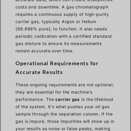
costs and downtime. A gas chromatograph
requires a continuous supply of high-purity
carrier gas, typically Argon or Helium
(99.999% pure), to function. It also needs
periodic calibration with a certified standard
gas mixture to ensure its measurements
remain accurate over time.
Operational Requirements for
Accurate Results
These ongoing requirements are not optional;
they are essential for the machine’s
performance. The
carrier gas
is the lifeblood
of the system. It’s what pushes your oil gas
sample through the separation column. If the
gas is impure, those impurities will show up in
your results as noise or false peaks, making