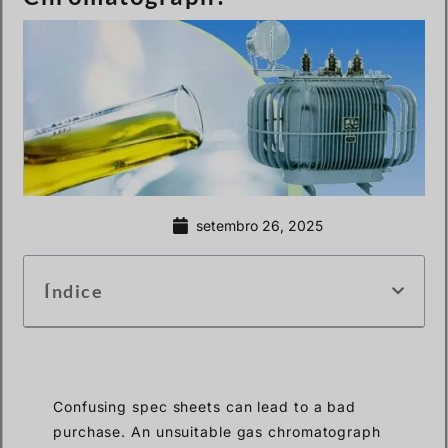
setembro 26, 2025
Índice
Confusing spec sheets can lead to a bad
purchase. An unsuitable gas chromatograph