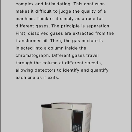
complex and intimidating. This confusion
makes it difficult to judge the quality of a
machine. Think of it simply as a race for
different gases. The principle is separation.
First, dissolved gases are extracted from the
transformer oil. Then, the gas mixture is
injected into a column inside the
chromatograph. Different gases travel
through the column at different speeds,
allowing detectors to identify and quantify
each one as it exits.