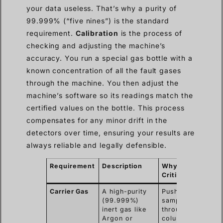
your data useless. That’s why a purity of
99.999% (“five nines”) is the standard
requirement.
Calibration
is the process of
checking and adjusting the machine’s
accuracy. You run a special gas bottle with a
known concentration of all the fault gases
through the machine. You then adjust the
machine’s software so its readings match the
certified values on the bottle. This process
compensates for any minor drift in the
detectors over time, ensuring your results are
always reliable and legally defensible.
Requirement
Description
Why It’s
Critical
Carrier Gas
A high-purity
Pushes the
(99.999%)
sample
inert gas like
through the
Argon or
column.