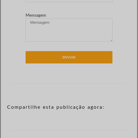
Mensagem
ENVIAR
Compartilhe esta publicação agora: