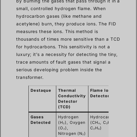
by burning the gases that pass through it in a
small, controlled hydrogen flame. When
hydrocarbon gases (like methane and
acetylene) burn, they produce ions. The FID
measures these ions. This method is
thousands of times more sensitive than a TCD
for hydrocarbons. This sensitivity is not a
luxury; it’s a necessity for detecting the tiny,
trace amounts of fault gases that signal a
serious developing problem inside the
transformer.
Destaque
Thermal
Flame Ionization
Conductivity
Detector (FID)
Detector
(TCD)
Gases
Hydrogen
Hydrocarbons
Detected
(H₂), Oxygen
(CH₄, C₂H₂, C₂H₄,
(O₂),
C₂H₆)
Nitrogen (N₂)