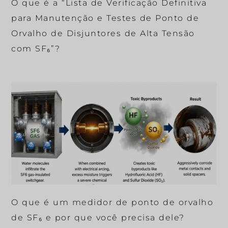
O que é a “Lista de Verificação Definitiva
para Manutenção e Testes de Ponto de
Orvalho de Disjuntores de Alta Tensão
com SF₆”?
O que é um medidor de ponto de orvalho
de SF₆ e por que você precisa dele?