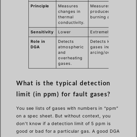
Principle
Measures
Measures ions
changes in
produced when
thermal
burning a sample.
conductivity.
Sensitivity
Lower
Extremely High
Role in
Detects
Detects key fault
DGA
atmospheric
gases indicating
and
arcing/overheating.
overheating
gases.
What is the typical detection
limit (in ppm) for fault gases?
You see lists of gases with numbers in “ppm”
on a spec sheet. But without context, you
don’t know if a detection limit of 5 ppm is
good or bad for a particular gas. A good DGA