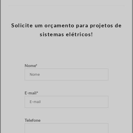
Solicite um orçamento para projetos de
sistemas elétricos!
Nome*
E-mail*
Telefone