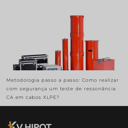
Metodologia passo a passo: Como realizar
com segurança um teste de ressonância
CA em cabos XLPE?