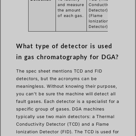
and measure
Conductivity
the amount
Detector), FID
of each gas.
(Flame
Ionization
Detector)
What type of detector is used
in gas chromatography for DGA?
The spec sheet mentions TCD and FID
detectors, but the acronyms can be
meaningless. Without knowing their purpose,
you can’t be sure the machine will detect all
fault gases. Each detector is a specialist for a
specific group of gases. DGA machines
typically use two main detectors: a Thermal
Conductivity Detector (TCD) and a Flame
Ionization Detector (FID). The TCD is used for