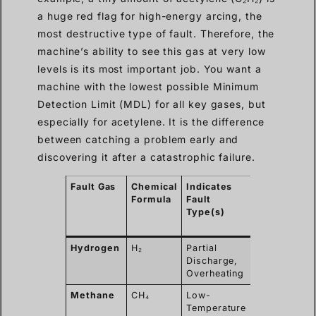
a huge red flag for high-energy arcing, the
most destructive type of fault. Therefore, the
machine’s ability to see this gas at very low
levels is its most important job. You want a
machine with the lowest possible Minimum
Detection Limit (MDL) for all key gases, but
especially for acetylene. It is the difference
between catching a problem early and
discovering it after a catastrophic failure.
Fault Gas
Chemical
Indicates
Desired
Formula
Fault
Detection
Type(s)
Limit
(ppm)
Hydrogen
H₂
Partial
< 5 ppm
Discharge,
Overheating
Methane
CH₄
Low-
< 1 ppm
Temperature