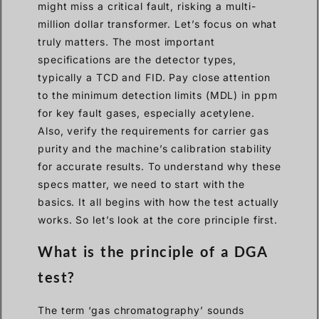
might miss a critical fault, risking a multi-
million dollar transformer. Let’s focus on what
truly matters. The most important
specifications are the detector types,
typically a TCD and FID. Pay close attention
to the minimum detection limits (MDL) in ppm
for key fault gases, especially acetylene.
Also, verify the requirements for carrier gas
purity and the machine’s calibration stability
for accurate results. To understand why these
specs matter, we need to start with the
basics. It all begins with how the test actually
works. So let’s look at the core principle first.
What is the principle of a DGA
test?
The term ‘gas chromatography’ sounds