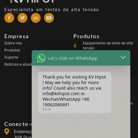
Especialista em testes de alta tensão
Empresa
Produtos
Sobre nós
Equipamento de teste de alta
tensão
Produtos
Equipamento de teste de
Let's chat on WhatsApp
Suporte
transformador
Notícias e atualizações
Equipamento de teste de
bateria
Thank you for visiting KV Hipot
Equipamento de teste de
! May we help you for more
chave de alta tensão
info? Could also reach us via
Equipamento para teste de
info@kvhipot.com or
óleo
Wechat/WhatsApp +86
Equipamento de teste de gás
18062060691
SF6
09:29
Conecte-se conosco
Endereço: Building 2, Guanggu Power Industrial Park, No.
308 Guanggu Avenue (Jiangxia District), Wuhan, China