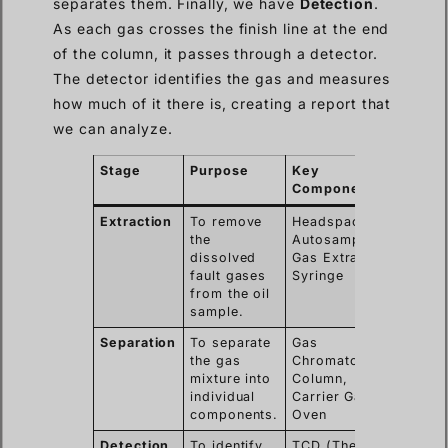
separates them. Finally, we have
Detection
.
As each gas crosses the finish line at the end
of the column, it passes through a detector.
The detector identifies the gas and measures
how much of it there is, creating a report that
we can analyze.
Stage
Purpose
Key
Component(s)
Extraction
To remove
Headspace
the
Autosampler,
dissolved
Gas Extraction
fault gases
Syringe
from the oil
sample.
Separation
To separate
Gas
the gas
Chromatograph
mixture into
Column,
individual
Carrier Gas,
components.
Oven
Detection
To identify
TCD (Thermal