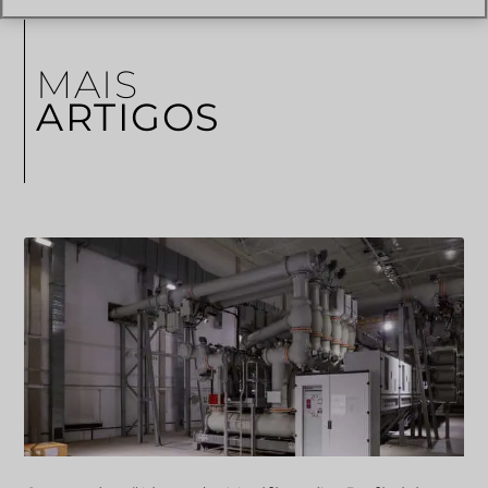
MAIS
ARTIGOS