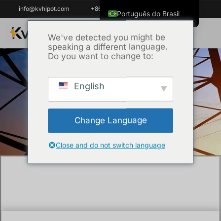
info@kvhipot.com
+86 18062060691
Português do Brasil
English
We've detected you might be
speaking a different language.
ไทย
Do you want to change to:
Tiếng Việt
العربية
English
Início
/
Técnica
/ What Technical
Русский
Specifications Matter in a Transformer Oil
Italiano
Gas Chromatograph?
Change Language
Español
한국어
Close and do not switch language
Français
Español de Colombia
Español de México
Português