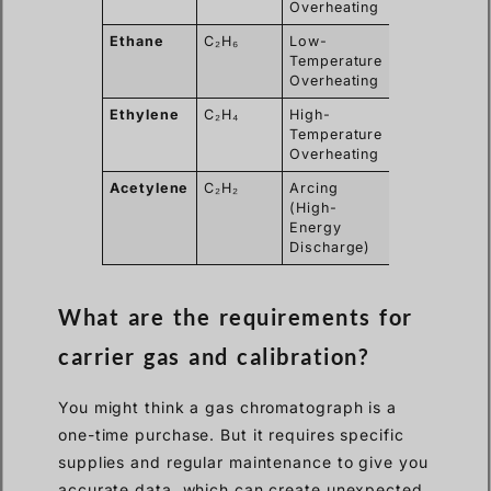
Overheating
Ethane
C₂H₆
Low-
< 1 ppm
Temperature
Overheating
Ethylene
C₂H₄
High-
< 1 ppm
Temperature
Overheating
Acetylene
C₂H₂
Arcing
< 0.1 ppm
(High-
Energy
Discharge)
What are the requirements for
carrier gas and calibration?
You might think a gas chromatograph is a
one-time purchase. But it requires specific
supplies and regular maintenance to give you
accurate data, which can create unexpected