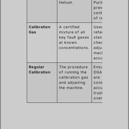
Helium.
Purity
prevents
contamination
of results.
Calibration
A certified
Used as a
Gas
mixture of all
reference
key fault gases
standard to
at known
check and
concentrations.
adjust the
machine’s
accuracy.
Regular
The procedure
Ensures the
Calibration
of running the
DGA results
calibration gas
are
and adjusting
consistently
the machine.
accurate and
trustworthy
over time.