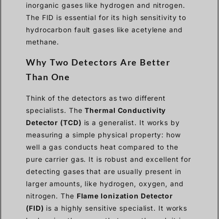
inorganic gases like hydrogen and nitrogen.
The FID is essential for its high sensitivity to
hydrocarbon fault gases like acetylene and
methane.
Why Two Detectors Are Better
Than One
Think of the detectors as two different
specialists. The
Thermal Conductivity
Detector (TCD)
is a generalist. It works by
measuring a simple physical property: how
well a gas conducts heat compared to the
pure carrier gas. It is robust and excellent for
detecting gases that are usually present in
larger amounts, like hydrogen, oxygen, and
nitrogen. The
Flame Ionization Detector
(FID)
is a highly sensitive specialist. It works