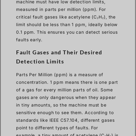
machine must have low detection limits,
measured in parts per million (ppm). For
critical fault gases like acetylene (C₂H₂), the
limit should be less than 1 ppm, ideally below
0.1 ppm. This ensures you can detect serious
faults early.
Fault Gases and Their Desired
Detection Limits
Parts Per Million (ppm) is a measure of
concentration. 1 ppm means there is one part
of a gas for every million parts of oil. Some
gases are only dangerous when they appear
in tiny amounts, so the machine must be
sensitive enough to see them. According to
standards like IEEE C57.104, different gases
point to different types of faults. For
example, a tiny amount of acetylene (C₂H₂) is