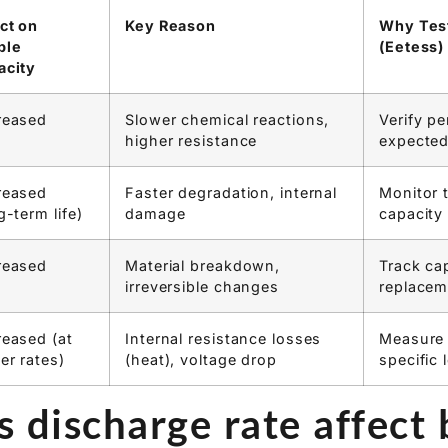
ngineers need specific data. Our Eetess battery disc
ing at precise discharge rates under controlled condi
ity data needed for reliable system design, addressin
ce and inaccuracy.
ct on
Key Reason
Why Test
ble
(Eetess)
acity
reased
Slower chemical reactions,
Verify p
higher resistance
expected
reased
Faster degradation, internal
Monitor 
g-term life)
damage
capacity
reased
Material breakdown,
Track cap
irreversible changes
replacem
eased (at
Internal resistance losses
Measure 