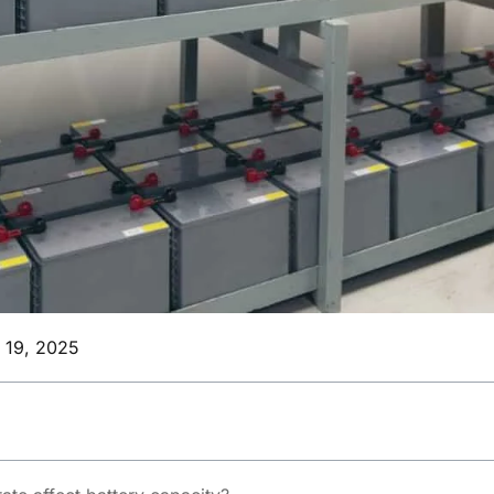
l 19, 2025