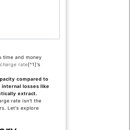
ou time and money
scharge rate
[^1]’s
capacity compared to
internal losses like
tically extract.
ge rate isn’t the