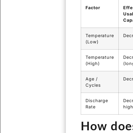
Quantifying it:
E
banks allow test
the actual capac
poor performan
Factor
Effe
Usa
Cap
Temperature
Dec
(Low)
Temperature
Dec
(High)
(lon
Age /
Dec
Cycles
Discharge
Decr