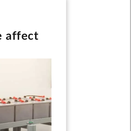
 affect