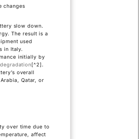
ce changes
attery slow down.
rgy. The result is a
quipment used
in Italy.
ance initially by
 degradation
[^2].
ery’s overall
 Arabia, Qatar, or