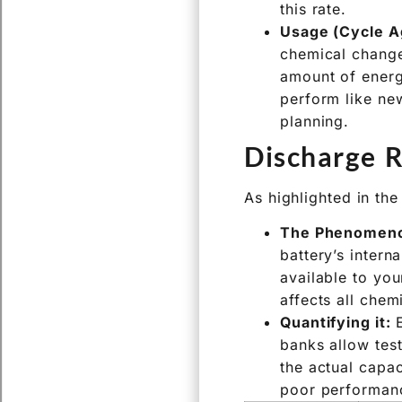
Like all things, batt
Shelf Life (Cal
slow, irreversib
this rate.
Usage (Cycle A
chemical change
amount of energy
perform like new
planning.
Discharge R
As highlighted in the
The Phenomen
battery’s intern
available to you
affects all chem