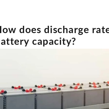
ow does discharge rate
attery capacity?