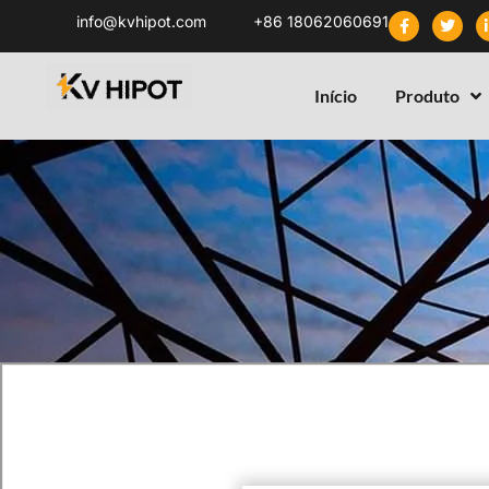
info@kvhipot.com
+86 18062060691
Início
Produto