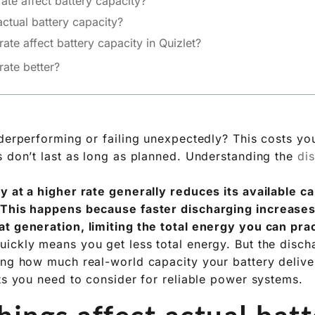
te affect battery capacity?
actual battery capacity?
te affect battery capacity in Quizlet?
eukert’s Law
s: Real-World Batteries
eed More Than Quizlet
rate better?
nderperforming or failing unexpectedly? This costs y
s don’t last as long as planned. Understanding the
di
y at a higher rate generally reduces its available 
 This happens because faster discharging increases 
t generation, limiting the total energy you can prac
ickly means you get less total energy. But the dischar