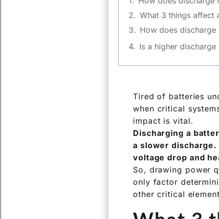
How does discharge ra
What 3 things affect 
How does discharge ra
The Basic Rule: P
Beyond the Basic
Why Engineers N
Is a higher discharge 
Tired of batteries u
when critical system
impact is vital.
Discharging a batter
a slower discharge.
voltage drop and hea
So, drawing power qu