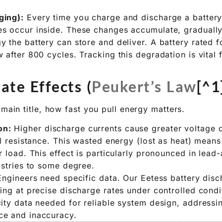
eries wear out over time and with use.
endar Aging):
Even unused batteries lose some capaci
le chemical changes. Storage conditions, especially t
ging):
Every time you charge and discharge a battery
s occur inside. These changes accumulate, gradually
 the battery can store and deliver. A battery rated 
 after 800 cycles. Tracking this degradation is vital
ate Effects (
Peukert’s Law
[^1
 main title, how fast you pull energy matters.
on:
Higher discharge currents cause greater voltage 
al resistance. This wasted energy (lost as heat) means
r load. This effect is particularly pronounced in lead-
istries to some degree.