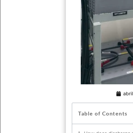
abri
Table of Contents