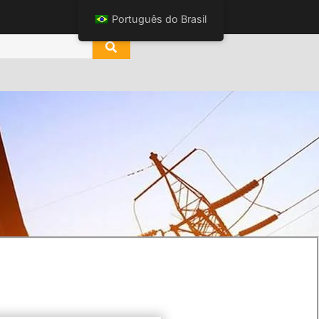
Português do Brasil