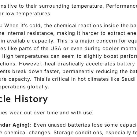
e’s Impact
sensitive to their surrounding temperature. Performan
 or low temperatures.
:
When it’s cold, the chemical reactions inside the b
he internal resistance, making it harder to extract ene
in available capacity. This is a major concern for e
es like parts of the USA or even during cooler months 
High temperatures can seem to slightly boost perform
ctions. However, heat drastically accelerates
battery
ents break down faster, permanently reducing the batt
re capacity. This is critical in hot climates like Saudi
perations globally.
le History