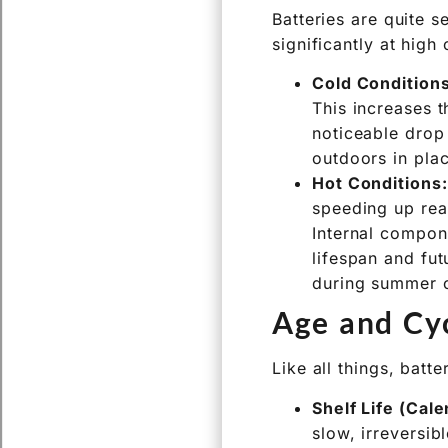
or locally.
Temperatur
Batteries are quite 
significantly at high
Cold Conditions
This increases t
noticeable drop 
outdoors in plac
Hot Conditions:
speeding up rea
Internal compon
lifespan and futu
during summer o
Age and Cyc