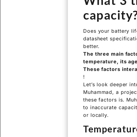
only factor determin
other critical eleme
What 3 th
capacity
Does your battery lif
datasheet specificat
better.
The three main facto
temperature, its age
These factors inter
!
Let’s look deeper int
Muhammad, a project 
these factors is. Mu
to inaccurate capaci