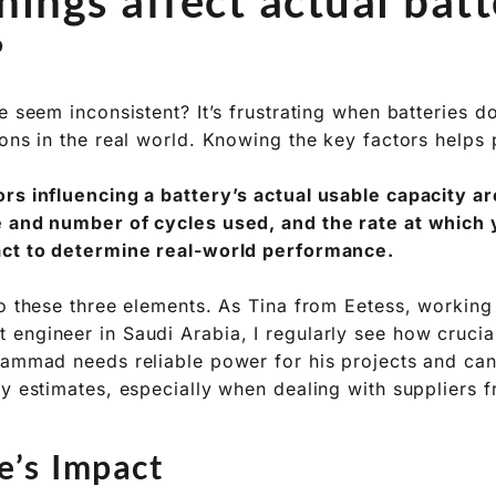
ing how much real-world capacity your battery deliver
nts you need to consider for reliable power systems.
ings affect actual batt
?
e seem inconsistent? It’s frustrating when batteries do
ions in the real world. Knowing the key factors helps
rs influencing a battery’s actual usable capacity ar
 and number of cycles used, and the rate at which 
act to determine real-world performance.
o these three elements. As Tina from Eetess, working w
engineer in Saudi Arabia, I regularly see how crucia
hammad needs reliable power for his projects and can’
ty estimates, especially when dealing with suppliers 