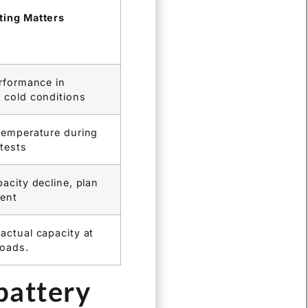
hargers and load
tions. This provides
g the pain point of
ing Matters
erformance in
 cold conditions
temperature during
 tests
acity decline, plan
ent
actual capacity at