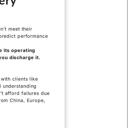
s. Let’s explore
ery
n’t meet their
 predict performance
e its operating
you discharge it.
ith clients like
l understanding
t afford failures due
from China, Europe,