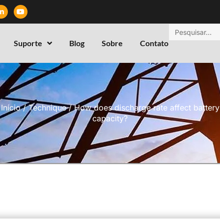
Suporte
Blog
Sobre
Contato
Início
/
Technique
/ How does discharge rate affect battery
capacity?