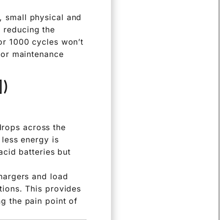
ty over time due to
emperature, affect
, small physical and
 reducing the
for 1000 cycles won’t
 for maintenance
])
drops across the
 less energy is
acid batteries but