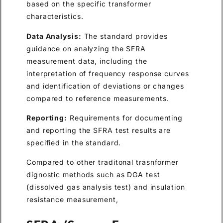
based on the specific transformer
characteristics.
Data Analysis:
The standard provides
guidance on analyzing the SFRA
measurement data, including the
interpretation of frequency response curves
and identification of deviations or changes
compared to reference measurements.
Reporting:
Requirements for documenting
and reporting the SFRA test results are
specified in the standard.
Compared to other traditonal trasnformer
dignostic methods such as DGA test
(dissolved gas analysis test) and insulation
resistance measurement,