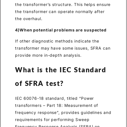
the transformer’s structure. This helps ensure
the transformer can operate normally after
the overhaul.
4)When potential problems are suspected
If other diagnostic methods indicate the
transformer may have some issues, SFRA can
provide more in-depth analysis.
What is the IEC Standard
of SFRA test?
IEC 60076-18 standard, titled “Power
transformers – Part 18: Measurement of
frequency response”, provides guidelines and
requirements for performing Sweep
Frequency Response Analysis (SFRA) on