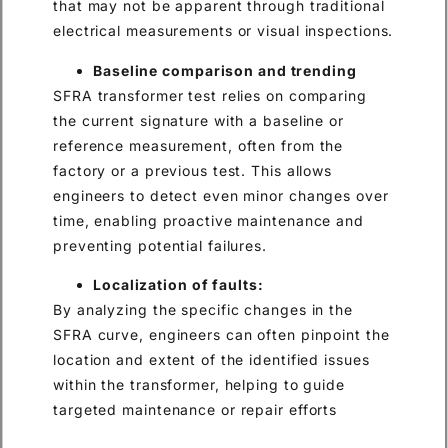
that may not be apparent through traditional
electrical measurements or visual inspections.
Baseline comparison and trending
SFRA transformer test relies on comparing
the current signature with a baseline or
reference measurement, often from the
factory or a previous test. This allows
engineers to detect even minor changes over
time, enabling proactive maintenance and
preventing potential failures.
Localization of faults:
By analyzing the specific changes in the
SFRA curve, engineers can often pinpoint the
location and extent of the identified issues
within the transformer, helping to guide
targeted maintenance or repair efforts