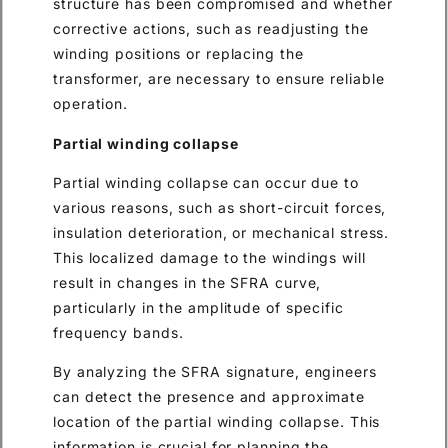
structure has been compromised and whether
corrective actions, such as readjusting the
winding positions or replacing the
transformer, are necessary to ensure reliable
operation.
Partial winding collapse
Partial winding collapse can occur due to
various reasons, such as short-circuit forces,
insulation deterioration, or mechanical stress.
This localized damage to the windings will
result in changes in the SFRA curve,
particularly in the amplitude of specific
frequency bands.
By analyzing the SFRA signature, engineers
can detect the presence and approximate
location of the partial winding collapse. This
information is crucial for planning the