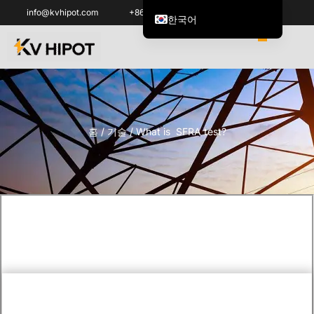
info@kvhipot.com
+86 18062060691
한국어
English
العربية
ไทย
Italiano
홈
/
기술
/ What is SFRA test?
Español de México
Tiếng Việt
Português do Brasil
Français
Русский
Español de Colombia
Português
Türkçe