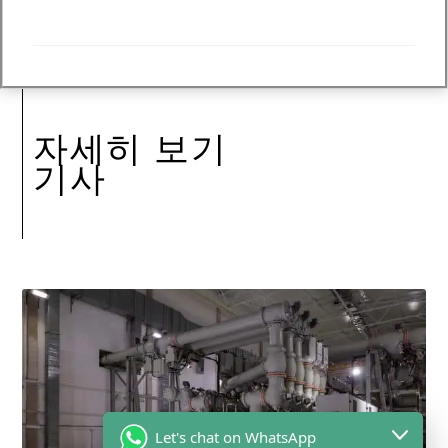
자세히 보기
기사
Let's chat on WhatsApp