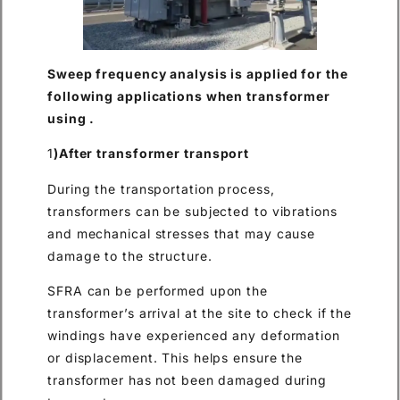
Sweep frequency analysis is applied for the
following applications when transformer
using .
1
)After transformer transport
During the transportation process,
transformers can be subjected to vibrations
and mechanical stresses that may cause
damage to the structure.
SFRA can be performed upon the
transformer’s arrival at the site to check if the
windings have experienced any deformation
or displacement. This helps ensure the
transformer has not been damaged during