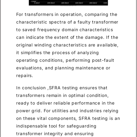
For transformers in operation, comparing the
characteristic spectra of a faulty transformer
to saved frequency domain characteristics
can indicate the extent of the damage. If the
original winding characteristics are available,
it simplifies the process of analyzing
operating conditions, performing post-fault
evaluations, and planning maintenance or
repairs.
In conclusion ,SFRA testing ensures that
transformers remain in optimal condition,
ready to deliver reliable performance in the
power grid. For utilities and industries relying
on these vital components, SFRA testing is an
indispensable tool for safeguarding
transformer integrity and ensuring