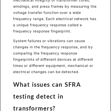
mechanical integrity of transformer cores,
windings, and press frames by measuring the
voltage transfer function over a wide
frequency range. Each electrical network has
a unique frequency response called a
frequency response fingerprint.
System failures or vibrations can cause
changes in the frequency response, and by
comparing the frequency response
fingerprints of different devices at different
times or different equipment, mechanical or
electrical changes can be detected.
What issues can SFRA
testing detect in
transformers?