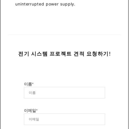
uninterrupted power supply.
전기 시스템 프로젝트 견적 요청하기!
이름*
이메일*