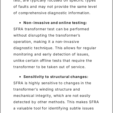
test, are typically focused on specific types
of faults and may not provide the same level
of comprehensive diagnostic information.
Non-invasive and online testing:
SFRA transformer test can be performed
without disrupting the transformer’s
operation, making it a non-invasive
diagnostic technique. This allows for regular
monitoring and early detection of issues,
unlike certain offline tests that require the
transformer to be taken out of service.
Sensitivity to structural changes:
SFRA is highly sensitive to changes in the
transformer’s winding structure and
mechanical integrity, which are not easily
detected by other methods. This makes SFRA
a valuable tool for identifying subtle issues