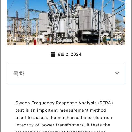
8월 2, 2024
목차
Sweep Frequency Response Analysis (SFRA)
test is an important measurement method
used to assess the mechanical and electrical
integrity of power transformers. It tests the