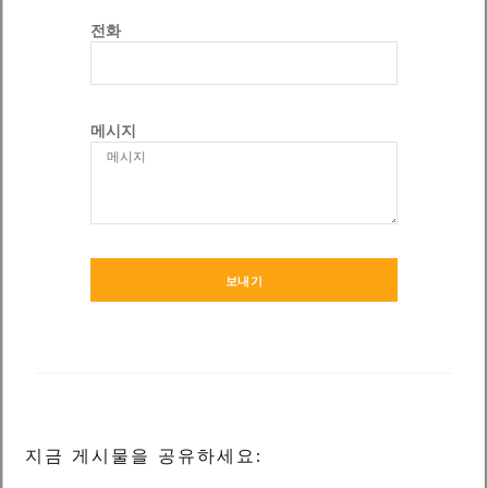
전화
메시지
보내기
지금 게시물을 공유하세요: