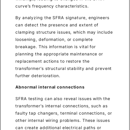
curve’s frequency characteristics.
By analyzing the SFRA signature, engineers
can detect the presence and extent of
clamping structure issues, which may include
loosening, deformation, or complete
breakage. This information is vital for
planning the appropriate maintenance or
replacement actions to restore the
transformer’s structural stability and prevent
further deterioration.
Abnormal internal connections
SFRA testing can also reveal issues with the
transformer’s internal connections, such as
faulty tap changers, terminal connections, or
other internal wiring problems. These issues
can create additional electrical paths or