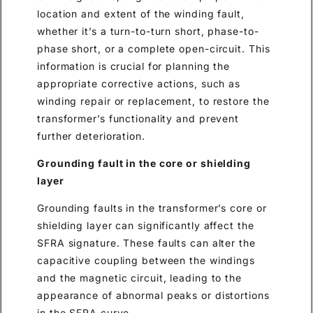
location and extent of the winding fault,
whether it’s a turn-to-turn short, phase-to-
phase short, or a complete open-circuit. This
information is crucial for planning the
appropriate corrective actions, such as
winding repair or replacement, to restore the
transformer’s functionality and prevent
further deterioration.
Grounding fault in the core or shielding
layer
Grounding faults in the transformer’s core or
shielding layer can significantly affect the
SFRA signature. These faults can alter the
capacitive coupling between the windings
and the magnetic circuit, leading to the
appearance of abnormal peaks or distortions
in the SFRA curve.