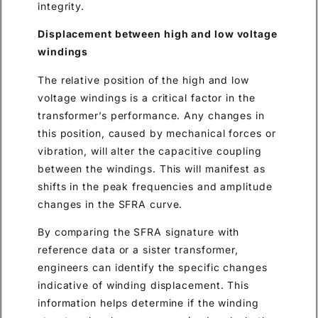
integrity.
Displacement between high and low voltage
windings
The relative position of the high and low
voltage windings is a critical factor in the
transformer’s performance. Any changes in
this position, caused by mechanical forces or
vibration, will alter the capacitive coupling
between the windings. This will manifest as
shifts in the peak frequencies and amplitude
changes in the SFRA curve.
By comparing the SFRA signature with
reference data or a sister transformer,
engineers can identify the specific changes
indicative of winding displacement. This
information helps determine if the winding