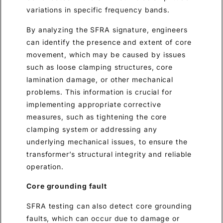
variations in specific frequency bands.
By analyzing the SFRA signature, engineers
can identify the presence and extent of core
movement, which may be caused by issues
such as loose clamping structures, core
lamination damage, or other mechanical
problems. This information is crucial for
implementing appropriate corrective
measures, such as tightening the core
clamping system or addressing any
underlying mechanical issues, to ensure the
transformer’s structural integrity and reliable
operation.
Core grounding fault
SFRA testing can also detect core grounding
faults, which can occur due to damage or