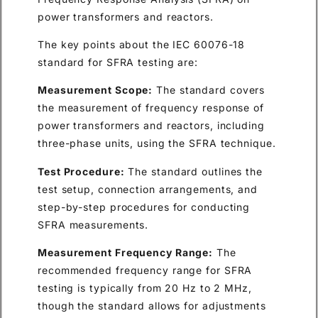
power transformers and reactors.
The key points about the IEC 60076-18
standard for SFRA testing are:
Measurement Scope:
The standard covers
the measurement of frequency response of
power transformers and reactors, including
three-phase units, using the SFRA technique.
Test Procedure:
The standard outlines the
test setup, connection arrangements, and
step-by-step procedures for conducting
SFRA measurements.
Measurement Frequency Range:
The
recommended frequency range for SFRA
testing is typically from 20 Hz to 2 MHz,
though the standard allows for adjustments