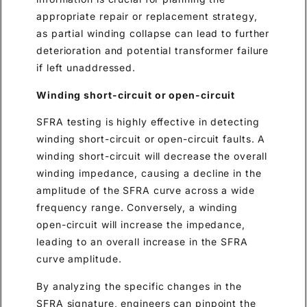
appropriate repair or replacement strategy,
as partial winding collapse can lead to further
deterioration and potential transformer failure
if left unaddressed.
Winding short-circuit or open-circuit
SFRA testing is highly effective in detecting
winding short-circuit or open-circuit faults. A
winding short-circuit will decrease the overall
winding impedance, causing a decline in the
amplitude of the SFRA curve across a wide
frequency range. Conversely, a winding
open-circuit will increase the impedance,
leading to an overall increase in the SFRA
curve amplitude.
By analyzing the specific changes in the
SFRA signature, engineers can pinpoint the