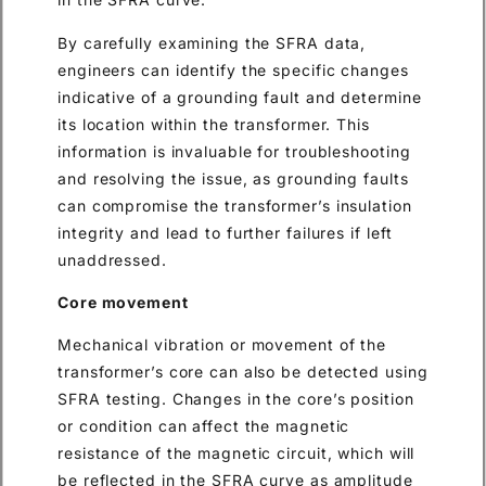
By carefully examining the SFRA data,
engineers can identify the specific changes
indicative of a grounding fault and determine
its location within the transformer. This
information is invaluable for troubleshooting
and resolving the issue, as grounding faults
can compromise the transformer’s insulation
integrity and lead to further failures if left
unaddressed.
Core movement
Mechanical vibration or movement of the
transformer’s core can also be detected using
SFRA testing. Changes in the core’s position
or condition can affect the magnetic
resistance of the magnetic circuit, which will
be reflected in the SFRA curve as amplitude