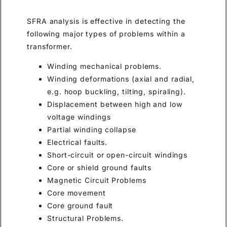
SFRA analysis is effective in detecting the
following major types of problems within a
transformer.
Winding mechanical problems.
Winding deformations (axial and radial,
e.g. hoop buckling, tilting, spiraling).
Displacement between high and low
voltage windings
Partial winding collapse
Electrical faults.
Short-circuit or open-circuit windings
Core or shield ground faults
Magnetic Circuit Problems
Core movement
Core ground fault
Structural Problems.