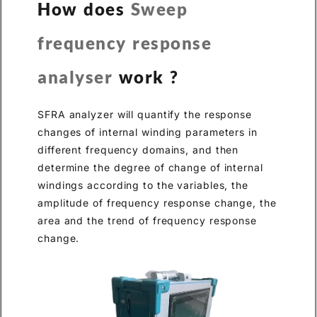
How does
Sweep
frequency response
analyser
work ?
SFRA analyzer will quantify the response
changes of internal winding parameters in
different frequency domains, and then
determine the degree of change of internal
windings according to the variables, the
amplitude of frequency response change, the
area and the trend of frequency response
change.