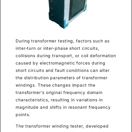
During transformer testing, factors such as
inter-turn or inter-phase short circuits,
collisions during transport, or coil deformation
caused by electromagnetic forces during
short circuits and fault conditions can alter
the distribution parameters of transformer
windings. These changes impact the
transformer’s original frequency domain
characteristics, resulting in variations in
magnitude and shifts in resonant frequency
points.
The transformer winding tester, developed