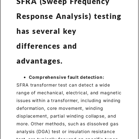
SFRA (Sweep Frequency
Response Analysis) testing
has several key
differences and
advantages.
Comprehensive fault detection:
SFRA transformer test can detect a wide
range of mechanical, electrical, and magnetic
issues within a transformer, including winding
deformation, core movement, winding
displacement, partial winding collapse, and
more. Other methods, such as dissolved gas
analysis (DGA) test or insulation resistance