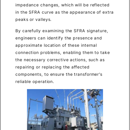
impedance changes, which will be reflected
in the SFRA curve as the appearance of extra
peaks or valleys.
By carefully examining the SFRA signature,
engineers can identify the presence and
approximate location of these internal
connection problems, enabling them to take
the necessary corrective actions, such as
repairing or replacing the affected
components, to ensure the transformer’s
reliable operation.