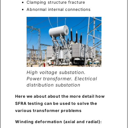
Clamping structure fracture
Abnormal internal connections
High voltage substation.
Power transformer. Electrical
distribution substation
Here we about about the more detail how
SFRA testing can be used to solve the
various transformer problems
Winding deformation (axial and radial):