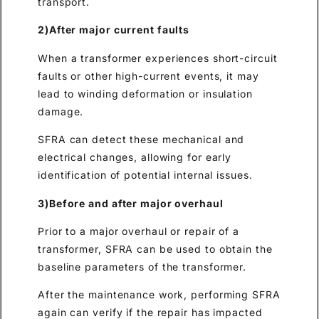
transport.
2)After major current faults
When a transformer experiences short-circuit
faults or other high-current events, it may
lead to winding deformation or insulation
damage.
SFRA can detect these mechanical and
electrical changes, allowing for early
identification of potential internal issues.
3)Before and after major overhaul
Prior to a major overhaul or repair of a
transformer, SFRA can be used to obtain the
baseline parameters of the transformer.
After the maintenance work, performing SFRA
again can verify if the repair has impacted