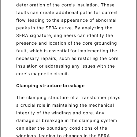
deterioration of the core’s insulation. These
faults can create additional paths for current
flow, leading to the appearance of abnormal
peaks in the SFRA curve. By analyzing the
SFRA signature, engineers can identify the
presence and location of the core grounding
fault, which is essential for implementing the
necessary repairs, such as restoring the core
insulation or addressing any issues with the
core’s magnetic circuit.
Clamping structure breakage
The clamping structure of a transformer plays
a crucial role in maintaining the mechanical
integrity of the windings and core. Any
damage or breakage in the clamping system
can alter the boundary conditions of the
windings, leading to changes in the SFRA