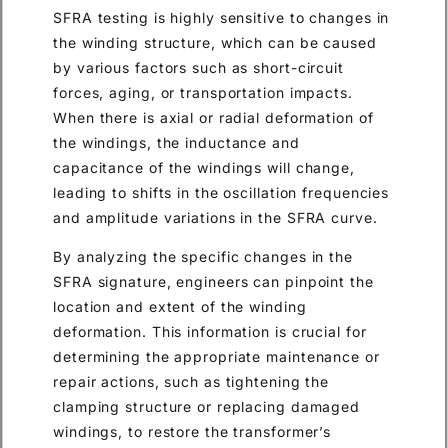
SFRA testing is highly sensitive to changes in
the winding structure, which can be caused
by various factors such as short-circuit
forces, aging, or transportation impacts.
When there is axial or radial deformation of
the windings, the inductance and
capacitance of the windings will change,
leading to shifts in the oscillation frequencies
and amplitude variations in the SFRA curve.
By analyzing the specific changes in the
SFRA signature, engineers can pinpoint the
location and extent of the winding
deformation. This information is crucial for
determining the appropriate maintenance or
repair actions, such as tightening the
clamping structure or replacing damaged
windings, to restore the transformer’s