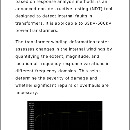
based on response analysis methods, is an
advanced non-destructive testing (NDT) tool
designed to detect internal faults in
transformers. It is applicable to 63kV-500kV
power transformers.
The transformer winding deformation tester
assesses changes in the internal windings by
quantifying the extent, magnitude, and
location of frequency response variations in
different frequency domains. This helps
determine the severity of damage and
whether significant repairs or overhauls are
necessary.