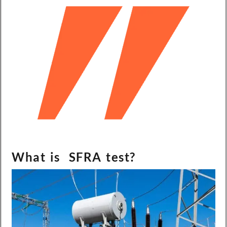
What is SFRA test?