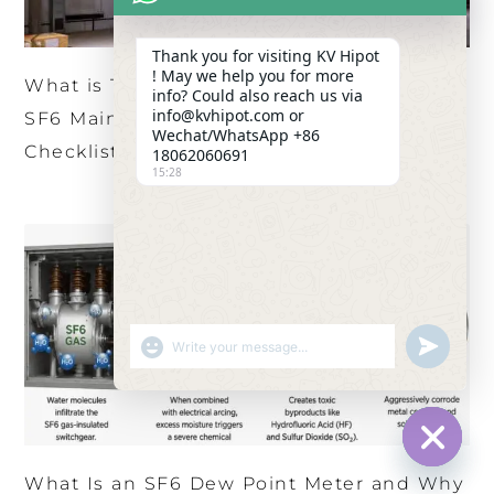
Thank you for visiting KV Hipot
! May we help you for more
What is The Ultimate HV Circuit Breaker
info? Could also reach us via
info@kvhipot.com or
SF6 Maintenance and Dew Point Testing
Wechat/WhatsApp +86
Checklist?
18062060691
15:28
SHOW EMOJIS
UNDEFINED
HIDE CHA
What Is an SF6 Dew Point Meter and Why