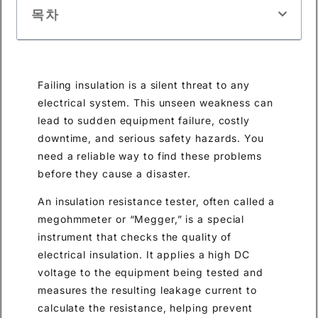
목차
Failing insulation is a silent threat to any
electrical system. This unseen weakness can
lead to sudden equipment failure, costly
downtime, and serious safety hazards. You
need a reliable way to find these problems
before they cause a disaster.
An insulation resistance tester, often called a
megohmmeter or “Megger,” is a special
instrument that checks the quality of
electrical insulation. It applies a high DC
voltage to the equipment being tested and
measures the resulting leakage current to
calculate the resistance, helping prevent