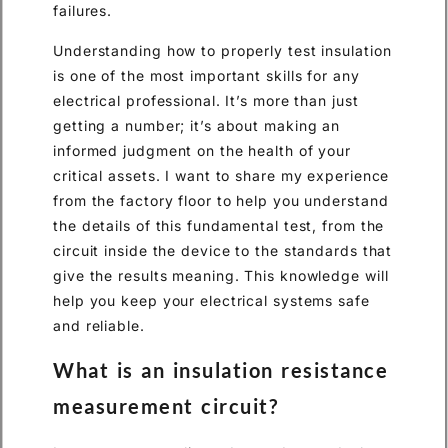
failures.
Understanding how to properly test insulation
is one of the most important skills for any
electrical professional. It’s more than just
getting a number; it’s about making an
informed judgment on the health of your
critical assets. I want to share my experience
from the factory floor to help you understand
the details of this fundamental test, from the
circuit inside the device to the standards that
give the results meaning. This knowledge will
help you keep your electrical systems safe
and reliable.
What is an insulation resistance
measurement circuit?