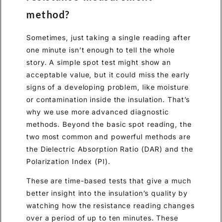
method?
Sometimes, just taking a single reading after
one minute isn’t enough to tell the whole
story. A simple spot test might show an
acceptable value, but it could miss the early
signs of a developing problem, like moisture
or contamination inside the insulation. That’s
why we use more advanced diagnostic
methods. Beyond the basic spot reading, the
two most common and powerful methods are
the Dielectric Absorption Ratio (DAR) and the
Polarization Index (PI).
These are time-based tests that give a much
better insight into the insulation’s quality by
watching how the resistance reading changes
over a period of up to ten minutes. These