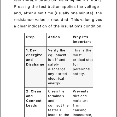
Pressing the test button applies the voltage
and, after a set time (usually one minute), the
resistance value is recorded. This value gives
a clear indication of the insulation’s condition.
Step
Action
Why It’s
Important
1. De-
Verify the
This is the
energize
equipment
most
and
is off and
critical step
Discharge
safely
for
discharge
personnel
any stored
safety.
electrical
energy.
2. Clean
Clean the
Prevents
and
terminals
dirt and
Connect
and
moisture
Leads
connect the
from
tester’s
causing
leads to the
inaccurate,