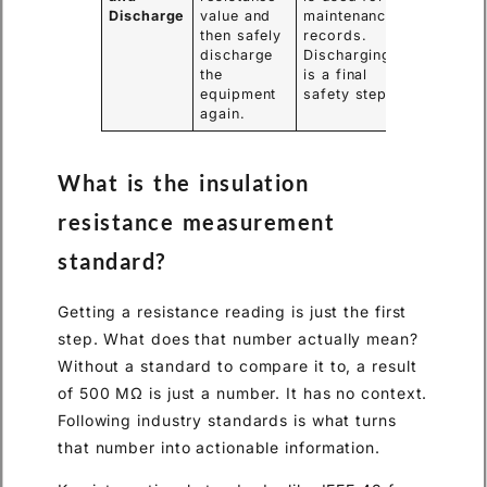
Discharge
value and
maintenance
then safely
records.
discharge
Discharging
the
is a final
equipment
safety step.
again.
What is the insulation
resistance measurement
standard?
Getting a resistance reading is just the first
step. What does that number actually mean?
Without a standard to compare it to, a result
of 500 MΩ is just a number. It has no context.
Following industry standards is what turns
that number into actionable information.