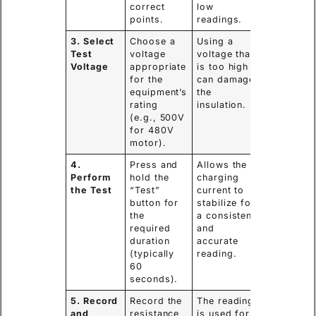
correct
low
points.
readings.
3. Select
Choose a
Using a
Test
voltage
voltage that
Voltage
appropriate
is too high
for the
can damage
equipment’s
the
rating
insulation.
(e.g., 500V
for 480V
motor).
4.
Press and
Allows the
Perform
hold the
charging
the Test
“Test”
current to
button for
stabilize for
the
a consistent
required
and
duration
accurate
(typically
reading.
60
seconds).
5. Record
Record the
The reading
and
resistance
is used for