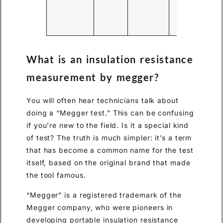
the
wi
and
cor
What is an insulation resistance
measurement by megger?
You will often hear technicians talk about
doing a “Megger test.” This can be confusing
if you’re new to the field. Is it a special kind
of test? The truth is much simpler: it’s a term
that has become a common name for the test
itself, based on the original brand that made
the tool famous.
“Megger” is a registered trademark of the
Megger company, who were pioneers in
developing portable insulation resistance