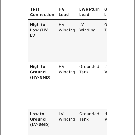
Test
HV
LV/Return
Guard
Wh
Connection
Lead
Lead
Lead
Me
High to
HV
LV
Grounded
Re
Low (HV-
Winding
Winding
Tank
of 
LV)
ma
ins
be
the
win
High to
HV
Grounded
LV
Re
Ground
Winding
Tank
Winding
of 
(HV-GND)
ins
be
th
wi
and
cor
Low to
LV
Grounded
HV
Re
Ground
Winding
Tank
Winding
of 
(LV-GND)
ins
be