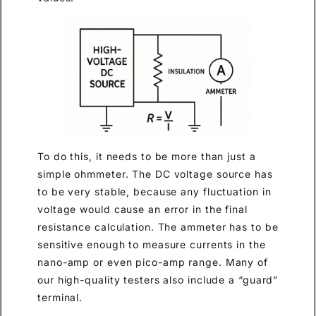
To do this, it needs to be more than just a
simple ohmmeter. The DC voltage source has
to be very stable, because any fluctuation in
voltage would cause an error in the final
resistance calculation. The ammeter has to be
sensitive enough to measure currents in the
nano-amp or even pico-amp range. Many of
our high-quality testers also include a “guard”
terminal.