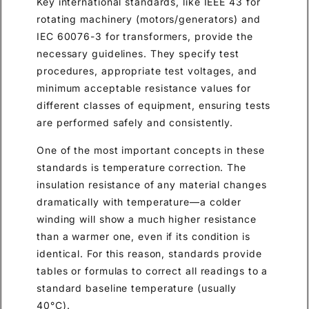
Key international standards, like IEEE 43 for
rotating machinery (motors/generators) and
IEC 60076-3 for transformers, provide the
necessary guidelines. They specify test
procedures, appropriate test voltages, and
minimum acceptable resistance values for
different classes of equipment, ensuring tests
are performed safely and consistently.
One of the most important concepts in these
standards is temperature correction. The
insulation resistance of any material changes
dramatically with temperature—a colder
winding will show a much higher resistance
than a warmer one, even if its condition is
identical. For this reason, standards provide
tables or formulas to correct all readings to a
standard baseline temperature (usually
40°C).