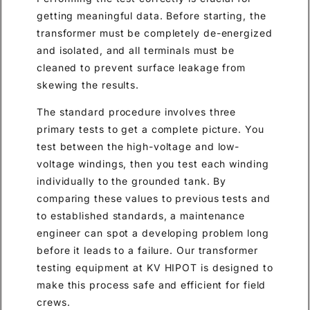
getting meaningful data. Before starting, the
transformer must be completely de-energized
and isolated, and all terminals must be
cleaned to prevent surface leakage from
skewing the results.
The standard procedure involves three
primary tests to get a complete picture. You
test between the high-voltage and low-
voltage windings, then you test each winding
individually to the grounded tank. By
comparing these values to previous tests and
to established standards, a maintenance
engineer can spot a developing problem long
before it leads to a failure. Our transformer
testing equipment at KV HIPOT is designed to
make this process safe and efficient for field
crews.