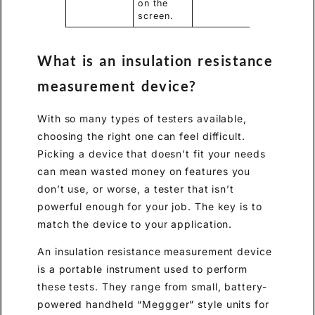
on the
screen.
What is an insulation resistance
measurement device?
With so many types of testers available,
choosing the right one can feel difficult.
Picking a device that doesn’t fit your needs
can mean wasted money on features you
don’t use, or worse, a tester that isn’t
powerful enough for your job. The key is to
match the device to your application.
An insulation resistance measurement device
is a portable instrument used to perform
these tests. They range from small, battery-
powered handheld “Meggger” style units for