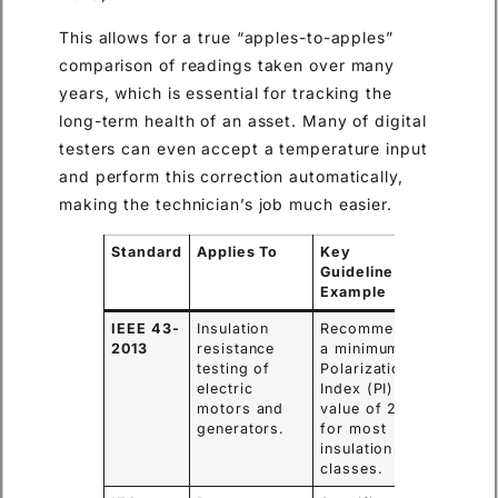
This allows for a true “apples-to-apples”
comparison of readings taken over many
years, which is essential for tracking the
long-term health of an asset. Many of digital
testers can even accept a temperature input
and perform this correction automatically,
making the technician’s job much easier.
Standard
Applies To
Key
Guideline
Example
IEEE 43-
Insulation
Recommends
2013
resistance
a minimum
testing of
Polarization
electric
Index (PI)
motors and
value of 2.0
generators.
for most
insulation
classes.