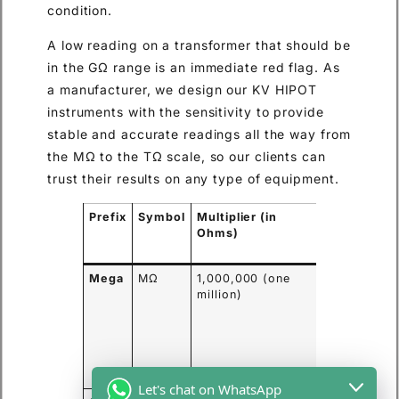
condition.
A low reading on a transformer that should be
in the GΩ range is an immediate red flag. As
a manufacturer, we design our KV HIPOT
instruments with the sensitivity to provide
stable and accurate readings all the way from
the MΩ to the TΩ scale, so our clients can
trust their results on any type of equipment.
Prefix
Symbol
Multiplier (in
Common
Ohms)
Application
Example
Mega
MΩ
1,000,000 (one
Standard
million)
measureme
on motors,
generators,
and low-
voltage
cables.
Let's chat on WhatsApp