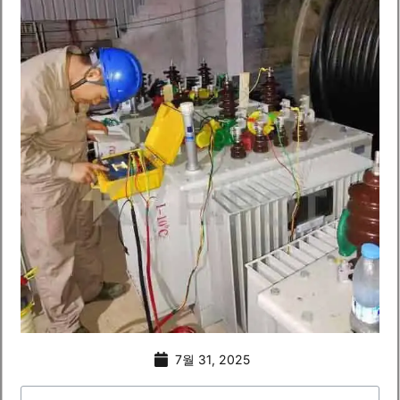
7월 31, 2025