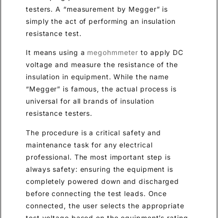
testers. A “measurement by Megger” is
simply the act of performing an insulation
resistance test.
It means using a
megohmmeter
to apply DC
voltage and measure the resistance of the
insulation in equipment. While the name
“Megger” is famous, the actual process is
universal for all brands of insulation
resistance testers.
The procedure is a critical safety and
maintenance task for any electrical
professional. The most important step is
always safety: ensuring the equipment is
completely powered down and discharged
before connecting the test leads. Once
connected, the user selects the appropriate
test voltage based on the equipment’s rating.