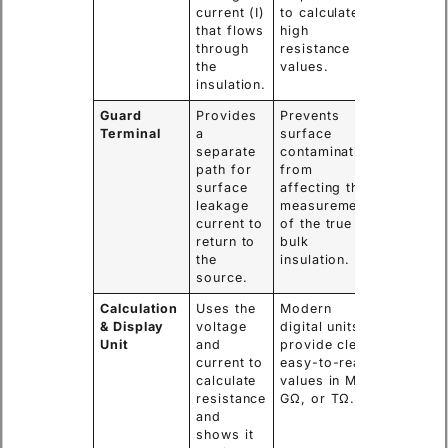
current (I)
to calculate
that flows
high
through
resistance
the
values.
insulation.
Guard
Provides
Prevents
Terminal
a
surface
separate
contamination
path for
from
surface
affecting the
leakage
measurement
current to
of the true
return to
bulk
the
insulation.
source.
Calculation
Uses the
Modern
& Display
voltage
digital units
Unit
and
provide clear,
current to
easy-to-read
calculate
values in MΩ,
resistance
GΩ, or TΩ.
and
shows it