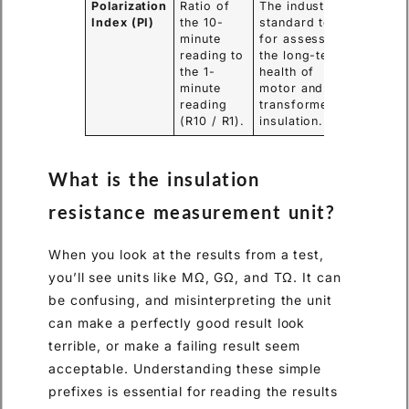
Polarization
Ratio of
The industry-
Index (PI)
the 10-
standard test
minute
for assessing
reading to
the long-term
the 1-
health of
minute
motor and
reading
transformer
(R10 / R1).
insulation.
What is the insulation
resistance measurement unit?
When you look at the results from a test,
you’ll see units like MΩ, GΩ, and TΩ. It can
be confusing, and misinterpreting the unit
can make a perfectly good result look
terrible, or make a failing result seem
acceptable. Understanding these simple
prefixes is essential for reading the results