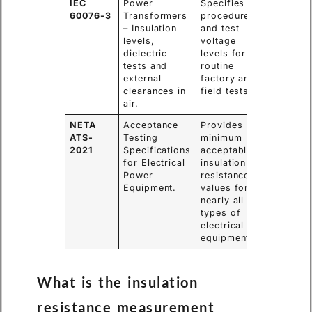
IEC
Power
Specifies the
60076-3
Transformers
procedure
– Insulation
and test
levels,
voltage
dielectric
levels for
tests and
routine
external
factory and
clearances in
field tests.
air.
NETA
Acceptance
Provides
ATS-
Testing
minimum
2021
Specifications
acceptable
for Electrical
insulation
Power
resistance
Equipment.
values for
nearly all
types of
electrical
equipment.
What is the insulation
resistance measurement