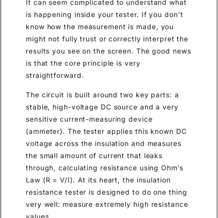
It can seem complicated to understand what
is happening inside your tester. If you don’t
know how the measurement is made, you
might not fully trust or correctly interpret the
results you see on the screen. The good news
is that the core principle is very
straightforward.
The circuit is built around two key parts: a
stable, high-voltage DC source and a very
sensitive current-measuring device
(ammeter). The tester applies this known DC
voltage across the insulation and measures
the small amount of current that leaks
through, calculating resistance using Ohm’s
Law (R = V/I). At its heart, the insulation
resistance tester is designed to do one thing
very well: measure extremely high resistance
values.