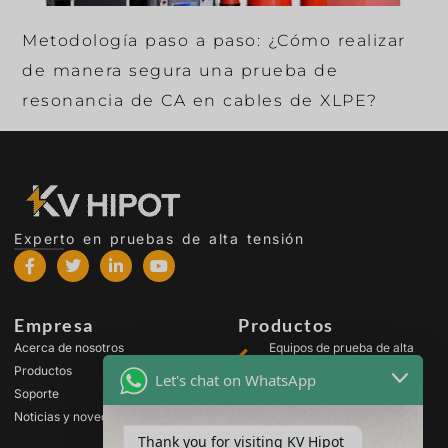
Metodología paso a paso: ¿Cómo realizar
de manera segura una prueba de
resonancia de CA en cables de XLPE?
Experto en pruebas de alta tensión
Empresa
Productos
Acerca de nosotros
Equipos de prueba de alta
tensión
Productos
Let's chat on WhatsApp
Equipos de prueba para
Soporte
transformadores
Noticias y novedades
Equipos de prueba de
Thank you for visiting KV Hipot
baterías