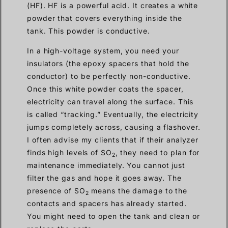
(HF). HF is a powerful acid. It creates a white
powder that covers everything inside the
tank. This powder is conductive.
In a high-voltage system, you need your
insulators (the epoxy spacers that hold the
conductor) to be perfectly non-conductive.
Once this white powder coats the spacer,
electricity can travel along the surface. This
is called “tracking.” Eventually, the electricity
jumps completely across, causing a flashover.
I often advise my clients that if their analyzer
finds high levels of SO
, they need to plan for
2
maintenance immediately. You cannot just
filter the gas and hope it goes away. The
presence of SO
means the damage to the
2
contacts and spacers has already started.
You might need to open the tank and clean or