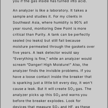
you if the gas inside has turned into acid.
An analyzer is like a laboratory. It takes a
sample and studies it. For my clients in
Southeast Asia, where humidity is 90% all
year round, monitoring Dew Point is more
critical than Purity. A tank can be perfectly
sealed (no leaks) but still fail because
moisture permeated through the gaskets over
five years. A leak detector would say
“Everything is fine,” while an analyzer would
scream “Danger! High Moisture!” Also, the
analyzer finds the invisible problems. If you
have a loose contact inside the breaker that
is sparking just a little bit every day, it won’t
cause a leak. But it will create SO
gas. The
2
analyzer picks up this SO
and warns you
2
before the breaker explodes. Look for
devices that measure SO
and HF, as these
2