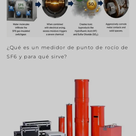
¿Qué es un medidor de punto de rocío de
SF6 y para qué sirve?