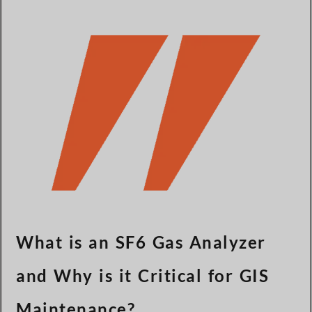
Türkçe
Čeština
Español de Argentina
Slovenčina
Dansk
Polski
Deutsch
Svenska
Ελληνικά
O‘zbekcha
Bahasa Indonesia
What is an SF6 Gas Analyzer
Română
and Why is it Critical for GIS
Maintenance?