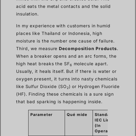
acid eats the metal contacts and the solid
insulation.
In my experience with customers in humid
places like Thailand or Indonesia, high
moisture is the number one cause of failure.
Third, we measure
Decomposition Products
.
When a breaker opens and an arc forms, the
high heat breaks the SF
molecule apart.
6
Usually, it heals itself. But if there is water or
oxygen present, it turns into nasty chemicals
like Sulfur Dioxide (SO
) or Hydrogen Fluoride
2
(HF). Finding these chemicals is a sure sign
that bad sparking is happening inside.
Parameter
Qué mide
Standard
Why i
IEC Limit
Matte
(In
Operation)