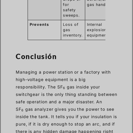
for
gas handling.
safety
sweeps.
Prevents
Loss of
Internal
gas
explosions and
inventory.
equipment rot.
Conclusión
Managing a power station or a factory with
high-voltage equipment is a big
responsibility. The SF
gas inside your
6
switchgear is the only thing standing between
safe operation and a major disaster. An
SF
gas analyzer gives you the power to see
6
inside the tank. It tells you if your insulation is
pure, if it is dry enough to stop an arc, and if
there is any hidden damage happening right