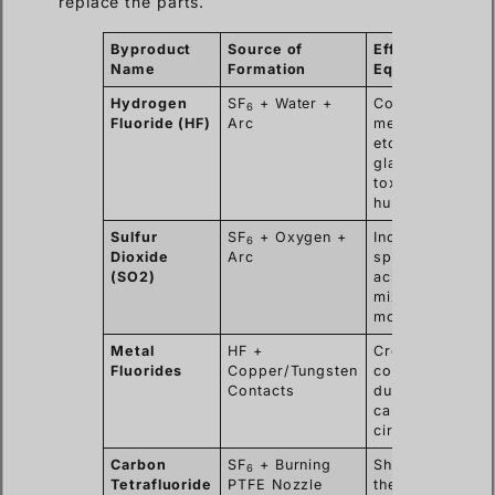
replace the parts.
Byproduct
Source of
Effect on
Name
Formation
Equipment
Hydrogen
SF
+ Water +
Corrodes
6
Fluoride (HF)
Arc
metal,
etches
glass/epoxy,
toxic to
humans.
Sulfur
SF
+ Oxygen +
Indicator of
6
Dioxide
Arc
spark;
(SO2)
acidic when
mixed with
moisture.
Metal
HF +
Creates
Fluorides
Copper/Tungsten
conductive
Contacts
dust that
causes short
circuits.
Carbon
SF
+ Burning
Shows that
6
Tetrafluoride
PTFE Nozzle
the Teflon