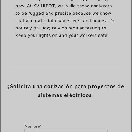
now. At KV HIPOT, we build these analyzers
to be rugged and precise because we know
that accurate data saves lives and money. Do
not rely on luck; rely on regular testing to
keep your lights on and your workers safe.
¡Solicita una cotización para proyectos de
sistemas eléctricos!
Nombre*