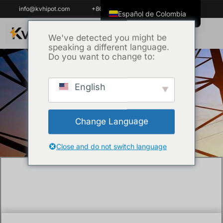
info@kvhipot.com
+86 18062060691
Español de Colombia
English
We've detected you might be
speaking a different language.
ไทย
Do you want to change to:
Tiếng Việt
العربية
English
Inicio
/
Uncategorized
/ What is an SF6 Gas
Русский
Analyzer and Why is it Critical for GIS
Italiano
Maintenance?
Change Language
Español
한국어
Close and do not switch language
Português do Brasil
Français
Español de México
Português