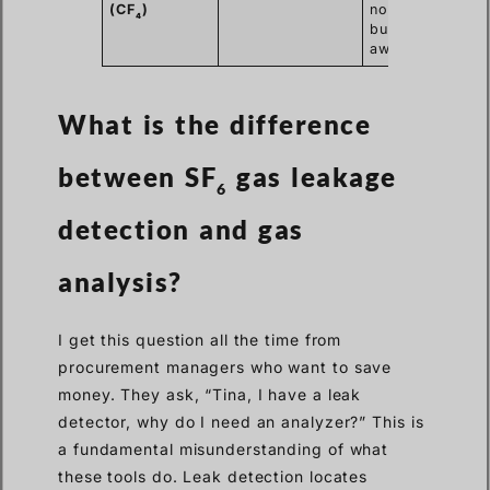
(CF
)
nozzle is
4
burning
away.
What is the difference
between SF
gas leakage
6
detection and gas
analysis?
I get this question all the time from
procurement managers who want to save
money. They ask, “Tina, I have a leak
detector, why do I need an analyzer?” This is
a fundamental misunderstanding of what
these tools do. Leak detection locates