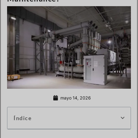
mayo 14, 2026
Índice