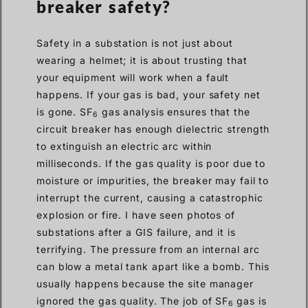
breaker safety?
Safety in a substation is not just about
wearing a helmet; it is about trusting that
your equipment will work when a fault
happens. If your gas is bad, your safety net
is gone. SF
gas analysis ensures that the
6
circuit breaker has enough dielectric strength
to extinguish an electric arc within
milliseconds. If the gas quality is poor due to
moisture or impurities, the breaker may fail to
interrupt the current, causing a catastrophic
explosion or fire. I have seen photos of
substations after a GIS failure, and it is
terrifying. The pressure from an internal arc
can blow a metal tank apart like a bomb. This
usually happens because the site manager
ignored the gas quality. The job of SF
gas is
6