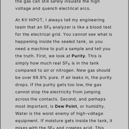
the gas can still safely insulate the high
voltage and quench electrical arcs.
At KV HIPOT, I always tell my engineering
team that an SF
analyzer is like a blood test
6
for the electrical grid. You cannot see what is
happening inside the sealed tank, so you
need a machine to pull a sample and tell you
the truth. First, we look at
Purity
. This is
simply how much real SF
is in the tank
6
compared to air or nitrogen. New gas should
be over 99.9% pure. If air leaks in, the purity
drops. If the purity gets too low, the gas
cannot stop the electricity from jumping
across the contacts. Second, and perhaps
most important, is
Dew Point
, or humidity.
Water is the worst enemy of high-voltage
equipment. If moisture gets inside the tank, it
mixes with the SF
and creates acid. This
6