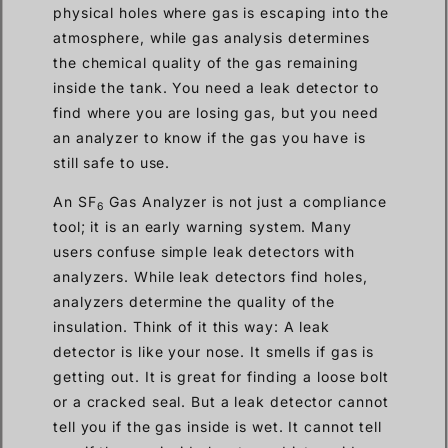
physical holes where gas is escaping into the
atmosphere, while gas analysis determines
the chemical quality of the gas remaining
inside the tank. You need a leak detector to
find where you are losing gas, but you need
an analyzer to know if the gas you have is
still safe to use.
An SF
Gas Analyzer is not just a compliance
6
tool; it is an early warning system. Many
users confuse simple leak detectors with
analyzers. While leak detectors find holes,
analyzers determine the quality of the
insulation. Think of it this way: A leak
detector is like your nose. It smells if gas is
getting out. It is great for finding a loose bolt
or a cracked seal. But a leak detector cannot
tell you if the gas inside is wet. It cannot tell