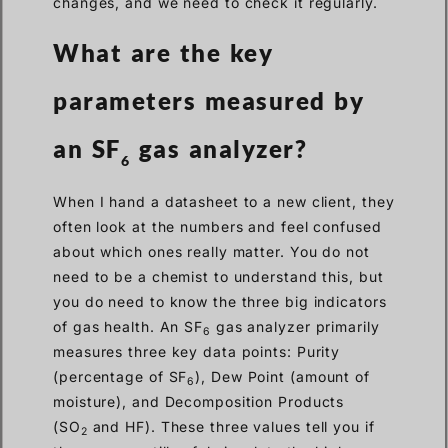
changes, and we need to check it regularly.
What are the key
parameters measured by
an SF
gas analyzer?
6
When I hand a datasheet to a new client, they
often look at the numbers and feel confused
about which ones really matter. You do not
need to be a chemist to understand this, but
you do need to know the three big indicators
of gas health. An SF
gas analyzer primarily
6
measures three key data points: Purity
(percentage of SF
), Dew Point (amount of
6
moisture), and Decomposition Products
(SO
and HF). These three values tell you if
2