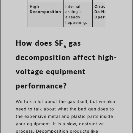
High
Internal
Critical /
Decomposition
arcing is
Do Not
already
Operate
happening.
How does SF
gas
6
decomposition affect high-
voltage equipment
performance?
We talk a lot about the gas itself, but we also
need to talk about what the bad gas does to
the expensive metal and plastic parts inside
your equipment. It is a slow, destructive
process. Decomposition products like