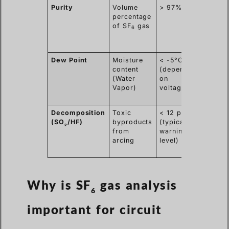
Purity
Volume
> 97%
Ensur
percentage
high
of SF
gas
dielect
6
streng
stop a
Dew Point
Moisture
< -5°C
Preven
content
(depending
acid
(Water
on
format
Vapor)
voltage)
and in
flasho
Decomposition
Toxic
< 12 ppmv
Indica
(SO
/HF)
byproducts
(typical
interna
2
from
warning
faults,
arcing
level)
sparki
overhe
Why is SF
gas analysis
6
important for circuit