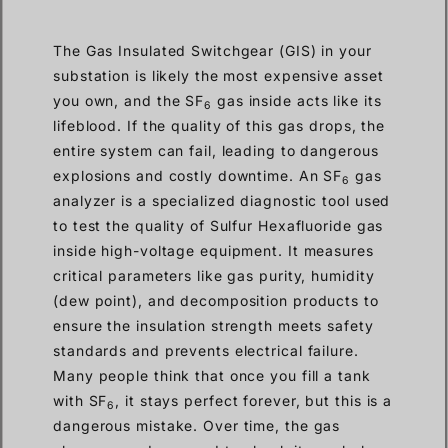
The Gas Insulated Switchgear (GIS) in your
substation is likely the most expensive asset
you own, and the SF
gas inside acts like its
6
lifeblood. If the quality of this gas drops, the
entire system can fail, leading to dangerous
explosions and costly downtime. An SF
gas
6
analyzer is a specialized diagnostic tool used
to test the quality of Sulfur Hexafluoride gas
inside high-voltage equipment. It measures
critical parameters like gas purity, humidity
(dew point), and decomposition products to
ensure the insulation strength meets safety
standards and prevents electrical failure.
Many people think that once you fill a tank
with SF
, it stays perfect forever, but this is a
6
dangerous mistake. Over time, the gas