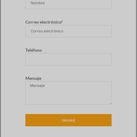
Correo electrónico*
Teléfono
Mensaje
ENVIAR