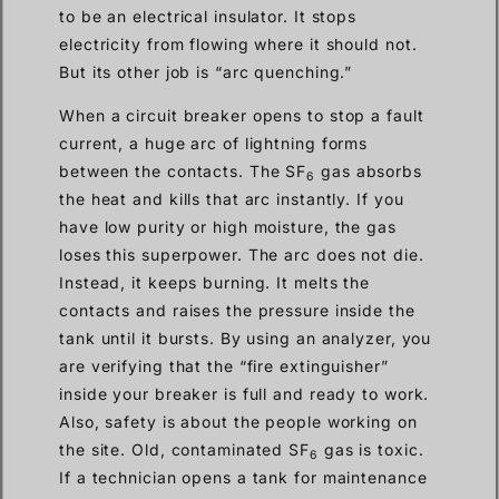
to be an electrical insulator. It stops
electricity from flowing where it should not.
But its other job is “arc quenching.”
When a circuit breaker opens to stop a fault
current, a huge arc of lightning forms
between the contacts. The SF
gas absorbs
6
the heat and kills that arc instantly. If you
have low purity or high moisture, the gas
loses this superpower. The arc does not die.
Instead, it keeps burning. It melts the
contacts and raises the pressure inside the
tank until it bursts. By using an analyzer, you
are verifying that the “fire extinguisher”
inside your breaker is full and ready to work.
Also, safety is about the people working on
the site. Old, contaminated SF
gas is toxic.
6
If a technician opens a tank for maintenance