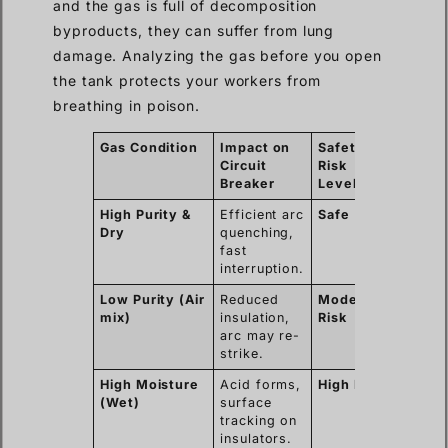
and the gas is full of decomposition
byproducts, they can suffer from lung
damage. Analyzing the gas before you open
the tank protects your workers from
breathing in poison.
Gas Condition
Impact on
Safety
Circuit
Risk
Breaker
Level
High Purity &
Efficient arc
Safe
Dry
quenching,
fast
interruption.
Low Purity (Air
Reduced
Moderate
mix)
insulation,
Risk
arc may re-
strike.
High Moisture
Acid forms,
High Risk
(Wet)
surface
tracking on
insulators.