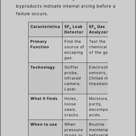
byproducts indicate internal arcing before a
failure occurs.
Característica
SF
Leak
SF
Gas
6
6
Detector
Analyzer
Primary
Find the
Test the
Function
source of
chemical health
escaping
of the gas.
gas.
Technology
Sniffer
Electrochemical
probe,
sensors,
Infrared
Chilled mirror,
camera,
Impedance.
Laser.
What it finds
Holes,
Moisture, low
loose
purity,
seals,
decomposition
cracks.
acids.
When to use
When
Routine
pressure
maintenance,
drops or
before/after