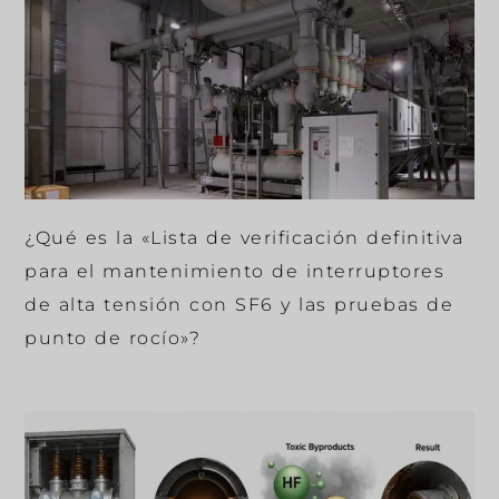
¿Qué es la «Lista de verificación definitiva
para el mantenimiento de interruptores
de alta tensión con SF6 y las pruebas de
punto de rocío»?