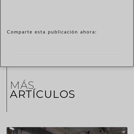
Comparte esta publicación ahora:
MÁS
ARTÍCULOS