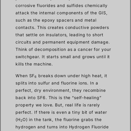
corrosive fluorides and sulfides chemically
attack the internal components of the GIS,
such as the epoxy spacers and metal
contacts. This creates conductive powders
that settle on insulators, leading to short
circuits and permanent equipment damage.
Think of decomposition as a cancer for your
switchgear. It starts small and grows until it
kills the machine.
When SF
breaks down under high heat, it
6
splits into sulfur and fluorine ions. In a
perfect, dry environment, they recombine
back into SF6. This is the “self-healing”
property we love. But, real life is rarely
perfect. If there is even a tiny bit of water
(H
O) in the tank, the fluorine grabs the
2
hydrogen and turns into Hydrogen Fluoride