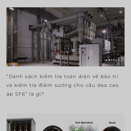
“Danh sách kiểm tra toàn diện về bảo trì
và kiểm tra điểm sương cho cầu dao cao
áp SF6” là gì?