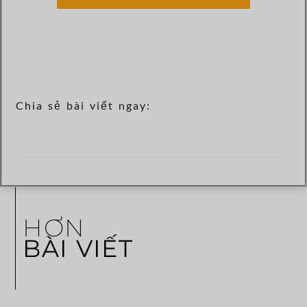
Chia sẻ bài viết ngay:
HƠN
BÀI VIẾT