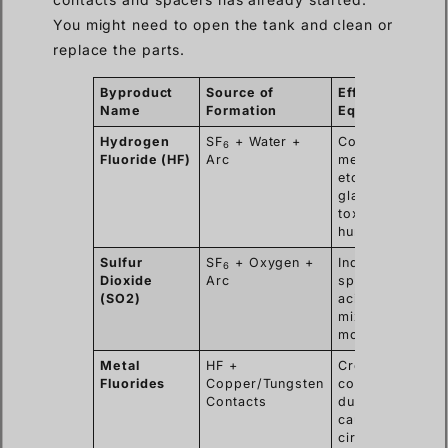
You might need to open the tank and clean or
replace the parts.
Byproduct
Source of
Effect on
Name
Formation
Equipment
Hydrogen
SF
+ Water +
Corrodes
6
Fluoride (HF)
Arc
metal,
etches
glass/epoxy,
toxic to
humans.
Sulfur
SF
+ Oxygen +
Indicator of
6
Dioxide
Arc
spark;
(SO2)
acidic when
mixed with
moisture.
Metal
HF +
Creates
Fluorides
Copper/Tungsten
conductive
Contacts
dust that
causes short
circuits.