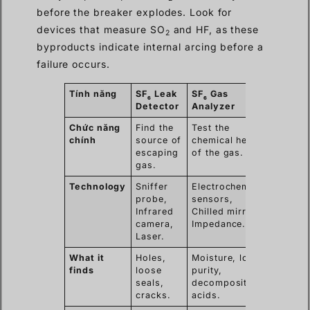
before the breaker explodes. Look for
devices that measure SO
and HF, as these
2
byproducts indicate internal arcing before a
failure occurs.
Tính năng
SF
Leak
SF
Gas
6
6
Detector
Analyzer
Chức năng
Find the
Test the
chính
source of
chemical health
escaping
of the gas.
gas.
Technology
Sniffer
Electrochemical
probe,
sensors,
Infrared
Chilled mirror,
camera,
Impedance.
Laser.
What it
Holes,
Moisture, low
finds
loose
purity,
seals,
decomposition
cracks.
acids.