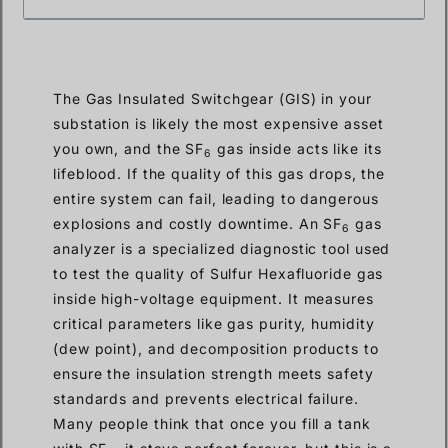
The Gas Insulated Switchgear (GIS) in your
substation is likely the most expensive asset
you own, and the SF
gas inside acts like its
6
lifeblood. If the quality of this gas drops, the
entire system can fail, leading to dangerous
explosions and costly downtime. An SF
gas
6
analyzer is a specialized diagnostic tool used
to test the quality of Sulfur Hexafluoride gas
inside high-voltage equipment. It measures
critical parameters like gas purity, humidity
(dew point), and decomposition products to
ensure the insulation strength meets safety
standards and prevents electrical failure.
Many people think that once you fill a tank