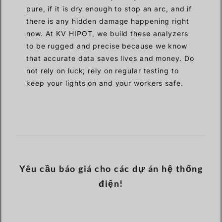
pure, if it is dry enough to stop an arc, and if
there is any hidden damage happening right
now. At KV HIPOT, we build these analyzers
to be rugged and precise because we know
that accurate data saves lives and money. Do
not rely on luck; rely on regular testing to
keep your lights on and your workers safe.
Yêu cầu báo giá cho các dự án hệ thống
điện!