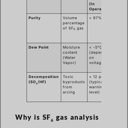
(In
Operation)
Purity
Volume
> 97%
Ensur
percentage
high
of SF
gas
dielect
6
streng
stop a
Dew Point
Moisture
< -5°C
Preven
content
(depending
acid
(Water
on
format
Vapor)
voltage)
and in
flasho
Decomposition
Toxic
< 12 ppmv
Indica
(SO
/HF)
byproducts
(typical
interna
2
from
warning
faults,
arcing
level)
sparki
overhe
Why is SF
gas analysis
6