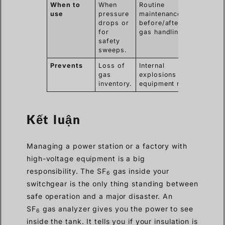
When to
When
Routine
use
pressure
maintenance,
drops or
before/after
for
gas handling.
safety
sweeps.
Prevents
Loss of
Internal
gas
explosions and
inventory.
equipment rot.
Kết luận
Managing a power station or a factory with
high-voltage equipment is a big
responsibility. The SF
gas inside your
6
switchgear is the only thing standing between
safe operation and a major disaster. An
SF
gas analyzer gives you the power to see
6
inside the tank. It tells you if your insulation is