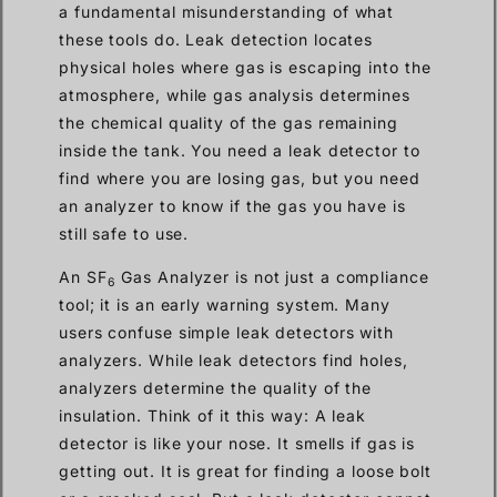
a fundamental misunderstanding of what
these tools do. Leak detection locates
physical holes where gas is escaping into the
atmosphere, while gas analysis determines
the chemical quality of the gas remaining
inside the tank. You need a leak detector to
find where you are losing gas, but you need
an analyzer to know if the gas you have is
still safe to use.
An SF
Gas Analyzer is not just a compliance
6
tool; it is an early warning system. Many
users confuse simple leak detectors with
analyzers. While leak detectors find holes,
analyzers determine the quality of the
insulation. Think of it this way: A leak
detector is like your nose. It smells if gas is
getting out. It is great for finding a loose bolt