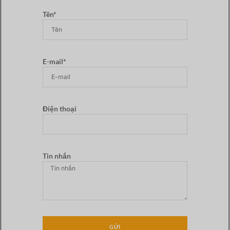
Tên*
E-mail*
Điện thoại
Tin nhắn
GỬI