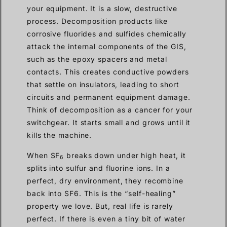
your equipment. It is a slow, destructive
process. Decomposition products like
corrosive fluorides and sulfides chemically
attack the internal components of the GIS,
such as the epoxy spacers and metal
contacts. This creates conductive powders
that settle on insulators, leading to short
circuits and permanent equipment damage.
Think of decomposition as a cancer for your
switchgear. It starts small and grows until it
kills the machine.
When SF
breaks down under high heat, it
6
splits into sulfur and fluorine ions. In a
perfect, dry environment, they recombine
back into SF6. This is the “self-healing”
property we love. But, real life is rarely
perfect. If there is even a tiny bit of water