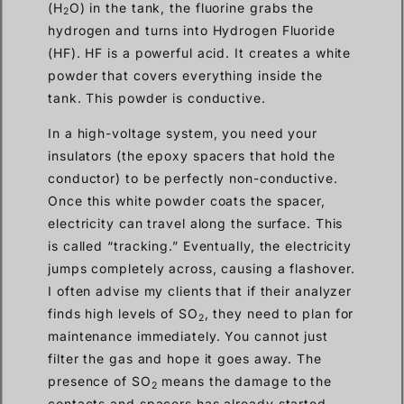
(H
O) in the tank, the fluorine grabs the
2
hydrogen and turns into Hydrogen Fluoride
(HF). HF is a powerful acid. It creates a white
powder that covers everything inside the
tank. This powder is conductive.
In a high-voltage system, you need your
insulators (the epoxy spacers that hold the
conductor) to be perfectly non-conductive.
Once this white powder coats the spacer,
electricity can travel along the surface. This
is called “tracking.” Eventually, the electricity
jumps completely across, causing a flashover.
I often advise my clients that if their analyzer
finds high levels of SO
, they need to plan for
2
maintenance immediately. You cannot just
filter the gas and hope it goes away. The
presence of SO
means the damage to the
2
contacts and spacers has already started.