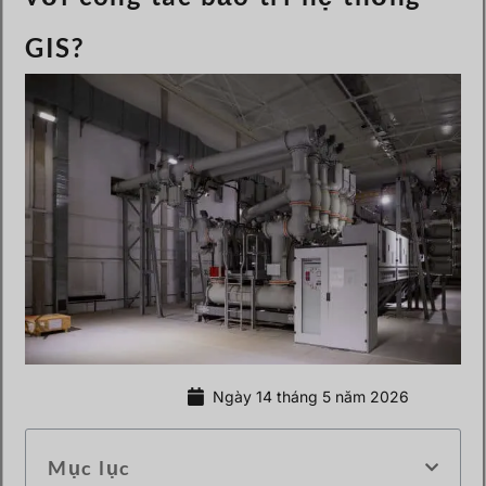
GIS?
Ngày 14 tháng 5 năm 2026
Mục lục