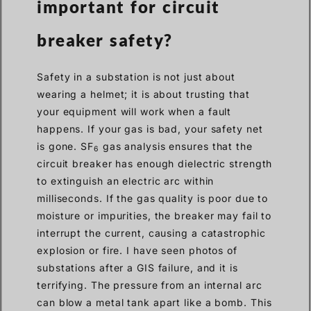
important for circuit
breaker safety?
Safety in a substation is not just about
wearing a helmet; it is about trusting that
your equipment will work when a fault
happens. If your gas is bad, your safety net
is gone. SF
gas analysis ensures that the
6
circuit breaker has enough dielectric strength
to extinguish an electric arc within
milliseconds. If the gas quality is poor due to
moisture or impurities, the breaker may fail to
interrupt the current, causing a catastrophic
explosion or fire. I have seen photos of
substations after a GIS failure, and it is
terrifying. The pressure from an internal arc
can blow a metal tank apart like a bomb. This