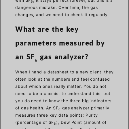
with SF
, it stays perfect forever, but this is a
6
dangerous mistake. Over time, the gas
changes, and we need to check it regularly.
What are the key
parameters measured by
an SF
gas analyzer?
6
When I hand a datasheet to a new client, they
often look at the numbers and feel confused
about which ones really matter. You do not
need to be a chemist to understand this, but
you do need to know the three big indicators
of gas health. An SF
gas analyzer primarily
6
measures three key data points: Purity
(percentage of SF
), Dew Point (amount of
6