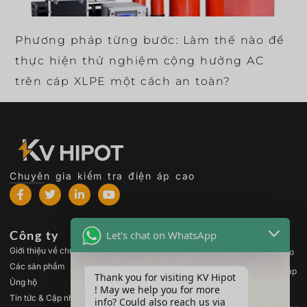
Phương pháp từng bước: Làm thế nào để
thực hiện thử nghiệm cộng hưởng AC
trên cáp XLPE một cách an toàn?
Chuyên gia kiểm tra điện áp cao
Công ty
Các sản phẩm
Let's chat on WhatsApp
Giới thiệu về chúng tôi
Thiết bị kiểm tra điện áp cao
Các sản phẩm
Thiết bị kiểm tra máy biến áp
Thank you for visiting KV Hipot
Ủng hộ
! May we help you for more
Thiết bị kiểm tra pin
Tin tức & Cập nhật
info? Could also reach us via