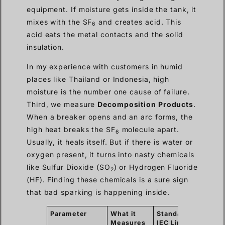
equipment. If moisture gets inside the tank, it
mixes with the SF
and creates acid. This
6
acid eats the metal contacts and the solid
insulation.
In my experience with customers in humid
places like Thailand or Indonesia, high
moisture is the number one cause of failure.
Third, we measure
Decomposition Products
.
When a breaker opens and an arc forms, the
high heat breaks the SF
molecule apart.
6
Usually, it heals itself. But if there is water or
oxygen present, it turns into nasty chemicals
like Sulfur Dioxide (SO
) or Hydrogen Fluoride
2
(HF). Finding these chemicals is a sure sign
that bad sparking is happening inside.
Parameter
What it
Standard
Why i
Measures
IEC Limit
Matte