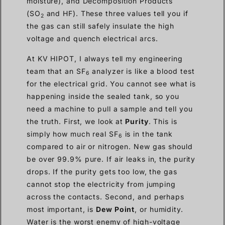
moisture), and Decomposition Products
(SO
and HF). These three values tell you if
2
the gas can still safely insulate the high
voltage and quench electrical arcs.
At KV HIPOT, I always tell my engineering
team that an SF
analyzer is like a blood test
6
for the electrical grid. You cannot see what is
happening inside the sealed tank, so you
need a machine to pull a sample and tell you
the truth. First, we look at
Purity
. This is
simply how much real SF
is in the tank
6
compared to air or nitrogen. New gas should
be over 99.9% pure. If air leaks in, the purity
drops. If the purity gets too low, the gas
cannot stop the electricity from jumping
across the contacts. Second, and perhaps
most important, is
Dew Point
, or humidity.
Water is the worst enemy of high-voltage