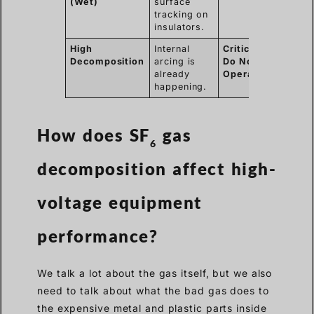
(Wet)
surface
tracking on
insulators.
High
Internal
Critical /
Decomposition
arcing is
Do Not
already
Operate
happening.
How does SF
gas
6
decomposition affect high-
voltage equipment
performance?
We talk a lot about the gas itself, but we also
need to talk about what the bad gas does to
the expensive metal and plastic parts inside