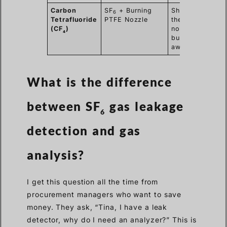
Carbon
SF
+ Burning
Shows that
6
Tetrafluoride
PTFE Nozzle
the Teflon
(CF
)
nozzle is
4
burning
away.
What is the difference
between SF
gas leakage
6
detection and gas
analysis?
I get this question all the time from
procurement managers who want to save
money. They ask, “Tina, I have a leak
detector, why do I need an analyzer?” This is