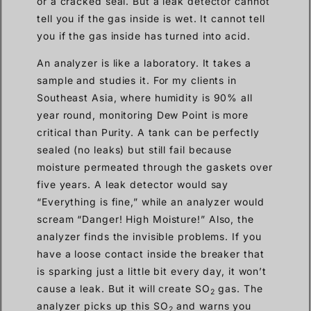
or a cracked seal. But a leak detector cannot
tell you if the gas inside is wet. It cannot tell
you if the gas inside has turned into acid.
An analyzer is like a laboratory. It takes a
sample and studies it. For my clients in
Southeast Asia, where humidity is 90% all
year round, monitoring Dew Point is more
critical than Purity. A tank can be perfectly
sealed (no leaks) but still fail because
moisture permeated through the gaskets over
five years. A leak detector would say
“Everything is fine,” while an analyzer would
scream “Danger! High Moisture!” Also, the
analyzer finds the invisible problems. If you
have a loose contact inside the breaker that
is sparking just a little bit every day, it won’t
cause a leak. But it will create SO
gas. The
2
analyzer picks up this SO
and warns you
2