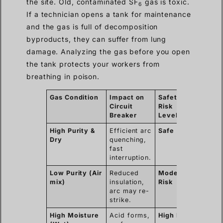
the site. Old, contaminated SF
gas is toxic.
6
If a technician opens a tank for maintenance
and the gas is full of decomposition
byproducts, they can suffer from lung
damage. Analyzing the gas before you open
the tank protects your workers from
breathing in poison.
Gas Condition
Impact on
Safety
Circuit
Risk
Breaker
Level
High Purity &
Efficient arc
Safe
Dry
quenching,
fast
interruption.
Low Purity (Air
Reduced
Moderate
mix)
insulation,
Risk
arc may re-
strike.
High Moisture
Acid forms,
High Risk