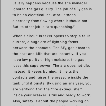
usually happens because the site manager
ignored the gas quality. The job of SF
gas is
6
to be an electrical insulator. It stops
electricity from flowing where it should not.
But its other job is “arc quenching.”
When a circuit breaker opens to stop a fault
current, a huge arc of lightning forms
between the contacts. The SF
gas absorbs
6
the heat and kills that arc instantly. If you
have low purity or high moisture, the gas
loses this superpower. The arc does not die.
Instead, it keeps burning. It melts the
contacts and raises the pressure inside the
tank until it bursts. By using an analyzer, you
are verifying that the “fire extinguisher”
inside your breaker is full and ready to work.
Also, safety is about the people working on