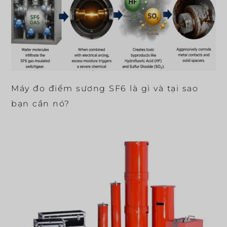
Máy đo điểm sương SF6 là gì và tại sao
bạn cần nó?