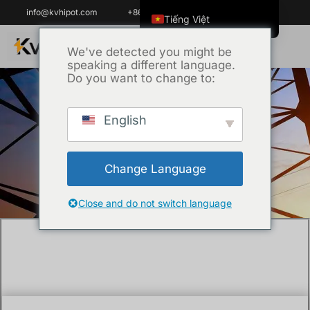
info@kvhipot.com
+86 18062060691
Tiếng Việt
English
We've detected you might be
speaking a different language.
ไทย
Do you want to change to:
العربية
Русский
English
Trang chủ
/
Chưa phân loại
/ What is an
Italiano
SF6 Gas Analyzer and Why is it Critical for
Español
GIS Maintenance?
Change Language
한국어
Português do Brasil
Close and do not switch language
Français
Español de Colombia
Español de México
Português