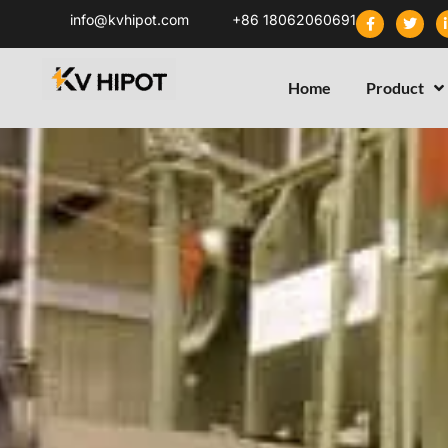
info@kvhipot.com
+86 18062060691
Home
Product