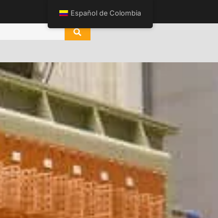
Español de Colombia