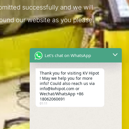
bmitted successfully and we will
round our website as you please.
Let's chat on WhatsApp
Thank you for visiting KV Hipot
! May we help you for more
info? Could also reach us via
info@kvhipot.com or
Wechat/WhatsApp +86
18062060691
01:11