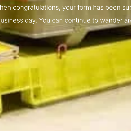
then congratulations, your form has been su
business day. You can continue to wander a