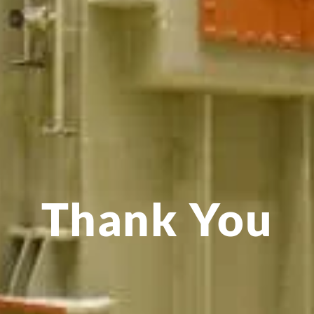
Thank You