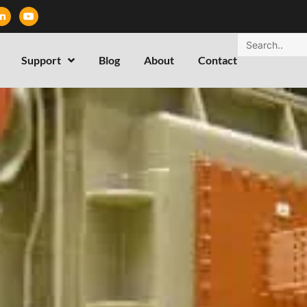
Support
Blog
About
Contact