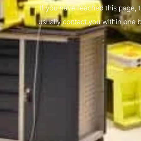
If you have reached this page, 
usually contact you within one 