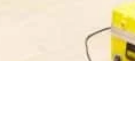
Company
Products
About Us
High Voltage Test Eq