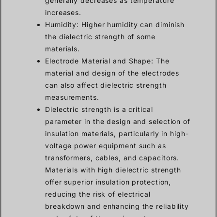
generally decreases as temperature
increases.
Humidity: Higher humidity can diminish
the dielectric strength of some
materials.
Electrode Material and Shape: The
material and design of the electrodes
can also affect dielectric strength
measurements.
Dielectric strength is a critical
parameter in the design and selection of
insulation materials, particularly in high-
voltage power equipment such as
transformers, cables, and capacitors.
Materials with high dielectric strength
offer superior insulation protection,
reducing the risk of electrical
breakdown and enhancing the reliability