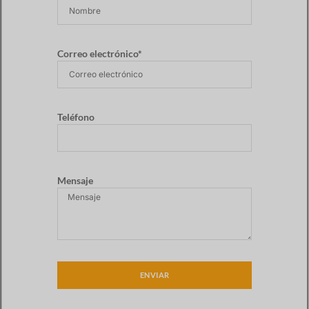
Correo electrónico*
Teléfono
Mensaje
ENVIAR