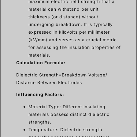
maximum electric field strength that a
material can withstand per unit
thickness (or distance) without
undergoing breakdown. It is typically
expressed in kilovolts per millimeter
(kV/mm) and serves as a crucial metric
for assessing the insulation properties of
materials.
Calculation Formula:
Dielectric Strength=Breakdown Voltage/
Distance Between Electrodes
Influencing Factors:
Material Type: Different insulating
materials possess distinct dielectric
strengths.
Temperature: Dielectric strength