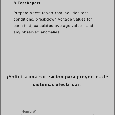
8.Test Report:
Prepare a test report that includes test
conditions, breakdown voltage values for
each test, calculated average values, and
any observed anomalies.
¡Solicita una cotización para proyectos de
sistemas eléctricos!
Nombre*