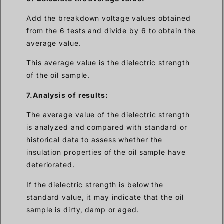
Add the breakdown voltage values obtained
from the 6 tests and divide by 6 to obtain the
average value.
This average value is the dielectric strength
of the oil sample.
7.Analysis of results:
The average value of the dielectric strength
is analyzed and compared with standard or
historical data to assess whether the
insulation properties of the oil sample have
deteriorated.
If the dielectric strength is below the
standard value, it may indicate that the oil
sample is dirty, damp or aged.