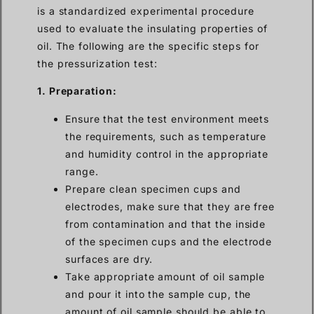
is a standardized experimental procedure
used to evaluate the insulating properties of
oil. The following are the specific steps for
the pressurization test:
1. Preparation:
Ensure that the test environment meets
the requirements, such as temperature
and humidity control in the appropriate
range.
Prepare clean specimen cups and
electrodes, make sure that they are free
from contamination and that the inside
of the specimen cups and the electrode
surfaces are dry.
Take appropriate amount of oil sample
and pour it into the sample cup, the
amount of oil sample should be able to