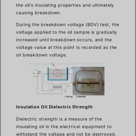
the oil’s insulating properties and ultimately
causing breakdown.
During the breakdown voltage (BDV) test, the
voltage applied to the oil sample is gradually
increased until breakdown occurs, and the
voltage value at this point is recorded as the
oil breakdown voltage.
Insulation Oil Dielectric Strength
Dielectric strength is a measure of the
insulating oil in the electrical equipment to
withstand the voltage and not be destroyed,