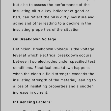
but also to assess the performance of the
insulating oil is a key indicator of good or
bad, can reflect the oil is dirty, moisture and
aging and other leading to a decline in the
insulating properties of the situation
Oil Breakdown Voltage
Definition: Breakdown voltage is the voltage
level at which electrical breakdown occurs
between two electrodes under specified test
conditions. Electrical breakdown happens
when the electric field strength exceeds the
insulating strength of the material, leading to
a loss of insulating properties and a sudden
increase in current.
Influencing Factors: