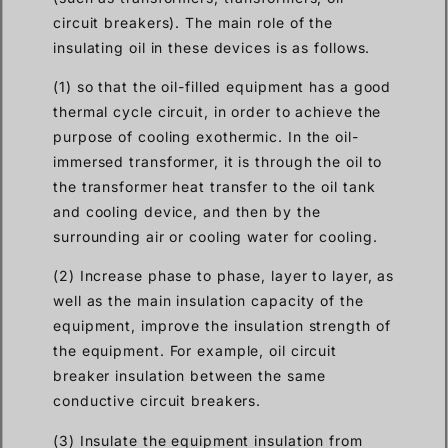
circuit breakers). The main role of the
insulating oil in these devices is as follows.
(1) so that the oil-filled equipment has a good
thermal cycle circuit, in order to achieve the
purpose of cooling exothermic. In the oil-
immersed transformer, it is through the oil to
the transformer heat transfer to the oil tank
and cooling device, and then by the
surrounding air or cooling water for cooling.
(2) Increase phase to phase, layer to layer, as
well as the main insulation capacity of the
equipment, improve the insulation strength of
the equipment. For example, oil circuit
breaker insulation between the same
conductive circuit breakers.
(3) Insulate the equipment insulation from