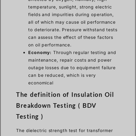
temperature, sunlight, strong electric
fields and impurities during operation,
all of which may cause oil performance
to deteriorate. Pressure withstand tests
can assess the effect of these factors
on oil performance.
Economy:
Through regular testing and
maintenance, repair costs and power
outage losses due to equipment failure
can be reduced, which is very
economical
The definition of Insulation Oil
Breakdown Testing ( BDV
Testing )
The dielectric strength test for transformer