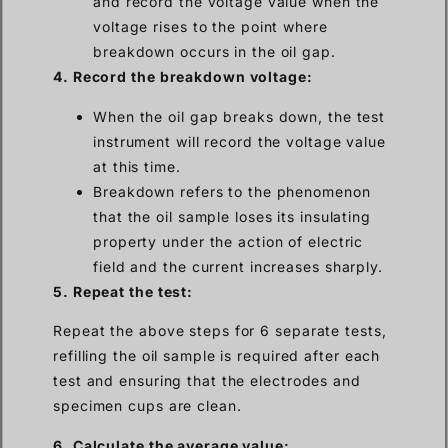
and record the voltage value when the
voltage rises to the point where
breakdown occurs in the oil gap.
4. Record the breakdown voltage:
When the oil gap breaks down, the test
instrument will record the voltage value
at this time.
Breakdown refers to the phenomenon
that the oil sample loses its insulating
property under the action of electric
field and the current increases sharply.
5. Repeat the test:
Repeat the above steps for 6 separate tests,
refilling the oil sample is required after each
test and ensuring that the electrodes and
specimen cups are clean.
6. Calculate the average value: