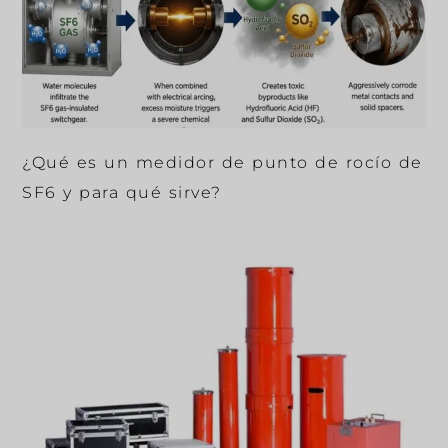
¿Qué es un medidor de punto de rocío de
SF6 y para qué sirve?