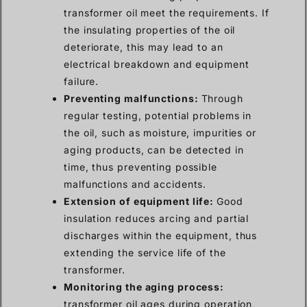
transformer oil meet the requirements. If
the insulating properties of the oil
deteriorate, this may lead to an
electrical breakdown and equipment
failure.
Preventing malfunctions:
Through
regular testing, potential problems in
the oil, such as moisture, impurities or
aging products, can be detected in
time, thus preventing possible
malfunctions and accidents.
Extension of equipment life:
Good
insulation reduces arcing and partial
discharges within the equipment, thus
extending the service life of the
transformer.
Monitoring the aging process:
transformer oil ages during operation,