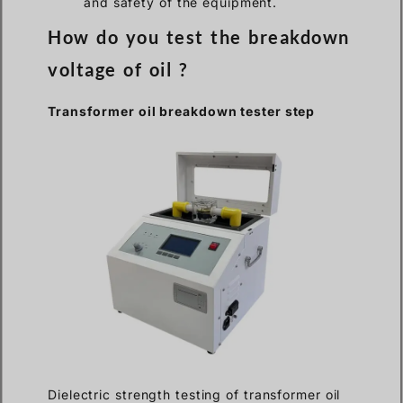
and safety of the equipment.
How do you test the breakdown
voltage of oil ?
Transformer oil breakdown tester step
Dielectric strength testing of transformer oil