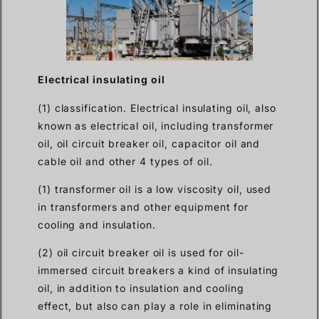
Electrical insulating oil
(1) classification. Electrical insulating oil, also
known as electrical oil, including transformer
oil, oil circuit breaker oil, capacitor oil and
cable oil and other 4 types of oil.
(1) transformer oil is a low viscosity oil, used
in transformers and other equipment for
cooling and insulation.
(2) oil circuit breaker oil is used for oil-
immersed circuit breakers a kind of insulating
oil, in addition to insulation and cooling
effect, but also can play a role in eliminating