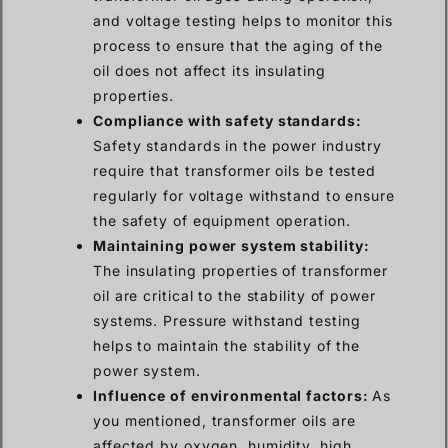
and voltage testing helps to monitor this
process to ensure that the aging of the
oil does not affect its insulating
properties.
Compliance with safety standards:
Safety standards in the power industry
require that transformer oils be tested
regularly for voltage withstand to ensure
the safety of equipment operation.
Maintaining power system stability:
The insulating properties of transformer
oil are critical to the stability of power
systems. Pressure withstand testing
helps to maintain the stability of the
power system.
Influence of environmental factors:
As
you mentioned, transformer oils are
affected by oxygen, humidity, high