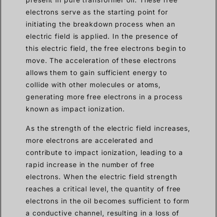
electrons serve as the starting point for
initiating the breakdown process when an
electric field is applied. In the presence of
this electric field, the free electrons begin to
move. The acceleration of these electrons
allows them to gain sufficient energy to
collide with other molecules or atoms,
generating more free electrons in a process
known as impact ionization.
As the strength of the electric field increases,
more electrons are accelerated and
contribute to impact ionization, leading to a
rapid increase in the number of free
electrons. When the electric field strength
reaches a critical level, the quantity of free
electrons in the oil becomes sufficient to form
a conductive channel, resulting in a loss of