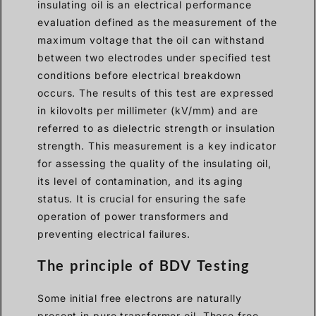
insulating oil is an electrical performance
evaluation defined as the measurement of the
maximum voltage that the oil can withstand
between two electrodes under specified test
conditions before electrical breakdown
occurs. The results of this test are expressed
in kilovolts per millimeter (kV/mm) and are
referred to as dielectric strength or insulation
strength. This measurement is a key indicator
for assessing the quality of the insulating oil,
its level of contamination, and its aging
status. It is crucial for ensuring the safe
operation of power transformers and
preventing electrical failures.
The principle of BDV Testing
Some initial free electrons are naturally
present in pure transformer oil. These free