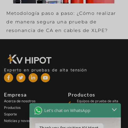
Metodología paso a paso: ¿Cómo realizar
de manera segura una prueba de
resonancia de CA en cables de XLPE?
Experto en pruebas de alta tensión
Empresa
Productos
Acerca de nosotros
Equipos de prueba de alta
tensión
Productos
Let's chat on WhatsApp
Equipos de prueba para
Soporte
transformadores
Noticias y novedades
Equipos de prueba de
Thank you for visiting KV Hipot
baterías