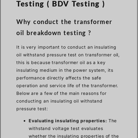
Testing ( BDV Testing )
Why conduct the transformer
oil breakdown testing ?
It is very important to conduct an insulating
oil withstand pressure test on transformer oil,
this is because transformer oil as a key
insulating medium in the power system, its
performance directly affects the safe
operation and service life of the transformer.
Below are a few of the main reasons for
conducting an insulating oil withstand
pressure test:
Evaluating insulating properties:
The
withstand voltage test evaluates
whether the insulating properties of the