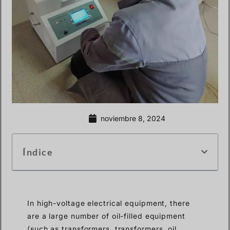
noviembre 8, 2024
Índice
In high-voltage electrical equipment, there
are a large number of oil-filled equipment
(such as transformers, transformers, oil