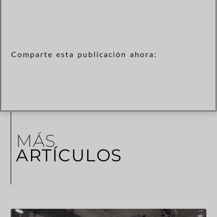
Comparte esta publicación ahora:
MÁS
ARTÍCULOS