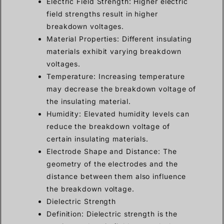
Electric Field Strength: Higher electric
field strengths result in higher
breakdown voltages.
Material Properties: Different insulating
materials exhibit varying breakdown
voltages.
Temperature: Increasing temperature
may decrease the breakdown voltage of
the insulating material.
Humidity: Elevated humidity levels can
reduce the breakdown voltage of
certain insulating materials.
Electrode Shape and Distance: The
geometry of the electrodes and the
distance between them also influence
the breakdown voltage.
Dielectric Strength
Definition: Dielectric strength is the