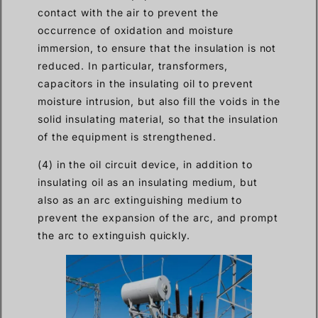
contact with the air to prevent the
occurrence of oxidation and moisture
immersion, to ensure that the insulation is not
reduced. In particular, transformers,
capacitors in the insulating oil to prevent
moisture intrusion, but also fill the voids in the
solid insulating material, so that the insulation
of the equipment is strengthened.
(4) in the oil circuit device, in addition to
insulating oil as an insulating medium, but
also as an arc extinguishing medium to
prevent the expansion of the arc, and prompt
the arc to extinguish quickly.