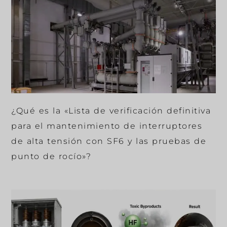
¿Qué es la «Lista de verificación definitiva
para el mantenimiento de interruptores
de alta tensión con SF6 y las pruebas de
punto de rocío»?