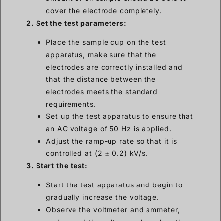
cover the electrode completely.
2. Set the test parameters:
Place the sample cup on the test
apparatus, make sure that the
electrodes are correctly installed and
that the distance between the
electrodes meets the standard
requirements.
Set up the test apparatus to ensure that
an AC voltage of 50 Hz is applied.
Adjust the ramp-up rate so that it is
controlled at (2 ± 0.2) kV/s.
3. Start the test:
Start the test apparatus and begin to
gradually increase the voltage.
Observe the voltmeter and ammeter,