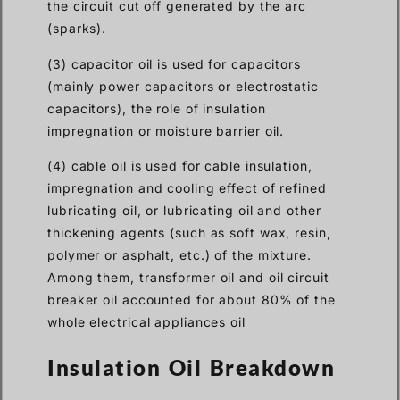
the circuit cut off generated by the arc
(sparks).
(3) capacitor oil is used for capacitors
(mainly power capacitors or electrostatic
capacitors), the role of insulation
impregnation or moisture barrier oil.
(4) cable oil is used for cable insulation,
impregnation and cooling effect of refined
lubricating oil, or lubricating oil and other
thickening agents (such as soft wax, resin,
polymer or asphalt, etc.) of the mixture.
Among them, transformer oil and oil circuit
breaker oil accounted for about 80% of the
whole electrical appliances oil
Insulation Oil Breakdown