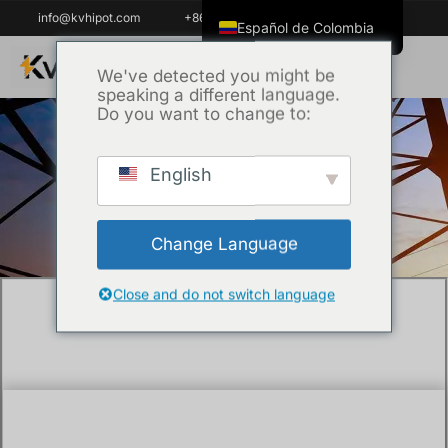
info@kvhipot.com
+86 18062060691
Español de Colombia
English
We've detected you might be
speaking a different language.
ไทย
Do you want to change to:
Tiếng Việt
العربية
English
Inicio
/
Técnica
/ BDV test of transformer oil
Русский
Italiano
Change Language
Español
한국어
Close and do not switch language
Português do Brasil
Français
Español de México
Português