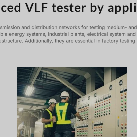
ced VLF tester by appli
smission and distribution networks for testing medium- and h
able energy systems, industrial plants, electrical system an
infrastructure. Additionally, they are essential in factory te