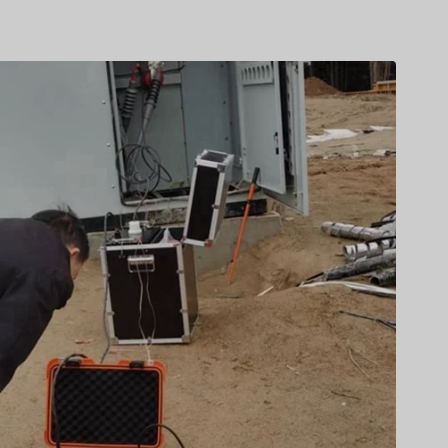
Türkçe
Čeština
Español de Argentina
Slovenčina
Dansk
Polski
Deutsch
Svenska
Ελληνικά
O‘zbekcha
Bahasa Indonesia
Română