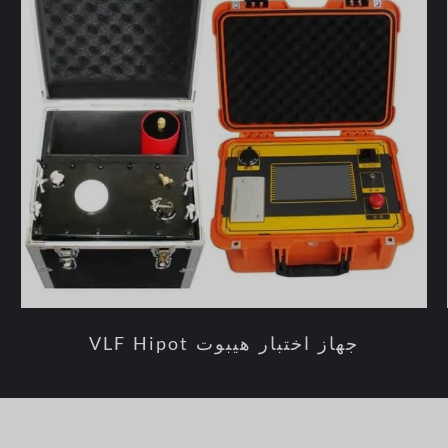
جهاز اختبار هيبوت VLF Hipot