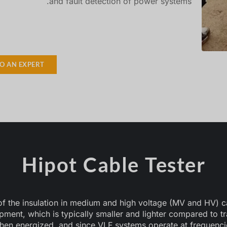
and fault detection of power systems.
TO AN EXPERT
Hipot Cable Tester
 of the insulation in medium and high voltage (MV and HV) c
uipment, which is typically smaller and lighter compared to 
hen energized, and since VLF systems operate at frequenci