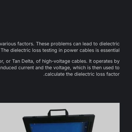
arious factors. These problems can lead to dielectric
he dielectric loss testing in power cables is essential.
or, or Tan Delta, of high-voltage cables. It operates by
nduced current and the voltage, which is then used to
calculate the dielectric loss factor.