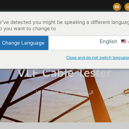
've detected you might be speaking a different langua
اتصل بنا
نبذة عن
المدونة
الدعم
المن
o you want to change to:
English
Change Language
Close and do not switch languag
VLF Cable Tester
/ VLF Cable Tester
الرئيسية