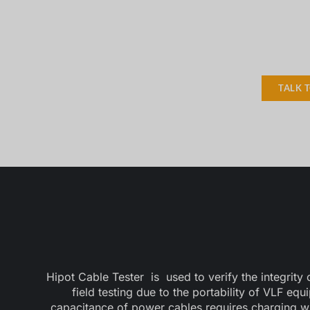
TALK 
Hipot Cable Tester is used to verify the integrity
field testing due to the portability of VLF eq
capacitance of power cables requires charging w