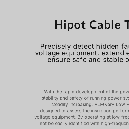
Hipot Cable T
Precisely detect hidden fa
voltage equipment, extend 
ensure safe and stable 
With the rapid development of the power
stability and safety of running power s
steadily increasing. VLF(Very Low F
designed to assess the insulation perfo
voltage equipment. By operating at low freq
not be easily identified with high-freque