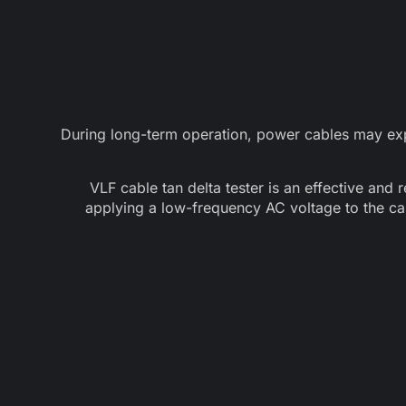
During long-term operation, power cables may expe
VLF cable tan delta tester is an effective and 
applying a low-frequency AC voltage to the ca