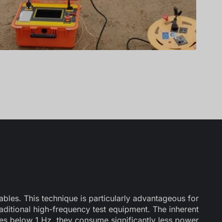
ables. This technique is particularly advantageous for
traditional high-frequency test equipment. The inherent
es below 1 Hz, they consume significantly less power