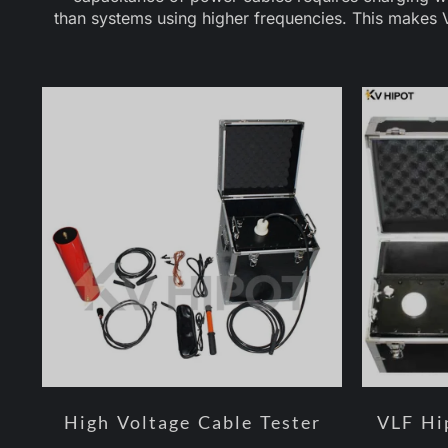
than systems using higher frequencies. This makes V
High Voltage Cable Tester