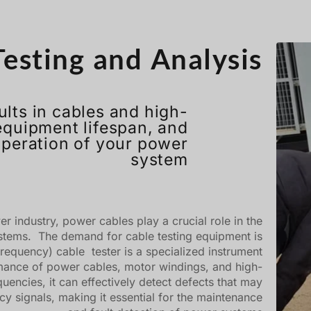
esting and Analysis
ults in cables and high-
equipment lifespan, and
operation of your power
system
 industry, power cables play a crucial role in the
ystems. The demand for cable testing equipment is
requency) cable tester is a specialized instrument
rmance of power cables, motor windings, and high-
uencies, it can effectively detect defects that may
ncy signals, making it essential for the maintenance