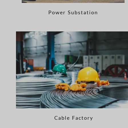
Power Substation
Cable Factory