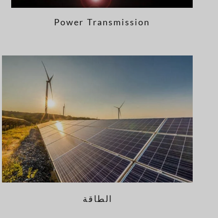
Power Transmission
الطاقة