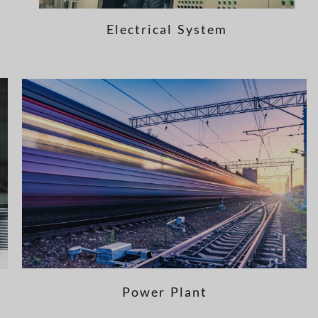
Electrical System
Power Plant