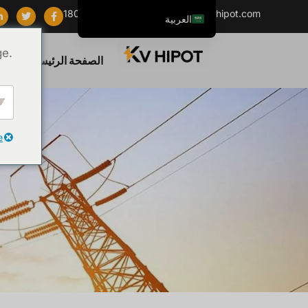
+86 18062060691
info@kvhipot.com
العربية
English
ge.
تج
الصفحة الرئيسية
ไทย
Tiếng Việt
Русский
Italiano
e
Español
한국어
Português do Brasil
Français
Español de Colombia
Español de México
Português