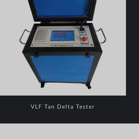
VLF Tan Delta Tester