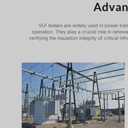
Advan
VLF testers are widely used in power tran
operation. They play a crucial role in renew
verifying the insulation integrity of critical 