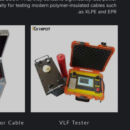
ally for testing modern polymer-insulated cables such
as XLPE and EPR.
for Cable
VLF Tester