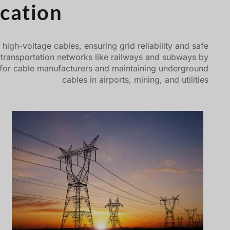
cation
igh-voltage cables, ensuring grid reliability and safe
d transportation networks like railways and subways by
sting for cable manufacturers and maintaining underground
cables in airports, mining, and utilities