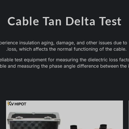
Cable Tan Delta Test
rience insulation aging, damage, and other issues due to v
loss, which affects the normal functioning of the cable. T
reliable test equipment for measuring the dielectric loss fact
ble and measuring the phase angle difference between the i