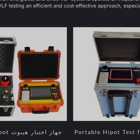
LF testing an efficient and cost-effective approach, especi
Portable Hipot Test 
جهاز اختبار هيبوت VLF Hipot