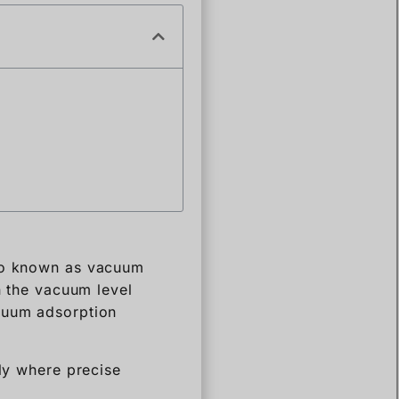
lso known as vacuum
n the vacuum level
acuum adsorption
lly where precise