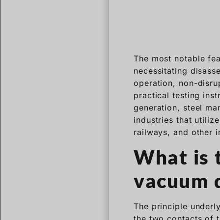
The most notable fea
necessitating disasse
operation, non-disru
practical testing in
generation, steel man
industries that utili
railways, and other i
What is 
vacuum d
The principle underl
the two contacts of 