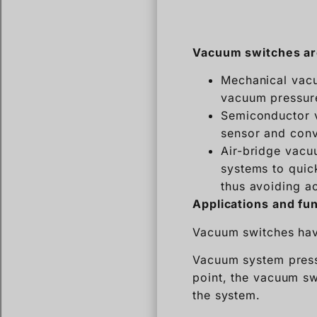
Vacuum switches are
Mechanical vacu
vacuum pressur
Semiconductor 
sensor and conver
Air-bridge vacu
systems to quick
thus avoiding a
Applications and fu
Vacuum switches have
Vacuum system press
point, the vacuum swi
the system.