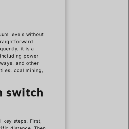
cuum levels without
traightforward
uently, it is a
 including power
ilways, and other
tiles, coal mining,
m switch
 key steps. First,
ific distance. Then,