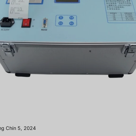
ng Chín 5, 2024