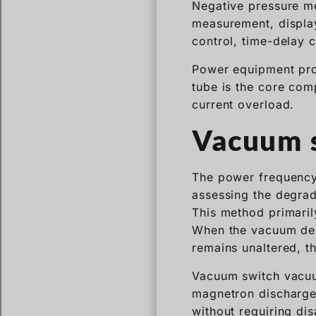
Negative pressure m
measurement, display
control, time-delay c
Power equipment pro
tube is the core com
current overload.
Vacuum s
The power frequency
assessing the degrad
This method primaril
When the vacuum deg
remains unaltered, t
Vacuum switch vacuum
magnetron discharge
without requiring di