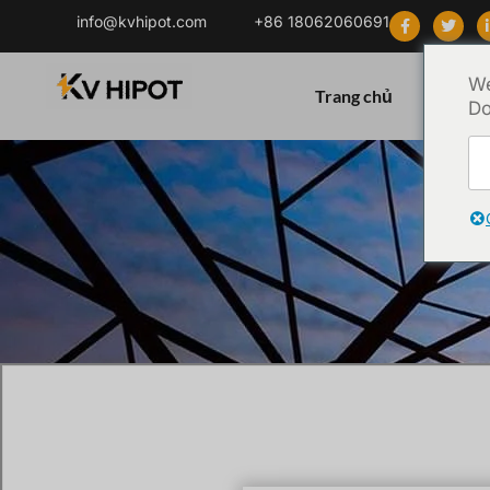
info@kvhipot.com
+86 18062060691
We
Trang chủ
Sản ph
Do