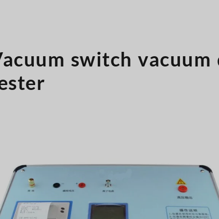
Vacuum switch vacuum 
ester