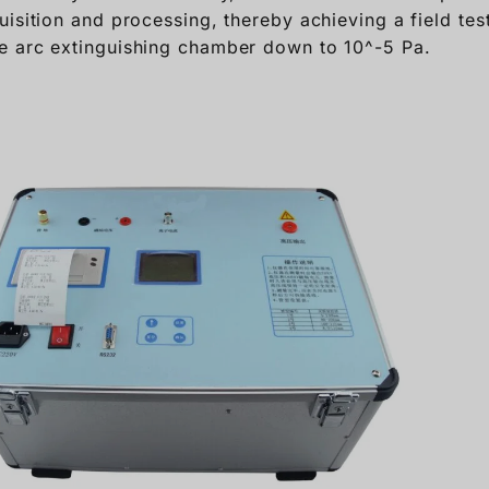
isition and processing, thereby achieving a field test 
e arc extinguishing chamber down to 10^-5 Pa.