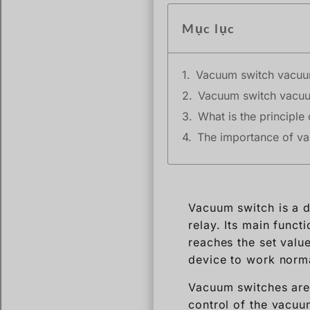
Mục lục
Vacuum switch vacuu
Vacuum switch vacuu
What is the principl
The importance of va
Vacuum switch is a d
relay. Its main funct
reaches the set valu
device to work norma
Vacuum switches are w
control of the vacuum