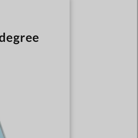
Türkçe
Čeština
Español de Argentina
degree
Slovenčina
Dansk
Polski
Deutsch
Svenska
Ελληνικά
O‘zbekcha
Bahasa Indonesia
Română