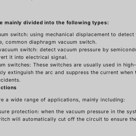
 mainly divided into the following types:
um switch: using mechanical displacement to detect
e, common diaphragm vacuum switch.
vacuum switch: detect vacuum pressure by semicondu
t it into electrical signal.
um switches: These switches are usually used in high
ly extinguish the arc and suppress the current when t
ccidents.
nctions
 a wide range of applications, mainly including:
ure protection: when the vacuum pressure in the sys
tch will automatically cut off the circuit to ensure th