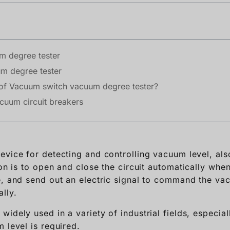
m degree tester
m degree tester
e of Vacuum switch vacuum degree tester?
cuum circuit breakers
evice for detecting and controlling vacuum level, a
ion is to open and close the circuit automatically whe
e, and send out an electric signal to command the v
lly.
idely used in a variety of industrial fields, especia
 level is required.