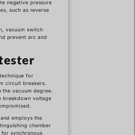
te negative pressure
des, such as reverse
h, vacuum switch
and prevent arc and
tester
technique for
 circuit breakers.
in the vacuum degree.
he breakdown voltage
compromised.
l and employs the
tinguishing chamber
r for synchronous