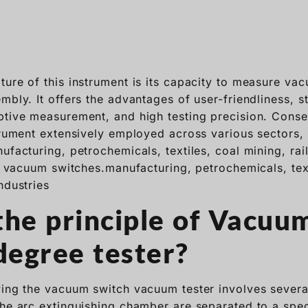
ture of this instrument is its capacity to measure va
mbly. It offers the advantages of user-friendliness, s
ptive measurement, and high testing precision. Conseq
strument extensively employed across various sectors,
ufacturing, petrochemicals, textiles, coal mining, ra
ze vacuum switches.manufacturing, petrochemicals, tex
ndustries
the principle of Vacuu
egree tester?
ying the vacuum switch vacuum tester involves several
the arc extinguishing chamber are separated to a spec