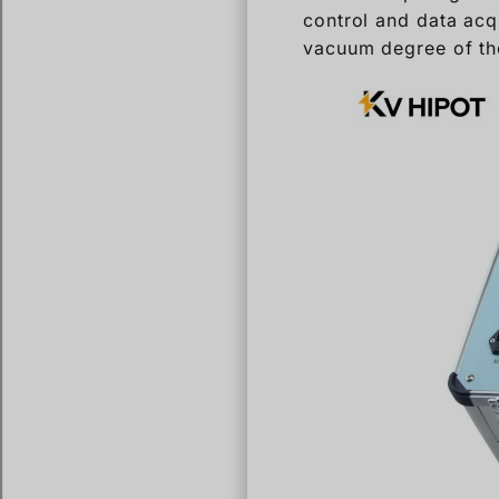
control and data acqu
vacuum degree of th