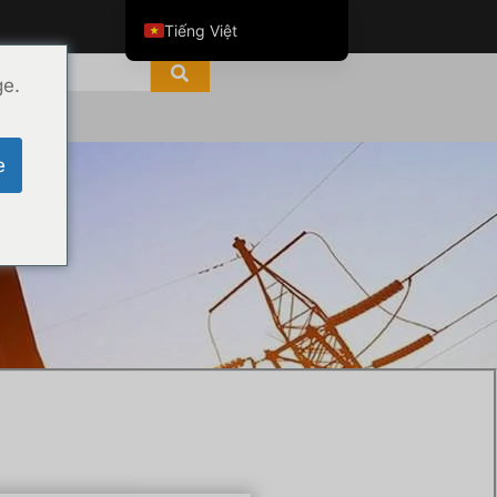
Tiếng Việt
English
ge.
ไทย
العربية
e
Русский
Italiano
e
Español
한국어
Português do Brasil
Français
Español de Colombia
Español de México
Português