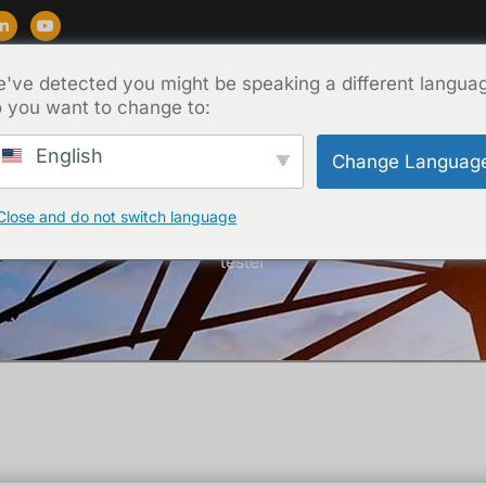
've detected you might be speaking a different langua
ẩm
Ủng hộ
Blog
Về
Liên hệ
 you want to change to:
English
Change Languag
Close and do not switch language
Trang chủ
/
Chưa phân loại
/ Vacuum switch vacuum degre
tester