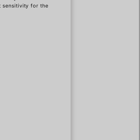
sensitivity for the