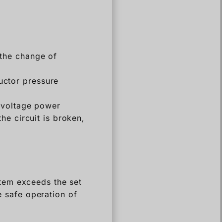
 the change of
ctor pressure
-voltage power
he circuit is broken,
tem exceeds the set
e safe operation of