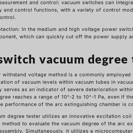
easurement and control: vacuum switches can integra
 and control functions, with a variety of control mo
ontrol.
tection: In the medium and high voltage power switc
ponent, which can quickly cut off the power supply 
witch vacuum degree 
 withstand voltage method is a commonly employed 
ation of vacuum levels within vacuum tubes in vacuum
y serves as an indicator of severe deterioration with
ree reaches a range of 10^-2 to 10^-1 Pa, even if t
he performance of the arc extinguishing chamber is 
 degree tester utilizes an innovative excitation coi
 method to evaluate the vacuum degree of the arc ex
sassembly. Simultaneously, it utilizes a microcompute