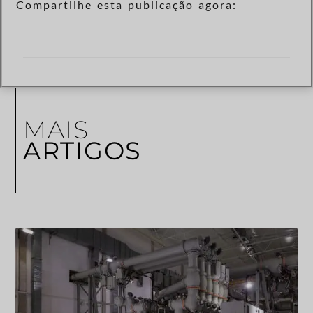
Compartilhe esta publicação agora:
MAIS
ARTIGOS