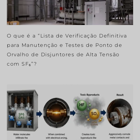
O que é a “Lista de Verificação Definitiva
para Manutenção e Testes de Ponto de
Orvalho de Disjuntores de Alta Tensão
com SF₆”?