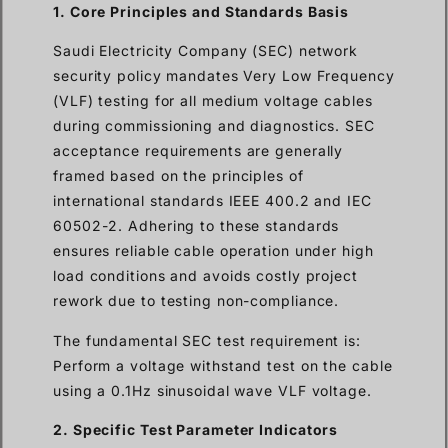
1. Core Principles and Standards Basis
Saudi Electricity Company (SEC) network
security policy mandates Very Low Frequency
(VLF) testing for all medium voltage cables
during commissioning and diagnostics. SEC
acceptance requirements are generally
framed based on the principles of
international standards IEEE 400.2 and IEC
60502-2. Adhering to these standards
ensures reliable cable operation under high
load conditions and avoids costly project
rework due to testing non-compliance.
The fundamental SEC test requirement is:
Perform a voltage withstand test on the cable
using a 0.1Hz sinusoidal wave VLF voltage.
2. Specific Test Parameter Indicators