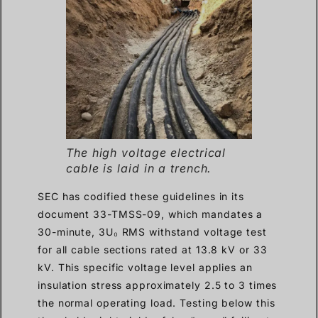
The high voltage electrical
cable is laid in a trench.
SEC has codified these guidelines in its
document 33-TMSS-09, which mandates a
30-minute, 3U₀ RMS withstand voltage test
for all cable sections rated at 13.8 kV or 33
kV. This specific voltage level applies an
insulation stress approximately 2.5 to 3 times
the normal operating load. Testing below this