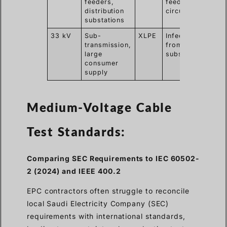
feeders,
feeder
sinus
distribution
circuits
test
substations
33 kV
Sub-
XLPE
Infeed
VLF
transmission,
from main
with
large
substation
test
consumer
supply
Medium-Voltage Cable
Test Standards:
Comparing SEC Requirements to IEC 60502-
2 (2024) and IEEE 400.2
EPC contractors often struggle to reconcile
local Saudi Electricity Company (SEC)
requirements with international standards,