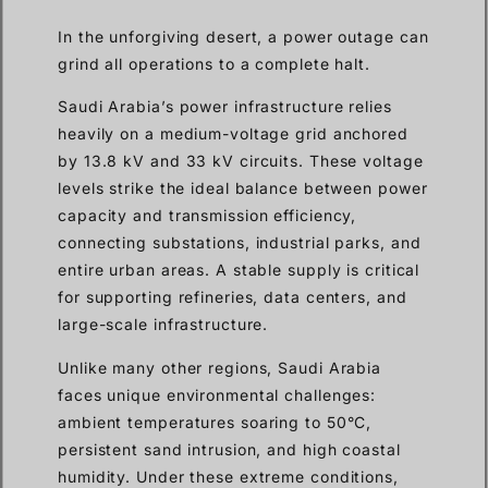
In the unforgiving desert, a power outage can
grind all operations to a complete halt.
Saudi Arabia’s power infrastructure relies
heavily on a medium-voltage grid anchored
by 13.8 kV and 33 kV circuits. These voltage
levels strike the ideal balance between power
capacity and transmission efficiency,
connecting substations, industrial parks, and
entire urban areas. A stable supply is critical
for supporting refineries, data centers, and
large-scale infrastructure.
Unlike many other regions, Saudi Arabia
faces unique environmental challenges:
ambient temperatures soaring to 50°C,
persistent sand intrusion, and high coastal
humidity. Under these extreme conditions,