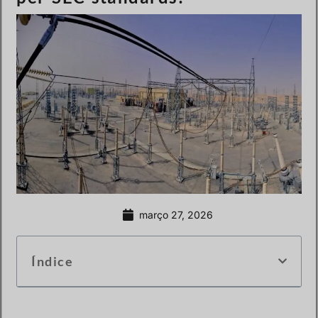
março 27, 2026
Índice