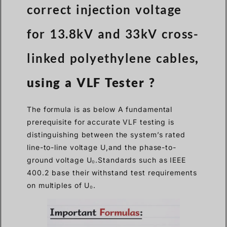
correct injection voltage
for 13.8kV and 33kV cross-
linked polyethylene cables
,
using a VLF Tester ?
The formula is as below A fundamental
prerequisite for accurate VLF testing is
distinguishing between the system’s rated
line-to-line voltage U,and the phase-to-
ground voltage U₀.Standards such as IEEE
400.2 base their withstand test requirements
on multiples of U₀.