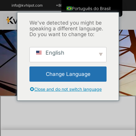
info@kvhipot.com
+86 18062060691
Português do Brasil
English
We've detected you might be
speaking a different language.
ไทย
Do you want to change to:
Tiếng Việt
العربية
English
Início
/
Company New
/ What is the test
Русский
voltage for middle voltage Cable testing as
Italiano
per SEC standards?
Change Language
Español
한국어
Close and do not switch language
Français
Español de Colombia
Español de México
Português