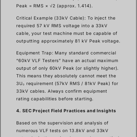
Peak = RMS × √2 (approx. 1.414).
Critical Example (33kV Cable): To inject the
required 57 kV RMS voltage into a 33kV
cable, your test machine must be capable of
outputting approximately 81 kV Peak voltage.
Equipment Trap: Many standard commercial
“60kV VLF Testers” have an actual maximum
output of only 60kV Peak (or slightly higher).
This means they absolutely cannot meet the
3U₀ requirement (57kV RMS / 81kV Peak) for
33kV cables. Always confirm equipment
rating capabilities before starting.
4. SEC Project Field Practices and Insights
Based on the supervision and analysis of
numerous VLF tests on 13.8kV and 33kV