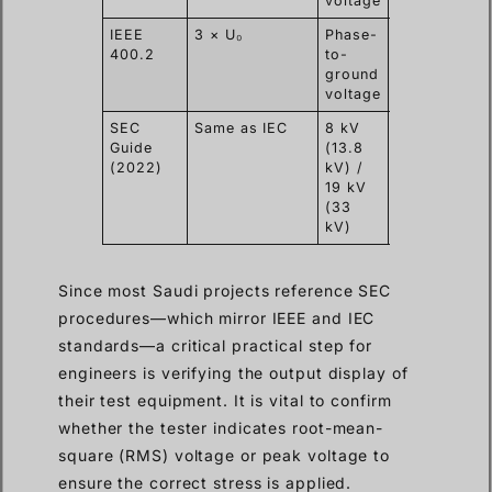
voltage
IEEE
3 × U₀
Phase-
15-60
0.
400.2
to-
min
ground
voltage
SEC
Same as IEC
8 kV
30 min
0.
Guide
(13.8
typical
(2022)
kV) /
19 kV
(33
kV)
Since most Saudi projects reference SEC
procedures—which mirror IEEE and IEC
standards—a critical practical step for
engineers is verifying the output display of
their test equipment. It is vital to confirm
whether the tester indicates root-mean-
square (RMS) voltage or peak voltage to
ensure the correct stress is applied.