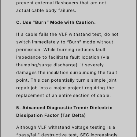
prevent external flashovers that are not
actual cable body failures.
C. Use “Burn” Mode with Caution:
If a cable fails the VLF withstand test, do not
switch immediately to “Burn” mode without
permission. While burning reduces fault
impedance to facilitate fault location (via
thumping/surge discharge), it severely
damages the insulation surrounding the fault
point. This can potentially turn a simple joint
repair job into a major project requiring the
replacement of an entire section of cable.
5. Advanced Diagnostic Trend: Dielectric
Dissipation Factor (Tan Delta)
Although VLF withstand voltage testing is a
“pass/fail” destructive test, SEC increasingly