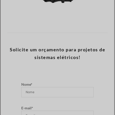
Solicite um orçamento para projetos de
sistemas elétricos!
Nome*
E-mail*