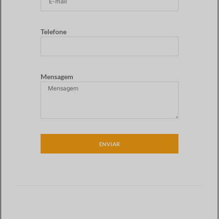
Telefone
Mensagem
ENVIAR