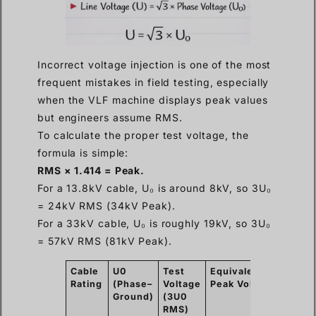
Incorrect voltage injection is one of the most
frequent mistakes in field testing, especially
when the VLF machine displays peak values
but engineers assume RMS.
To calculate the proper test voltage, the
formula is simple:
RMS × 1.414 = Peak.
For a 13.8kV cable, U₀ is around 8kV, so 3U₀
= 24kV RMS (34kV Peak).
For a 33kV cable, U₀ is roughly 19kV, so 3U₀
= 57kV RMS (81kV Peak).
Cable
U0
Test
Equivalent
Durat
Rating
(Phase–
Voltage
Peak
Voltage
Ground)
(3U0
RMS)