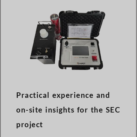
Practical experience and
on-site insights for the SEC
project