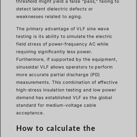
threshold might yield a false “pass,” failing to
detect latent dielectric defects or
weaknesses related to aging.
The primary advantage of VLF sine wave
testing is its ability to simulate the electric
field stress of power-frequency AC while
requiring significantly less power.
Furthermore, if supported by the equipment,
sinusoidal VLF allows operators to perform
more accurate partial discharge (PD)
measurements. This combination of effective
high-stress insulation testing and low power
demand has established VLF as the global
standard for medium-voltage cable
acceptance.
How to calculate the