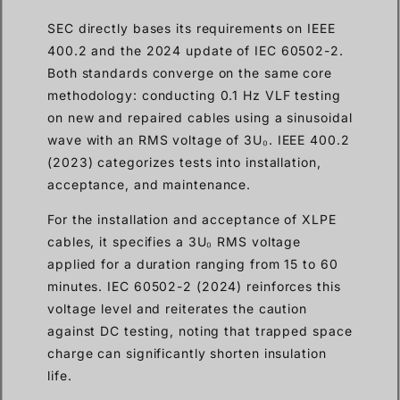
SEC directly bases its requirements on IEEE
400.2 and the 2024 update of IEC 60502-2.
Both standards converge on the same core
methodology: conducting 0.1 Hz VLF testing
on new and repaired cables using a sinusoidal
wave with an RMS voltage of 3U₀. IEEE 400.2
(2023) categorizes tests into installation,
acceptance, and maintenance.
For the installation and acceptance of XLPE
cables, it specifies a 3U₀ RMS voltage
applied for a duration ranging from 15 to 60
minutes. IEC 60502-2 (2024) reinforces this
voltage level and reiterates the caution
against DC testing, noting that trapped space
charge can significantly shorten insulation
life.