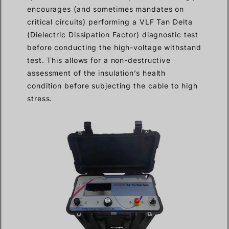
encourages (and sometimes mandates on
critical circuits) performing a VLF Tan Delta
(Dielectric Dissipation Factor) diagnostic test
before conducting the high-voltage withstand
test. This allows for a non-destructive
assessment of the insulation’s health
condition before subjecting the cable to high
stress.