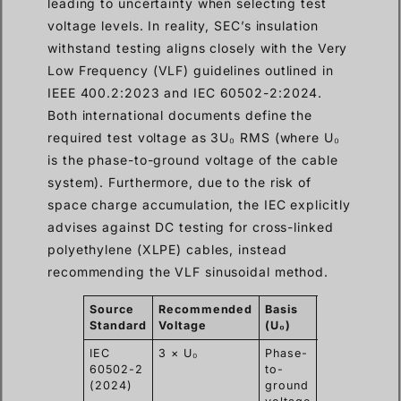
leading to uncertainty when selecting test
voltage levels. In reality, SEC’s insulation
withstand testing aligns closely with the Very
Low Frequency (VLF) guidelines outlined in
IEEE 400.2:2023 and IEC 60502-2:2024.
Both international documents define the
required test voltage as 3U₀ RMS (where U₀
is the phase-to-ground voltage of the cable
system). Furthermore, due to the risk of
space charge accumulation, the IEC explicitly
advises against DC testing for cross-linked
polyethylene (XLPE) cables, instead
recommending the VLF sinusoidal method.
Source
Recommended
Basis
Test
F
Standard
Voltage
(U₀)
Duration
T
IEC
3 × U₀
Phase-
15-60
0.
60502-2
to-
min
(2024)
ground