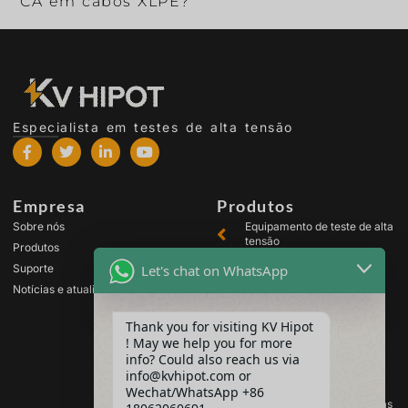
CA em cabos XLPE?
Especialista em testes de alta tensão
Empresa
Produtos
Sobre nós
Equipamento de teste de alta
tensão
Produtos
Equipamento de teste de
Let's chat on WhatsApp
Suporte
transformador
Notícias e atualizações
Equipamento de teste de
bateria
Thank you for visiting KV Hipot
Equipamento de teste de
! May we help you for more
chave de alta tensão
info? Could also reach us via
Equipamento para teste de
info@kvhipot.com or
óleo
Wechat/WhatsApp +86
Equipamento de teste de gás