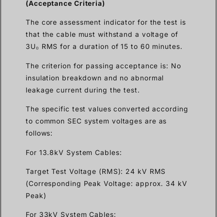
(Acceptance Criteria)
The core assessment indicator for the test is
that the cable must withstand a voltage of
3U₀ RMS for a duration of 15 to 60 minutes.
The criterion for passing acceptance is: No
insulation breakdown and no abnormal
leakage current during the test.
The specific test values converted according
to common SEC system voltages are as
follows:
For 13.8kV System Cables:
Target Test Voltage (RMS): 24 kV RMS
(Corresponding Peak Voltage: approx. 34 kV
Peak)
For 33kV System Cables: