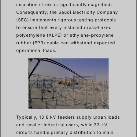
insulation stress is significantly magnified.
Consequently, the Saudi Electricity Company
(SEC) implements rigorous testing protocols
to ensure that every installed cross-linked
polyethylene (XLPE) or ethylene-propylene
rubber (EPR) cable can withstand expected
operational loads.
Typically, 13.8 kV feeders supply urban loads
and smaller industrial users, while 33 kV
circuits handle primary distribution to main