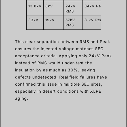
13.8kV
8kV
24kV
34kV Peak
15–60
RMS
minut
33kV
19kV
57kV
81kV Peak
15–60
RMS
minut
This clear separation between RMS and Peak
ensures the injected voltage matches SEC
acceptance criteria. Applying only 24kV Peak
instead of RMS would under-test the
insulation by as much as 30%, leaving
defects undetected. Real field failures have
confirmed this issue in multiple SEC sites,
especially in desert conditions with XLPE
aging.