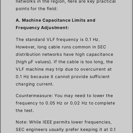
networks in the region, here are key practical
points for the field:
A. Machine Capacitance Limits and
Frequency Adjustment:
The standard VLF frequency is 0.1 Hz.
However, long cable runs common in SEC
distribution networks have high capacitance
(high µF values). If the cable is too long, the
VLF machine may trip due to overcurrent at
0.1 Hz because it cannot provide sufficient
charging current.
Countermeasure: You may need to lower the
frequency to 0.05 Hz or 0.02 Hz to complete
the test.
Note: While IEEE permits lower frequencies,
SEC engineers usually prefer keeping it at 0.1