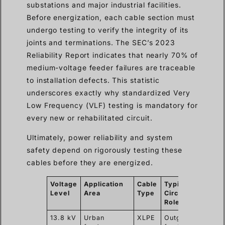
substations and major industrial facilities.
Before energization, each cable section must
undergo testing to verify the integrity of its
joints and terminations. The SEC’s 2023
Reliability Report indicates that nearly 70% of
medium-voltage feeder failures are traceable
to installation defects. This statistic
underscores exactly why standardized Very
Low Frequency (VLF) testing is mandatory for
every new or rehabilitated circuit.
Ultimately, power reliability and system
safety depend on rigorously testing these
cables before they are energized.
Voltage
Application
Cable
Typical
Com
Level
Area
Type
Circuit
Test
Role
13.8 kV
Urban
XLPE
Outgoing
VLF 