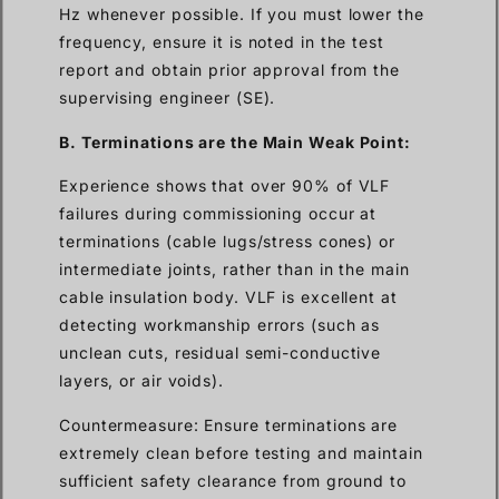
Hz whenever possible. If you must lower the
frequency, ensure it is noted in the test
report and obtain prior approval from the
supervising engineer (SE).
B. Terminations are the Main Weak Point:
Experience shows that over 90% of VLF
failures during commissioning occur at
terminations (cable lugs/stress cones) or
intermediate joints, rather than in the main
cable insulation body. VLF is excellent at
detecting workmanship errors (such as
unclean cuts, residual semi-conductive
layers, or air voids).
Countermeasure: Ensure terminations are
extremely clean before testing and maintain
sufficient safety clearance from ground to