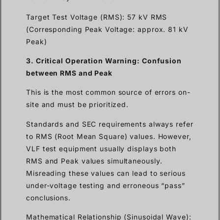
Target Test Voltage (RMS): 57 kV RMS
(Corresponding Peak Voltage: approx. 81 kV
Peak)
3. Critical Operation Warning: Confusion
between RMS and Peak
This is the most common source of errors on-
site and must be prioritized.
Standards and SEC requirements always refer
to RMS (Root Mean Square) values. However,
VLF test equipment usually displays both
RMS and Peak values simultaneously.
Misreading these values can lead to serious
under-voltage testing and erroneous “pass”
conclusions.
Mathematical Relationship (Sinusoidal Wave):