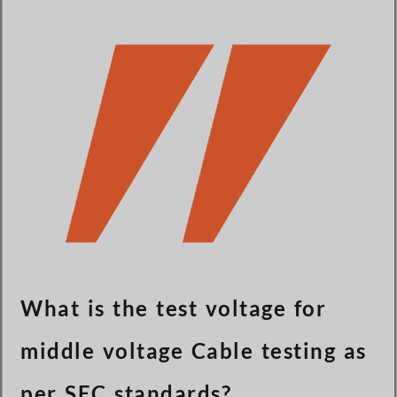
Türkçe
Čeština
Español de Argentina
Slovenčina
Dansk
Polski
Deutsch
Svenska
Ελληνικά
O‘zbekcha
Bahasa Indonesia
What is the test voltage for
Română
middle voltage Cable testing as
per SEC standards?