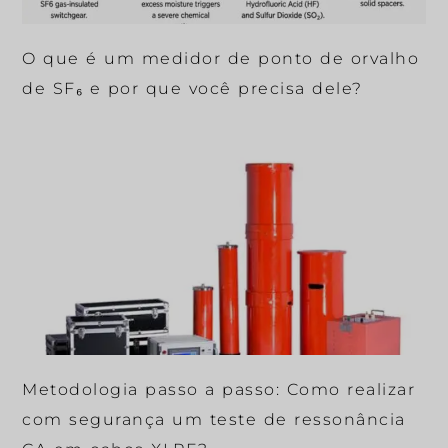
O que é um medidor de ponto de orvalho
de SF₆ e por que você precisa dele?
Metodologia passo a passo: Como realizar
com segurança um teste de ressonância