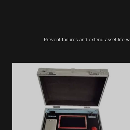
Prevent failures and extend asset life 