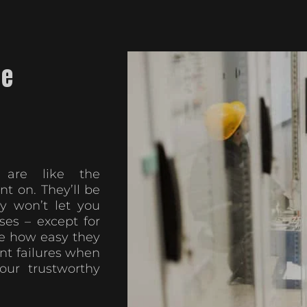
he
s are like the
t on. They’ll be
 won’t let you
ses – except for
e how easy they
nt failures when
ur trustworthy