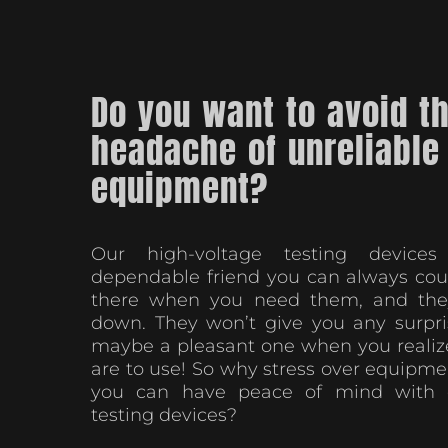
Do you want to avoid t
headache of unreliable
equipment?
Our high-voltage testing device
dependable friend you can always coun
there when you need them, and they
down. They won’t give you any surpri
maybe a pleasant one when you realiz
are to use! So why stress over equipme
you can have peace of mind with o
testing devices?