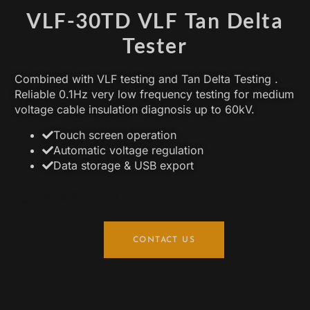
VLF-30TD VLF Tan Delta
Tester
Combined with VLF testing and Tan Delta Testing .
Reliable 0.1Hz very low frequency testing for medium
voltage cable insulation diagnosis up to 60kV.
Touch screen operation
Automatic voltage regulation
Data storage & USB export
在此添加您的标题文本
CONTACT US