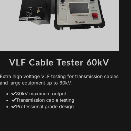
VLF Cable Tester 60kV
Extra high voltage VLF testing for transmission cables
and large equipment up to 80kV.
80kV maximum output
Transmission cable testing
Professional grade design