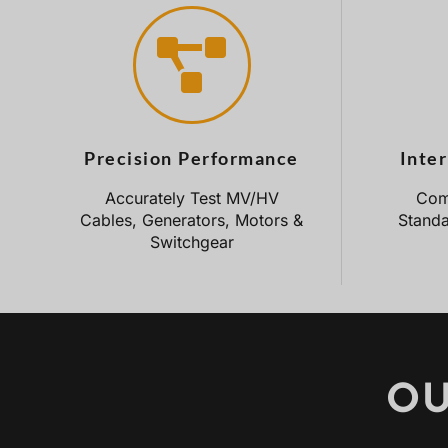
Precision Performance
Inte
Accurately Test MV/HV
Comp
Cables, Generators, Motors &
Standa
Switchgear
OU