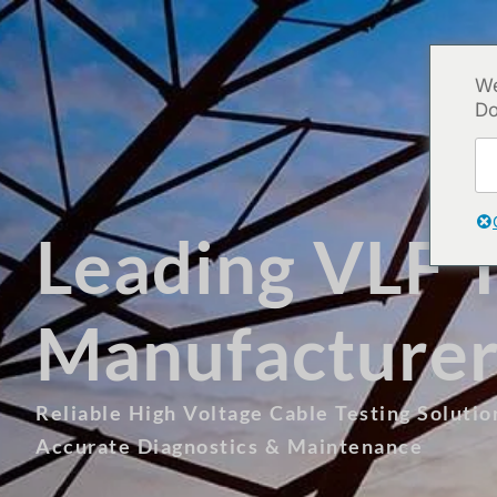
We
Do
Leading VLF T
Manufacturer
Reliable High Voltage Cable Testing Soluti
Accurate Diagnostics & Maintenance