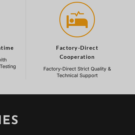
ntime
Factory-Direct
Cooperation
ith
Testing
Factory-Direct Strict Quality &
Technical Support
IES