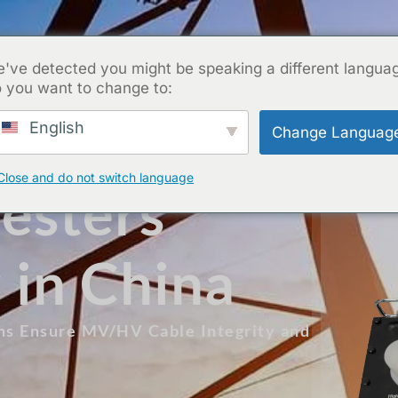
've detected you might be speaking a different langua
 you want to change to:
English
Change Languag
Close and do not switch language
esters
 in China
ons Ensure MV/HV Cable Integrity and