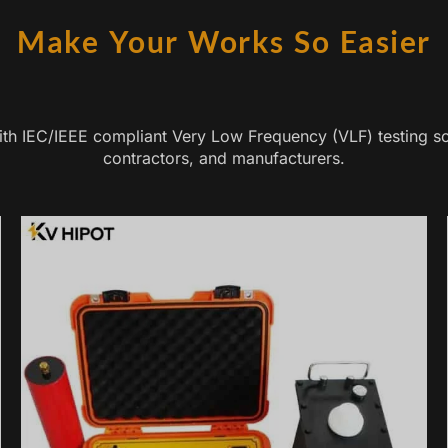
Make Your Works So Easier
with IEC/IEEE compliant Very Low Frequency (VLF) testing so
contractors, and manufacturers.