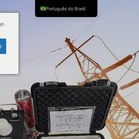
Português do Brasil
English
ge.
ไทย
Tiếng Việt
e
العربية
Русский
Italiano
Español
한국어
Français
Español de Colombia
Español de México
Português