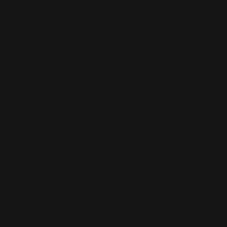
在此添加您的标题文本