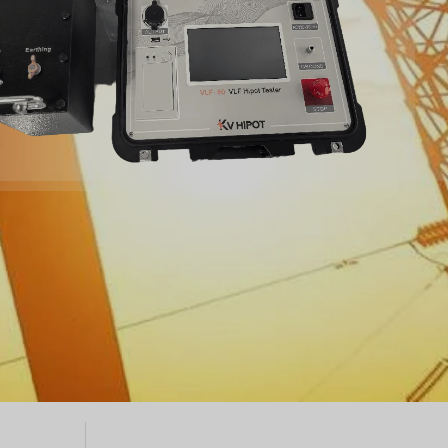
Türkçe
Čeština
Español de Argentina
Slovenčina
Dansk
Polski
Deutsch
Svenska
Ελληνικά
O‘zbekcha
Bahasa Indonesia
Română