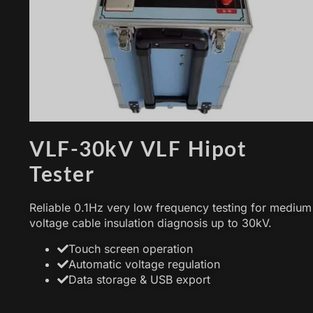
VLF-30kV VLF Hipot
Tester
Reliable 0.1Hz very low frequency testing for medium
voltage cable insulation diagnosis up to 30kV.
Touch screen operation
Automatic voltage regulation
Data storage & USB export
在此添加您的标题文本