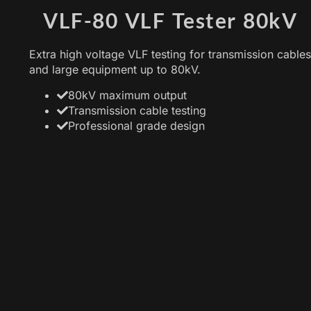
VLF-80 VLF Tester 80kV
Extra high voltage VLF testing for transmission cables
and large equipment up to 80kV.
80kV maximum output
Transmission cable testing
Professional grade design