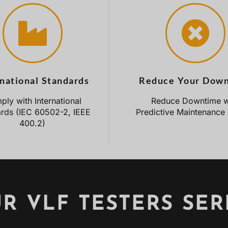
rnational Standards
Reduce Your Dow
ly with International
Reduce Downtime w
rds (IEC 60502-2, IEEE
Predictive Maintenance 
400.2)
R VLF TESTERS SER