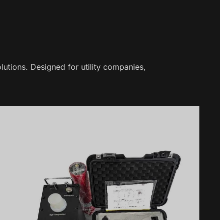
lutions. Designed for utility companies,