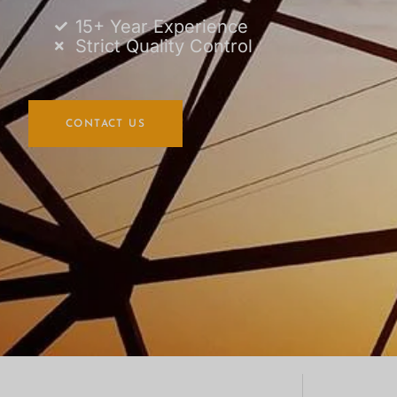
15+ Year Experience
Strict Quality Control
CONTACT US