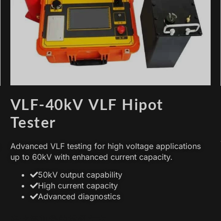
VLF-40kV VLF Hipot
Tester
Advanced VLF testing for high voltage applications
up to 60kV with enhanced current capacity.
50kV output capability
High current capacity
Advanced diagnostics
在此添加您的标题文本