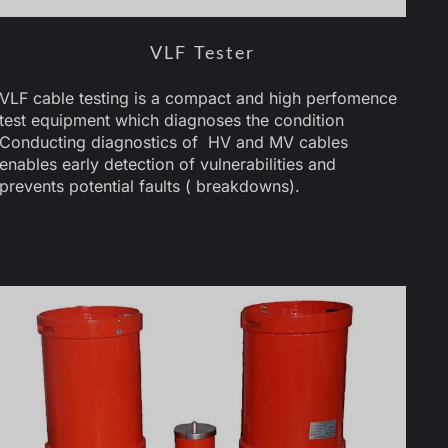
VLF Tester
VLF cable testing is a compact and high perfomence
test equipment which diagnoses the condition
Conducting diagnostics of HV and MV cables
enables early detection of vulnerabilities and
prevents potential faults ( breakdowns).