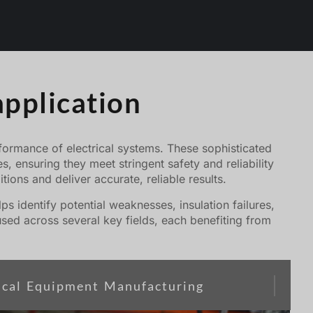
application
performance of electrical systems. These sophisticated
, ensuring they meet stringent safety and reliability
tions and deliver accurate, reliable results.
s identify potential weaknesses, insulation failures,
sed across several key fields, each benefiting from
rical Equipment Manufacturing