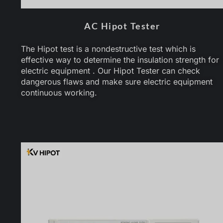
AC Hipot Tester
The Hipot test is a nondestructive test which is
effective way to determine the insulation strength for
electric equipment . Our Hipot Tester can check
dangerous flaws and make sure electric equipment
continuous working.