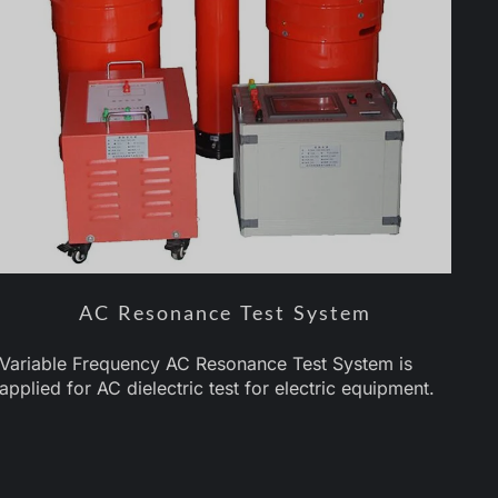
AC Resonance Test System
Variable Frequency AC Resonance Test System is
applied for AC dielectric test for electric equipment.