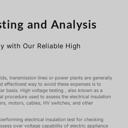
Türkçe
Čeština
sting and Analysis
Español de Argentina
Slovenčina
Dansk
y with Our Reliable High
Polski
Deutsch
Svenska
rids, transmission lines or power plants are generally
Ελληνικά
d effectivest way to avoid these expenses is to
O‘zbekcha
ar basis. High voltage testing , also known as a
ical procedure used to assess the electrical insulation
Bahasa Indonesia
rs, motors, cables, HV switches, and other
Română
performing electrical insulation test for checking
 assess over voltage capability of electric appliance