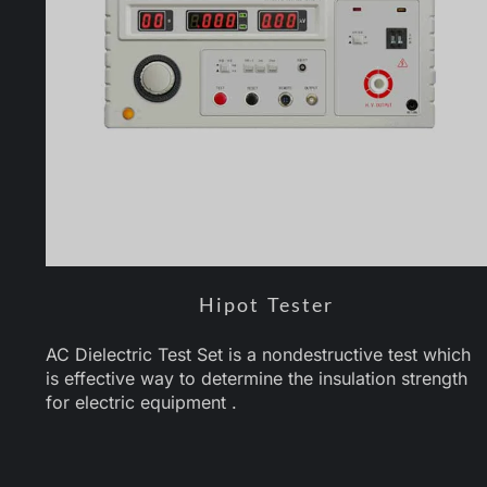
Hipot Tester
AC Dielectric Test Set is a nondestructive test which
is effective way to determine the insulation strength
for electric equipment .