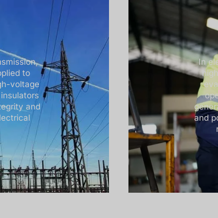
nsmission,
In e
plied to
hig
gh-voltage
eva
 insulators
ope
tegrity and
genera
ectrical
and p