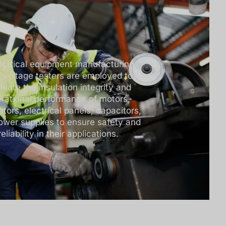
lectrical equipment manufacturing,
h voltage testers are employed to
luate the insulation integrity and
rational performance of motors,
tors, electrical panels, capacitors,
ower supplies to ensure safety and
reliability in their applications.