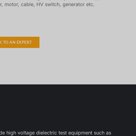
r, motor, cable, HV switch, generator etc.
K TO AN EXPERT
e high voltage dielectric test equipment such as