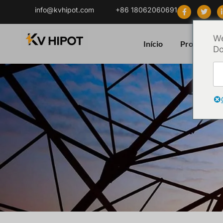
info@kvhipot.com
+86 18062060691
We
Início
Produto
Do