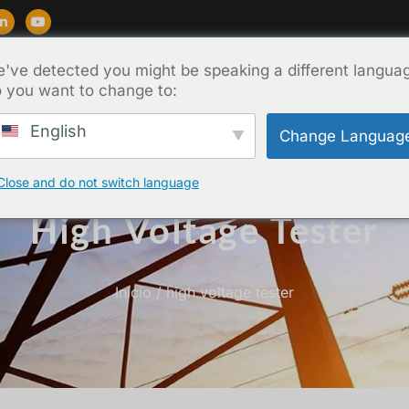
've detected you might be speaking a different langua
Suporte
Blog
Sobre
Contato
 you want to change to:
English
Change Languag
Close and do not switch language
High Voltage Tester
Início
/ high voltage tester