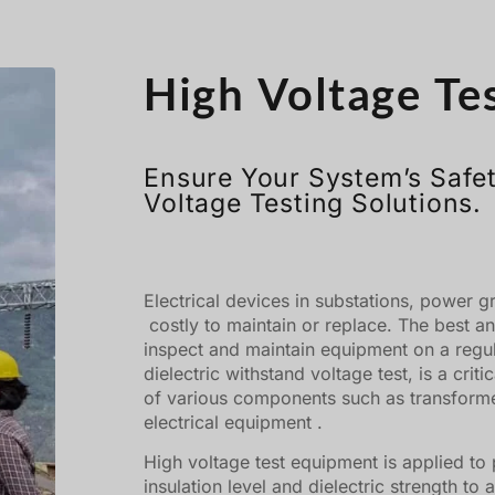
High Voltage Te
Ensure Your System’s Safet
Voltage Testing Solutions.
Electrical devices in substations, power g
costly to maintain or replace. The best an
inspect and maintain equipment on a regul
dielectric withstand voltage test, is a crit
of various components such as transforme
electrical equipment .
High voltage test equipment is applied to 
insulation level and dielectric strength to