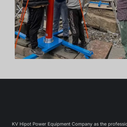
KV Hipot Power Equipment Company as the professional