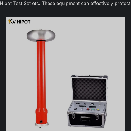
pot Test Set etc. These equipment can effectively protect 