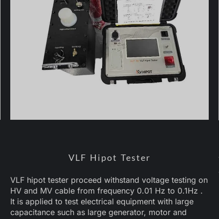
VLF Hipot Tester
VLF hipot tester proceed withstand voltage testing on
HV and MV cable from frequency 0.01 Hz to 0.1Hz .
It is applied to test electrical equipment with large
capacitance such as large generator, motor and