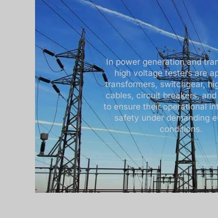
In power generation and tra
high voltage testers are ap
transformers, switchgear, hi
cables, circuit breakers, and
to ensure their operational in
safety under demanding el
conditions.