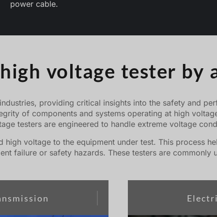
power cable.
igh voltage tester by 
 industries, providing critical insights into the safety and 
tegrity of components and systems operating at high voltages
ltage testers are engineered to handle extreme voltage condi
 high voltage to the equipment under test. This process help
nt failure or safety hazards. These testers are commonly u
ansmission
Elect