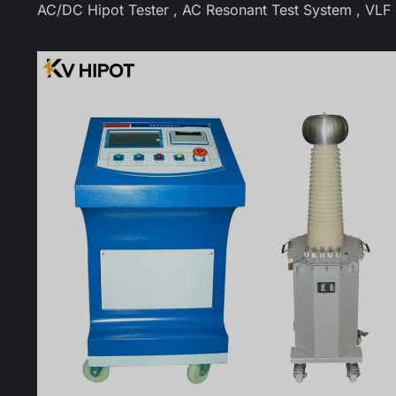
AC/DC Hipot Tester , AC Resonant Test System , VLF Hi