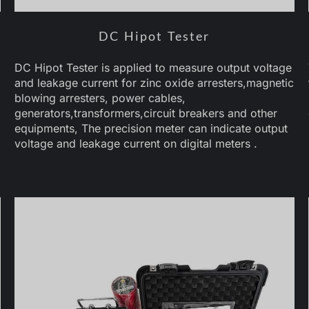
DC Hipot Tester
DC Hipot Tester is applied to measure output voltage
and leakage current for zinc oxide arresters,magnetic
blowing arresters, power cables,
generators,transformers,circuit breakers and other
equipments, The precision meter can indicate output
voltage and leakage current on digital meters .