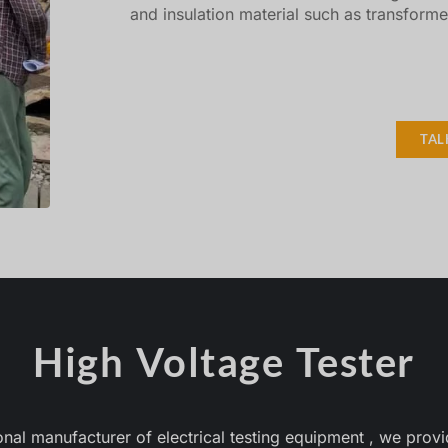
and insulation material such as transforme
TAL
High Voltage Tester
 manufacturer of electrical testing equipment , we provid