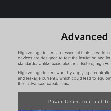
Advanced h
High voltage testers are essential tools in various
devices are designed to test the insulation and in
standards. Unlike basic electrical testers, high vo
High voltage testers work by applying a controlled
and leakage currents, which could lead to equipme
their advanced capabilities.
Power Generation and Tr