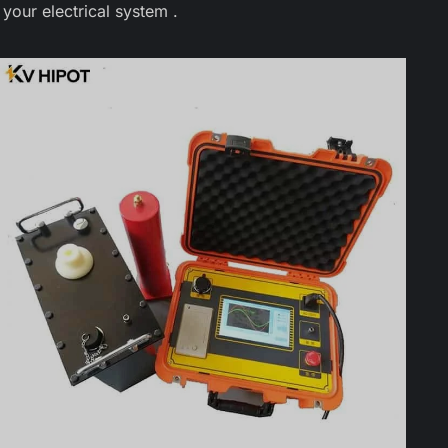
your electrical system .