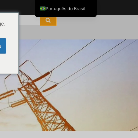
Português do Brasil
English
ge.
ไทย
Tiếng Việt
e
العربية
Русский
Italiano
Español
한국어
Français
Español de Colombia
Español de México
Português