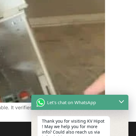
Let's chat on WhatsApp
e. It verifies the entire circuit, giving you
Thank you for visiting KV Hipot
! May we help you for more
info? Could also reach us via