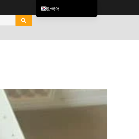
한국어
English
العربية
ไทย
Italiano
Español de México
Tiếng Việt
Português do Brasil
Français
Русский
Español de Colombia
Português
Türkçe