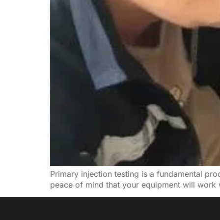
Primary injection testing is a fundamental proce
peace of mind that your equipment will work 