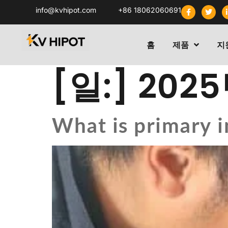
info@kvhipot.com
+86 18062060691
홈
제품
지
[일:]
2025
What is primary i