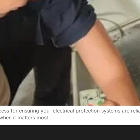
ss for ensuring your electrical protection systems are reliabl
when it matters most.