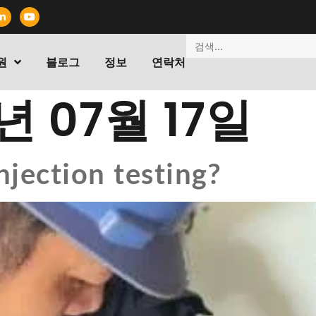
원
블로그
정보
연락처
년 07월 17일
njection testing?