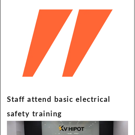
Staff attend basic electrical
safety training