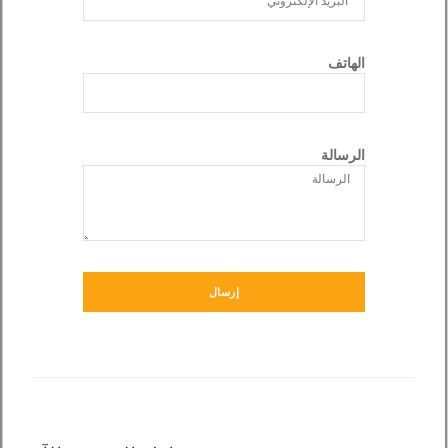
الهاتف
الرسالة
إرسال