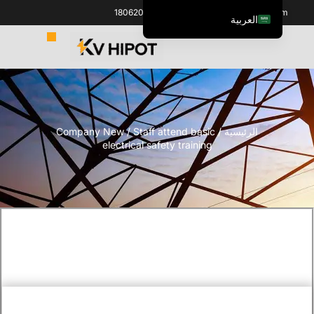
+86 18062060691
info@kvhipot.com
العربية
English
ไทย
Italiano
Español de México
Company New
/ Staff attend basic
/
الرئيسية
한국어
electrical safety training
Tiếng Việt
Português do Brasil
Français
Русский
Español de Colombia
Português
Türkçe