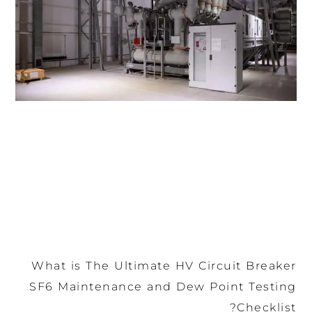
What is The Ultimate HV Circuit Breaker
SF6 Maintenance and Dew Point Testing
Checklist?