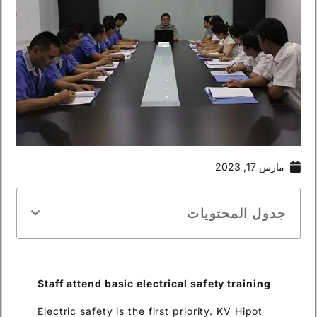
مارس 17, 2023
جدول المحتويات
Staff attend basic electrical safety tra
i
ning
Electric safety is the first priority. KV Hipot