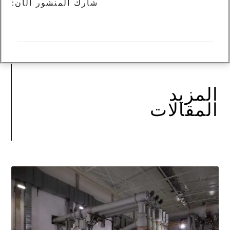
شارك المنشور الآن:
المزيد
المقالات