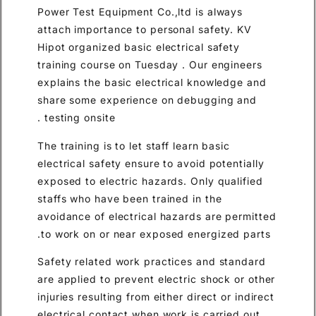
Power Test Equipment Co.,ltd is always
attach importance to personal safety. KV
Hipot organized basic electrical safety
training course on Tuesday . Our engineers
explains the basic electrical knowledge and
share some experience on debugging and
testing onsite .
The training is to let staff learn basic
electrical safety ensure to avoid potentially
exposed to electric hazards. Only qualified
staffs who have been trained in the
avoidance of electrical hazards are permitted
to work on or near exposed energized parts.
Safety related work practices and standard
are applied to prevent electric shock or other
injuries resulting from either direct or indirect
electrical contact when work is carried out