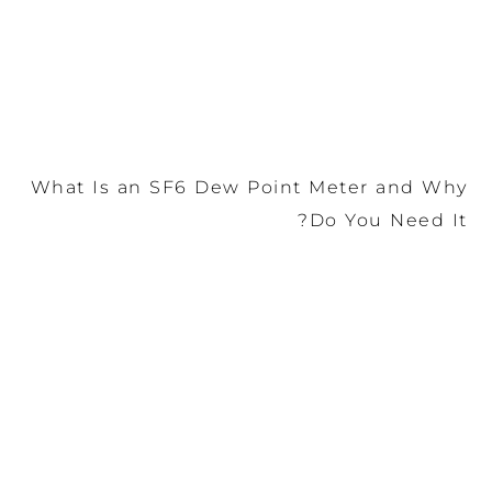
What Is an SF6 Dew Point Meter and Why
Do You Need It?