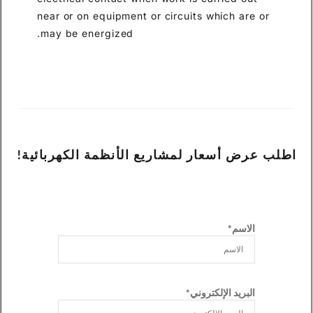
near or on equipment or circuits which are or
may be energized.
اطلب عرض أسعار لمشاريع الأنظمة الكهربائية!
الاسم*
البريد الإلكتروني*