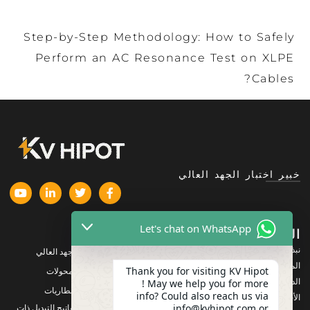
Step-by-Step Methodology: How to Safely
Perform an AC Resonance Test on XLPE
Cables?
خبير اختبار الجهد العالي
Let's chat on WhatsApp
المنتجات
الشركة
نبذة عنا
معدات اختبار الجهد العالي
المنتجات
Thank you for visiting KV Hipot
معدات اختبار المحولات
الدعم
! May we help you for more
معدات اختبار البطاريات
info? Could also reach us via
الأخبار والمستجدات
info@kvhipot.com or
معدات اختبار مفاتيح التبديل ذات