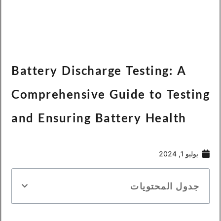
Españo
Battery Discharge Te
Comprehensive Guid
and Ensuring Batter
Bah
ج