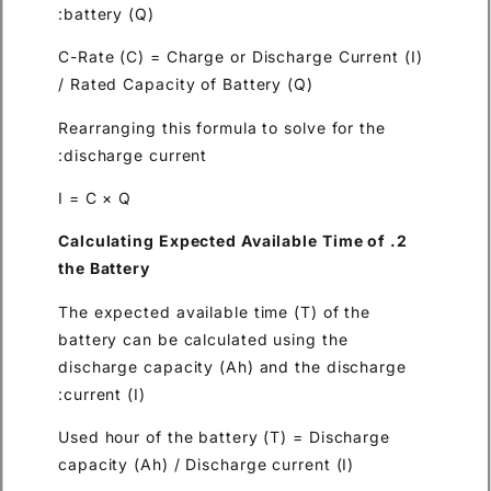
battery (Q):
C-Rate (C) = Charge or Discha
/ Rated Capacity of Battery (
Rearranging this formula to so
discharge current:
I = C × Q
2. Calculating Expected Availa
the Battery
The expected available time (
battery can be calculated usi
discharge capacity (Ah) and 
current (I):
Used hour of the battery (T) 
capacity (Ah) / Discharge curr