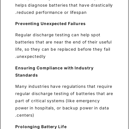
helps diagnose batteries that 
reduced performance or lifes
Preventing Unexpected Failu
Regular discharge testing can
batteries that are near the end
life, so they can be replaced b
unexpectedly.
Ensuring Compliance with In
Standards
Many industries have regulati
regular discharge testing of b
part of critical systems (like
power in hospitals, or backup
centers).
Prolonging Battery Life