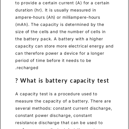
to provide a certain current (A
duration (hr). It is usually me
ampere-hours (Ah) or milliam
(mAh). The capacity is deter
size of the cells and the numbe
the battery pack. A battery wi
capacity can store more elect
can therefore power a device 
period of time before it needs
recharged.
What is battery capa
A capacity test is a procedur
measure the capacity of a bat
several methods: constant cur
constant power discharge, co
resistance discharge that can