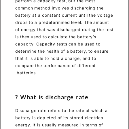
perform a capacity test, but 
common method involves disc
battery at a constant current 
drops to a predetermined lev
of energy that was discharged
is then used to calculate the b
capacity. Capacity tests can 
determine the health of a batt
that it is able to hold a charg
compare the performance of d
batteries.
What is discharge ra
Discharge rate refers to the r
battery is depleted of its stor
energy. It is usually measured