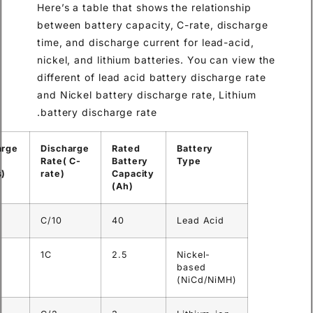
Here’s a table that shows the 
between battery capacity, C-r
time, and discharge current fo
nickel, and lithium batteries.
different of lead acid battery
and Nickel battery discharge 
battery discharge rate.
Discharge
Discharge
Discharge
Rated
Bat
Current (A)
Time
Rate( C-
Battery
Ty
(hours)
rate)
Capacity
(Ah)
4
10
C/10
40
Lea
2.5
1
1C
2.5
Nic
ba
(Ni