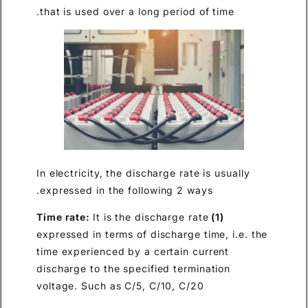
that is used over a long perio
In electricity, the discharge ra
expressed in the following 2 
It is the discharge 
expressed in terms of discharg
time experienced by a certain
discharge to the specified ter
voltage. Such as C/5, C/10, C