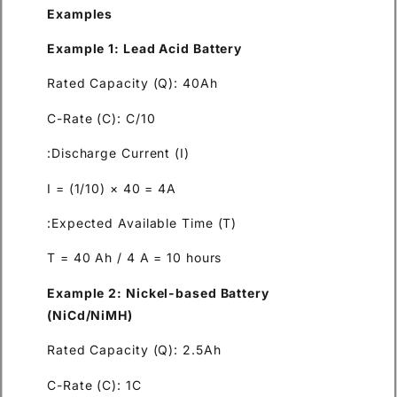
Examples
Example 1: Lead Acid Battery
Rated Capacity (Q): 40Ah
C-Rate (C): C/10
Discharge Current (I):
I = (1/10) × 40 = 4A
Expected Available Time (T):
T = 40 Ah / 4 A = 10 hours
Example 2: Nickel-based Bat
(NiCd/NiMH)
Rated Capacity (Q): 2.5Ah
C-Rate (C): 1C