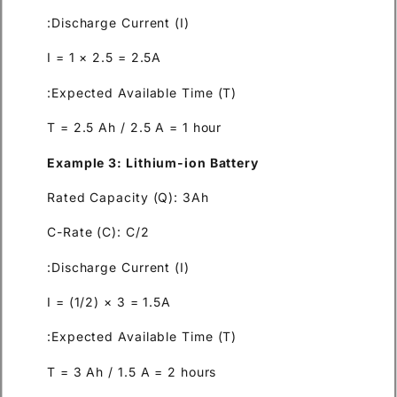
Discharge Current (I):
I = 1 × 2.5 = 2.5A
Expected Available Time (T):
T = 2.5 Ah / 2.5 A = 1 hour
Example 3: Lithium-ion Batte
Rated Capacity (Q): 3Ah
C-Rate (C): C/2
Discharge Current (I):
I = (1/2) × 3 = 1.5A
Expected Available Time (T):
T = 3 Ah / 1.5 A = 2 hours