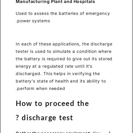
Manufacturing Plant and Hos
Used to assess the batteries
power systems.
In each of these applications,
tester is used to simulate a c
the battery is required to give
energy at a regulated rate until
discharged. This helps in veri
battery’s state of health and it
perform when needed.
How to proceed t
discharge test ?