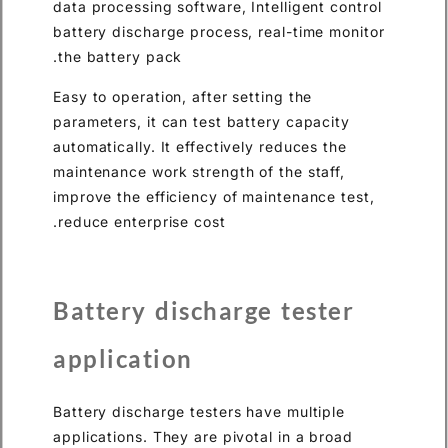
data processing software, Inte
battery discharge process, re
the battery pack.
Easy to operation, after settin
parameters, it can test batter
automatically. It effectively r
maintenance work strength of 
improve the efficiency of mai
reduce enterprise cost.
Battery discharge
application
Battery discharge testers hav
applications. They are pivotal