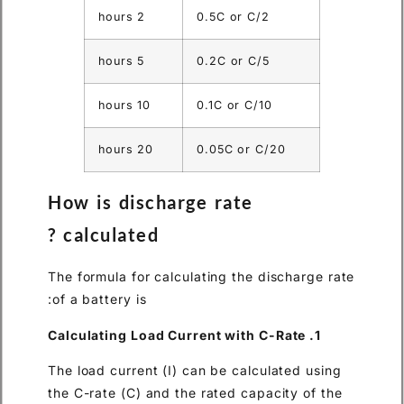
2 hours
0.5C or 
5 hours
0.2C or 
10 hours
0.1C or 
20 hours
0.05C o
How is discharge rat
calculated ?
The formula for calculating th
of a battery is:
The load current (I) can be ca
the C-rate (C) and the rated c