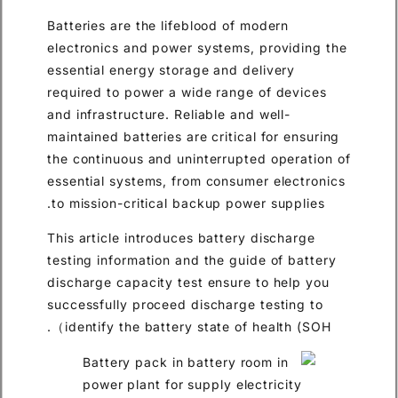
Batteries are the lifeblood of
electronics and power systems
essential energy storage and 
required to power a wide rang
and infrastructure. Reliable an
maintained batteries are critic
the continuous and uninterrup
essential systems, from consu
to mission-critical backup po
This article introduces batter
testing information and the gu
discharge capacity test ensur
successfully proceed discharg
identify the battery state of