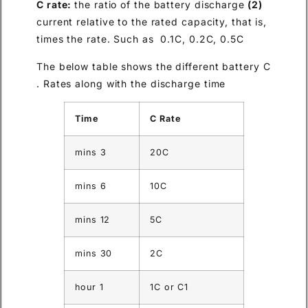
the ratio of the batter
current relative to the rated ca
times the rate. Such as 0.1C,
The below table shows the dif
Rates along with the discharg
Time
C Rate
3 mins
20C
6 mins
10C
12 mins
5C
30 mins
2C
1 hour
1C or C1