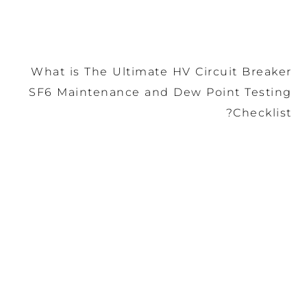
What is The Ultimate HV
SF6 Maintenance and De