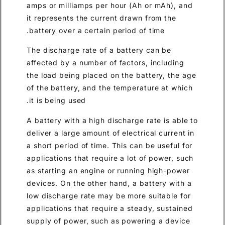
amps or milliamps per hour (A
it represents the current draw
battery over a certain period 
The discharge rate of a batte
affected by a number of facto
the load being placed on the 
of the battery, and the tempe
it is being used.
A battery with a high discharg
deliver a large amount of elect
a short period of time. This ca
applications that require a lo
as starting an engine or runn
devices. On the other hand, a
low discharge rate may be mor
applications that require a st
supply of power, such as pow