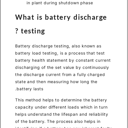
What is battery d
testing ?
Battery discharge testing, al
battery load testing, is a proc
battery health statement by c
discharging of the set value 
the discharge current from a 
state and then measuring how
battery lasts.
This method helps to determin
capacity under different loads
helps understand the lifespan 
of the battery. The process al