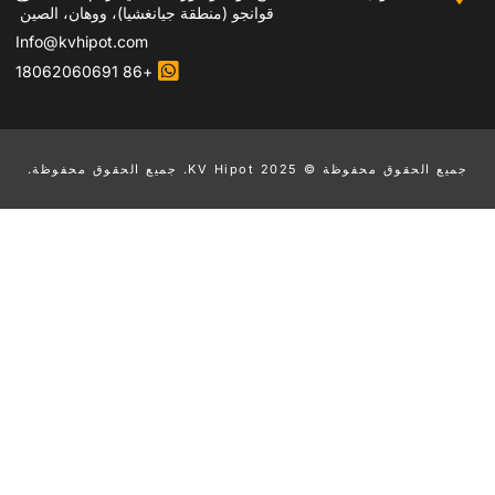
قوانجو (منطقة جيانغشيا)، ووهان، الصين
Info@kvhipot.com
+86 18062060691
جم