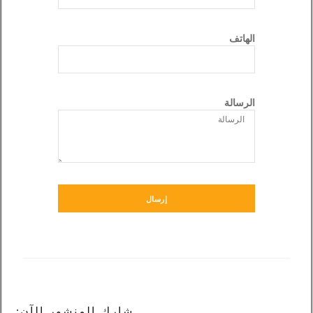
إرسال
شارك المنشور الآن: