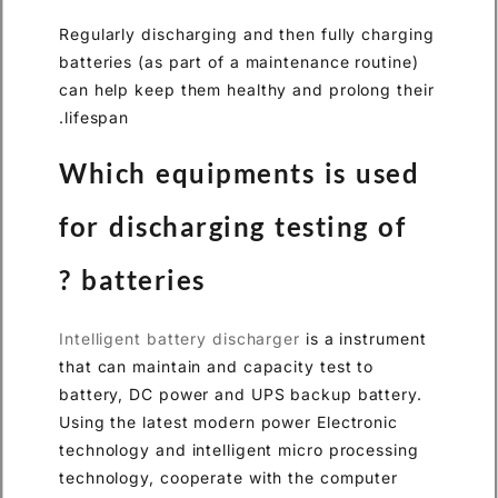
Regularly discharging and the
batteries (as part of a mainte
can help keep them healthy an
lifespan.
Which equipments
for discharging te
batteries ?
Intelligent battery discharger
that can maintain and capacity
battery, DC power and UPS ba
Using the latest modern power
technology and intelligent mi
technology, cooperate with t