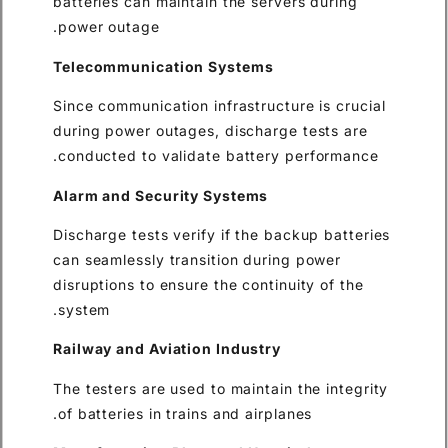
batteries can maintain the ser
power outage.
Telecommunication Systems
Since communication infrastruc
during power outages, dischar
conducted to validate batter
Alarm and Security Systems
Discharge tests verify if the 
can seamlessly transition dur
disruptions to ensure the conti
system.
Railway and Aviation Industr
The testers are used to mainta
of batteries in trains and airp