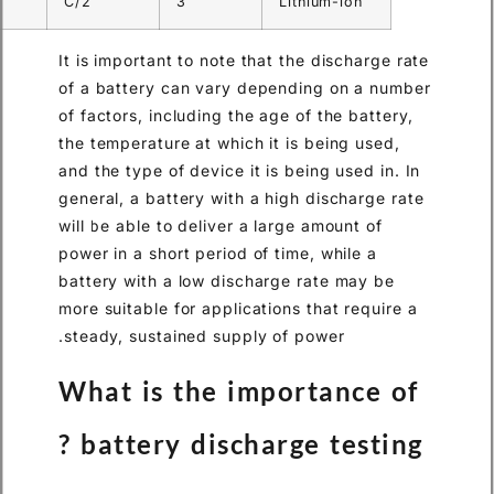
1.5
2
C/2
3
Lit
It is important to note that th
of a battery can vary depend
of factors, including the age o
the temperature at which it is
and the type of device it is be
general, a battery with a high
will be able to deliver a large
power in a short period of time
battery with a low discharge 
more suitable for applications
steady, sustained supply of p
What is the impor
battery discharge