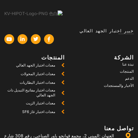
خب
المنتجات
معدات اختبار الجهد العالي
معدات اختبار المحولات
معدات اختبار البطاريات
معدات اختبار مفاتيح التبديل ذات
الجهد العالي
معدات اختبار الزيت
معدات اختبار غاز SF6
العنوان :المبنى 2، مجمع قوانجو باور الصناعي، رقم 308 شارع