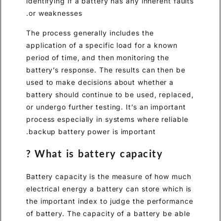
identifying if a battery has an
or weaknesses.
The process generally include
application of a specific load
period of time, and then monit
battery’s response. The resul
used to make decisions about
battery should continue to be
or undergo further testing. It’
process especially in systems
backup battery power is impo
What is battery capa
Battery capacity is the meas
electrical energy a battery ca
the important index to judge 
of battery. The capacity of a 