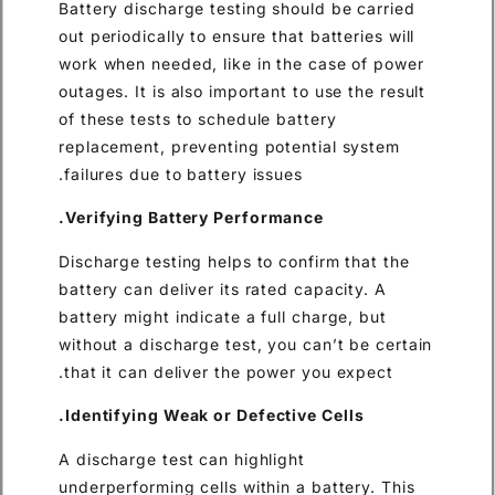
Battery discharge testing sho
out periodically to ensure that
work when needed, like in the
outages. It is also important t
of these tests to schedule bat
replacement, preventing pote
failures due to battery issues.
Verifying Battery Performan
Discharge testing helps to con
battery can deliver its rated 
battery might indicate a full 
without a discharge test, you 
that it can deliver the power 
Identifying Weak or Defective
A discharge test can highlight
underperforming cells within a