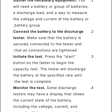
Gather the necessary equip
will need a battery or group of
a discharge load, and a way 
the voltage and current of the
battery group.
Connect the battery to the d
tester.
Make sure that the bat
securely connected to the tes
that all connections are tight
Initiate the test.
Press the “st
button on the tester to begin 
capacity test. The tester will
the battery at the specified ra
the test is complete.
Monitor the test.
Some disch
testers may have a display th
the current state of the batter
including the voltage, current