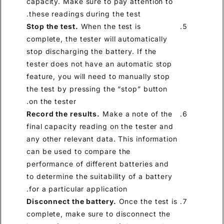
capacity. Make sure to pay at
these readings during the test
Stop the test.
When the test i
complete, the tester will auto
stop discharging the battery. 
tester does not have an autom
feature, you will need to manu
the test by pressing the “stop
on the tester.
Record the results.
Make a no
final capacity reading on the 
any other relevant data. This 
can be used to compare the
performance of different batt
to determine the suitability of
for a particular application.
Disconnect the battery.
Once 
complete, make sure to disco