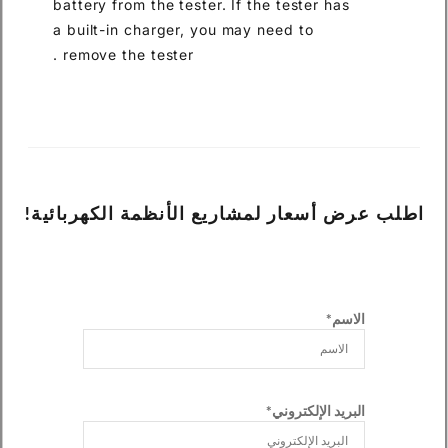
battery from the tester. If the
a built-in charger, you may ne
remove the tester .
اطلب عرض أسعار لمشاريع الأ
ال