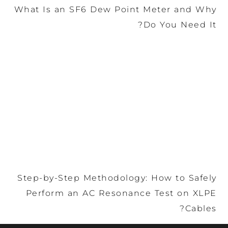
What Is an SF6 Dew Poin
Step-by-Step Methodology
Perform an AC Resonan