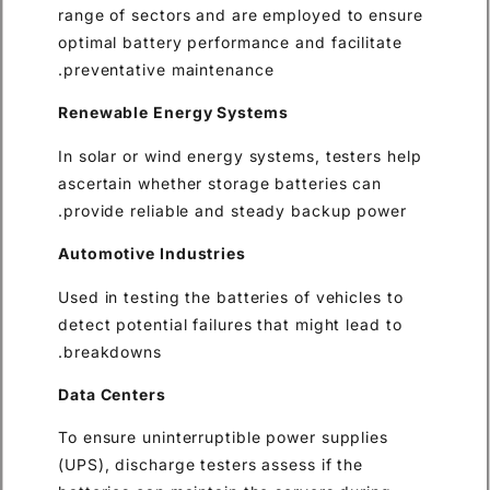
range of sectors and are emp
optimal battery performance a
preventative maintenance.
Renewable Energy Systems
In solar or wind energy system
ascertain whether storage bat
provide reliable and steady 
Automotive Industries
Used in testing the batteries o
detect potential failures that 
breakdowns.
Data Centers
To ensure uninterruptible pow
(UPS), discharge testers asses